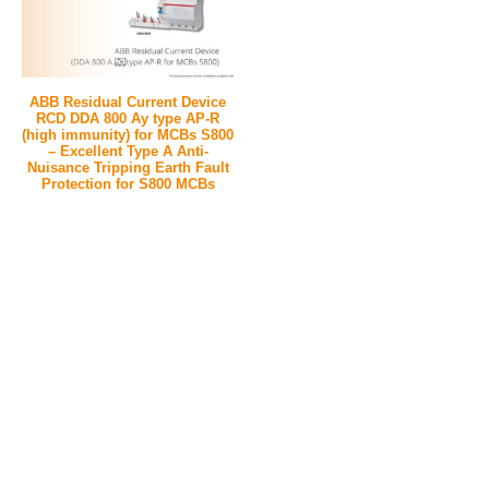
ABB Residual Current Device
RCD DDA 800 Ay type AP-R
(high immunity) for MCBs S800
– Excellent Type A Anti-
Nuisance Tripping Earth Fault
Protection for S800 MCBs