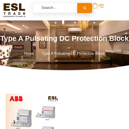
Type A Pulsating DC Protection Block
Home
Type A Pulsating DC Protection Block