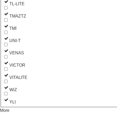
TL-LITE
TMAZTZ
TMI
UNI-T
VENAS
VICTOR
VITALITE
WiZ
YLI
More