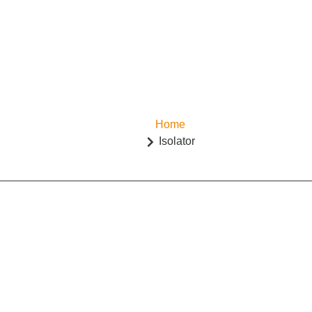
Home
Isolator