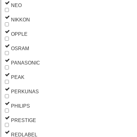
NEO
NIKKON
OPPLE
OSRAM
PANASONIC
PEAK
PERKUNAS
PHILIPS
PRESTIGE
REDLABEL