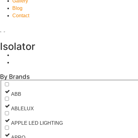
Gallery
Blog
Contact
Isolator
By Brands
ABB
ABLELUX
APPLE LED LIGHTING
APRO