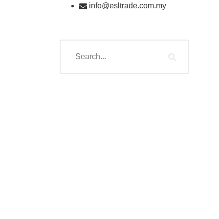
info@esltrade.com.my