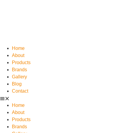
Home
About
Products
Brands
Gallery
Blog
Contact
Home
About
Products
Brands