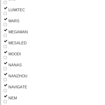
LUMITEC
MARS
MEGAMAN
MESALED
MOODI
NANAS
NANZHOU
NAVIGATE
NEM