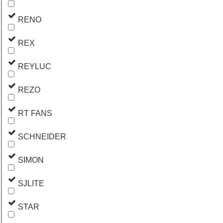
RENO
REX
REYLUC
REZO
RT FANS
SCHNEIDER
SIMON
SJLITE
STAR