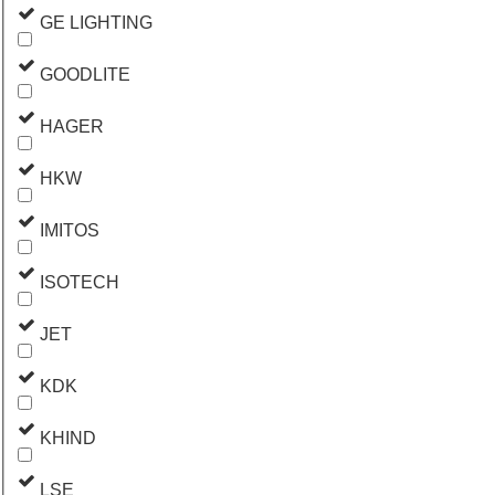
GE LIGHTING
GOODLITE
HAGER
HKW
IMITOS
ISOTECH
JET
KDK
KHIND
LSE