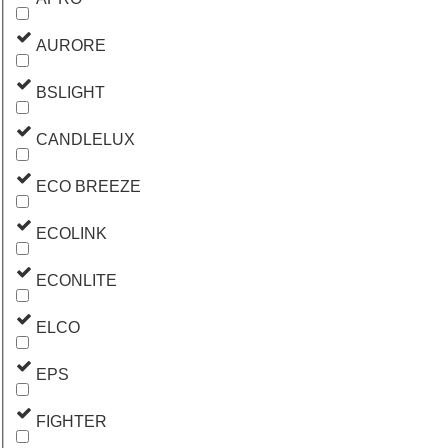
AURORE
BSLIGHT
CANDLELUX
ECO BREEZE
ECOLINK
ECONLITE
ELCO
EPS
FIGHTER