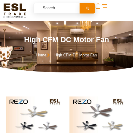
High CFM DC Motor Fan
Home
High CFM DC Motor Fan