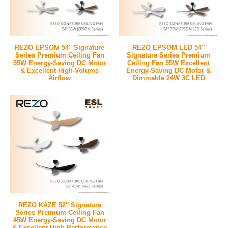
REZO EPSOM 54″ Signature
REZO EPSOM LED 54″
Series Premium Ceiling Fan
Signature Series Premium
55W Energy-Saving DC Motor
Ceiling Fan 55W Excellent
& Excellent High-Volume
Energy-Saving DC Motor &
Airflow
Dimmable 24W 3C LED
REZO KAZE 52″ Signature
Series Premium Ceiling Fan
45W Energy-Saving DC Motor
& Excellent High-Performance