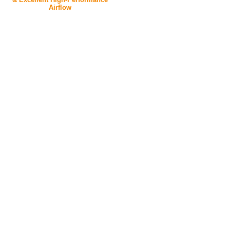
Airflow