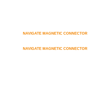
NAVIGATE MAGNETIC CONNECTOR
NAVIGATE MAGNETIC CONNECTOR