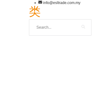
info@esltrade.com.my