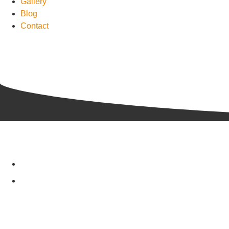
Gallery
Blog
Contact