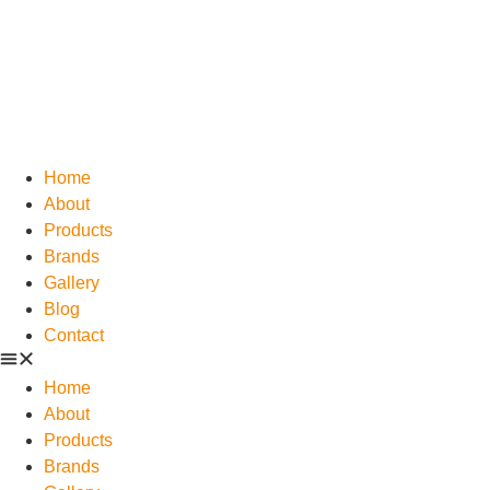
Home
About
Products
Brands
Gallery
Blog
Contact
Home
About
Products
Brands