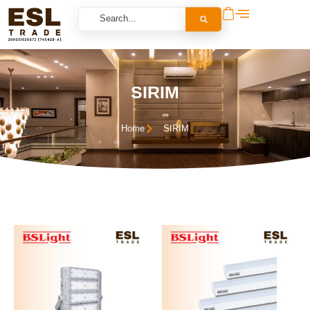
SIRIM
Home
SIRIM