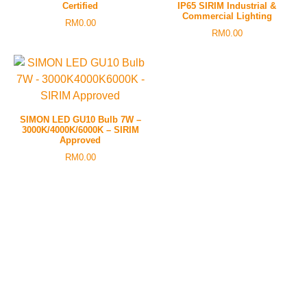
Certified
IP65 SIRIM Industrial &
Commercial Lighting
RM
0.00
RM
0.00
SIMON LED GU10 Bulb 7W –
3000K/4000K/6000K – SIRIM
Approved
RM
0.00