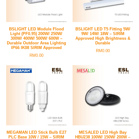
BSLIGHT LED Module Flood
BSLIGHT LED T5 Fitting 5W/
Light (PF0.95) 200W/ 250W/
9W/ 14W/ 18W – SIRIM
300W/ 400W/ 500W/ 600W –
Approved High Brightness &
Durable Outdoor Area Lighting
Durable
IP66 IK08 SIRIM Approved
RM
0.00
RM
0.00
MEGAMAN LED Stick Bulb E27
MESALED LED High Bay
PLC Base 10W / 15W – SIRIM
HBU238 100W/ 150W/ 200W –