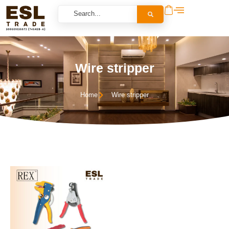
Wire stripper
Home
Wire stripper