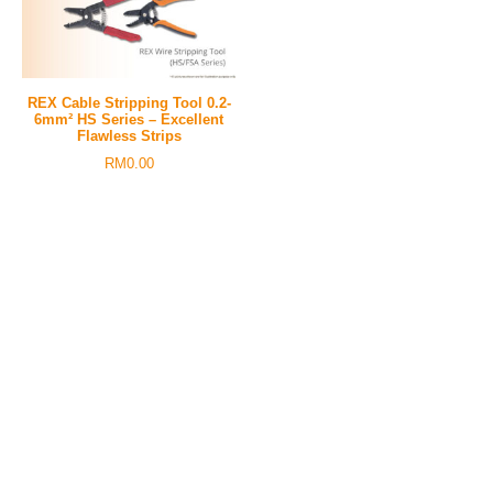
REX Cable Stripping Tool 0.2-
6mm² HS Series – Excellent
Flawless Strips
RM
0.00