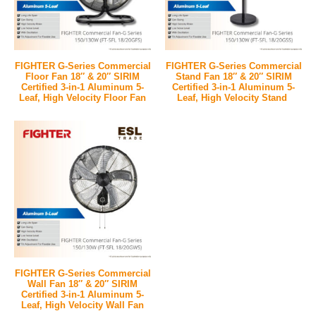
FIGHTER G-Series Commercial
FIGHTER G-Series Commercial
Floor Fan 18″ & 20″ SIRIM
Stand Fan 18″ & 20″ SIRIM
Certified 3-in-1 Aluminum 5-
Certified 3-in-1 Aluminum 5-
Leaf, High Velocity Floor Fan
Leaf, High Velocity Stand
FIGHTER G-Series Commercial
Wall Fan 18″ & 20″ SIRIM
Certified 3-in-1 Aluminum 5-
Leaf, High Velocity Wall Fan