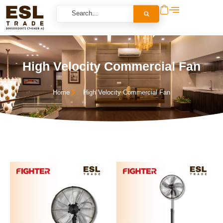
High Velocity Commercial Fan
Home
High Velocity Commercial Fan