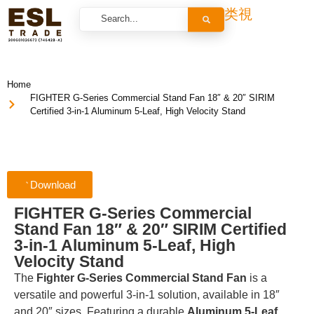
Home
FIGHTER G-Series Commercial Stand Fan 18″ & 20″ SIRIM
Certified 3-in-1 Aluminum 5-Leaf, High Velocity Stand
Download
FIGHTER G-Series Commercial
Stand Fan 18″ & 20″ SIRIM Certified
3-in-1 Aluminum 5-Leaf, High
Velocity Stand
The
Fighter G-Series Commercial Stand Fan
is a
versatile and powerful 3-in-1 solution, available in 18″
and 20″ sizes. Featuring a durable
Aluminum 5-Leaf