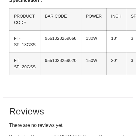
Specification :
PRODUCT
BAR CODE
POWER
INCH
S
CODE
FT-
9551028259068
130W
18″
3
SFL18GSS
FT-
9551028259020
150W
20″
3
SFL20GSS
Reviews
There are no reviews yet.