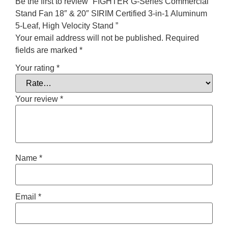
Be the first to review “FIGHTER G-Series Commercial
Stand Fan 18″ & 20″ SIRIM Certified 3-in-1 Aluminum
5-Leaf, High Velocity Stand ”
Your email address will not be published.
Required
fields are marked
*
Your rating
*
Your review
*
Name
*
Email
*