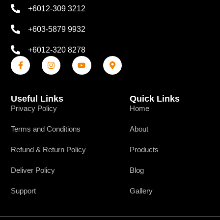
+6012-309 3212
+603-5879 9932
+6012-320 8278
Useful Links
Quick Links
Privacy Policy
Home
Terms and Conditions
About
Refund & Return Policy
Products
Deliver Policy
Blog
Support
Gallery