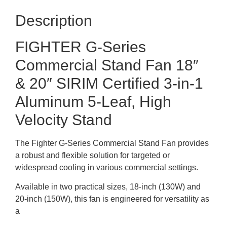
Description
FIGHTER G-Series
Commercial Stand Fan 18″
& 20″ SIRIM Certified 3-in-1
Aluminum 5-Leaf, High
Velocity Stand
The Fighter G-Series Commercial Stand Fan provides
a robust and flexible solution for targeted or
widespread cooling in various commercial settings.
Available in two practical sizes, 18-inch (130W) and
20-inch (150W), this fan is engineered for versatility as
a