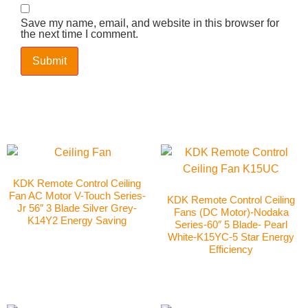
Save my name, email, and website in this browser for
the next time I comment.
KDK Remote Control Ceiling
Fan AC Motor V-Touch Series-
KDK Remote Control Ceiling
Jr 56″ 3 Blade Silver Grey-
Fans (DC Motor)-Nodaka
K14Y2 Energy Saving
Series-60″ 5 Blade- Pearl
White-K15YC-5 Star Energy
Efficiency