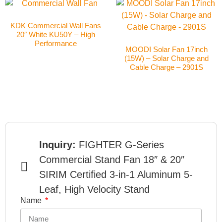
KDK Commercial Wall Fans
20″ White KU50Y – High
Performance
MOODI Solar Fan 17inch
(15W) – Solar Charge and
Cable Charge – 2901S
Inquiry:
FIGHTER G-Series
Commercial Stand Fan 18″ & 20″
SIRIM Certified 3-in-1 Aluminum 5-
Leaf, High Velocity Stand
Name