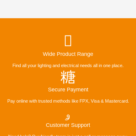
Wide Product Range
Find all your lighting and electrical needs all in one place.
Secure Payment
Pay online with trusted methods like FPX, Visa & Mastercard.
Customer Support