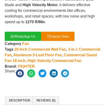
blade and
High Velocity Motor
, it delivers effective
cooling for commercial environments like offices,
workshops, and retail spaces, with low noise and high
speed up to
1270 R/Min
.
WhatsApp Us
Enquiry Now
Category
Fan
Tags
20 Inch Commercial Wall Fan
,
3-in-1 Commercial
Fan
,
Aluminum 5-Leaf Floor Fan
,
Commercial Stand
Fan 18 inch
,
High Velocity Commercial Fan
Brand:
FIGHTER
Share:
DESCRIPTION
REVIEWS (0)