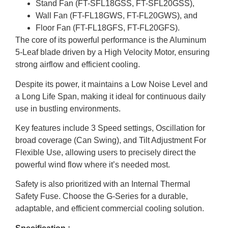
Stand Fan (FT-SFL18GSS, FT-SFL20GSS),
Wall Fan (FT-FL18GWS, FT-FL20GWS), and
Floor Fan (FT-FL18GFS, FT-FL20GFS).
The core of its powerful performance is the Aluminum
5-Leaf blade driven by a High Velocity Motor, ensuring
strong airflow and efficient cooling.
Despite its power, it maintains a Low Noise Level and
a Long Life Span, making it ideal for continuous daily
use in bustling environments.
Key features include 3 Speed settings, Oscillation for
broad coverage (Can Swing), and Tilt Adjustment For
Flexible Use, allowing users to precisely direct the
powerful wind flow where it’s needed most.
Safety is also prioritized with an Internal Thermal
Safety Fuse. Choose the G-Series for a durable,
adaptable, and efficient commercial cooling solution.