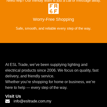
Need help? Our friendly team is just a call or message away.
Worry-Free Shopping
Safe, smooth, and reliable every step of the way.
At ESL Trade, we’ve been supplying lighting and
electrical products since 2006. We focus on quality, fast
delivery, and friendly service.
Whether you’re shopping for home or business, we’re
here to help — every step of the way.
Visit Us
info@esltrade.com.my