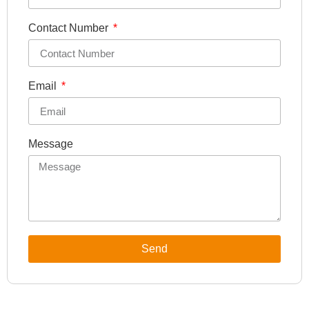
Contact Number
Email
Message
Send