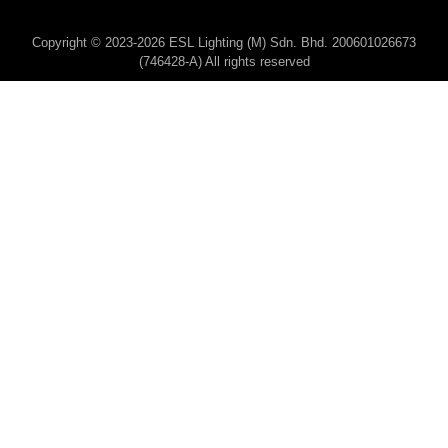
Copyright © 2023-2026 ESL Lighting (M) Sdn. Bhd. 200601026673
(746428-A) All rights reserved