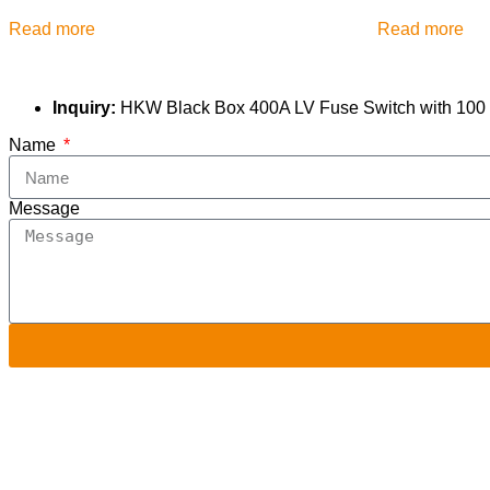
Read more
Read more
Inquiry:
HKW Black Box 400A LV Fuse Switch with 100 KA
Name
Message