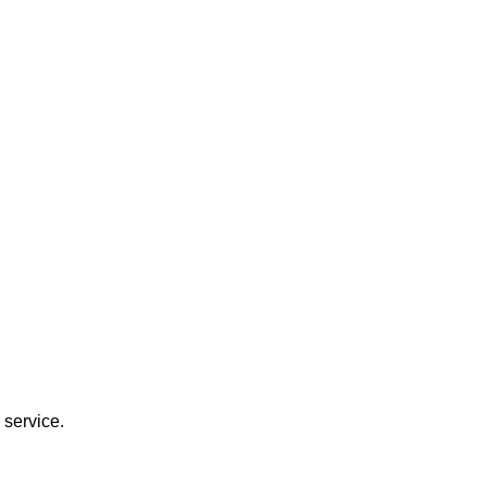
 service.