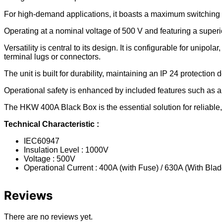
For high-demand applications, it boasts a maximum switching 
Operating at a nominal voltage of 500 V and featuring a superio
Versatility is central to its design. It is configurable for unipola
terminal lugs or connectors.
The unit is built for durability, maintaining an IP 24 protection 
Operational safety is enhanced by included features such as an 
The HKW 400A Black Box is the essential solution for reliable
Technical Characteristic :
IEC60947
Insulation Level : 1000V
Voltage : 500V
Operational Current : 400A (with Fuse) / 630A (With Blad
Reviews
There are no reviews yet.