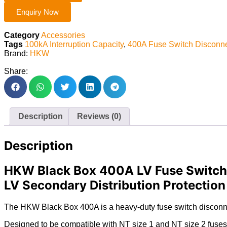
Enquiry Now
Category
Accessories
Tags
100kA Interruption Capacity
,
400A Fuse Switch Disconne
Brand:
HKW
Share:
Description
Reviews (0)
Description
HKW Black Box 400A LV Fuse Switch w
LV Secondary Distribution Protection
The HKW Black Box 400A is a heavy-duty fuse switch disconnect
Designed to be compatible with NT size 1 and NT size 2 fuses , 