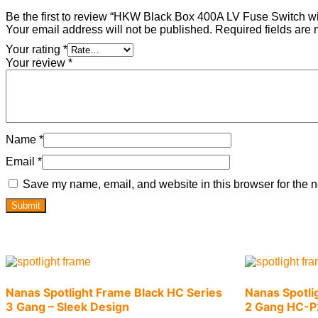
Be the first to review “HKW Black Box 400A LV Fuse Switch wit
Your email address will not be published.
Required fields are
Your rating
*
Your review
*
Name
*
Email
*
Save my name, email, and website in this browser for the n
Nanas Spotlight Frame Black HC Series
Nanas Spotli
3 Gang – Sleek Design
2 Gang HC-P