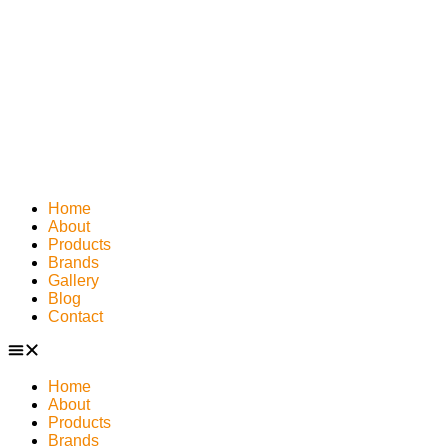
Home
About
Products
Brands
Gallery
Blog
Contact
Home
About
Products
Brands