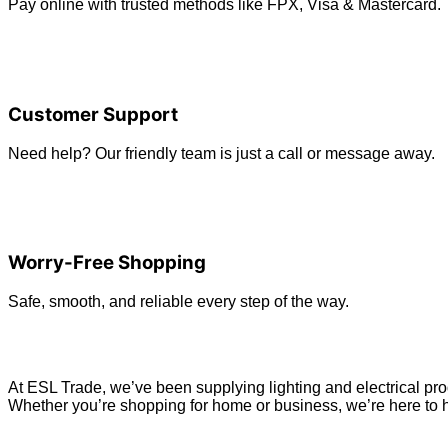
Pay online with trusted methods like FPX, Visa & Mastercard.
Customer Support
Need help? Our friendly team is just a call or message away.
Worry-Free Shopping
Safe, smooth, and reliable every step of the way.
At ESL Trade, we’ve been supplying lighting and electrical prod
Whether you’re shopping for home or business, we’re here to h