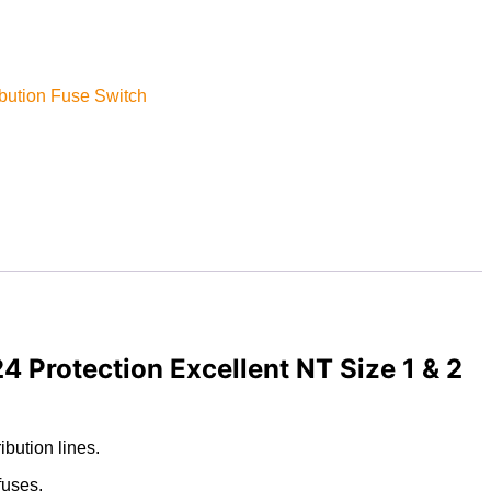
bution Fuse Switch
 Protection Excellent NT Size 1 & 2
bution lines.
fuses.