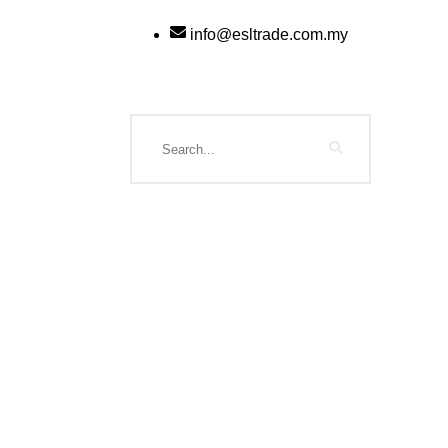
info@esltrade.com.my