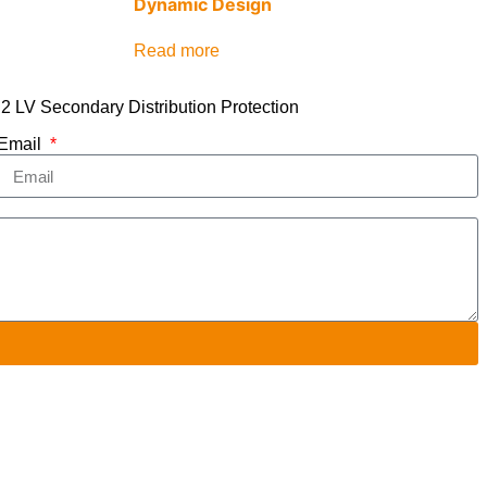
Dynamic Design
Read more
2 LV Secondary Distribution Protection
Email