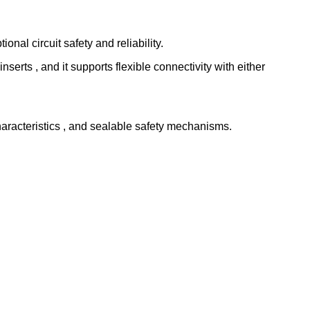
nal circuit safety and reliability.
 inserts , and it supports flexible connectivity with either
characteristics , and sealable safety mechanisms.