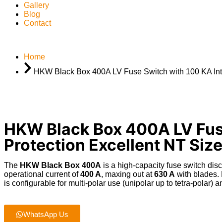
Gallery
Blog
Contact
Home
HKW Black Box 400A LV Fuse Switch with 100 KA Inter
HKW Black Box 400A LV Fuse
Protection Excellent NT Size
The
HKW Black Box 400A
is a high-capacity fuse switch dis
operational current of
400 A
, maxing out at
630 A
with blades
.
is configurable for multi-polar use (unipolar up to tetra-polar)
an
WhatsApp Us