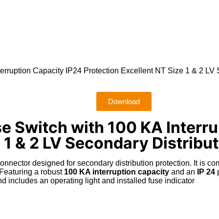
ruption Capacity IP24 Protection Excellent NT Size 1 & 2 LV S
Download
 Switch with 100 KA Interru
 1 & 2 LV Secondary Distribu
connector designed for secondary distribution protection
.
It is c
Featuring a robust
100 KA interruption capacity
and an
IP 24
p
d includes an operating light and installed fuse indicator