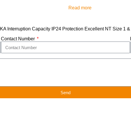
Read more
 Interruption Capacity IP24 Protection Excellent NT Size 1 & 
Contact Number
Send