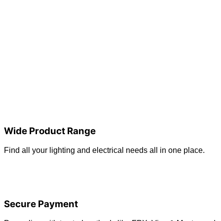
Wide Product Range
Find all your lighting and electrical needs all in one place.
Secure Payment