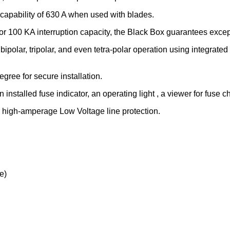
capability of 630 A when used with blades.
r 100 KA interruption capacity, the Black Box guarantees exceptio
r, bipolar, tripolar, and even tetra-polar operation using integrated
degree for secure installation.
installed fuse indicator, an operating light , a viewer for fuse 
, high-amperage Low Voltage line protection.
e)