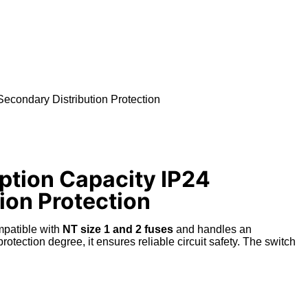
econdary Distribution Protection
ption Capacity IP24
tion Protection
ompatible with
NT size 1 and 2 fuses
and handles an
rotection degree
, it ensures reliable circuit safety.
The switch