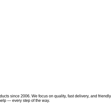
ucts since 2006. We focus on quality, fast delivery, and friendly
elp — every step of the way.