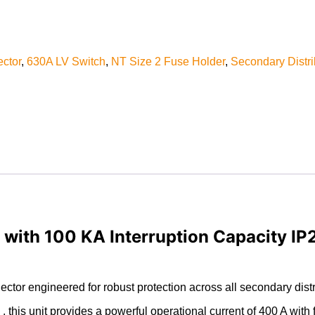
ctor
,
630A LV Switch
,
NT Size 2 Fuse Holder
,
Secondary Distri
ith 100 KA Interruption Capacity IP24
or engineered for robust protection across all secondary distri
this unit provides a powerful operational current of 400 A with 