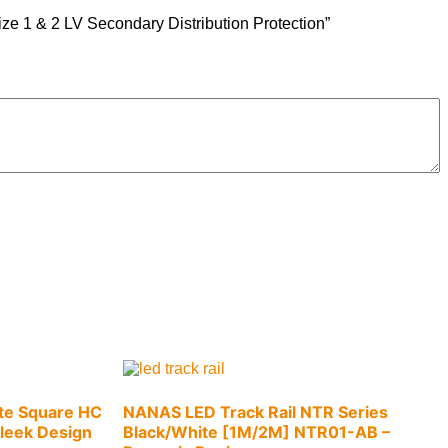
ze 1 & 2 LV Secondary Distribution Protection”
te Square HC
NANAS LED Track Rail NTR Series
leek Design
Black/White [1M/2M] NTR01-AB –