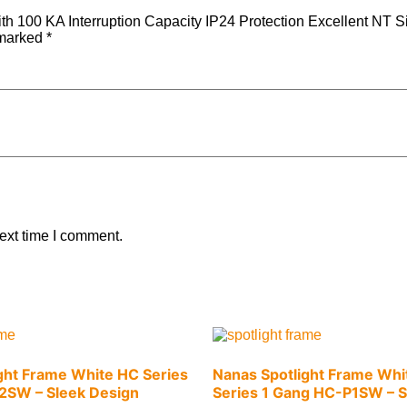
h 100 KA Interruption Capacity IP24 Protection Excellent NT Si
 marked
*
ext time I comment.
ght Frame White HC Series
Nanas Spotlight Frame Whi
2SW – Sleek Design
Series 1 Gang HC-P1SW – S