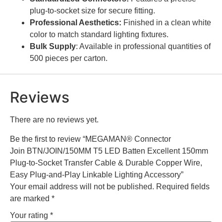
plug-to-socket size for secure fitting.
Professional Aesthetics:
Finished in a clean white
color to match standard lighting fixtures.
Bulk Supply
: Available in professional quantities of
500 pieces per carton.
Reviews
There are no reviews yet.
Be the first to review “MEGAMAN® Connector
Join BTN/JOIN/150MM T5 LED Batten Excellent 150mm
Plug-to-Socket Transfer Cable & Durable Copper Wire,
Easy Plug-and-Play Linkable Lighting Accessory”
Your email address will not be published.
Required fields
are marked
*
Your rating
*