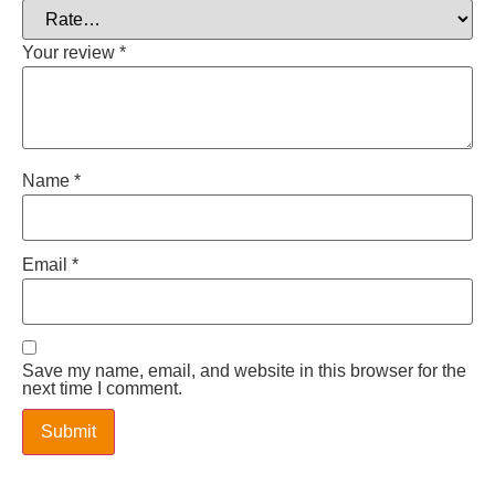
Your review
*
Name
*
Email
*
Save my name, email, and website in this browser for the
next time I comment.