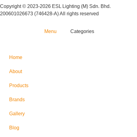
Copyright © 2023-2026 ESL Lighting (M) Sdn. Bhd.
200601026673 (746428-A) All rights reserved
Menu
Categories
Home
About
Products
Brands
Gallery
Blog