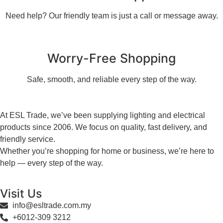
Need help? Our friendly team is just a call or message away.
Worry-Free Shopping
Safe, smooth, and reliable every step of the way.
At ESL Trade, we’ve been supplying lighting and electrical
products since 2006. We focus on quality, fast delivery, and
friendly service.
Whether you’re shopping for home or business, we’re here to
help — every step of the way.
Visit Us
info@esltrade.com.my
+6012-309 3212