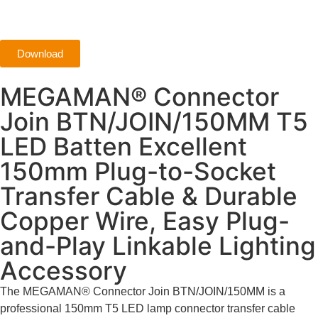
Download
MEGAMAN® Connector
Join BTN/JOIN/150MM T5
LED Batten Excellent
150mm Plug-to-Socket
Transfer Cable & Durable
Copper Wire, Easy Plug-
and-Play Linkable Lighting
Accessory
The MEGAMAN® Connector Join BTN/JOIN/150MM is a
professional 150mm T5 LED lamp connector transfer cable