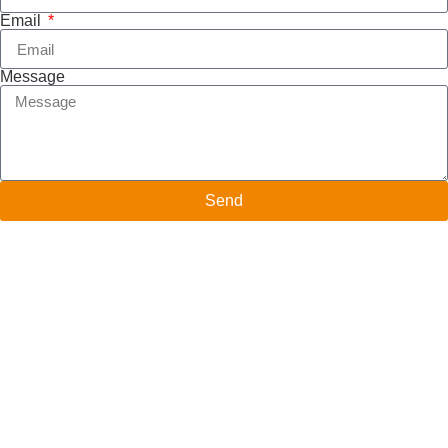
Email
Message
Send