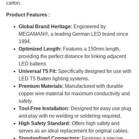
carton.
Product Features :
Global Brand Heritage:
Engineered by
MEGAMAN®, a leading German LED brand since
1994.
Optimized Length:
Features a 150mm length,
providing the perfect distance for linking adjacent
LED battens.
Universal T5 Fit:
Specifically designed for use with
LED T5 Batten lighting systems.
Premium Materials:
Manufactured with durable
copper wire material for maximum conductivity and
safety.
Tool-Free Installation:
Designed for easy use plug
and play with no welding or soldering required.
High Safety Standard:
Offers high safety and
serves as an ideal replacement for original cables.
Standardized Connectors:
Features a precise