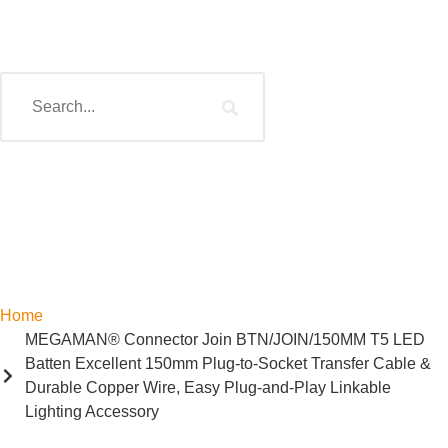
Home
MEGAMAN® Connector Join BTN/JOIN/150MM T5 LED
Batten Excellent 150mm Plug-to-Socket Transfer Cable &
Durable Copper Wire, Easy Plug-and-Play Linkable
Lighting Accessory