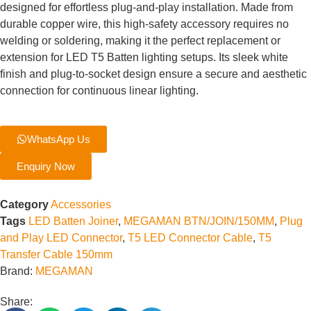
designed for effortless plug-and-play installation. Made from
durable copper wire, this high-safety accessory requires no
welding or soldering, making it the perfect replacement or
extension for LED T5 Batten lighting setups. Its sleek white
finish and plug-to-socket design ensure a secure and aesthetic
connection for continuous linear lighting.
WhatsApp Us
Enquiry Now
Category
Accessories
Tags
LED Batten Joiner
,
MEGAMAN BTN/JOIN/150MM
,
Plug
and Play LED Connector
,
T5 LED Connector Cable
,
T5
Transfer Cable 150mm
Brand:
MEGAMAN
Share: