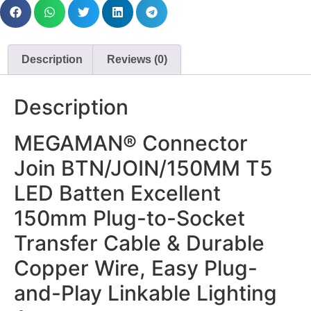
Description
Reviews (0)
Description
MEGAMAN® Connector
Join BTN/JOIN/150MM T5
LED Batten Excellent
150mm Plug-to-Socket
Transfer Cable & Durable
Copper Wire, Easy Plug-
and-Play Linkable Lighting