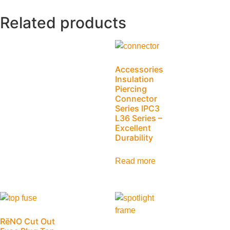
Related products
Accessories
Insulation
Piercing
Connector
Series IPC3
L36 Series –
Excellent
Durability
Read more
RēNO Cut Out