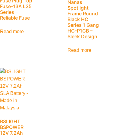
Fuse Plug Top
Nanas
Fuse-13A L35
Spotlight
Series –
Frame Round
Reliable Fuse
Black HC
Series 1 Gang
HC-P1CB –
Read more
Sleek Design
Read more
BSLIGHT
BSPOWER
12V 7.2Ah