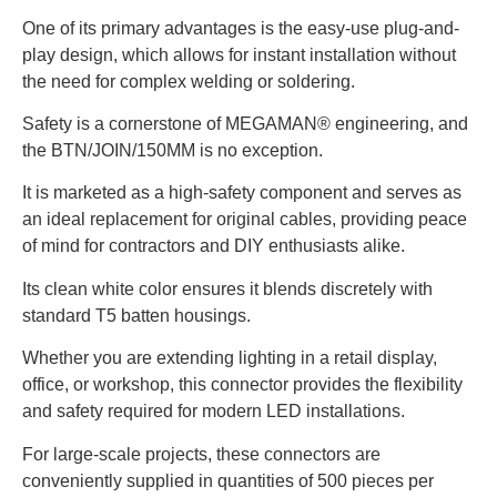
One of its primary advantages is the easy-use plug-and-
play design, which allows for instant installation without
the need for complex welding or soldering.
Safety is a cornerstone of MEGAMAN® engineering, and
the BTN/JOIN/150MM is no exception.
It is marketed as a high-safety component and serves as
an ideal replacement for original cables, providing peace
of mind for contractors and DIY enthusiasts alike.
Its clean white color ensures it blends discretely with
standard T5 batten housings.
Whether you are extending lighting in a retail display,
office, or workshop, this connector provides the flexibility
and safety required for modern LED installations.
For large-scale projects, these connectors are
conveniently supplied in quantities of 500 pieces per