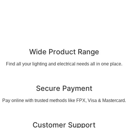
Wide Product Range
Find all your lighting and electrical needs all in one place.
Secure Payment
Pay online with trusted methods like FPX, Visa & Mastercard.
Customer Support