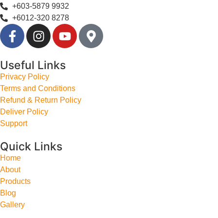
+603-5879 9932
+6012-320 8278
Useful Links
Privacy Policy
Terms and Conditions
Refund & Return Policy
Deliver Policy
Support
Quick Links
Home
About
Products
Blog
Gallery