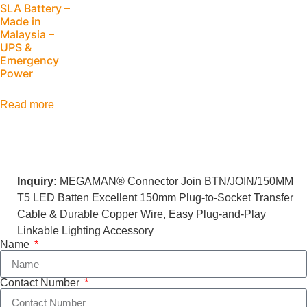
SLA Battery –
Made in
Malaysia –
UPS &
Emergency
Power
Read more
Inquiry:
MEGAMAN® Connector Join BTN/JOIN/150MM
T5 LED Batten Excellent 150mm Plug-to-Socket Transfer
Cable & Durable Copper Wire, Easy Plug-and-Play
Linkable Lighting Accessory
Name
Contact Number