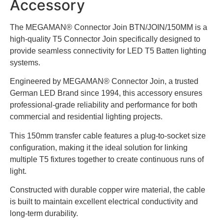
Accessory
The MEGAMAN® Connector Join BTN/JOIN/150MM is a
high-quality T5 Connector Join specifically designed to
provide seamless connectivity for LED T5 Batten lighting
systems.
Engineered by MEGAMAN® Connector Join, a trusted
German LED Brand since 1994, this accessory ensures
professional-grade reliability and performance for both
commercial and residential lighting projects.
This 150mm transfer cable features a plug-to-socket size
configuration, making it the ideal solution for linking
multiple T5 fixtures together to create continuous runs of
light.
Constructed with durable copper wire material, the cable
is built to maintain excellent electrical conductivity and
long-term durability.