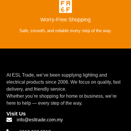
Worry-Free Shopping
Safe, smooth, and reliable every step of the way.
At ESL Trade, we’ve been supplying lighting and
electrical products since 2006. We focus on quality, fast
delivery, and friendly service.
Whether you’re shopping for home or business, we’re
here to help — every step of the way.
Visit Us
info@esltrade.com.my