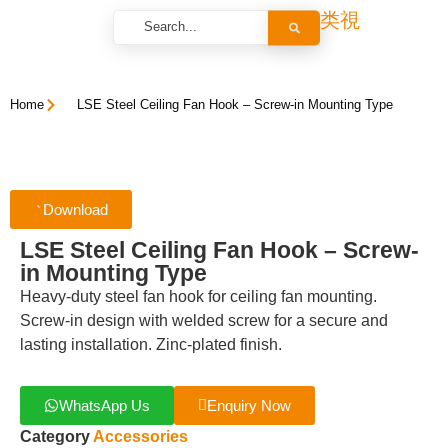
Home
LSE Steel Ceiling Fan Hook – Screw-in Mounting Type
Download
LSE Steel Ceiling Fan Hook – Screw-
in Mounting Type
Heavy-duty steel fan hook for ceiling fan mounting.
Screw-in design with welded screw for a secure and
lasting installation. Zinc-plated finish.
WhatsApp Us
Enquiry Now
Category
Accessories