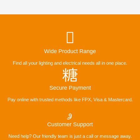
Wide Product Range
Find all your lighting and electrical needs all in one place.
Secure Payment
Pay online with trusted methods like FPX, Visa & Mastercard.
Customer Support
Need help? Our friendly team is just a call or message away.