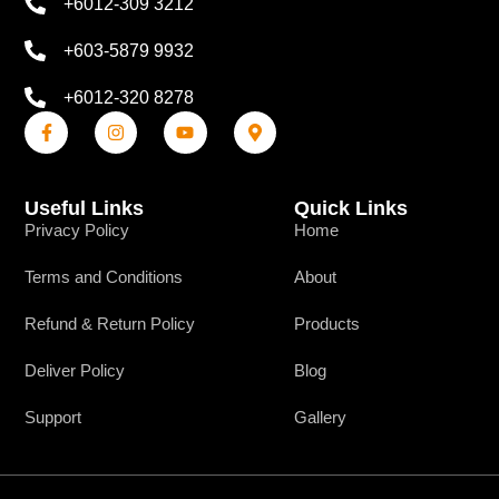
+6012-309 3212
+603-5879 9932
+6012-320 8278
Useful Links
Quick Links
Privacy Policy
Home
Terms and Conditions
About
Refund & Return Policy
Products
Deliver Policy
Blog
Support
Gallery