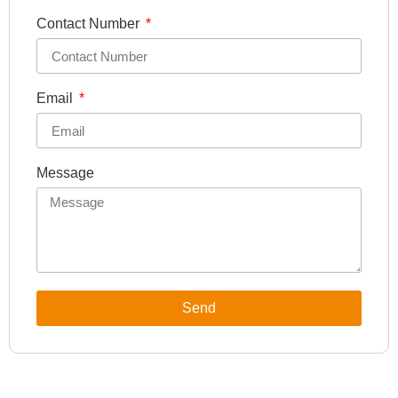
Contact Number
Email
Message
Send