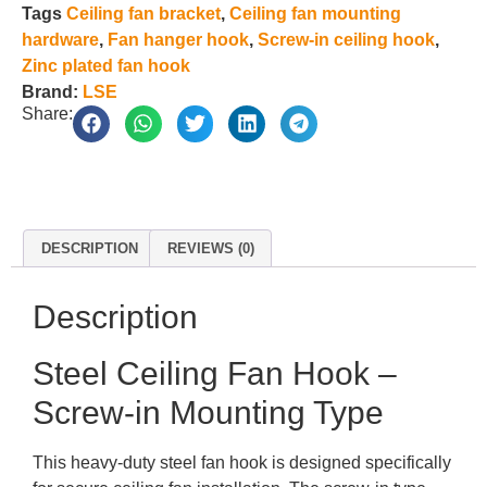
Tags
Ceiling fan bracket
,
Ceiling fan mounting
hardware
,
Fan hanger hook
,
Screw-in ceiling hook
,
Zinc plated fan hook
Brand:
LSE
Share:
DESCRIPTION
REVIEWS (0)
Description
Steel Ceiling Fan Hook –
Screw-in Mounting Type
This heavy-duty steel fan hook is designed specifically