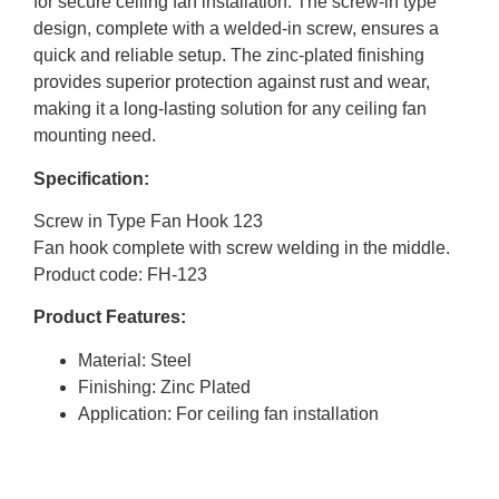
for secure ceiling fan installation. The screw-in type
design, complete with a welded-in screw, ensures a
quick and reliable setup. The zinc-plated finishing
provides superior protection against rust and wear,
making it a long-lasting solution for any ceiling fan
mounting need.
Specification:
Screw in Type Fan Hook 123
Fan hook complete with screw welding in the middle.
Product code: FH-123
Product Features:
Material: Steel
Finishing: Zinc Plated
Application: For ceiling fan installation