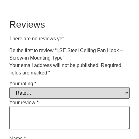
Reviews
There are no reviews yet.
Be the first to review “LSE Steel Ceiling Fan Hook –
Screw-in Mounting Type”
Your email address will not be published.
Required
fields are marked
*
Your rating
*
Your review
*
Name
*