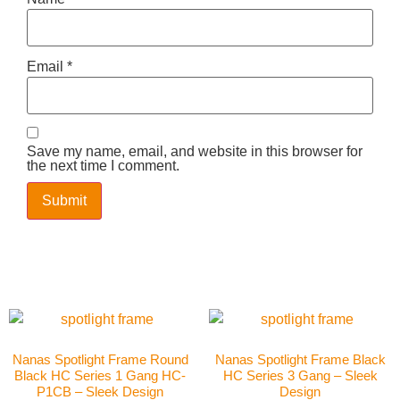
Email
*
Save my name, email, and website in this browser for
the next time I comment.
Nanas Spotlight Frame Round
Nanas Spotlight Frame Black
Black HC Series 1 Gang HC-
HC Series 3 Gang – Sleek
P1CB – Sleek Design
Design