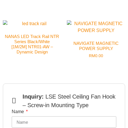
NANAS LED Track Rail NTR
Series Black/White
NAVIGATE MAGNETIC
[1M/2M] NTR01-AW –
POWER SUPPLY
Dynamic Design
RM
0.00
Inquiry:
LSE Steel Ceiling Fan Hook
– Screw-in Mounting Type
Name