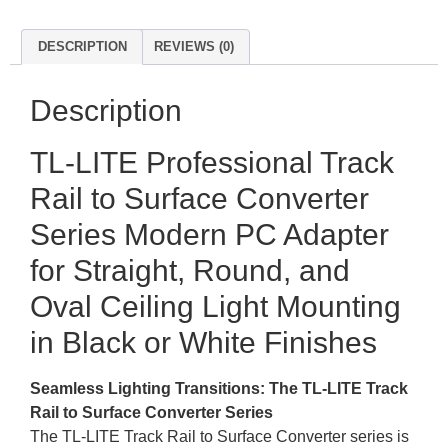
DESCRIPTION
REVIEWS (0)
Description
TL-LITE Professional Track
Rail to Surface Converter
Series Modern PC Adapter
for Straight, Round, and
Oval Ceiling Light Mounting
in Black or White Finishes
Seamless Lighting Transitions: The TL-LITE Track
Rail to Surface Converter Series
The TL-LITE Track Rail to Surface Converter series is