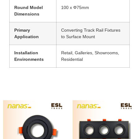
Round Model
100 x Φ75mm
Dimensions
Primary
Converting Track Rail Fixtures
Application
to Surface Mount
Installation
Retail, Galleries, Showrooms,
Environments
Residential