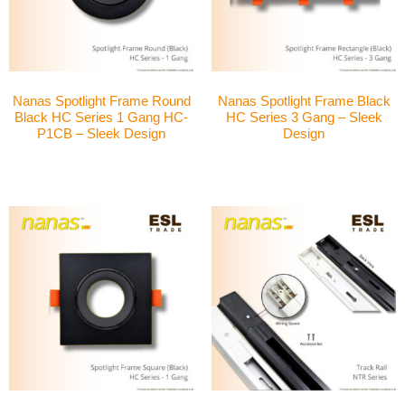
Nanas Spotlight Frame Round
Nanas Spotlight Frame Black
Black HC Series 1 Gang HC-
HC Series 3 Gang – Sleek
P1CB – Sleek Design
Design