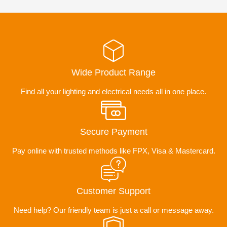
Wide Product Range
Find all your lighting and electrical needs all in one place.
Secure Payment
Pay online with trusted methods like FPX, Visa & Mastercard.
Customer Support
Need help? Our friendly team is just a call or message away.