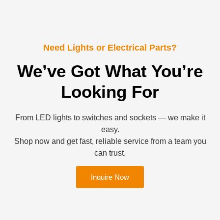
Need Lights or Electrical Parts?
We’ve Got What You’re
Looking For
From LED lights to switches and sockets — we make it
easy.
Shop now and get fast, reliable service from a team you
can trust.
Inquire Now