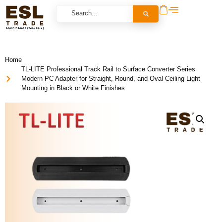
Home
TL-LITE Professional Track Rail to Surface Converter Series
Modern PC Adapter for Straight, Round, and Oval Ceiling Light
Mounting in Black or White Finishes