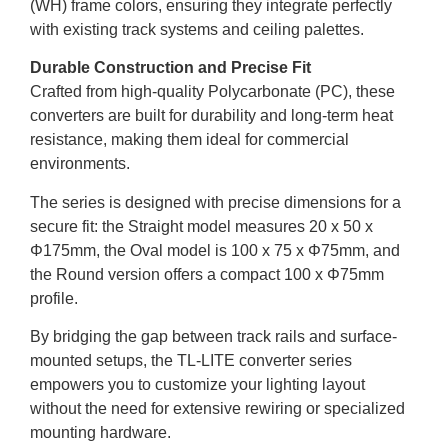
(WH) frame colors, ensuring they integrate perfectly
with existing track systems and ceiling palettes.
Durable Construction and Precise Fit
Crafted from high-quality Polycarbonate (PC), these
converters are built for durability and long-term heat
resistance, making them ideal for commercial
environments.
The series is designed with precise dimensions for a
secure fit: the Straight model measures 20 x 50 x
Φ175mm, the Oval model is 100 x 75 x Φ75mm, and
the Round version offers a compact 100 x Φ75mm
profile.
By bridging the gap between track rails and surface-
mounted setups, the TL-LITE converter series
empowers you to customize your lighting layout
without the need for extensive rewiring or specialized
mounting hardware.