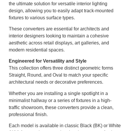
the ultimate solution for versatile interior lighting
design, allowing you to easily adapt track-mounted
fixtures to various surface types.
These converters are essential for architects and
interior designers looking to maintain a cohesive
aesthetic across retail displays, art galleries, and
modern residential spaces.
Engineered for Versatility and Style
This collection offers three distinct geometric forms
Straight, Round, and Oval to match your specific
architectural needs or decorative preferences.
Whether you are installing a single spotlight in a
minimalist hallway or a series of fixtures in a high-
traffic showroom, these converters provide a clean,
professional finish.
Each model is available in classic Black (BK) or White