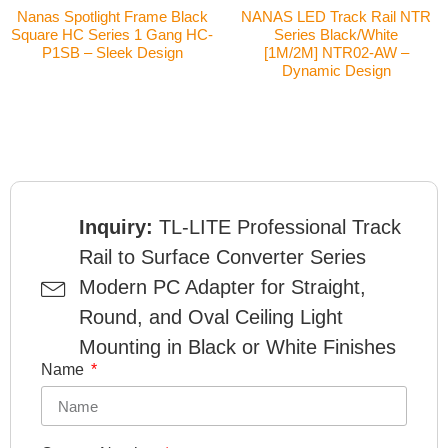
Nanas Spotlight Frame Black
NANAS LED Track Rail NTR
Square HC Series 1 Gang HC-
Series Black/White
P1SB – Sleek Design
[1M/2M] NTR02-AW –
Dynamic Design
Inquiry:
TL-LITE Professional Track
Rail to Surface Converter Series
Modern PC Adapter for Straight,
Round, and Oval Ceiling Light
Mounting in Black or White Finishes
Name