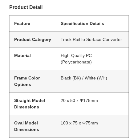
Product Detail
Feature
Specification Details
Product Category
Track Rail to Surface Converter
Material
High-Quality PC
(Polycarbonate)
Frame Color
Black (BK) / White (WH)
Options
Straight Model
20 x 50 x Φ175mm
Dimensions
Oval Model
100 x 75 x Φ75mm
Dimensions