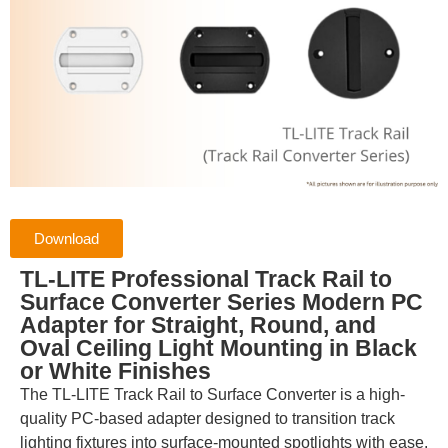
Download
TL-LITE Professional Track Rail to
Surface Converter Series Modern PC
Adapter for Straight, Round, and
Oval Ceiling Light Mounting in Black
or White Finishes
The TL-LITE Track Rail to Surface Converter is a high-
quality PC-based adapter designed to transition track
lighting fixtures into surface-mounted spotlights with ease.