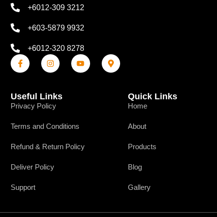
+6012-309 3212
+603-5879 9932
+6012-320 8278
Useful Links
Quick Links
Privacy Policy
Home
Terms and Conditions
About
Refund & Return Policy
Products
Deliver Policy
Blog
Support
Gallery