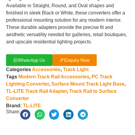
Available in Straight, Round, and Oval shapes and
finished in sleek Black or White, these converters offer a
professional mounting solution for any modern interior.
These durable adapters provide the precise fit and
aesthetic versatility needed for galleries, retail boutiques,
and upscale residential lighting projects.
WhatsApp Us
Enquiry Now
Categories
Accessories
,
Track Light
Tags
Modern Track Rail Accessories
,
PC Track
Lighting Converter
,
Surface Mount Track Light Base
,
TL-LITE Track Rail Adapter
,
Track Rail to Surface
Converter
Brand:
TL-LITE
Share: