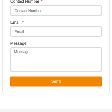
Contact Number
Email
Message
Send