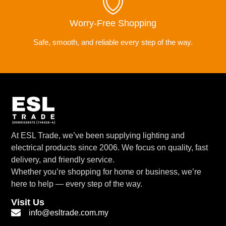
Worry-Free Shopping
Safe, smooth, and reliable every step of the way.
At ESL Trade, we’ve been supplying lighting and
electrical products since 2006. We focus on quality, fast
delivery, and friendly service.
Whether you’re shopping for home or business, we’re
here to help — every step of the way.
Visit Us
info@esltrade.com.my