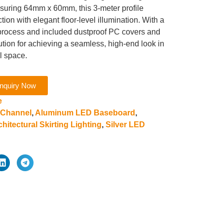
asuring 64mm x 60mm, this 3-meter profile
ion with elegant floor-level illumination. With a
n process and included dustproof PC covers and
lution for achieving a seamless, high-end look in
l space.
nquiry Now
e
 Channel
,
Aluminum LED Baseboard
,
chitectural Skirting Lighting
,
Silver LED