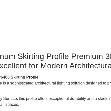
um Skirting Profile Premium 3
ellent for Modern Architectural
6460 Skirting Profile
s a sophisticated architectural lighting solution designed to pr
urface, this profile offers exceptional durability and a sleek, mo
ail spaces.