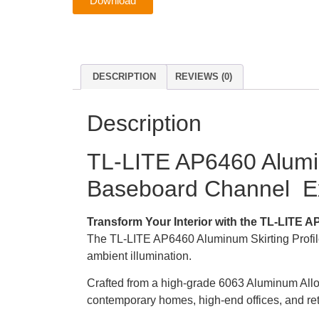
Download
DESCRIPTION
REVIEWS (0)
Description
TL-LITE AP6460 Alumin
Baseboard Channel Exc
Transform Your Interior with the TL-LITE AP
The TL-LITE AP6460 Aluminum Skirting Profile i
ambient illumination.
Crafted from a high-grade 6063 Aluminum Alloy S
contemporary homes, high-end offices, and ret