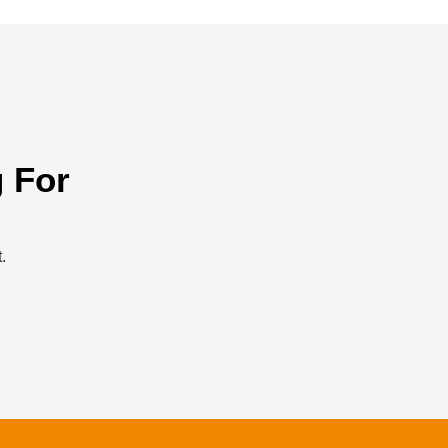
 For
.