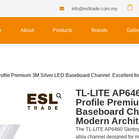
info@esltrade.com.my
e
About
Products
Brands
Galle
file Premium 3M Silver LED Baseboard Channel Excellent for 
TL-LITE AP646
Profile Premi
Baseboard Cha
Modern Archit
The TL-LITE AP6460 Skirting
alloy channel designed for 