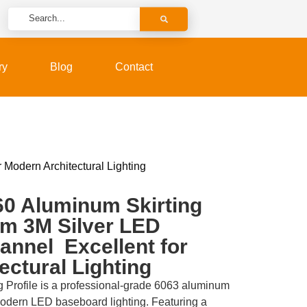
ry
Blog
Contact
Modern Architectural Lighting
0 Aluminum Skirting
um 3M Silver LED
nnel Excellent for
ectural Lighting
 Profile is a professional-grade 6063 aluminum
modern LED baseboard lighting. Featuring a