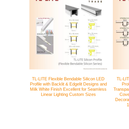
TL-LITE Flexible Bendable Silicon LED
TL-LIT
Profile with Backlit & Edgelit Designs and
Pro
Milk White Finish Excellent for Seamless
Transpar
Linear Lighting Custom Sizes
Cover
Decorat
1