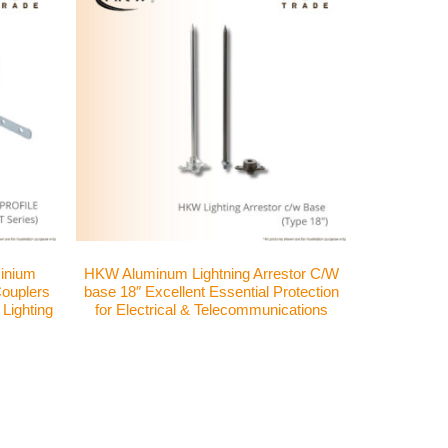
inium
HKW Aluminum Lightning Arrestor C/W
 Couplers
base 18″ Excellent Essential Protection
 Lighting
for Electrical & Telecommunications