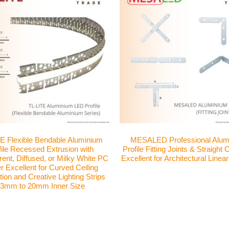
E Flexible Bendable Aluminium
MESALED Professional Alum
file Recessed Extrusion with
Profile Fitting Joints & Straight
ent, Diffused, or Milky White PC
Excellent for Architectural Linear
 Excellent for Curved Ceiling
ion and Creative Lighting Strips
3mm to 20mm Inner Size