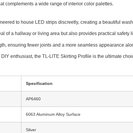
at complements a wide range of interior color palettes.
ed to house LED strips discreetly, creating a beautiful wash of
 of a hallway or living area but also provides practical safety li
ngth, ensuring fewer joints and a more seamless appearance alon
IY enthusiast, the TL-LITE Skirting Profile is the ultimate choice
Specification
AP6460
6063 Aluminum Alloy Surface
Silver