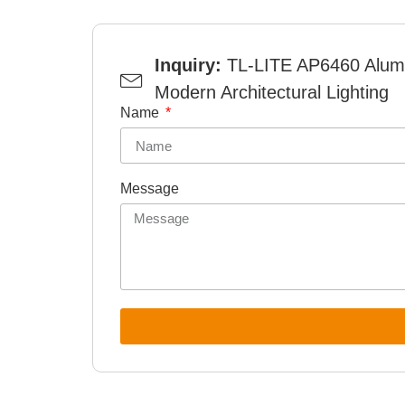
Inquiry:
TL-LITE AP6460 Alumi
Modern Architectural Lighting
Name
Message