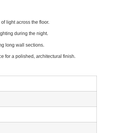
 light across the floor.
ghting during the night.
g long wall sections.
 for a polished, architectural finish.