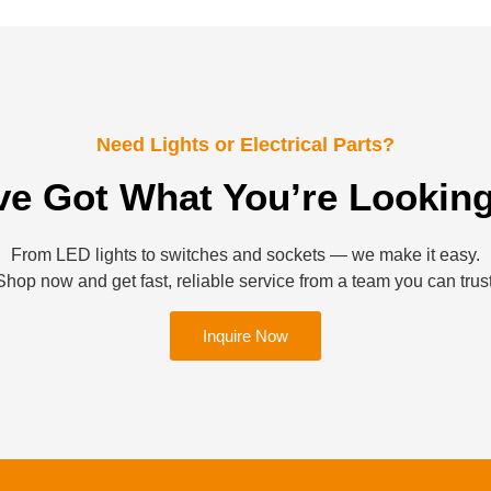
Need Lights or Electrical Parts?
ve Got What You’re Looking
From LED lights to switches and sockets — we make it easy.
Shop now and get fast, reliable service from a team you can trust
Inquire Now