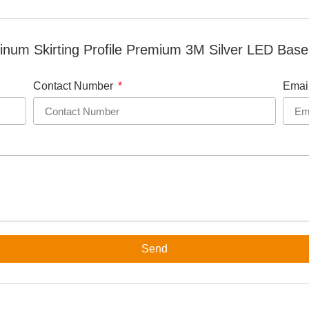
num Skirting Profile Premium 3M Silver LED Base
Contact Number
Emai
Send