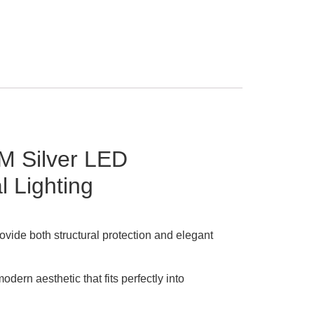
M Silver LED
 Lighting
ovide both structural protection and elegant
dern aesthetic that fits perfectly into