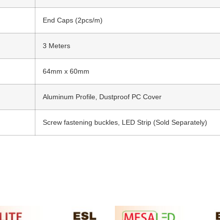
End Caps (2pcs/m)
3 Meters
64mm x 60mm
Aluminum Profile, Dustproof PC Cover
Screw fastening buckles, LED Strip (Sold Separately)