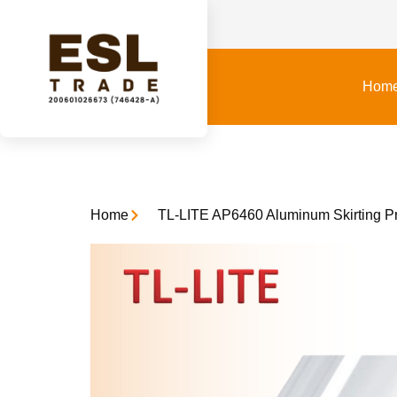
Hom
Home
TL-LITE AP6460 Aluminum Skirting Pro