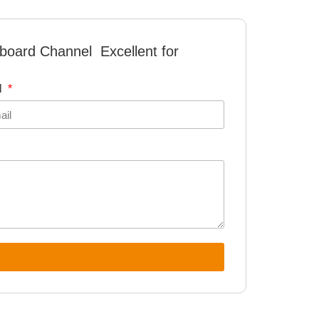
board Channel Excellent for
l