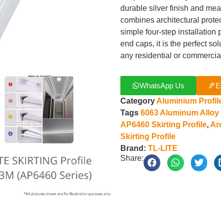
durable silver finish and me
combines architectural protect
simple four-step installatio
end caps, it is the perfect so
any residential or commercia
WhatsApp Us
E
Category
Aluminium Profil
Tags
6063 Aluminum Alloy
AP6460 Skirting Profile
,
Ar
Skirting Profile
Brand:
TL-LITE
Share: