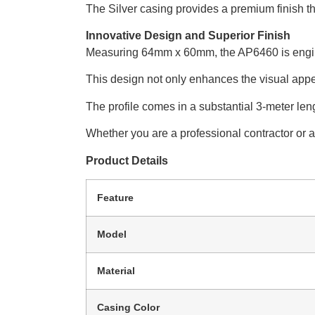
The Silver casing provides a premium finish th
Innovative Design and Superior Finish
Measuring 64mm x 60mm, the AP6460 is engineer
This design not only enhances the visual appeal
The profile comes in a substantial 3-meter le
Whether you are a professional contractor or a D
Product Details
Feature
Model
Material
Casing Color