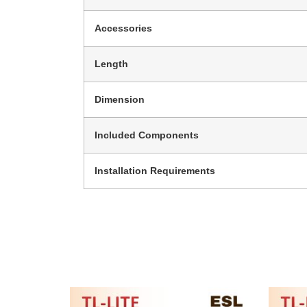
Accessories
Length
Dimension
Included Components
Installation Requirements