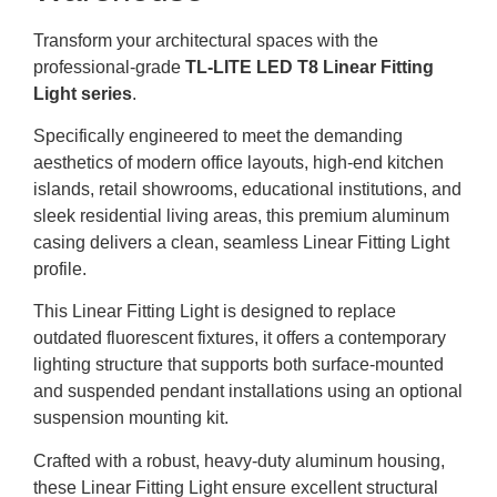
Transform your architectural spaces with the
professional-grade
TL-LITE LED T8 Linear Fitting
Light series
.
Specifically engineered to meet the demanding
aesthetics of modern office layouts, high-end kitchen
islands, retail showrooms, educational institutions, and
sleek residential living areas, this premium aluminum
casing delivers a clean, seamless Linear Fitting Light
profile.
This Linear Fitting Light is designed to replace
outdated fluorescent fixtures, it offers a contemporary
lighting structure that supports both surface-mounted
and suspended pendant installations using an optional
suspension mounting kit.
Crafted with a robust, heavy-duty aluminum housing,
these Linear Fitting Light ensure excellent structural