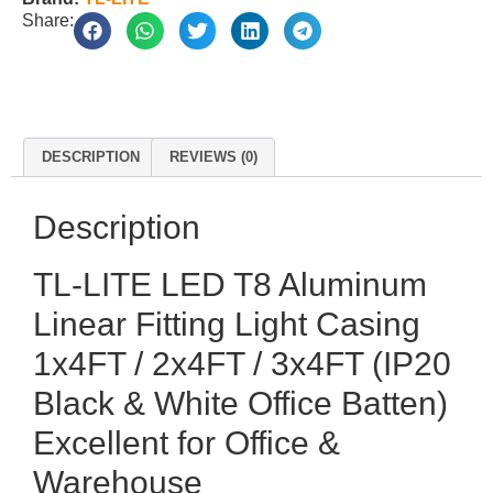
Share:
DESCRIPTION
REVIEWS (0)
Description
TL-LITE LED T8 Aluminum
Linear Fitting Light Casing
1x4FT / 2x4FT / 3x4FT (IP20
Black & White Office Batten)
Excellent for Office &
Warehouse