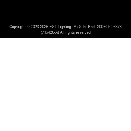
Copyright © 2023-2026 ESL Lighting (M) Sdn. Bhd. 200601026673
(746428-A) All rights reserved