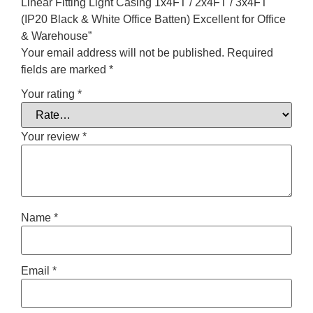
Linear Fitting Light Casing 1x4FT / 2x4FT / 3x4FT
(IP20 Black & White Office Batten) Excellent for Office
& Warehouse”
Your email address will not be published.
Required
fields are marked
*
Your rating
*
Your review
*
Name
*
Email
*