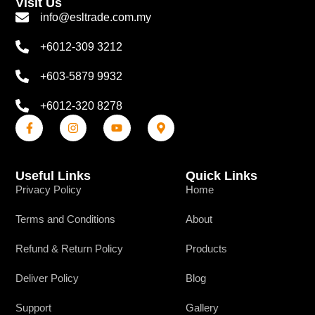
Visit Us
info@esltrade.com.my
+6012-309 3212
+603-5879 9932
+6012-320 8278
Useful Links
Quick Links
Privacy Policy
Home
Terms and Conditions
About
Refund & Return Policy
Products
Deliver Policy
Blog
Support
Gallery