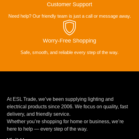
Customer Support
Need help? Our friendly team is just a call or message away.
Worry-Free Shopping
Safe, smooth, and reliable every step of the way.
At ESL Trade, we’ve been supplying lighting and
electrical products since 2006. We focus on quality, fast
delivery, and friendly service.
Whether you’re shopping for home or business, we’re
here to help — every step of the way.