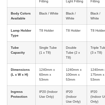
Fitting
Light Fitting
Fitting
Body Colors
Black / White
Black /
Black /
Available
White
White
Lamp Holder
T8 Holder
T8 Holder
T8 Holde
Type
Tube
Single Tube
Double
Triple Tu
Capacity
(1 x T8)
Tube (2 x
(3 x T8)
T8)
Dimensions
1240mm x
1240mm x
1240mm 
(L x W x H)
60mm x
100mm x
175mm x
53mm
53mm
53mm
Ingress
IP20 (Indoor
IP20
IP20
Protection
Use Only)
(Indoor
(Indoor U
Use Only)
Only)