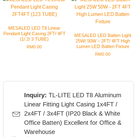
MESALED LED T8 Linear
Pendant Light Casing 2FT/ 4FT
MESALED LED Batten Light
(1/ 2/ 3 TUBE)
25W/ 50W – 2FT/ 4FT High
Lumen LED Batten Fixture
RM
0.00
RM
0.00
Inquiry:
TL-LITE LED T8 Aluminum
Linear Fitting Light Casing 1x4FT /
2x4FT / 3x4FT (IP20 Black & White
Office Batten) Excellent for Office &
Warehouse