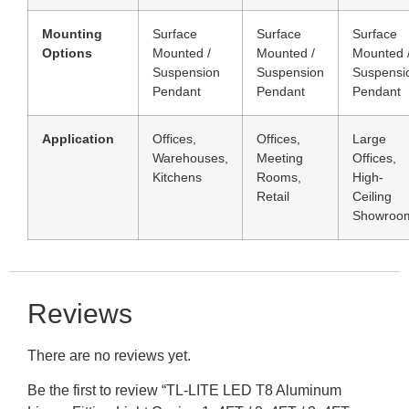
Mounting
Surface
Surface
Surface
Options
Mounted /
Mounted /
Mounted 
Suspension
Suspension
Suspensi
Pendant
Pendant
Pendant
Application
Offices,
Offices,
Large
Warehouses,
Meeting
Offices,
Kitchens
Rooms,
High-
Retail
Ceiling
Showroo
Reviews
There are no reviews yet.
Be the first to review “TL-LITE LED T8 Aluminum