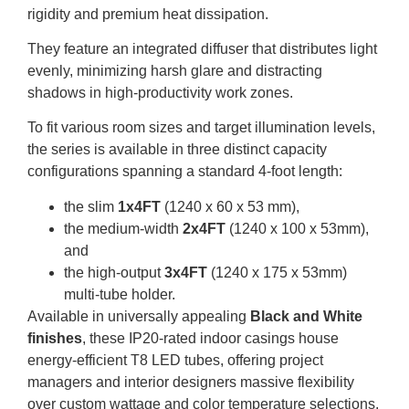
rigidity and premium heat dissipation.
They feature an integrated diffuser that distributes light
evenly, minimizing harsh glare and distracting
shadows in high-productivity work zones.
To fit various room sizes and target illumination levels,
the series is available in three distinct capacity
configurations spanning a standard 4-foot length:
the slim
1x4FT
(
1240 x 60 x 53 mm
),
the medium-width
2x4FT
(
1240 x 100 x 53mm
),
and
the high-output
3x4FT
(
1240 x 175 x 53mm
)
multi-tube holder.
Available in universally appealing
Black and White
finishes
, these IP20-rated indoor casings house
energy-efficient T8 LED tubes, offering project
managers and interior designers massive flexibility
over custom wattage and color temperature selections.