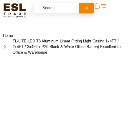
Home
TL-LITE LED T8 Aluminum Linear Fitting Light Casing 1x4FT /
2x4FT / 3x4FT (IP20 Black & White Office Batten) Excellent for
Office & Warehouse