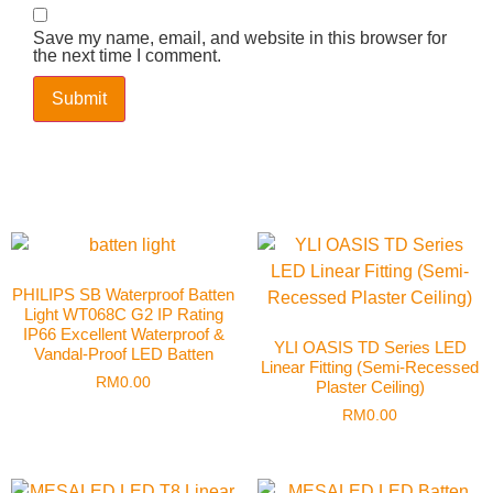
Save my name, email, and website in this browser for
the next time I comment.
PHILIPS SB Waterproof Batten
Light WT068C G2 IP Rating
IP66 Excellent Waterproof &
YLI OASIS TD Series LED
Vandal-Proof LED Batten
Linear Fitting (Semi-Recessed
RM
0.00
Plaster Ceiling)
RM
0.00