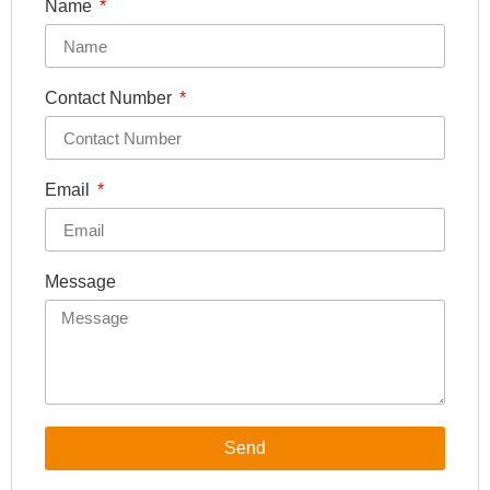
Name
Contact Number
Email
Message
Send