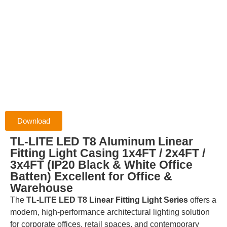
Download
TL-LITE LED T8 Aluminum Linear
Fitting Light Casing 1x4FT / 2x4FT /
3x4FT (IP20 Black & White Office
Batten) Excellent for Office &
Warehouse
The
TL-LITE LED T8 Linear Fitting Light Series
offers a
modern, high-performance architectural lighting solution
for corporate offices, retail spaces, and contemporary