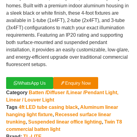
homes. Built with a premium indoor aluminum housing in
a sleek black or white finish, these 4-foot fixtures are
available in 1-tube (1x4FT), 2-tube (2x4FT), and 3-tube
(3x4FT) configurations to match your exact illumination
requirements. Featuring an IP20 rating and supporting
both surface-mounted and suspended pendant
installation, it provides an easily customizable, low-glare,
and energy-efficient upgrade over traditional commercial
fluorescent setups.
WhatsApp Us
Enquiry Now
Category
Batten /Diffuser /Linear /Pendant Light,
Linear / Louver Light
Tags
4ft LED tube casing black
,
Aluminum linear
hanging light fixture
,
Recessed surface linear
trunking
,
Suspended linear office lighting
,
Twin T8
commercial batten light
Brand:
TL-LITE