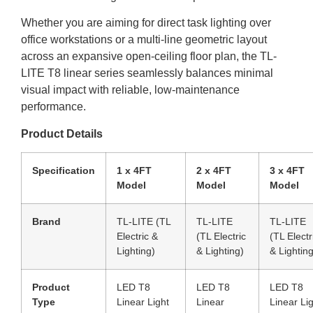
Whether you are aiming for direct task lighting over
office workstations or a multi-line geometric layout
across an expansive open-ceiling floor plan, the TL-
LITE T8 linear series seamlessly balances minimal
visual impact with reliable, low-maintenance
performance.
Product Details
Specification
1 x 4FT
2 x 4FT
3 x 4FT
Model
Model
Model
Brand
TL-LITE (TL
TL-LITE
TL-LITE
Electric &
(TL Electric
(TL Electr
Lighting)
& Lighting)
& Lighting
Product
LED T8
LED T8
LED T8
Type
Linear Light
Linear
Linear Li