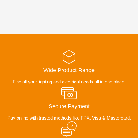
Wide Product Range
Find all your lighting and electrical needs all in one place.
Secure Payment
Pay online with trusted methods like FPX, Visa & Mastercard.