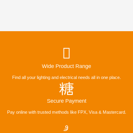
Wide Product Range
Find all your lighting and electrical needs all in one place.
Secure Payment
Pay online with trusted methods like FPX, Visa & Mastercard.