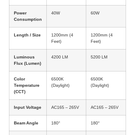
Power
40W
60W
Consumption
Length / Size
1200mm (4
1200mm (4
Feet)
Feet)
Luminous
4200 LM
5200 LM
Flux (Lumen)
Color
6500K
6500K
Temperature
(Daylight)
(Daylight)
(CCT)
Input Voltage
AC165 – 265V
AC165 – 265V
Beam Angle
180°
180°