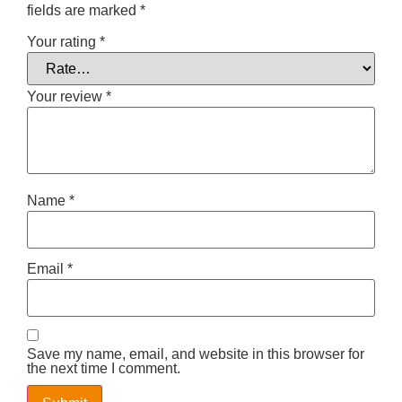
fields are marked
*
Your rating
*
Your review
*
Name
*
Email
*
Save my name, email, and website in this browser for
the next time I comment.