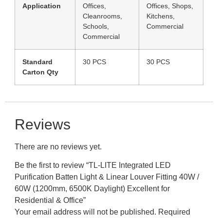
Application
Offices,
Offices, Shops,
Cleanrooms,
Kitchens,
Schools,
Commercial
Commercial
Standard
30 PCS
30 PCS
Carton Qty
Reviews
There are no reviews yet.
Be the first to review “TL-LITE Integrated LED
Purification Batten Light & Linear Louver Fitting 40W /
60W (1200mm, 6500K Daylight) Excellent for
Residential & Office”
Your email address will not be published.
Required