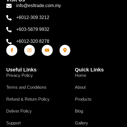
info@esltrade.com.my
+6012-309 3212
+603-5879 9932
+6012-320 8278
Useful Links
Quick Links
Privacy Policy
Home
Terms and Conditions
About
Refund & Return Policy
Products
Deliver Policy
Blog
Support
Gallery