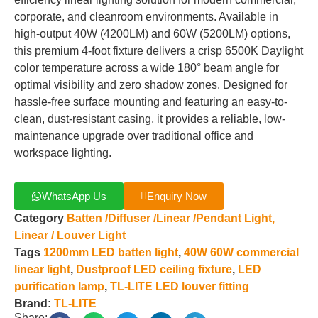
corporate, and cleanroom environments. Available in
high-output 40W (4200LM) and 60W (5200LM) options,
this premium 4-foot fixture delivers a crisp 6500K Daylight
color temperature across a wide 180° beam angle for
optimal visibility and zero shadow zones. Designed for
hassle-free surface mounting and featuring an easy-to-
clean, dust-resistant casing, it provides a reliable, low-
maintenance upgrade over traditional office and
workspace lighting.
WhatsApp Us
Enquiry Now
Category
Batten /Diffuser /Linear /Pendant Light,
Linear / Louver Light
Tags
1200mm LED batten light
,
40W 60W commercial
linear light
,
Dustproof LED ceiling fixture
,
LED
purification lamp
,
TL-LITE LED louver fitting
Brand:
TL-LITE
Share: