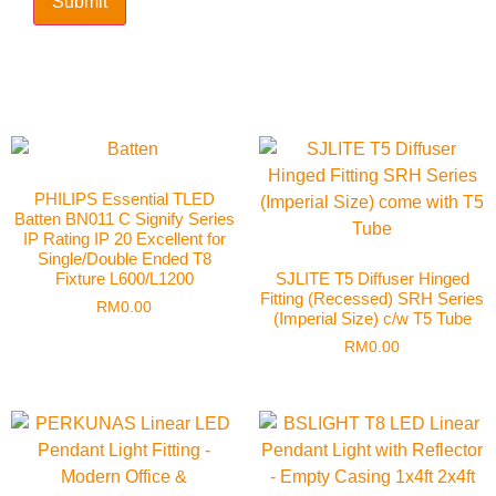
PHILIPS Essential TLED
Batten BN011 C Signify Series
IP Rating IP 20 Excellent for
Single/Double Ended T8
Fixture L600/L1200
SJLITE T5 Diffuser Hinged
Fitting (Recessed) SRH Series
RM
0.00
(Imperial Size) c/w T5 Tube
RM
0.00