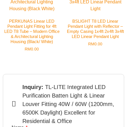
PERKUNAS Linear LED
BSLIGHT T8 LED Linear
Pendant Light Fitting for 4ft
Pendant Light with Reflector –
LED T8 Tube – Modern Office
Empty Casing 1x4ft 2x4ft 3x4ft
& Architectural Lighting
LED Linear Pendant Light
Housing (Black/ White)
RM
0.00
RM
0.00
Inquiry:
TL-LITE Integrated LED
Purification Batten Light & Linear
Louver Fitting 40W / 60W (1200mm,
6500K Daylight) Excellent for
Residential & Office