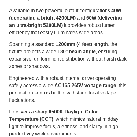
Available in two powerful output configurations
40W
(generating a bright 4200LM)
and
60W (delivering
an ultra-bright 5200LM)
it provides robust lumen
efficiency that easily illuminates wide areas.
Spanning a standard
1200mm (4 feet) length
, the
fixture projects a wide
180° beam angle
, ensuring
expansive, uniform light distribution without harsh dark
zones or shadows.
Engineered with a robust internal driver operating
safely across a wide
AC165-265V voltage range
, this
purification lamp is built to withstand local voltage
fluctuations.
It delivers a sharp
6500K Daylight Color
Temperature (CCT)
, which mimics natural midday
light to improve focus, alertness, and clarity in high-
productivity work environments.