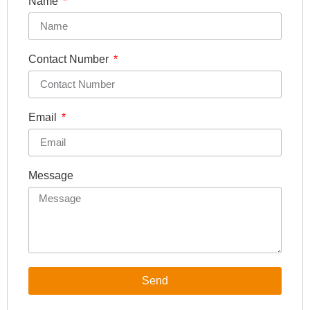
Name
Contact Number
Email
Message
Send