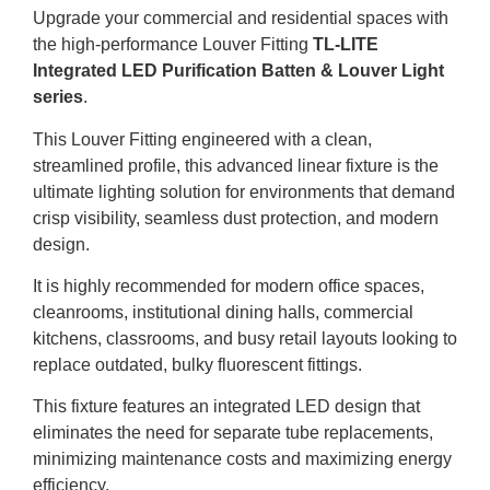
Upgrade your commercial and residential spaces with
the high-performance Louver Fitting
TL-LITE
Integrated LED Purification Batten & Louver Light
series
.
This Louver Fitting engineered with a clean,
streamlined profile, this advanced linear fixture is the
ultimate lighting solution for environments that demand
crisp visibility, seamless dust protection, and modern
design.
It is highly recommended for modern office spaces,
cleanrooms, institutional dining halls, commercial
kitchens, classrooms, and busy retail layouts looking to
replace outdated, bulky fluorescent fittings.
This fixture features an integrated LED design that
eliminates the need for separate tube replacements,
minimizing maintenance costs and maximizing energy
efficiency.