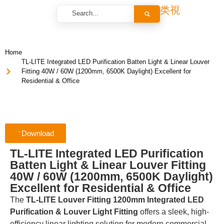
Home
TL-LITE Integrated LED Purification Batten Light & Linear Louver
Fitting 40W / 60W (1200mm, 6500K Daylight) Excellent for
Residential & Office
Download
TL-LITE Integrated LED Purification
Batten Light & Linear Louver Fitting
40W / 60W (1200mm, 6500K Daylight)
Excellent for Residential & Office
The
TL-LITE Louver Fitting 1200mm Integrated LED
Purification & Louver Light Fitting
offers a sleek, high-
efficiency linear lighting solution for modern commercial,