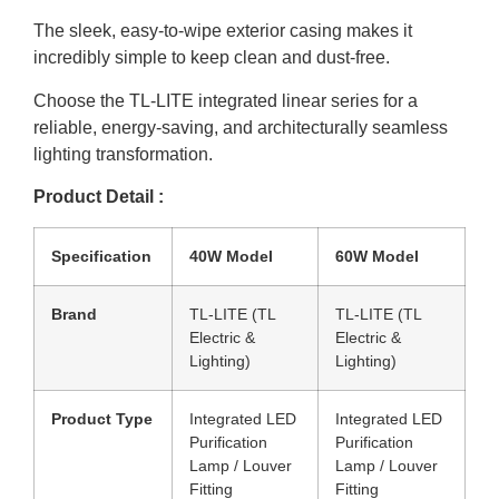
The sleek, easy-to-wipe exterior casing makes it
incredibly simple to keep clean and dust-free.
Choose the TL-LITE integrated linear series for a
reliable, energy-saving, and architecturally seamless
lighting transformation.
Product Detail :
Specification
40W Model
60W Model
Brand
TL-LITE (TL
TL-LITE (TL
Electric &
Electric &
Lighting)
Lighting)
Product Type
Integrated LED
Integrated LED
Purification
Purification
Lamp / Louver
Lamp / Louver
Fitting
Fitting