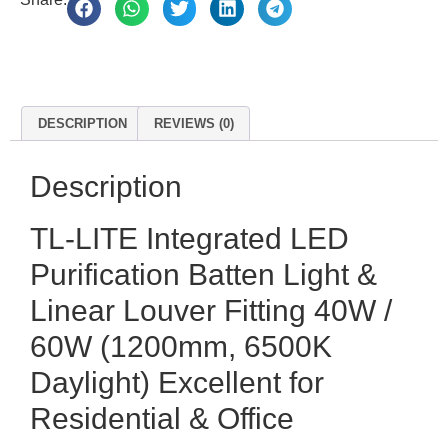
DESCRIPTION
REVIEWS (0)
Description
TL-LITE Integrated LED
Purification Batten Light &
Linear Louver Fitting 40W /
60W (1200mm, 6500K
Daylight) Excellent for
Residential & Office