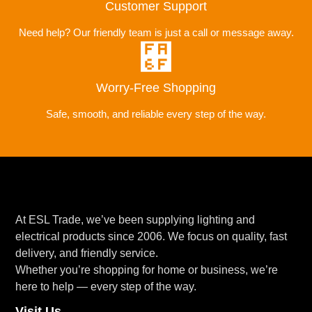
Customer Support
Need help? Our friendly team is just a call or message away.
Worry-Free Shopping
Safe, smooth, and reliable every step of the way.
At ESL Trade, we’ve been supplying lighting and
electrical products since 2006. We focus on quality, fast
delivery, and friendly service.
Whether you’re shopping for home or business, we’re
here to help — every step of the way.
Visit Us