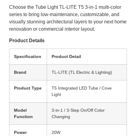
Choose the Tube Light TL-LITE T5 3-in-1 multi-color
series to bring low-maintenance, customizable, and
visually stunning architectural layers to your next home
renovation or commercial interior layout.
Product Details
Specification
Product Detail
Brand
TL-LITE (TL Electric & Lighting)
Product Type
T5 Integrated LED Tube / Cove
Light
Model
3-in-1 / 3-Step On/Off Color
Function
Changing
Power
20W