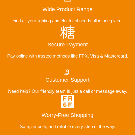
Wide Product Range
Find all your lighting and electrical needs all in one place.
Secure Payment
Pay online with trusted methods like FPX, Visa & Mastercard.
Customer Support
Need help? Our friendly team is just a call or message away.
Worry-Free Shopping
Safe, smooth, and reliable every step of the way.