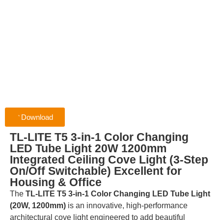
Download
TL-LITE T5 3-in-1 Color Changing
LED Tube Light 20W 1200mm
Integrated Ceiling Cove Light (3-Step
On/Off Switchable) Excellent for
Housing & Office
The
TL-LITE T5 3-in-1 Color Changing LED Tube Light
(20W, 1200mm)
is an innovative, high-performance
architectural cove light engineered to add beautiful