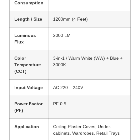
Consumption
Length / Size
1200mm (4 Feet)
Luminous
2000 LM
Flux
Color
3-in-1 / Warm White (WW) + Blue +
Temperature
3000K
(CCT)
Input Voltage
AC 220 – 240V
Power Factor
PF 0.5
(PF)
Application
Ceiling Plaster Coves, Under-
cabinets, Wardrobes, Retail Trays