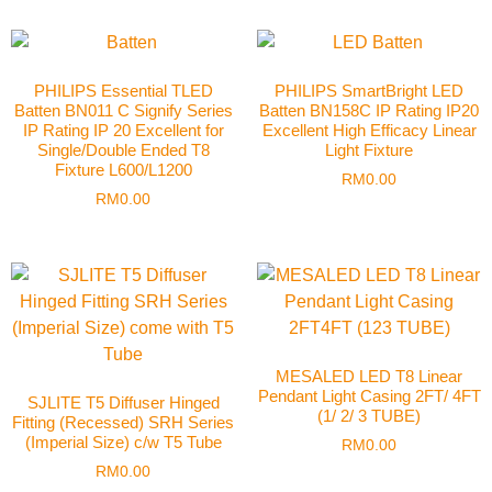
PHILIPS Essential TLED
PHILIPS SmartBright LED
Batten BN011 C Signify Series
Batten BN158C IP Rating IP20
IP Rating IP 20 Excellent for
Excellent High Efficacy Linear
Single/Double Ended T8
Light Fixture
Fixture L600/L1200
RM
0.00
RM
0.00
MESALED LED T8 Linear
Pendant Light Casing 2FT/ 4FT
SJLITE T5 Diffuser Hinged
(1/ 2/ 3 TUBE)
Fitting (Recessed) SRH Series
(Imperial Size) c/w T5 Tube
RM
0.00
RM
0.00