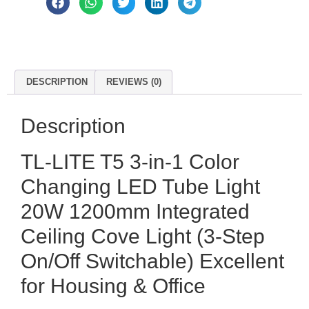
DESCRIPTION
REVIEWS (0)
Description
TL-LITE T5 3-in-1 Color
Changing LED Tube Light
20W 1200mm Integrated
Ceiling Cove Light (3-Step
On/Off Switchable) Excellent
for Housing & Office