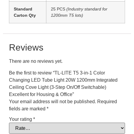
Standard
25 PCS
(Industry standard for
Carton Qty
1200mm T5 lots)
Reviews
There are no reviews yet.
Be the first to review “TL-LITE T5 3-in-1 Color
Changing LED Tube Light 20W 1200mm Integrated
Ceiling Cove Light (3-Step On/Off Switchable)
Excellent for Housing & Office”
Your email address will not be published.
Required
fields are marked
*
Your rating
*