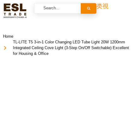
Home
TL-LITE T5 3-in-1 Color Changing LED Tube Light 20W 1200mm
Integrated Ceiling Cove Light (3-Step On/Off Switchable) Excellent
for Housing & Office