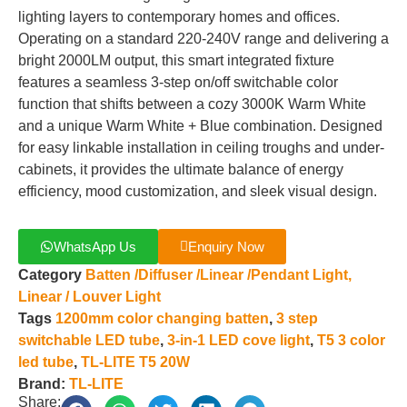
lighting layers to contemporary homes and offices.
Operating on a standard 220-240V range and delivering a
bright 2000LM output, this smart integrated fixture
features a seamless 3-step on/off switchable color
function that shifts between a cozy 3000K Warm White
and a unique Warm White + Blue combination. Designed
for easy linkable installation in ceiling troughs and under-
cabinets, it provides the ultimate balance of energy
efficiency, mood customization, and sleek visual design.
WhatsApp Us
Enquiry Now
Category
Batten /Diffuser /Linear /Pendant Light,
Linear / Louver Light
Tags
1200mm color changing batten
,
3 step
switchable LED tube
,
3-in-1 LED cove light
,
T5 3 color
led tube
,
TL-LITE T5 20W
Brand:
TL-LITE
Share: