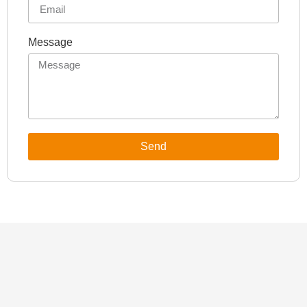
Message
Send