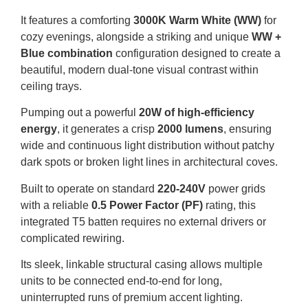
It features a comforting
3000K Warm White (WW)
for
cozy evenings, alongside a striking and unique
WW +
Blue combination
configuration designed to create a
beautiful, modern dual-tone visual contrast within
ceiling trays.
Pumping out a powerful
20W of high-efficiency
energy
, it generates a crisp
2000 lumens
, ensuring
wide and continuous light distribution without patchy
dark spots or broken light lines in architectural coves.
Built to operate on standard
220-240V
power grids
with a reliable
0.5 Power Factor (PF)
rating, this
integrated T5 batten requires no external drivers or
complicated rewiring.
Its sleek, linkable structural casing allows multiple
units to be connected end-to-end for long,
uninterrupted runs of premium accent lighting.