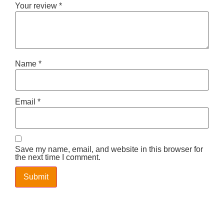
Your review
*
Name
*
Email
*
Save my name, email, and website in this browser for
the next time I comment.