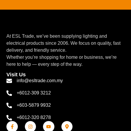
At ESL Trade, we’ve been supplying lighting and
electrical products since 2006. We focus on quality, fast
delivery, and friendly service.
Whether you’re shopping for home or business, we’re
here to help — every step of the way.
Visit Us
info@esltrade.com.my
+6012-309 3212
+603-5879 9932
+6012-320 8278