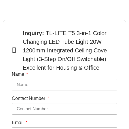
Inquiry:
TL-LITE T5 3-in-1 Color
Changing LED Tube Light 20W
1200mm Integrated Ceiling Cove
Light (3-Step On/Off Switchable)
Excellent for Housing & Office
Name
Contact Number
Email