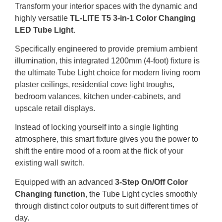
Transform your interior spaces with the dynamic and
highly versatile
TL-LITE T5 3-in-1 Color Changing
LED Tube Light
.
Specifically engineered to provide premium ambient
illumination, this integrated 1200mm (4-foot) fixture is
the ultimate Tube Light choice for modern living room
plaster ceilings, residential cove light troughs,
bedroom valances, kitchen under-cabinets, and
upscale retail displays.
Instead of locking yourself into a single lighting
atmosphere, this smart fixture gives you the power to
shift the entire mood of a room at the flick of your
existing wall switch.
Equipped with an advanced
3-Step On/Off Color
Changing function
, the Tube Light cycles smoothly
through distinct color outputs to suit different times of
day.