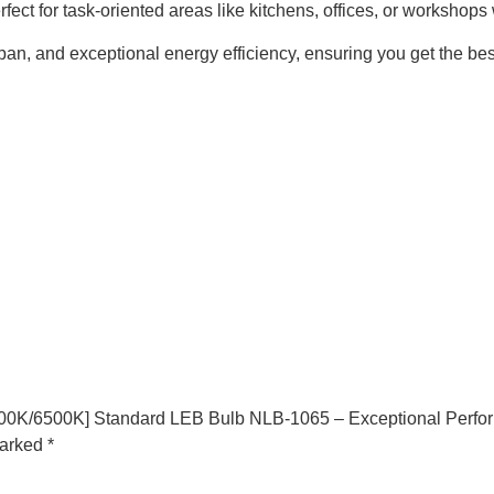
perfect for task-oriented areas like kitchens, offices, or workshop
n, and exceptional energy efficiency, ensuring you get the best
000K/6500K] Standard LEB Bulb NLB-1065 – Exceptional Perfo
marked
*