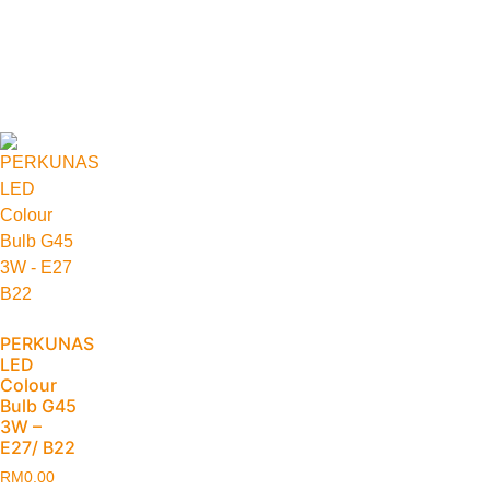
PERKUNAS
LED
Colour
Bulb G45
3W –
E27/ B22
RM
0.00