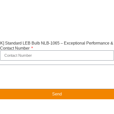
] Standard LEB Bulb NLB-1065 – Exceptional Performance &
Contact Number
Send