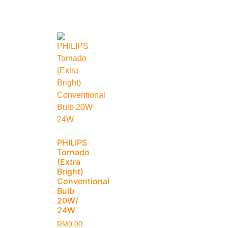
PHILIPS
Tornado
(Extra
Bright)
Conventional
Bulb
20W/
24W
RM
0.00