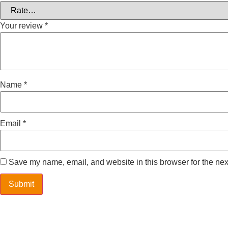
Your review
*
Name
*
Email
*
Save my name, email, and website in this browser for the nex