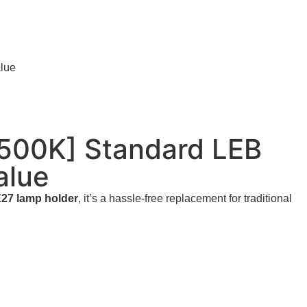
lue
500K] Standard LEB
alue
27 lamp holder
, it’s a hassle-free replacement for traditional