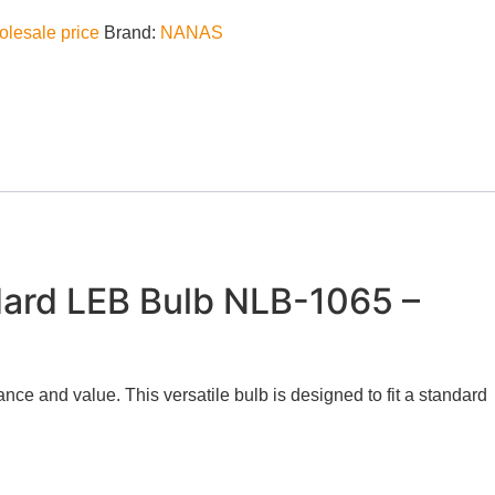
olesale price
Brand:
NANAS
ard LEB Bulb NLB-1065 –
ance and value. This versatile bulb is designed to fit a standard