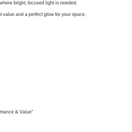
s where bright, focused light is needed.
 value and a perfect glow for your space.
rmance & Value”