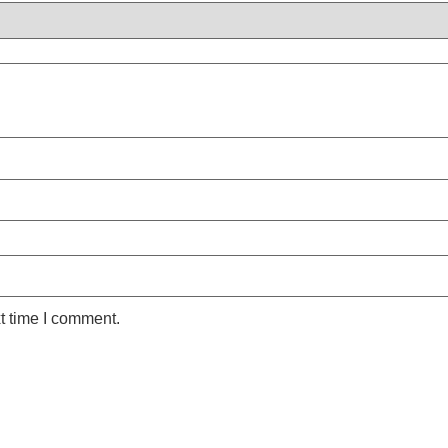
t time I comment.