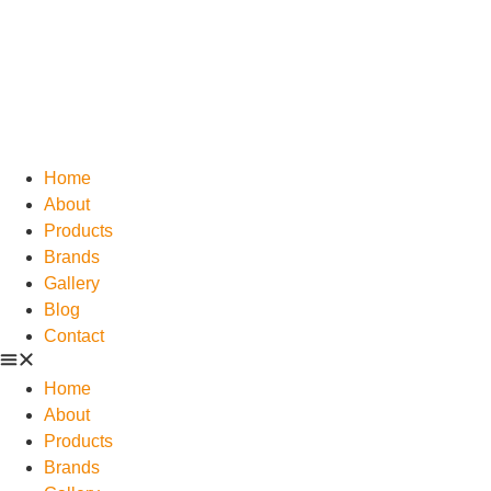
Home
About
Products
Brands
Gallery
Blog
Contact
Home
About
Products
Brands