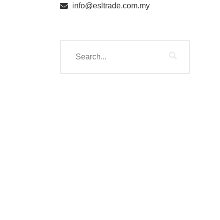
info@esltrade.com.my