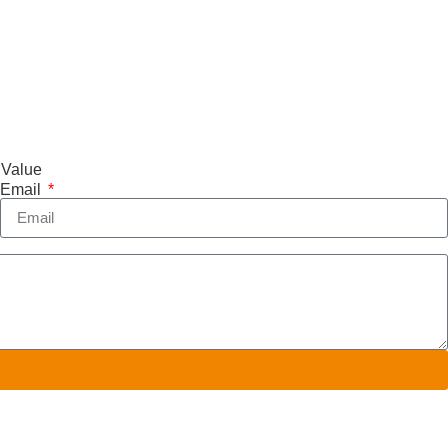
 Value
Email