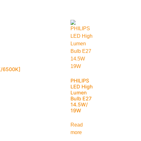
/6500K]
PHILIPS
LED High
Lumen
Bulb E27
14.5W/
19W
Read
more