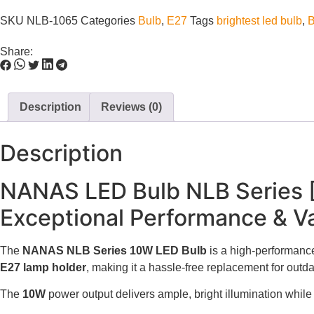
SKU
NLB-1065
Categories
Bulb
,
E27
Tags
brightest led bulb
,
B
Share:
Description
Reviews (0)
Description
NANAS LED Bulb NLB Series
Exceptional Performance & Va
The
NANAS NLB Series 10W LED Bulb
is a high-performance,
E27 lamp holder
, making it a hassle-free replacement for outd
The
10W
power output delivers ample, bright illumination while 