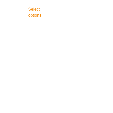
Select
options