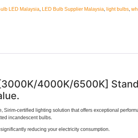
ulb LED Malaysia
,
LED Bulb Supplier Malaysia
,
light bulbs
,
wh
 [3000K/4000K/6500K] Stand
lue.
 Sirim-certified lighting solution that offers exceptional perform
ated incandescent bulbs.
significantly reducing your electricity consumption.