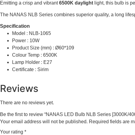
Emitting a crisp and vibrant
6500K daylight
light, this bulb is 
The NANAS NLB Series combines superior quality, a long lifespa
Specification
Model : NLB-1065
Power : 10W
Product Size (mm) : Ø60*109
Colour Temp : 6500K
Lamp Holder : E27
Certificate : Sirim
Reviews
There are no reviews yet.
Be the first to review “NANAS LED Bulb NLB Series [3000K/4
Your email address will not be published.
Required fields are 
Your rating
*