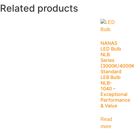
Related products
NANAS
LED Bulb
NLB
Series
[3000K/4000K
Standard
LEB Bulb
NLB-
1040 –
Exceptional
Performance
& Value
Read
more