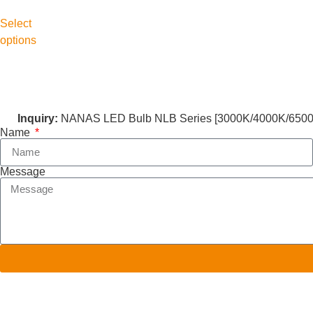
Select
options
Inquiry:
NANAS LED Bulb NLB Series [3000K/4000K/6500K
Name
Message