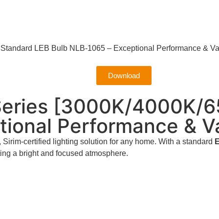
tandard LEB Bulb NLB-1065 – Exceptional Performance & Va
Download
eries [3000K/4000K/6
tional Performance & V
, Sirim-certified lighting solution for any home. With a standard
E
eating a bright and focused atmosphere.