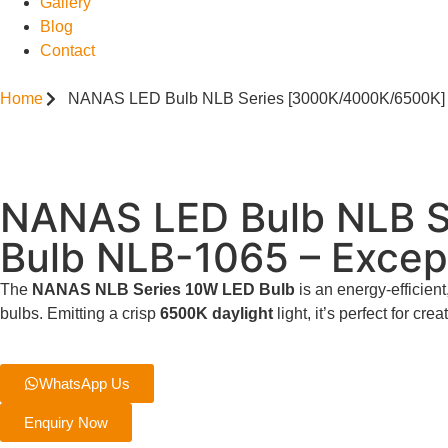
Gallery
Blog
Contact
Home
NANAS LED Bulb NLB Series [3000K/4000K/6500K] S
NANAS LED Bulb NLB S
Bulb NLB-1065 – Excep
The
NANAS NLB Series 10W LED Bulb
is an energy-efficient
bulbs. Emitting a crisp
6500K daylight
light, it’s perfect for cr
WhatsApp Us
Enquiry Now