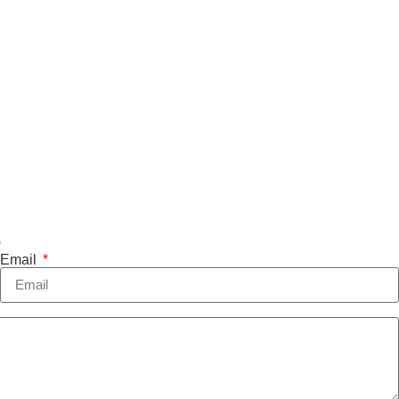
)
Email