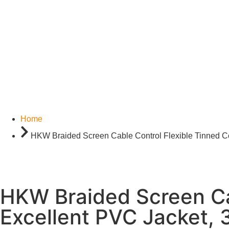
Home
HKW Braided Screen Cable Control Flexible Tinned Co
HKW Braided Screen Ca
Excellent PVC Jacket, 