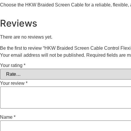
Choose the HKW Braided Screen Cable for a reliable, flexible,
Reviews
There are no reviews yet.
Be the first to review “HKW Braided Screen Cable Control Flex
Your email address will not be published.
Required fields are 
Your rating
*
Your review
*
Name
*