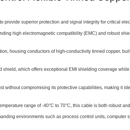
vide superior protection and signal integrity for critical elec
manding high electromagnetic compatibility (EMC) and robust shie
on, housing conductors of high-conductivity tinned copper, built 
aid shield, which offers exceptional EMI shielding coverage while
t without compromising its protective capabilities, making it idea
mperature range of -40°C to 70°C, this cable is both robust and 
demanding environments such as process control units, computer 