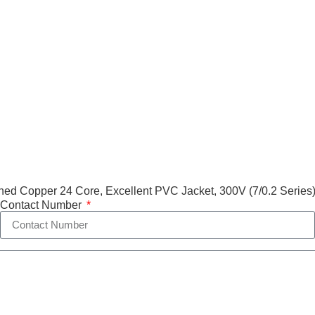
ed Copper 24 Core, Excellent PVC Jacket, 300V (7/0.2 Series
Contact Number