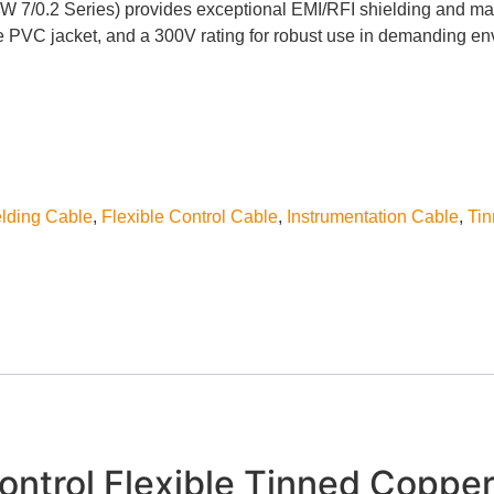
 7/0.2 Series) provides exceptional EMI/RFI shielding and maxim
ble PVC jacket, and a 300V rating for robust use in demanding e
lding Cable
,
Flexible Control Cable
,
Instrumentation Cable
,
Ti
ntrol Flexible Tinned Copper