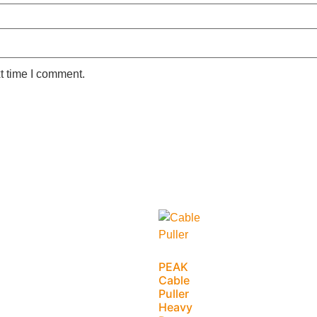
t time I comment.
PEAK
Cable
Puller
Heavy