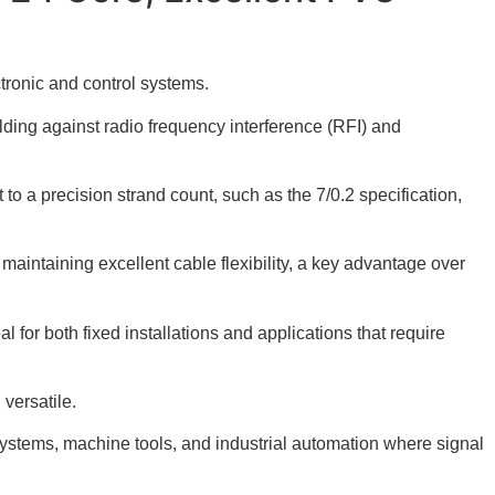
tronic and control systems.
lding against radio frequency interference (RFI) and
to a precision strand count, such as the 7/0.2 specification,
 maintaining excellent cable flexibility, a key advantage over
l for both fixed installations and applications that require
versatile.
systems, machine tools, and industrial automation where signal