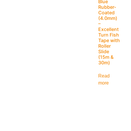
Blue
Rubber-
Coated
(4.0mm)
–
Excellent
Turn Fish
Tape with
Roller
Slide
(15m &
30m)
Read
more