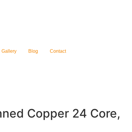
Gallery
Blog
Contact
inned Copper 24 Core,