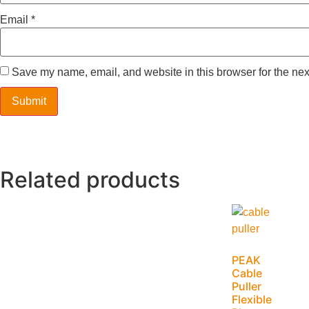
Email
*
Save my name, email, and website in this browser for the nex
Related products
PEAK
Cable
Puller
Flexible