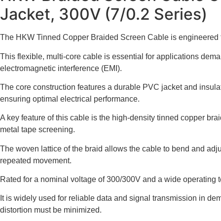
Jacket, 300V (7/0.2 Series)
The HKW Tinned Copper Braided Screen Cable is engineered to pro
This flexible, multi-core cable is essential for applications de
electromagnetic interference (EMI).
The core construction features a durable PVC jacket and insulati
ensuring optimal electrical performance.
A key feature of this cable is the high-density tinned copper br
metal tape screening.
The woven lattice of the braid allows the cable to bend and adjus
repeated movement.
Rated for a nominal voltage of 300/300V and a wide operating te
It is widely used for reliable data and signal transmission in 
distortion must be minimized.