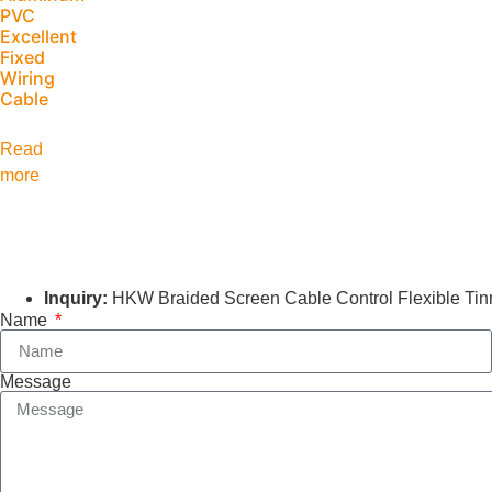
PVC
Excellent
Fixed
Wiring
Cable
Read
more
Inquiry:
HKW Braided Screen Cable Control Flexible Tinn
Name
Message