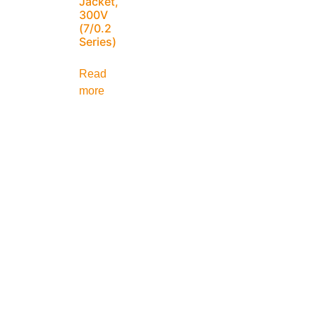
Jacket,
300V
(7/0.2
Series)
Read
more