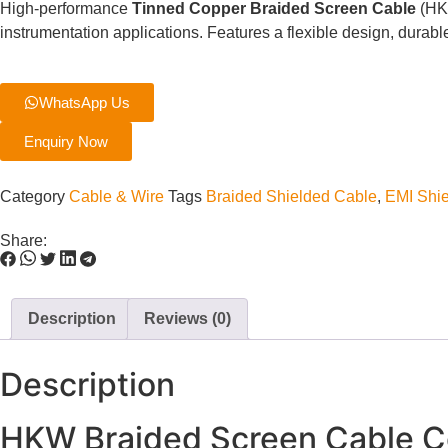
High-performance
Tinned Copper Braided Screen Cable
(HKW
instrumentation applications. Features a flexible design, dura
WhatsApp Us
Enquiry Now
Category
Cable & Wire
Tags
Braided Shielded Cable
,
EMI Shie
Share:
Description
Reviews (0)
Description
HKW Braided Screen Cable Co