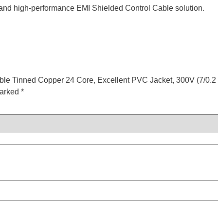
 and high-performance EMI Shielded Control Cable solution.
ible Tinned Copper 24 Core, Excellent PVC Jacket, 300V (7/0.2 
marked
*