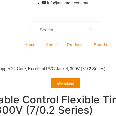
info@esltrade.com.my
Home
About
Products
Brands
pper 24 Core, Excellent PVC Jacket, 300V (7/0.2 Series)
Download
ble Control Flexible T
300V (7/0.2 Series)