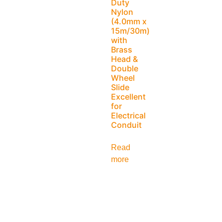
Duty
Nylon
(4.0mm x
15m/30m)
with
Brass
Head &
Double
Wheel
Slide
Excellent
for
Electrical
Conduit
Read
more