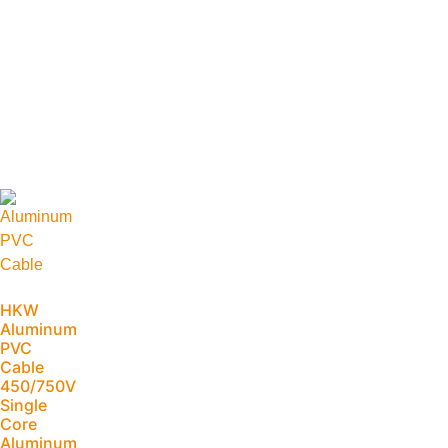
HKW
Aluminum
PVC
Cable
450/750V
Single
Core
Aluminum