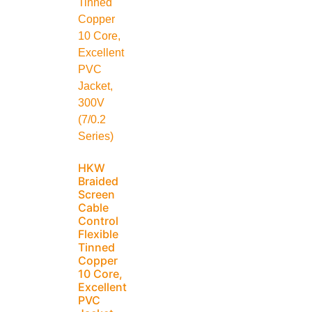
HKW
Braided
Screen
Cable
Control
Flexible
Tinned
Copper
10 Core,
Excellent
PVC