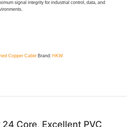
um signal integrity for industrial control, data, and
nvironments.
nned Copper Cable
Brand:
HKW
 24 Core, Excellent PVC