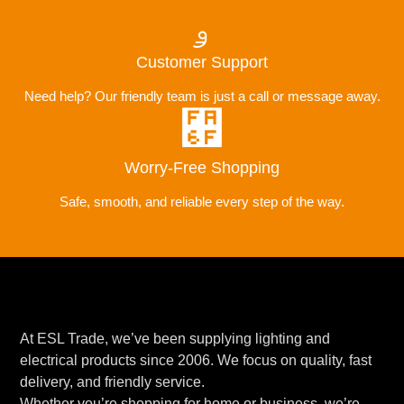
Customer Support
Need help? Our friendly team is just a call or message away.
Worry-Free Shopping
Safe, smooth, and reliable every step of the way.
At ESL Trade, we’ve been supplying lighting and
electrical products since 2006. We focus on quality, fast
delivery, and friendly service.
Whether you’re shopping for home or business, we’re