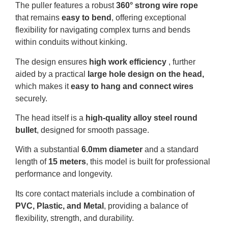
The puller features a robust
360° strong wire rope
that remains
easy to bend
, offering exceptional
flexibility for navigating complex turns and bends
within conduits without kinking
.
The design ensures
high work efficiency
, further
aided by a practical
large hole design on the head,
which makes it
easy to hang and connect wires
securely
.
The head itself is a
high-quality alloy steel round
bullet
, designed for smooth passage.
With a substantial
6.0mm diameter
and a standard
length of
15 meters
, this model is built for professional
performance and longevity
.
Its core contact materials include a combination of
PVC, Plastic, and Metal
, providing a balance of
flexibility, strength, and durability
.