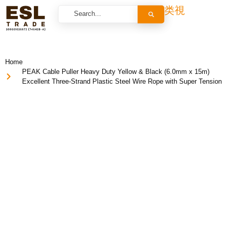
Home
PEAK Cable Puller Heavy Duty Yellow & Black (6.0mm x 15m)
Excellent Three-Strand Plastic Steel Wire Rope with Super Tension