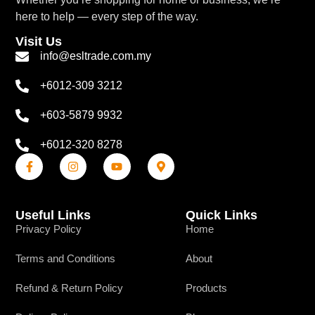
here to help — every step of the way.
Visit Us
info@esltrade.com.my
+6012-309 3212
+603-5879 9932
+6012-320 8278
Useful Links
Quick Links
Privacy Policy
Home
Terms and Conditions
About
Refund & Return Policy
Products