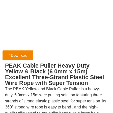
Download
PEAK Cable Puller Heavy Duty
Yellow & Black (6.0mm x 15m)
Excellent Three-Strand Plastic Steel
Wire Rope with Super Tension
The PEAK Yellow and Black Cable Puller is a heavy-
duty, 6.0mm x 15m wire pulling solution featuring three
strands of strong elastic plastic steel for super tension. Its
360° strong wire rope is easy to bend , and the high-