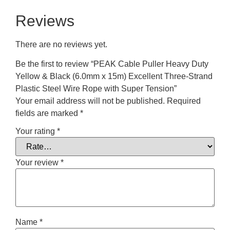
Reviews
There are no reviews yet.
Be the first to review “PEAK Cable Puller Heavy Duty
Yellow & Black (6.0mm x 15m) Excellent Three-Strand
Plastic Steel Wire Rope with Super Tension”
Your email address will not be published.
Required
fields are marked
*
Your rating
*
Your review
*
Name
*