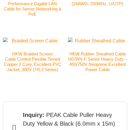
Performance Gigabit LAN
(24AWG, 250MHz, U/UTP)
Cable for Server Networking &
PoE
HKW Braided Screen
HKW Rubber Sheathed Cable
Cable Control Flexible Tinned
H07RN-F Series Heavy Duty –
Copper 2 Core, Excellent PVC
450/750V Neoprene Excellent
Jacket, 300V (7/0.2 Series)
Power Cable
Inquiry:
PEAK Cable Puller Heavy
Duty Yellow & Black (6.0mm x 15m)