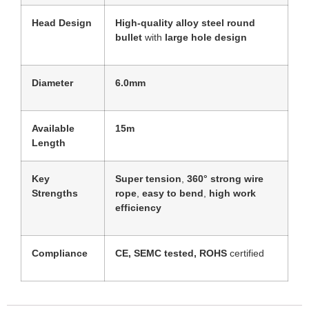
Head Design
High-quality alloy steel round
bullet
with
large hole design
Diameter
6.0mm
Available
15m
Length
Key
Super tension
,
360° strong wire
Strengths
rope
,
easy to bend
,
high work
efficiency
Compliance
CE, SEMC tested, ROHS
certified