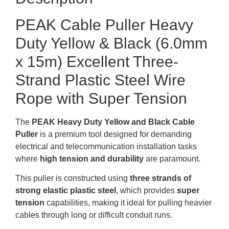
PEAK Cable Puller Heavy
Duty Yellow & Black (6.0mm
x 15m) Excellent Three-
Strand Plastic Steel Wire
Rope with Super Tension
The
PEAK Heavy Duty Yellow and Black Cable
Puller
is a premium tool designed for demanding
electrical and telecommunication installation tasks
where
high tension and durability
are paramount.
This puller is constructed using
three strands of
strong elastic plastic steel
, which provides
super
tension
capabilities, making it ideal for pulling heavier
cables through long or difficult conduit runs
.