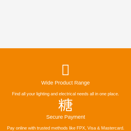
Wide Product Range
Find all your lighting and electrical needs all in one place.
Secure Payment
Pay online with trusted methods like FPX, Visa & Mastercard.