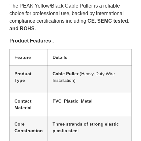
The PEAK Yellow/Black Cable Puller is a reliable
choice for professional use, backed by international
compliance certifications including
CE, SEMC tested,
and ROHS
.
Product Features :
Feature
Details
Product
Cable Puller
(Heavy-Duty Wire
Type
Installation)
Contact
PVC, Plastic, Metal
Material
Core
Three strands of strong elastic
Construction
plastic steel