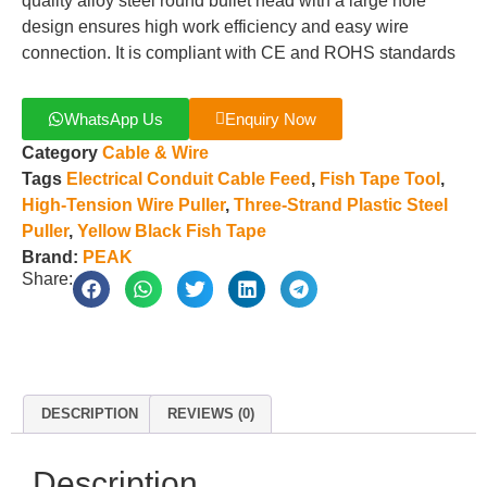
quality alloy steel round bullet head with a large hole
design ensures high work efficiency and easy wire
connection. It is compliant with CE and ROHS standards
WhatsApp Us
Enquiry Now
Category
Cable & Wire
Tags
Electrical Conduit Cable Feed
,
Fish Tape Tool
,
High-Tension Wire Puller
,
Three-Strand Plastic Steel
Puller
,
Yellow Black Fish Tape
Brand:
PEAK
Share:
DESCRIPTION
REVIEWS (0)
Description