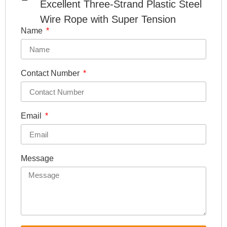
Excellent Three-Strand Plastic Steel
Wire Rope with Super Tension
Name
Contact Number
Email
Message