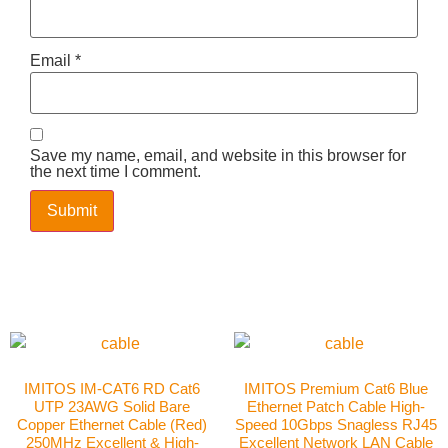
Email
*
Save my name, email, and website in this browser for
the next time I comment.
IMITOS IM-CAT6 RD Cat6
IMITOS Premium Cat6 Blue
UTP 23AWG Solid Bare
Ethernet Patch Cable High-
Copper Ethernet Cable (Red)
Speed 10Gbps Snagless RJ45
250MHz Excellent & High-
Excellent Network LAN Cable