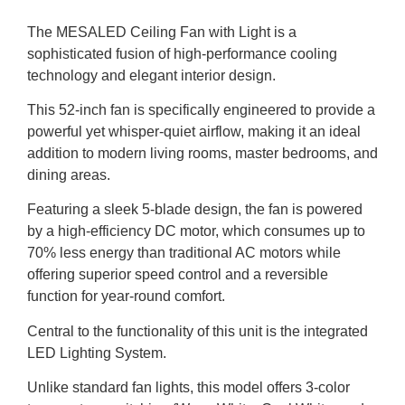
The MESALED Ceiling Fan with Light is a
sophisticated fusion of high-performance cooling
technology and elegant interior design.
This 52-inch fan is specifically engineered to provide a
powerful yet whisper-quiet airflow, making it an ideal
addition to modern living rooms, master bedrooms, and
dining areas.
Featuring a sleek 5-blade design, the fan is powered
by a high-efficiency DC motor, which consumes up to
70% less energy than traditional AC motors while
offering superior speed control and a reversible
function for year-round comfort.
Central to the functionality of this unit is the integrated
LED Lighting System.
Unlike standard fan lights, this model offers 3-color