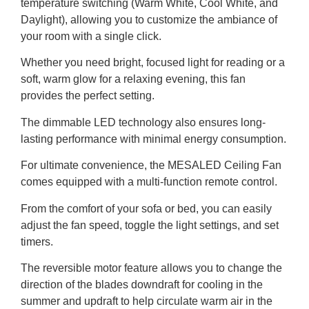
temperature switching (Warm White, Cool White, and
Daylight), allowing you to customize the ambiance of
your room with a single click.
Whether you need bright, focused light for reading or a
soft, warm glow for a relaxing evening, this fan
provides the perfect setting.
The dimmable LED technology also ensures long-
lasting performance with minimal energy consumption.
For ultimate convenience, the MESALED Ceiling Fan
comes equipped with a multi-function remote control.
From the comfort of your sofa or bed, you can easily
adjust the fan speed, toggle the light settings, and set
timers.
The reversible motor feature allows you to change the
direction of the blades downdraft for cooling in the
summer and updraft to help circulate warm air in the