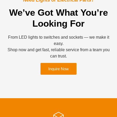
We’ve Got What You’re
Looking For
From LED lights to switches and sockets — we make it
easy.
Shop now and get fast, reliable service from a team you
can trust.
Inquire Now