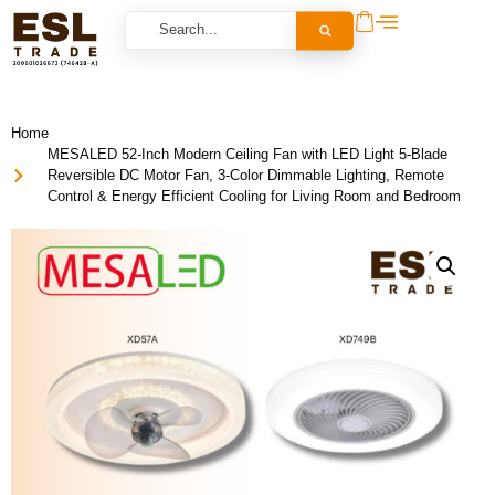
Home
MESALED 52-Inch Modern Ceiling Fan with LED Light 5-Blade
Reversible DC Motor Fan, 3-Color Dimmable Lighting, Remote
Control & Energy Efficient Cooling for Living Room and Bedroom