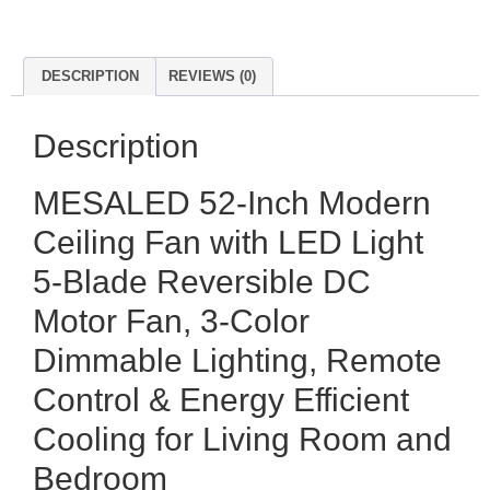
DESCRIPTION
REVIEWS (0)
Description
MESALED 52-Inch Modern
Ceiling Fan with LED Light
5-Blade Reversible DC
Motor Fan, 3-Color
Dimmable Lighting, Remote
Control & Energy Efficient
Cooling for Living Room and
Bedroom