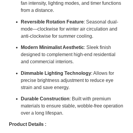
fan intensity, lighting modes, and timer functions
from a distance.
Reversible Rotation Feature
: Seasonal dual-
mode—clockwise for winter air circulation and
anti-clockwise for summer cooling.
Modern Minimalist Aesthetic
: Sleek finish
designed to complement high-end residential
and commercial interiors.
Dimmable Lighting Technology
: Allows for
precise brightness adjustment to reduce eye
strain and save energy.
Durable Construction
: Built with premium
materials to ensure stable, wobble-free operation
over a long lifespan.
Product Details :