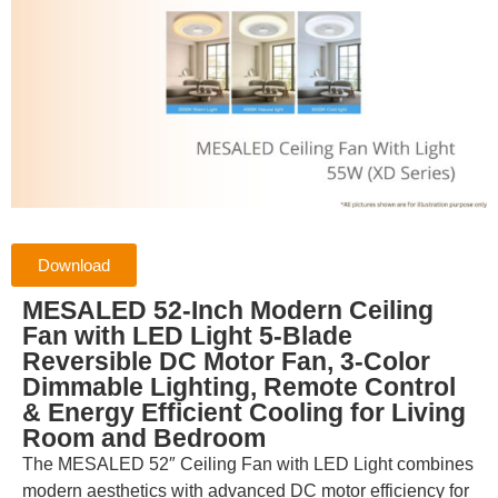
Download
MESALED 52-Inch Modern Ceiling
Fan with LED Light 5-Blade
Reversible DC Motor Fan, 3-Color
Dimmable Lighting, Remote Control
& Energy Efficient Cooling for Living
Room and Bedroom
The MESALED 52″ Ceiling Fan with LED Light combines
modern aesthetics with advanced DC motor efficiency for