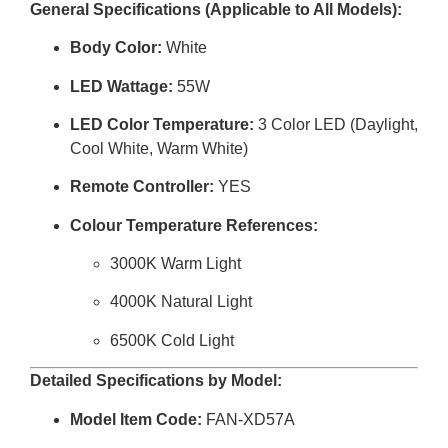
General Specifications (Applicable to All Models):
Body Color:
White
LED Wattage:
55W
LED Color Temperature:
3 Color LED (Daylight,
Cool White, Warm White)
Remote Controller:
YES
Colour Temperature References:
3000K Warm Light
4000K Natural Light
6500K Cold Light
Detailed Specifications by Model:
Model Item Code:
FAN-XD57A