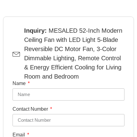
Inquiry:
MESALED 52-Inch Modern
Ceiling Fan with LED Light 5-Blade
Reversible DC Motor Fan, 3-Color
Dimmable Lighting, Remote Control
& Energy Efficient Cooling for Living
Room and Bedroom
Name
Contact Number
Email