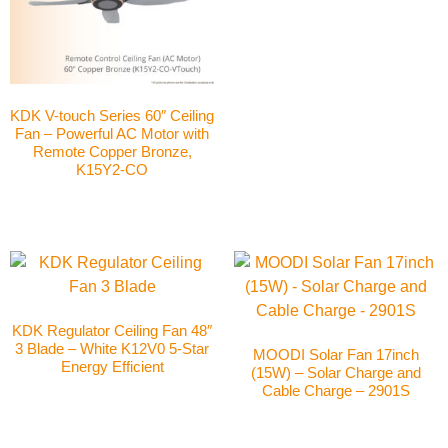
KDK V-touch Series 60″ Ceiling
Fan – Powerful AC Motor with
Remote Copper Bronze,
K15Y2-CO
KDK Regulator Ceiling Fan 48″
3 Blade – White K12V0 5-Star
MOODI Solar Fan 17inch
Energy Efficient
(15W) – Solar Charge and
Cable Charge – 2901S