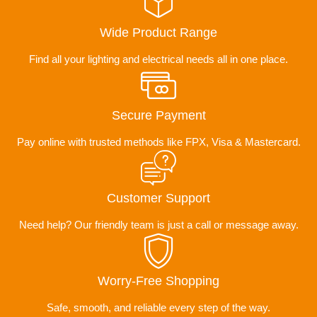
Wide Product Range
Find all your lighting and electrical needs all in one place.
Secure Payment
Pay online with trusted methods like FPX, Visa & Mastercard.
Customer Support
Need help? Our friendly team is just a call or message away.
Worry-Free Shopping
Safe, smooth, and reliable every step of the way.