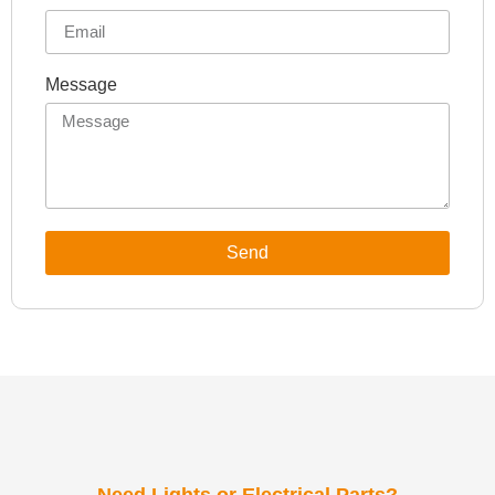
Message
Send
Need Lights or Electrical Parts?