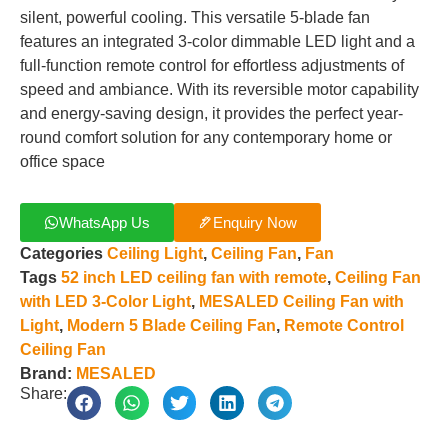
silent, powerful cooling. This versatile 5-blade fan
features an integrated 3-color dimmable LED light and a
full-function remote control for effortless adjustments of
speed and ambiance. With its reversible motor capability
and energy-saving design, it provides the perfect year-
round comfort solution for any contemporary home or
office space
WhatsApp Us
Enquiry Now
Categories
Ceiling Light
,
Ceiling Fan
,
Fan
Tags
52 inch LED ceiling fan with remote
,
Ceiling Fan
with LED 3-Color Light
,
MESALED Ceiling Fan with
Light
,
Modern 5 Blade Ceiling Fan
,
Remote Control
Ceiling Fan
Brand:
MESALED
Share: