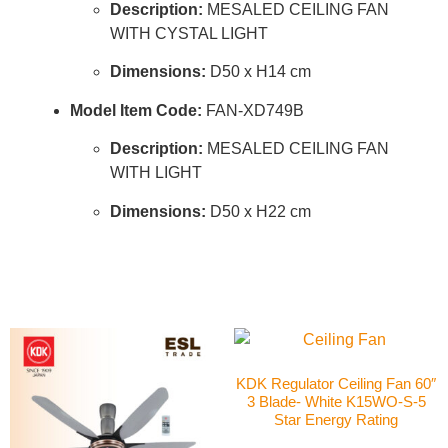
Description:
MESALED CEILING FAN
WITH CYSTAL LIGHT
Dimensions:
D50 x H14 cm
Model Item Code:
FAN-XD749B
Description:
MESALED CEILING FAN
WITH LIGHT
Dimensions:
D50 x H22 cm
KDK Regulator Ceiling Fan 60″
3 Blade- White K15WO-S-5
Star Energy Rating