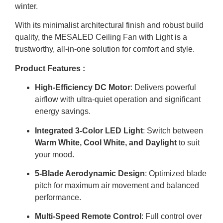
winter.
With its minimalist architectural finish and robust build
quality, the MESALED Ceiling Fan with Light is a
trustworthy, all-in-one solution for comfort and style.
Product Features :
High-Efficiency DC Motor
: Delivers powerful
airflow with ultra-quiet operation and significant
energy savings.
Integrated 3-Color LED Light
: Switch between
Warm White, Cool White, and Daylight
to suit
your mood.
5-Blade Aerodynamic Design
: Optimized blade
pitch for maximum air movement and balanced
performance.
Multi-Speed Remote Control
: Full control over