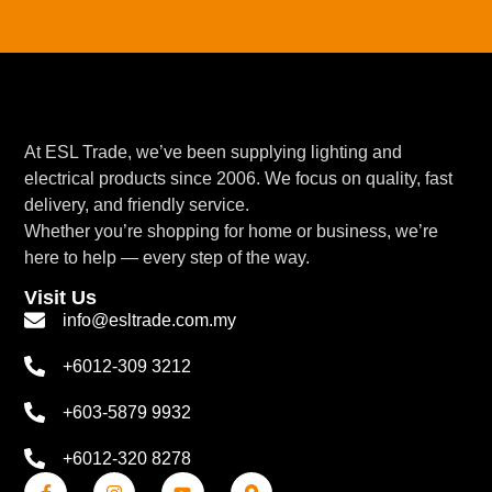
At ESL Trade, we’ve been supplying lighting and
electrical products since 2006. We focus on quality, fast
delivery, and friendly service.
Whether you’re shopping for home or business, we’re
here to help — every step of the way.
Visit Us
info@esltrade.com.my
+6012-309 3212
+603-5879 9932
+6012-320 8278