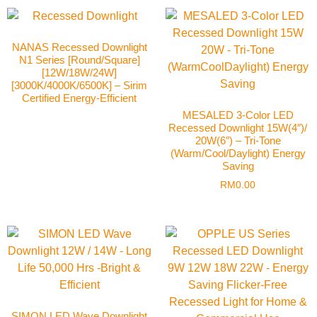
NANAS Recessed Downlight
N1 Series [Round/Square]
[12W/18W/24W]
[3000K/4000K/6500K] – Sirim
Certified Energy-Efficient
MESALED 3-Color LED
Recessed Downlight 15W(4″)/
20W(6″) – Tri-Tone
(Warm/Cool/Daylight) Energy
Saving
RM
0.00
SIMON LED Wave Downlight