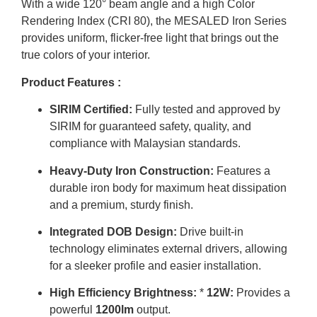
With a wide 120° beam angle and a high Color
Rendering Index (CRI 80), the MESALED Iron Series
provides uniform, flicker-free light that brings out the
true colors of your interior.
Product Features :
SIRIM Certified:
Fully tested and approved by
SIRIM for guaranteed safety, quality, and
compliance with Malaysian standards.
Heavy-Duty Iron Construction:
Features a
durable iron body for maximum heat dissipation
and a premium, sturdy finish.
Integrated DOB Design:
Drive built-in
technology eliminates external drivers, allowing
for a sleeker profile and easier installation.
High Efficiency Brightness:
*
12W:
Provides a
powerful
1200lm
output.