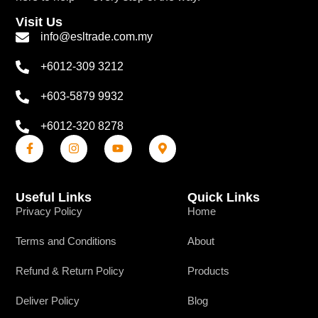
Visit Us
info@esltrade.com.my
+6012-309 3212
+603-5879 9932
+6012-320 8278
Useful Links
Quick Links
Privacy Policy
Home
Terms and Conditions
About
Refund & Return Policy
Products
Deliver Policy
Blog