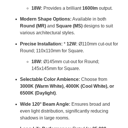
18W:
Provides a brilliant
1600lm
output.
Modern Shape Options:
Available in both
Round (MR)
and
Square (MS)
designs to suit
various architectural styles.
Precise Installation:
*
12W:
Ø110mm cut-out for
Round; 110x110mm for Square.
18W:
Ø145mm cut-out for Round;
145x145mm for Square.
Selectable Color Ambience:
Choose from
3000K (Warm White), 4000K (Cool White), or
6500K (Daylight)
.
Wide 120° Beam Angle:
Ensures broad and
even light distribution, significantly reducing
shadows in large rooms.