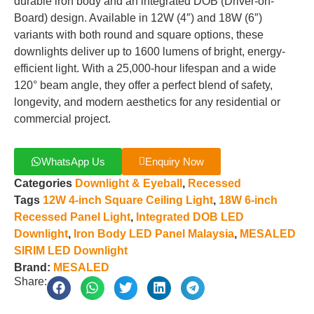
durable iron body and an integrated DOB (Driver-on-
Board) design. Available in 12W (4″) and 18W (6″)
variants with both round and square options, these
downlights deliver up to 1600 lumens of bright, energy-
efficient light. With a 25,000-hour lifespan and a wide
120° beam angle, they offer a perfect blend of safety,
longevity, and modern aesthetics for any residential or
commercial project.
WhatsApp Us
Enquiry Now
Categories
Downlight & Eyeball
,
Recessed
Tags
12W 4-inch Square Ceiling Light
,
18W 6-inch
Recessed Panel Light
,
Integrated DOB LED
Downlight
,
Iron Body LED Panel Malaysia
,
MESALED
SIRIM LED Downlight
Brand:
MESALED
Share: