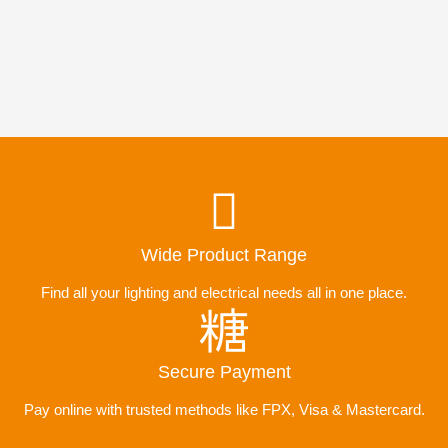
Wide Product Range
Find all your lighting and electrical needs all in one place.
Secure Payment
Pay online with trusted methods like FPX, Visa & Mastercard.