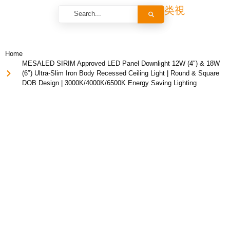
Home
MESALED SIRIM Approved LED Panel Downlight 12W (4″) & 18W
(6″) Ultra-Slim Iron Body Recessed Ceiling Light | Round & Square
DOB Design | 3000K/4000K/6500K Energy Saving Lighting