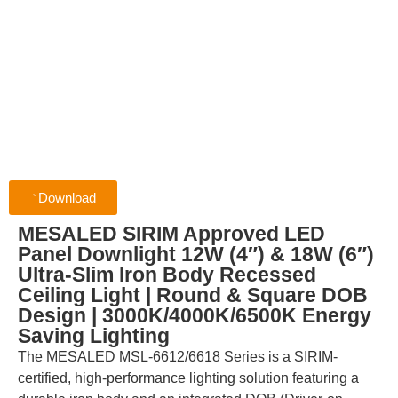
Download
MESALED SIRIM Approved LED
Panel Downlight 12W (4″) & 18W (6″)
Ultra-Slim Iron Body Recessed
Ceiling Light | Round & Square DOB
Design | 3000K/4000K/6500K Energy
Saving Lighting
The MESALED MSL-6612/6618 Series is a SIRIM-
certified, high-performance lighting solution featuring a