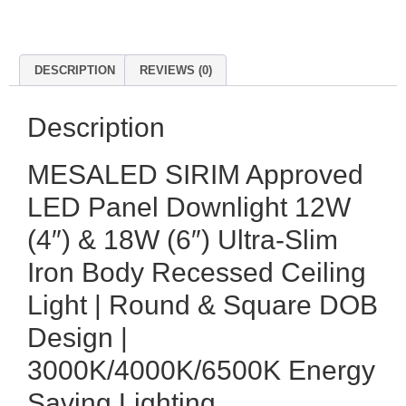
DESCRIPTION
REVIEWS (0)
Description
MESALED SIRIM Approved
LED Panel Downlight 12W
(4″) & 18W (6″) Ultra-Slim
Iron Body Recessed Ceiling
Light | Round & Square DOB
Design |
3000K/4000K/6500K Energy
Saving Lighting