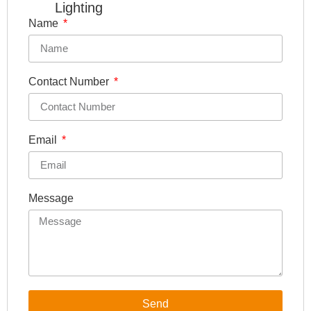
Lighting
Name
Contact Number
Email
Message
Send