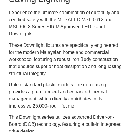
Experience the ultimate combination of durability and
certified safety with the MESALED MSL-6612 and
MSL-6618 Series SIRIM Approved LED Panel
Downlights.
These Downlight fixtures are specifically engineered
for the modern Malaysian home and commercial
workspace, featuring a robust Iron Body construction
that ensures superior heat dissipation and long-lasting
structural integrity.
Unlike standard plastic models, the iron casing
provides a premium feel and enhanced thermal
management, which directly contributes to its
impressive 25,000-hour lifetime.
This Downlight series utilizes advanced Driver-on-
Board (DOB) technology, featuring a built-in integrated
drive design.