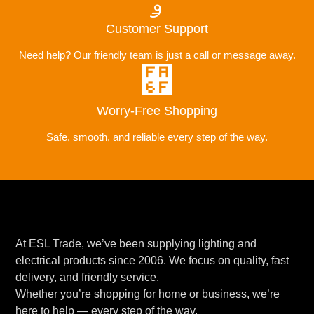
Customer Support
Need help? Our friendly team is just a call or message away.
Worry-Free Shopping
Safe, smooth, and reliable every step of the way.
At ESL Trade, we’ve been supplying lighting and
electrical products since 2006. We focus on quality, fast
delivery, and friendly service.
Whether you’re shopping for home or business, we’re
here to help — every step of the way.