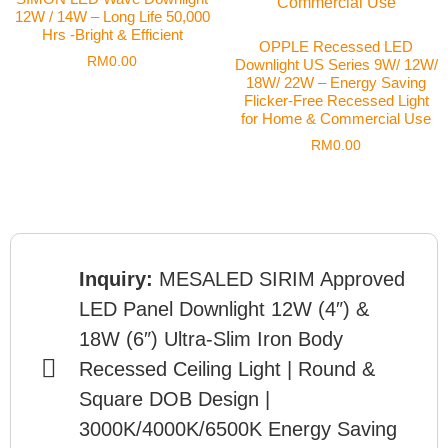
12W / 14W – Long Life 50,000
Hrs -Bright & Efficient
OPPLE Recessed LED
RM
0.00
Downlight US Series 9W/ 12W/
18W/ 22W – Energy Saving
Flicker-Free Recessed Light
for Home & Commercial Use
RM
0.00
Inquiry:
MESALED SIRIM Approved
LED Panel Downlight 12W (4″) &
18W (6″) Ultra-Slim Iron Body
Recessed Ceiling Light | Round &
Square DOB Design |
3000K/4000K/6500K Energy Saving