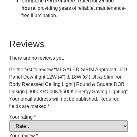
Long-Life Performance:
Rated for
25,000
hours
, providing years of reliable, maintenance-
free illumination.
Reviews
There are no reviews yet.
Be the first to review “MESALED SIRIM Approved LED
Panel Downlight 12W (4″) & 18W (6″) Ultra-Slim Iron
Body Recessed Ceiling Light | Round & Square DOB
Design | 3000K/4000K/6500K Energy Saving Lighting”
Your email address will not be published.
Required
fields are marked
*
Your rating
*
Your review
*