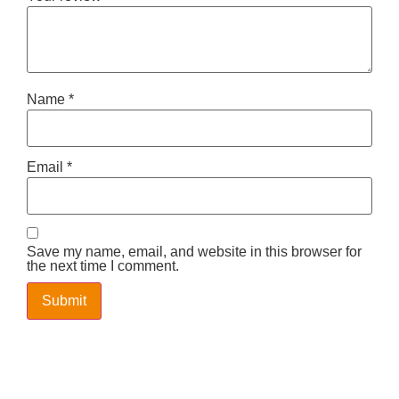
Name
*
Email
*
Save my name, email, and website in this browser for
the next time I comment.