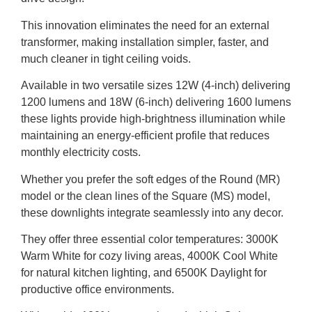
This innovation eliminates the need for an external
transformer, making installation simpler, faster, and
much cleaner in tight ceiling voids.
Available in two versatile sizes 12W (4-inch) delivering
1200 lumens and 18W (6-inch) delivering 1600 lumens
these lights provide high-brightness illumination while
maintaining an energy-efficient profile that reduces
monthly electricity costs.
Whether you prefer the soft edges of the Round (MR)
model or the clean lines of the Square (MS) model,
these downlights integrate seamlessly into any decor.
They offer three essential color temperatures: 3000K
Warm White for cozy living areas, 4000K Cool White
for natural kitchen lighting, and 6500K Daylight for
productive office environments.