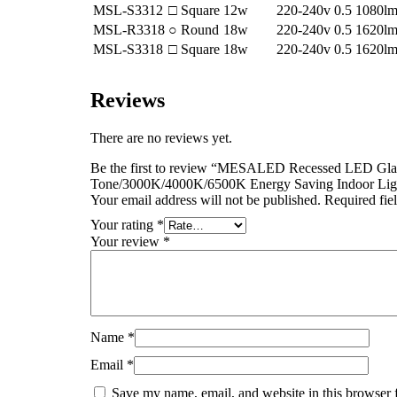
MSL-S3312
□ Square
12w
220-240v
0.5
1080l
MSL-R3318
○ Round
18w
220-240v
0.5
1620l
MSL-S3318
□ Square
18w
220-240v
0.5
1620l
Reviews
There are no reviews yet.
Be the first to review “MESALED Recessed LED Glas
Tone/3000K/4000K/6500K Energy Saving Indoor Lig
Your email address will not be published.
Required fie
Your rating
*
Your review
*
Name
*
Email
*
Save my name, email, and website in this browser 