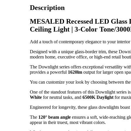
Description
MESALED Recessed LED Glass D
Ceiling Light | 3-Color Tone/30
Add a touch of contemporary elegance to your interior
Designed with a unique glass-border trim, these Downlig
modern home, executive office, or high-end retail bout
The Downlight series offers exceptional versatility wit
provides a powerful
1620lm
output for larger open spa
You can customize your look by choosing between the
One of the standout features of this Downlight series i
White
for neutral tasks, and
6500K Daylight
for maxi
Engineered for longevity, these glass downlights boast 
The
120° beam angle
ensures a soft, wide-reaching gl
appear in their truest, most vibrant colors.