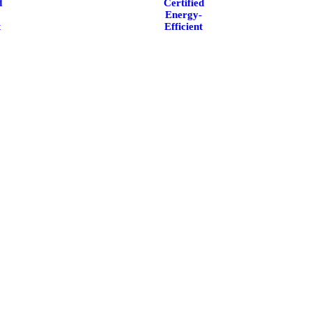
d
Certified
-
Energy-
t
Efficient