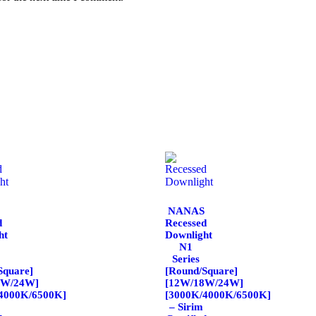
NANAS
d
Recessed
ht
Downlight
N1
Series
Square]
[Round/Square]
8W/24W]
[12W/18W/24W]
4000K/6500K]
[3000K/4000K/6500K]
– Sirim