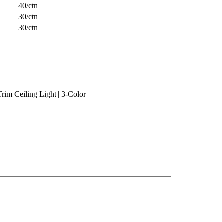
40/ctn
30/ctn
30/ctn
m Ceiling Light | 3-Color