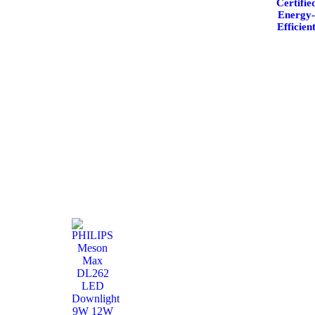
Certifie
Energy
Efficien