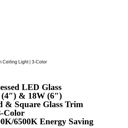
eiling Light | 3-Color
ssed LED Glass
(4″) & 18W (6″)
 & Square Glass Trim
3-Color
00K/6500K Energy Saving