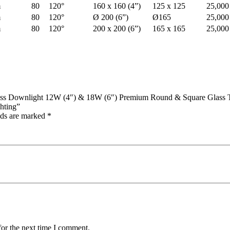
m
80
120°
160 x 160 (4”)
125 x 125
25,000
m
80
120°
Ø 200 (6”)
Ø165
25,000
m
80
120°
200 x 200 (6”)
165 x 165
25,000
s Downlight 12W (4″) & 18W (6″) Premium Round & Square Glass Tri
hting”
lds are marked
*
for the next time I comment.