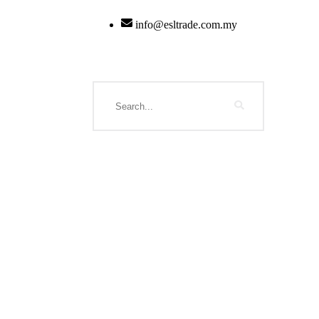
info@esltrade.com.my