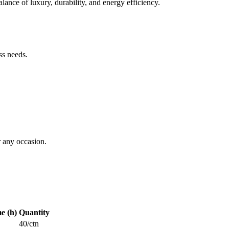
ance of luxury, durability, and energy efficiency.
ss needs.
 any occasion.
me (h)
Quantity
40/ctn