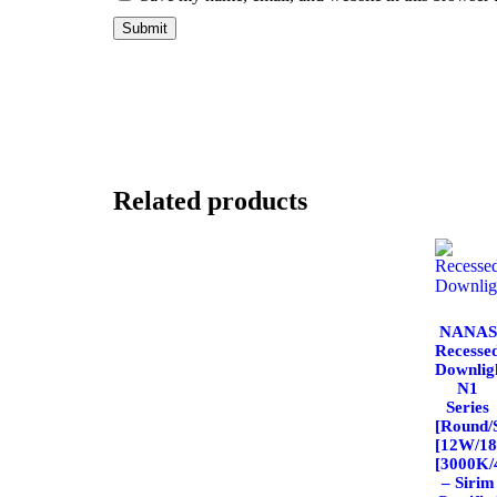
Related products
NANAS
Recesse
Downlig
N1
Series
[Round/
[12W/1
[3000K/
– Sirim