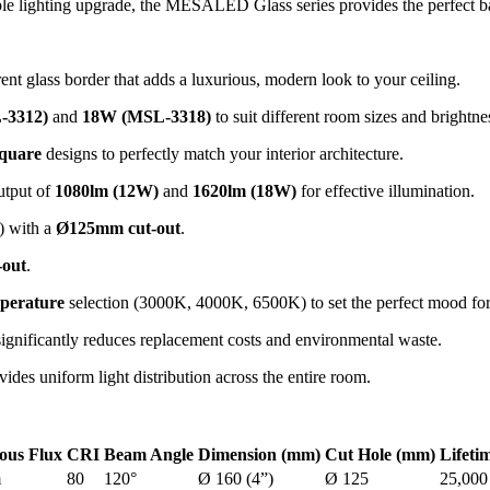
le lighting upgrade, the MESALED Glass series provides the perfect bal
ent glass border that adds a luxurious, modern look to your ceiling.
-3312)
and
18W (MSL-3318)
to suit different room sizes and brightne
quare
designs to perfectly match your interior architecture.
utput of
1080lm (12W)
and
1620lm (18W)
for effective illumination.
 with a
Ø125mm cut-out
.
out
.
perature
selection (3000K, 4000K, 6500K) to set the perfect mood for
ignificantly reduces replacement costs and environmental waste.
ides uniform light distribution across the entire room.
ous Flux
CRI
Beam Angle
Dimension (mm)
Cut Hole (mm)
Lifeti
m
80
120°
Ø 160 (4”)
Ø 125
25,000