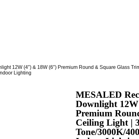
t 12W (4″) & 18W (6″) Premium Round & Square Glass Trim C
door Lighting
MESALED Rece
Downlight 12W 
Premium Round
Ceiling Light | 
Tone/3000K/40