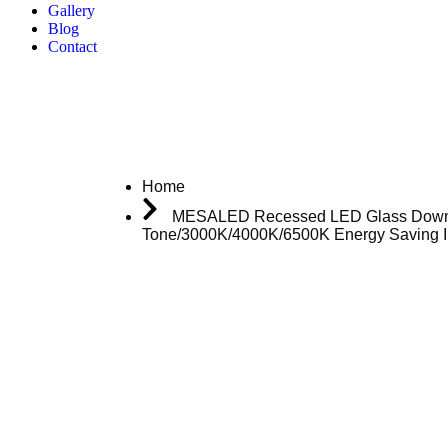
Gallery
Blog
Contact
Home
MESALED Recessed LED Glass Downligh
Tone/3000K/4000K/6500K Energy Saving In
Download