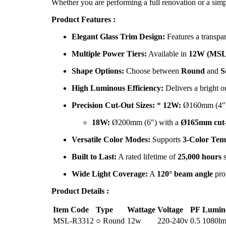
Whether you are performing a full renovation or a simp
Product Features :
Elegant Glass Trim Design:
Features a transpar
Multiple Power Tiers:
Available in
12W (MSL
Shape Options:
Choose between
Round
and
S
High Luminous Efficiency:
Delivers a bright o
Precision Cut-Out Sizes:
*
12W:
Ø160mm (4″)
18W:
Ø200mm (6″) with a
Ø165mm cut-
Versatile Color Modes:
Supports
3-Color Tem
Built to Last:
A rated lifetime of
25,000 hours
s
Wide Light Coverage:
A
120° beam angle
prov
Product Details :
Item Code
Type
Wattage
Voltage
PF
Lumin
MSL-R3312
○ Round
12w
220-240v
0.5
1080l