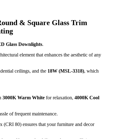
ound & Square Glass Trim
ting
 Glass Downlights
.
hitectural element that enhances the aesthetic of any
idential ceilings, and the
18W (MSL-3318)
, which
en
3000K Warm White
for relaxation,
4000K Cool
hassle of frequent maintenance.
x (CRI 80) ensures that your furniture and decor