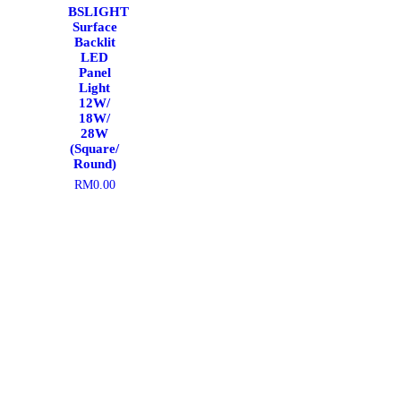
BSLIGHT
Surface
Backlit
LED
Panel
Light
12W/
18W/
28W
(Square/
Round)
RM
0.00