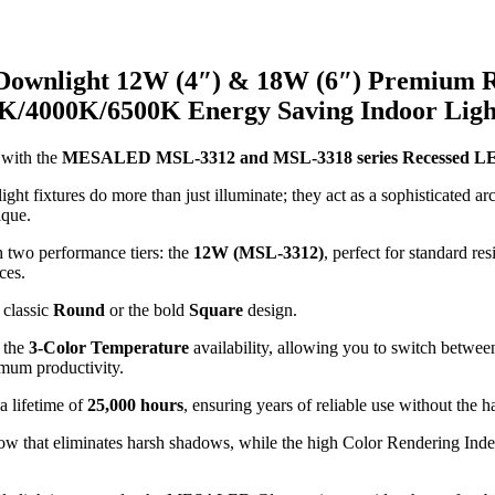
ownlight 12W (4″) & 18W (6″) Premium R
00K/4000K/6500K Energy Saving Indoor Ligh
 with the
MESALED MSL-3312 and MSL-3318 series Recessed LED
ht fixtures do more than just illuminate; they act as a sophisticated arc
ique.
h two performance tiers: the
12W (MSL-3312)
, perfect for standard res
ces.
 classic
Round
or the bold
Square
design.
s the
3-Color Temperature
availability, allowing you to switch betwe
mum productivity.
a lifetime of
25,000 hours
, ensuring years of reliable use without the 
ow that eliminates harsh shadows, while the high Color Rendering Inde