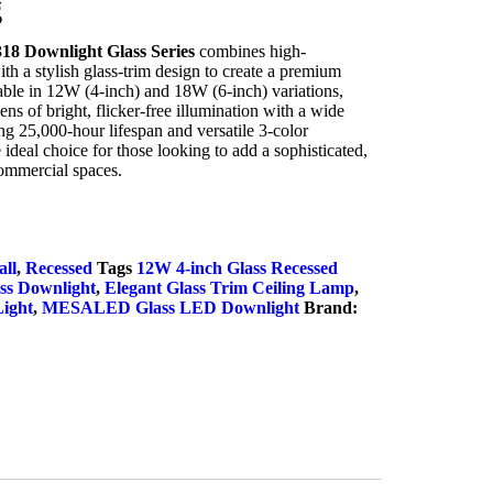
g
 Downlight Glass Series
combines high-
 a stylish glass-trim design to create a premium
lable in 12W (4-inch) and 18W (6-inch) variations,
ens of bright, flicker-free illumination with a wide
g 25,000-hour lifespan and versatile 3-color
 ideal choice for those looking to add a sophisticated,
commercial spaces.
uiry Now
ll
,
Recessed
Tags
12W 4-inch Glass Recessed
ss Downlight
,
Elegant Glass Trim Ceiling Lamp
,
Light
,
MESALED Glass LED Downlight
Brand: