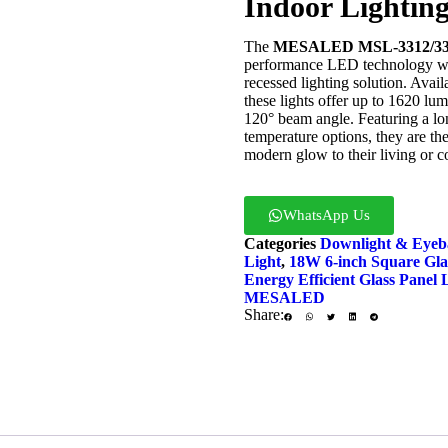
Indoor Lightin
The
MESALED MSL-3312/3318
performance LED technology with
recessed lighting solution. Avai
these lights offer up to 1620 lum
120° beam angle. Featuring a lon
temperature options, they are the
modern glow to their living or 
WhatsApp Us
Enq
Categories
Downlight & Eyeba
Light
,
18W 6-inch Square Gla
Energy Efficient Glass Panel 
MESALED
Share: