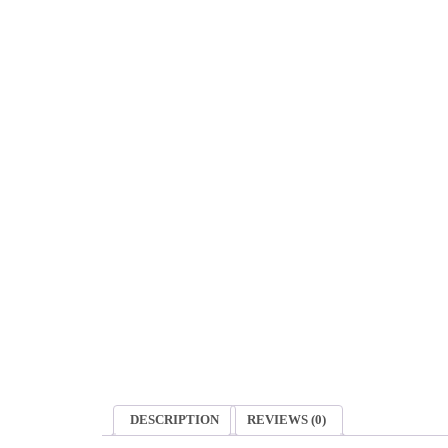
DESCRIPTION
REVIEWS (0)