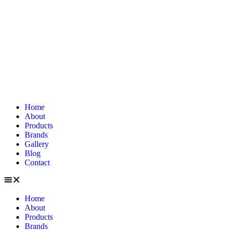
Home
About
Products
Brands
Gallery
Blog
Contact
Home
About
Products
Brands