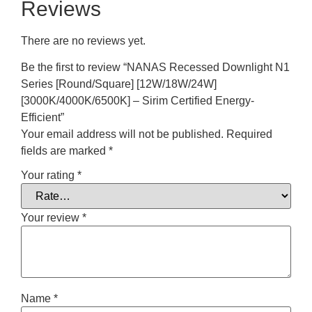
Reviews
There are no reviews yet.
Be the first to review “NANAS Recessed Downlight N1
Series [Round/Square] [12W/18W/24W]
[3000K/4000K/6500K] – Sirim Certified Energy-
Efficient”
Your email address will not be published.
Required
fields are marked
*
Your rating
*
Your review
*
Name
*