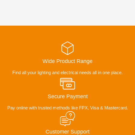
Wide Product Range
Find all your lighting and electrical needs all in one place.
Secure Payment
Pay online with trusted methods like FPX, Visa & Mastercard.
Customer Support