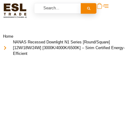
Home
NANAS Recessed Downlight N1 Series [Round/Square]
[12W/18W/24W] [3000K/4000K/6500K] – Sirim Certified Energy-
Efficient