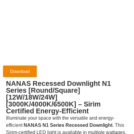
Download
NANAS Recessed Downlight N1
Series [Round/Square]
[12W/18W/24W]
[3000K/4000K/6500K] – Sirim
Certified Energy-Efficient
Illuminate your space with the versatile and energy-
efficient
NANAS N1 Series Recessed Downlight
.
This
Sirim-certified LED light is available in multiple wattages,