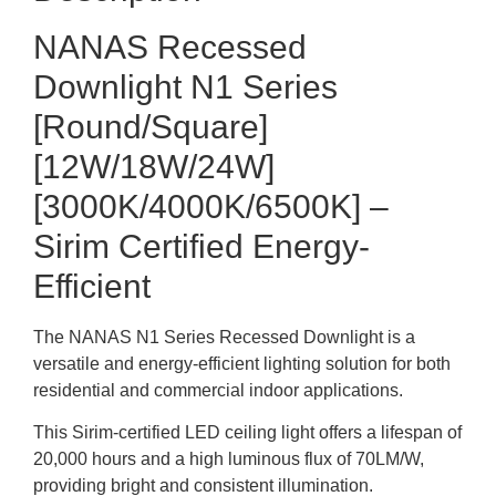
NANAS Recessed
Downlight N1 Series
[Round/Square]
[12W/18W/24W]
[3000K/4000K/6500K] –
Sirim Certified Energy-
Efficient
The NANAS N1 Series Recessed Downlight is a
versatile and energy-efficient lighting solution for both
residential and commercial indoor applications.
This Sirim-certified LED ceiling light offers a lifespan of
20,000 hours and a high luminous flux of 70LM/W,
providing bright and consistent illumination.