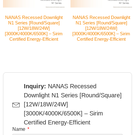
NANAS Recessed Downlight
NANAS Recessed Downlight
N1 Series [Round/Square]
N1 Series [Round/Square]
[12W/18W/24W]
[12W/18W/24W]
[3000K/4000K/6500K] – Sirim
[3000K/4000K/6500K] – Sirim
Certified Energy-Efficient
Certified Energy-Efficient
Inquiry:
NANAS Recessed
Downlight N1 Series [Round/Square]
[12W/18W/24W]
[3000K/4000K/6500K] – Sirim
Certified Energy-Efficient
Name