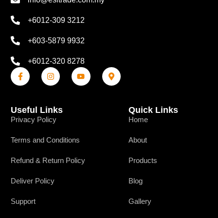
+6012-309 3212
+603-5879 9932
+6012-320 8278
Useful Links
Quick Links
Privacy Policy
Home
Terms and Conditions
About
Refund & Return Policy
Products
Deliver Policy
Blog
Support
Gallery