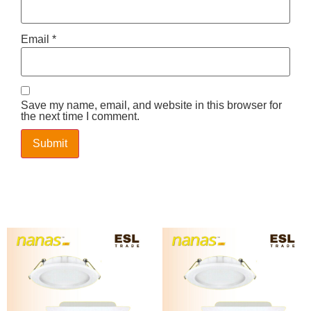
Email
*
Save my name, email, and website in this browser for
the next time I comment.