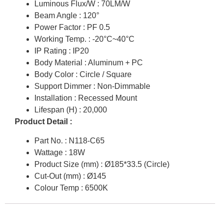
Luminous Flux/W : 70LM/W
Beam Angle : 120°
Power Factor : PF 0.5
Working Temp. : -20°C~40°C
IP Rating : IP20
Body Material : Aluminum + PC
Body Color : Circle / Square
Support Dimmer : Non-Dimmable
Installation : Recessed Mount
Lifespan (H) : 20,000
Product Detail :
Part No. : N118-C65
Wattage : 18W
Product Size (mm) : Ø185*33.5 (Circle)
Cut-Out (mm) : Ø145
Colour Temp : 6500K