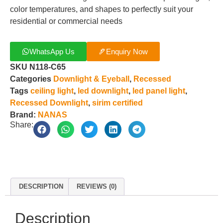
color temperatures, and shapes to perfectly suit your
residential or commercial needs
WhatsApp Us
Enquiry Now
SKU
N118-C65
Categories
Downlight & Eyeball
,
Recessed
Tags
ceiling light
,
led downlight
,
led panel light
,
Recessed Downlight
,
sirim certified
Brand:
NANAS
Share:
DESCRIPTION
REVIEWS (0)
Description