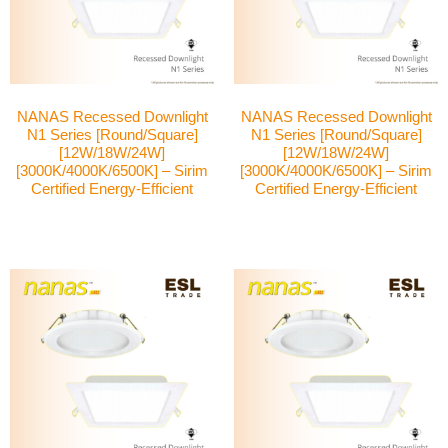
NANAS Recessed Downlight
NANAS Recessed Downlight
N1 Series [Round/Square]
N1 Series [Round/Square]
[12W/18W/24W]
[12W/18W/24W]
[3000K/4000K/6500K] – Sirim
[3000K/4000K/6500K] – Sirim
Certified Energy-Efficient
Certified Energy-Efficient