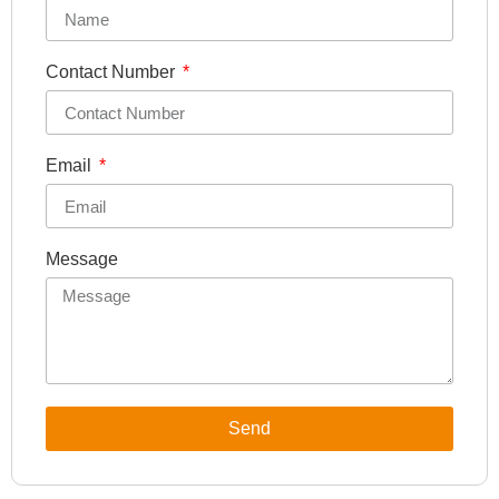
Contact Number
Email
Message
Send