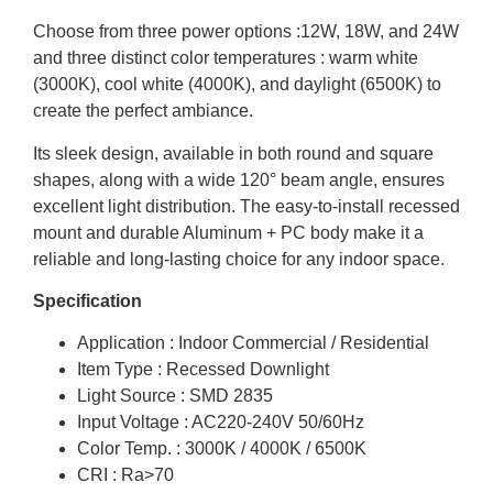
Choose from three power options :12W, 18W, and 24W
and three distinct color temperatures : warm white
(3000K), cool white (4000K), and daylight (6500K) to
create the perfect ambiance.
Its sleek design, available in both round and square
shapes, along with a wide 120° beam angle, ensures
excellent light distribution. The easy-to-install recessed
mount and durable Aluminum + PC body make it a
reliable and long-lasting choice for any indoor space.
Specification
Application : Indoor Commercial / Residential
Item Type : Recessed Downlight
Light Source : SMD 2835
Input Voltage : AC220-240V 50/60Hz
Color Temp. : 3000K / 4000K / 6500K
CRI : Ra>70