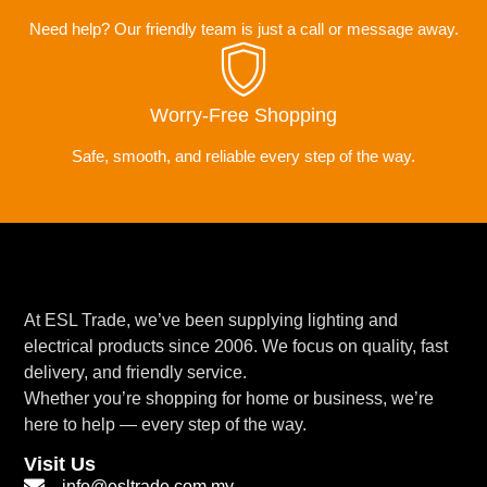
Need help? Our friendly team is just a call or message away.
Worry-Free Shopping
Safe, smooth, and reliable every step of the way.
At ESL Trade, we’ve been supplying lighting and
electrical products since 2006. We focus on quality, fast
delivery, and friendly service.
Whether you’re shopping for home or business, we’re
here to help — every step of the way.
Visit Us
info@esltrade.com.my