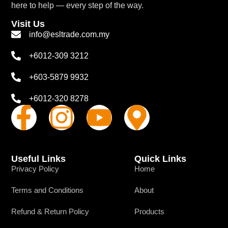
here to help — every step of the way.
Visit Us
info@esltrade.com.my
+6012-309 3212
+603-5879 9932
+6012-320 8278
Useful Links
Quick Links
Privacy Policy
Home
Terms and Conditions
About
Refund & Return Policy
Products