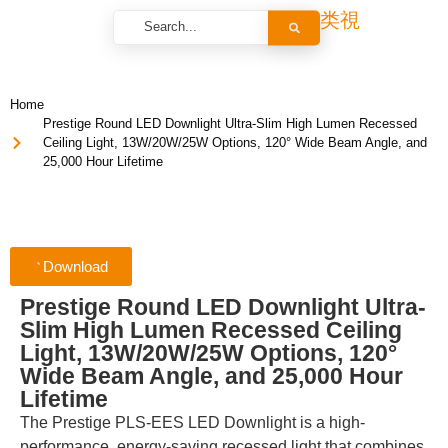
Home
Prestige Round LED Downlight Ultra-Slim High Lumen Recessed
Ceiling Light, 13W/20W/25W Options, 120° Wide Beam Angle, and
25,000 Hour Lifetime
Download
Prestige Round LED Downlight Ultra-
Slim High Lumen Recessed Ceiling
Light, 13W/20W/25W Options, 120°
Wide Beam Angle, and 25,000 Hour
Lifetime
The Prestige PLS-EES LED Downlight is a high-
performance, energy-saving recessed light that combines