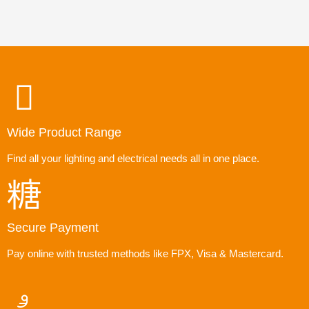
Wide Product Range
Find all your lighting and electrical needs all in one place.
Secure Payment
Pay online with trusted methods like FPX, Visa & Mastercard.