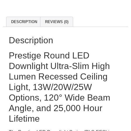
DESCRIPTION
REVIEWS (0)
Description
Prestige Round LED
Downlight Ultra-Slim High
Lumen Recessed Ceiling
Light, 13W/20W/25W
Options, 120° Wide Beam
Angle, and 25,000 Hour
Lifetime