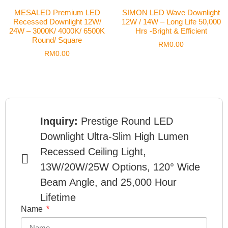
MESALED Premium LED
SIMON LED Wave Downlight
Recessed Downlight 12W/
12W / 14W – Long Life 50,000
24W – 3000K/ 4000K/ 6500K
Hrs -Bright & Efficient
Round/ Square
RM
0.00
RM
0.00
Inquiry:
Prestige Round LED
Downlight Ultra-Slim High Lumen
Recessed Ceiling Light,
13W/20W/25W Options, 120° Wide
Beam Angle, and 25,000 Hour
Lifetime
Name