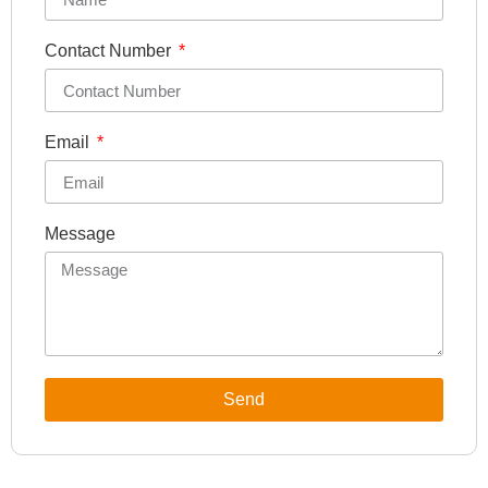
Contact Number
Email
Message
Send