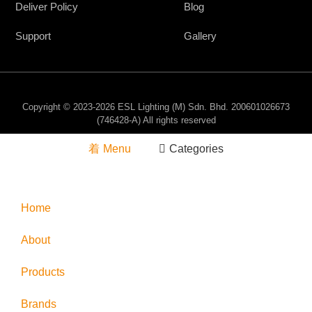
Deliver Policy
Blog
Support
Gallery
Copyright © 2023-2026 ESL Lighting (M) Sdn. Bhd. 200601026673
(746428-A) All rights reserved
Menu
Categories
Home
About
Products
Brands