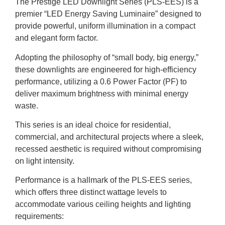
The Prestige LED Downlight Series (PLS-EES) is a
premier “LED Energy Saving Luminaire” designed to
provide powerful, uniform illumination in a compact
and elegant form factor.
Adopting the philosophy of “small body, big energy,”
these downlights are engineered for high-efficiency
performance, utilizing a 0.6 Power Factor (PF) to
deliver maximum brightness with minimal energy
waste.
This series is an ideal choice for residential,
commercial, and architectural projects where a sleek,
recessed aesthetic is required without compromising
on light intensity.
Performance is a hallmark of the PLS-EES series,
which offers three distinct wattage levels to
accommodate various ceiling heights and lighting
requirements: