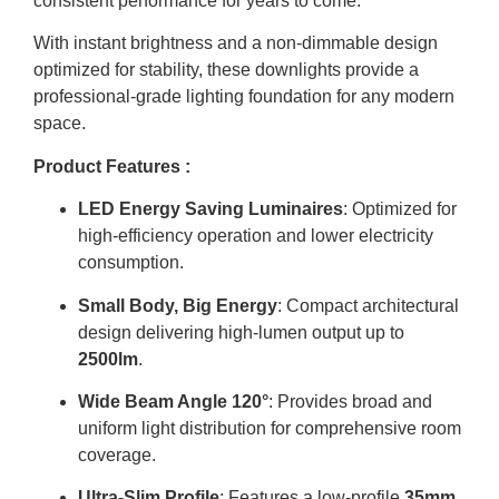
consistent performance for years to come.
With instant brightness and a non-dimmable design
optimized for stability, these downlights provide a
professional-grade lighting foundation for any modern
space.
Product Features :
LED Energy Saving Luminaires
: Optimized for
high-efficiency operation and lower electricity
consumption
.
Small Body, Big Energy
: Compact architectural
design delivering high-lumen output up to
2500lm
.
Wide Beam Angle 120°
: Provides broad and
uniform light distribution for comprehensive room
coverage
.
Ultra-Slim Profile
: Features a low-profile
35mm