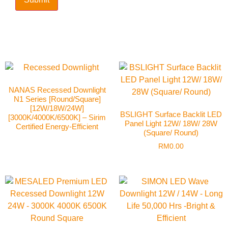
NANAS Recessed Downlight
N1 Series [Round/Square]
[12W/18W/24W]
BSLIGHT Surface Backlit LED
[3000K/4000K/6500K] – Sirim
Panel Light 12W/ 18W/ 28W
Certified Energy-Efficient
(Square/ Round)
RM
0.00