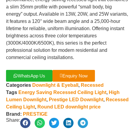
a slim 35mm profile with powerful “small body, big
energy” output. Available in 13W, 20W, and 25W variants,
it features a 120° wide beam angle and a 25,000-hour
lifetime for reliable, uniform illumination. Offering instant
brightness across three color temperatures
(3000K/4000K/6500K), this series is the perfect
professional solution for modern residential and
commercial ceiling installations.
WhatsApp Us
Enquiry Now
Categories
Downlight & Eyeball
,
Recessed
Tags
Energy Saving Recessed Ceiling Light
,
High
Lumen Downlight
,
Prestige LED Downlight
,
Recessed
Ceiling Light
,
Round LED downlight price
Brand:
PRESTIGE
Share: