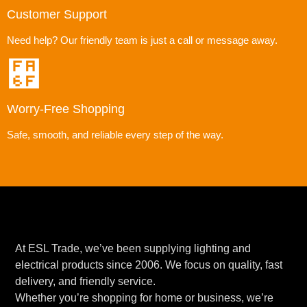
Customer Support
Need help? Our friendly team is just a call or message away.
Worry-Free Shopping
Safe, smooth, and reliable every step of the way.
At ESL Trade, we’ve been supplying lighting and
electrical products since 2006. We focus on quality, fast
delivery, and friendly service.
Whether you’re shopping for home or business, we’re