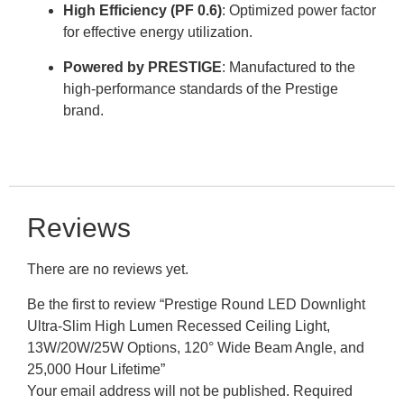
High Efficiency (PF 0.6)
: Optimized power factor
for effective energy utilization
.
Powered by PRESTIGE
: Manufactured to the
high-performance standards of the Prestige
brand
.
Reviews
There are no reviews yet.
Be the first to review “Prestige Round LED Downlight
Ultra-Slim High Lumen Recessed Ceiling Light,
13W/20W/25W Options, 120° Wide Beam Angle, and
25,000 Hour Lifetime”
Your email address will not be published.
Required