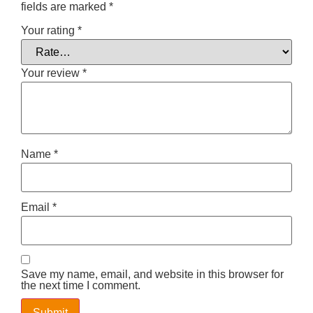
fields are marked
*
Your rating
*
Your review
*
Name
*
Email
*
Save my name, email, and website in this browser for
the next time I comment.