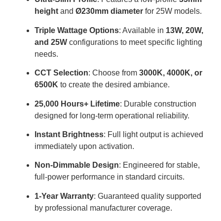
height
and
Ø230mm diameter
for 25W models
.
Triple Wattage Options
: Available in
13W, 20W,
and 25W
configurations to meet specific lighting
needs
.
CCT Selection
: Choose from
3000K, 4000K, or
6500K
to create the desired ambiance
.
25,000 Hours+ Lifetime
: Durable construction
designed for long-term operational reliability
.
Instant Brightness
: Full light output is achieved
immediately upon activation
.
Non-Dimmable Design
: Engineered for stable,
full-power performance in standard circuits
.
1-Year Warranty
: Guaranteed quality supported
by professional manufacturer coverage
.