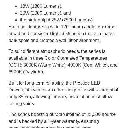
13W (1300 Lumens),
20W (2000 Lumens), and
the high-output 25W (2500 Lumens).
Each unit features a wide 120° beam angle, ensuring
broad and consistent light distribution that eliminates
dark spots and creates a well-lit environment.
To suit different atmospheric needs, the series is
available in three Color Correlated Temperatures
(CCT): 3000K (Warm White), 4000K (Cool White), and
6500K (Daylight).
Built for long-term reliability, the Prestige LED
Downlight features an ultra-slim profile with a height of
only 35mm, allowing for easy installation in shallow
ceiling voids.
The series boasts a durable lifetime of 25,000 hours+
and is backed by a 1-year warranty, ensuring