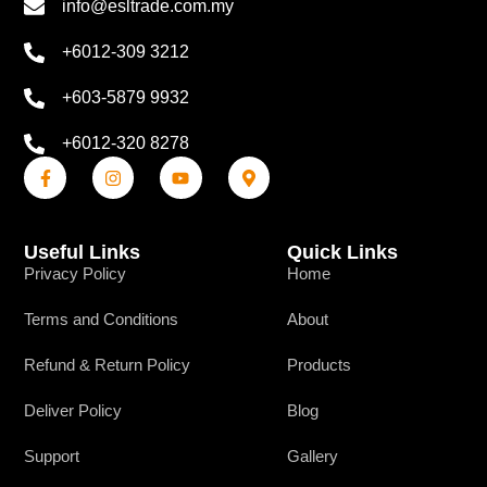
info@esltrade.com.my
+6012-309 3212
+603-5879 9932
+6012-320 8278
Useful Links
Quick Links
Privacy Policy
Home
Terms and Conditions
About
Refund & Return Policy
Products
Deliver Policy
Blog
Support
Gallery