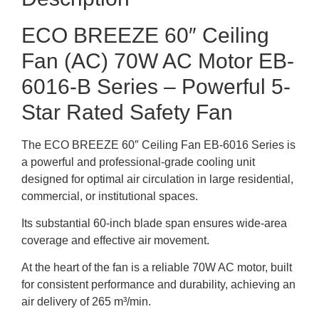
ECO BREEZE 60″ Ceiling
Fan (AC) 70W AC Motor EB-
6016-B Series – Powerful 5-
Star Rated Safety Fan
The ECO BREEZE 60″ Ceiling Fan EB-6016 Series is
a powerful and professional-grade cooling unit
designed for optimal air circulation in large residential,
commercial, or institutional spaces.
Its substantial 60-inch blade span ensures wide-area
coverage and effective air movement.
At the heart of the fan is a reliable 70W AC motor, built
for consistent performance and durability, achieving an
air delivery of 265 m³/min.