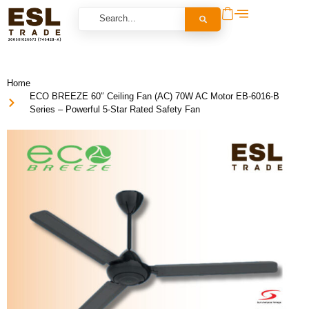
Home
ECO BREEZE 60″ Ceiling Fan (AC) 70W AC Motor EB-6016-B
Series – Powerful 5-Star Rated Safety Fan