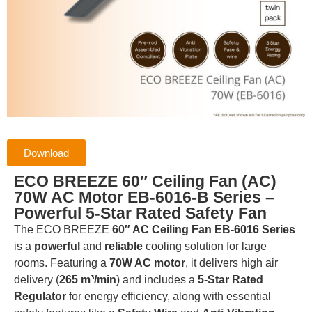
Download
ECO BREEZE 60″ Ceiling Fan (AC)
70W AC Motor EB-6016-B Series –
Powerful 5-Star Rated Safety Fan
The ECO BREEZE
60″ AC Ceiling Fan EB-6016 Series
is a
powerful
and
reliable
cooling solution for large
rooms.
Featuring a
70W AC motor
, it delivers high air
delivery (
265 m³/min
) and includes a
5-Star Rated
Regulator
for energy efficiency, along with essential