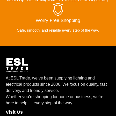
Worry-Free Shopping
Safe, smooth, and reliable every step of the way.
At ESL Trade, we’ve been supplying lighting and
electrical products since 2006. We focus on quality, fast
delivery, and friendly service.
Whether you’re shopping for home or business, we’re
here to help — every step of the way.
Visit Us