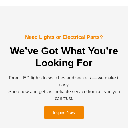
Need Lights or Electrical Parts?
We’ve Got What You’re
Looking For
From LED lights to switches and sockets — we make it
easy.
Shop now and get fast, reliable service from a team you
can trust.
Inquire Now