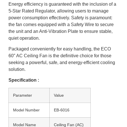
Energy efficiency is guaranteed with the inclusion of a
5-Star Rated Regulator, allowing users to manage
power consumption effectively. Safety is paramount:
the fan comes equipped with a Safety Wire to secure
the unit and an Anti-Vibration Plate to ensure stable,
quiet operation.
Packaged conveniently for easy handling, the ECO
60″ AC Ceiling Fan is the definitive choice for those
seeking a powerful, safe, and energy-efficient cooling
solution.
Specification :
Parameter
Value
Model Number
EB-6016
Model Name
Ceiling Fan (AC)