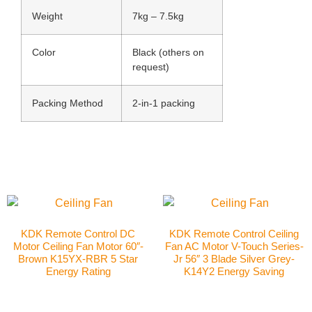
Weight
7kg – 7.5kg
Color
Black (others on
request)
Packing Method
2-in-1 packing
KDK Remote Control DC
KDK Remote Control Ceiling
Motor Ceiling Fan Motor 60″-
Fan AC Motor V-Touch Series-
Brown K15YX-RBR 5 Star
Jr 56″ 3 Blade Silver Grey-
Energy Rating
K14Y2 Energy Saving