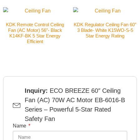
KDK Remote Control Ceiling
KDK Regulator Ceiling Fan 60″
Fan (AC Motor) 56″- Black
3 Blade- White K15WO-S-5
K14KF-BK 5 Star Energy
Star Energy Rating
Efficient
Inquiry:
ECO BREEZE 60″ Ceiling
Fan (AC) 70W AC Motor EB-6016-B
Series – Powerful 5-Star Rated
Safety Fan
Name