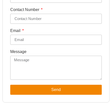
Contact Number
Email
Message
Send