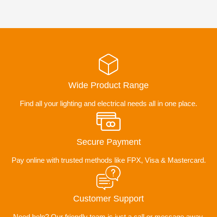
Wide Product Range
Find all your lighting and electrical needs all in one place.
Secure Payment
Pay online with trusted methods like FPX, Visa & Mastercard.
Customer Support
Need help? Our friendly team is just a call or message away.