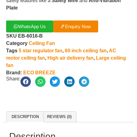
safety features like a
Safety Wire
and
Anti-Vibration
Plate
WhatsApp Us
Enquiry Now
SKU
EB-6016-B
Category
Ceiling Fan
Tags
5 star regulator fan
,
60 inch ceiling fan
,
AC
motor ceiling fan
,
High air delivery fan
,
Large ceiling
fan
Brand:
ECO BREEZE
Share:
DESCRIPTION
REVIEWS (0)
Description