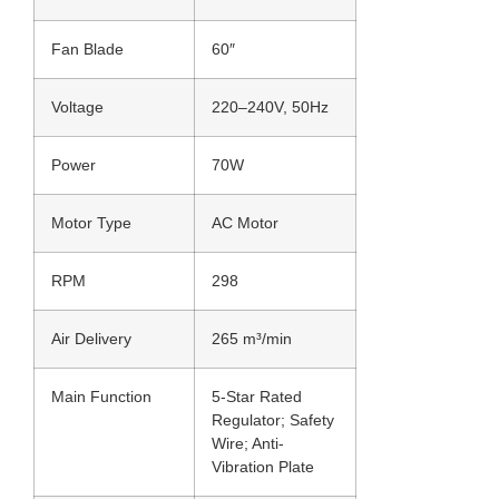
Fan Blade
60″
Voltage
220–240V, 50Hz
Power
70W
Motor Type
AC Motor
RPM
298
Air Delivery
265 m³/min
Main Function
5-Star Rated
Regulator; Safety
Wire; Anti-
Vibration Plate