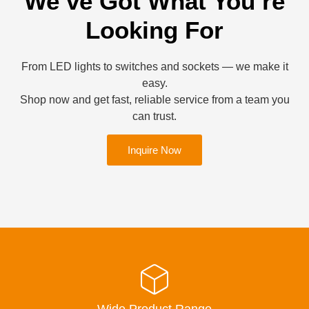
We’ve Got What You’re
Looking For
From LED lights to switches and sockets — we make it
easy.
Shop now and get fast, reliable service from a team you
can trust.
Inquire Now