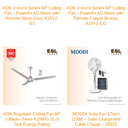
KDK V-touch Series 60″ Ceiling
KDK V-touch Series 60″ Ceiling
Fan – Powerful AC Motor with
Fan – Powerful AC Motor with
Remote Silver Grey, K15Y2-
Remote Copper Bronze,
GS
K15Y2-CO
KDK Regulator Ceiling Fan 60″
MOODI Solar Fan 17inch
3 Blade- Silver-K15WO-SL-5
(15W) – Solar Charge and
Star Energy Rating
Cable Charge – 2901S