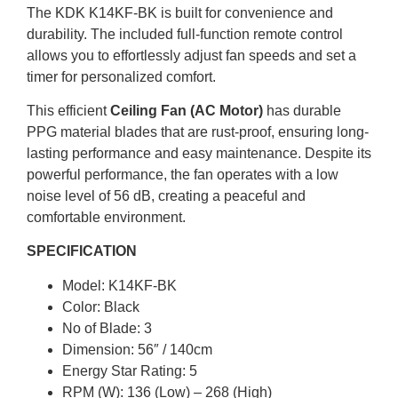
The KDK K14KF-BK is built for convenience and
durability. The included full-function remote control
allows you to effortlessly adjust fan speeds and set a
timer for personalized comfort.
This efficient
Ceiling Fan (AC Motor)
has durable
PPG material blades that are rust-proof, ensuring long-
lasting performance and easy maintenance. Despite its
powerful performance, the fan operates with a low
noise level of 56 dB, creating a peaceful and
comfortable environment.
SPECIFICATION
Model: K14KF-BK
Color: Black
No of Blade: 3
Dimension: 56″ / 140cm
Energy Star Rating: 5
RPM (W): 136 (Low) – 268 (High)