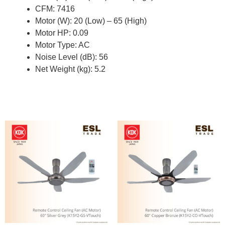
CFM: 7416
Motor (W): 20 (Low) – 65 (High)
Motor HP: 0.09
Motor Type: AC
Noise Level (dB): 56
Net Weight (kg): 5.2