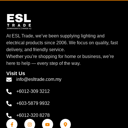
At ESL Trade, we’ve been supplying lighting and
electrical products since 2006. We focus on quality, fast
delivery, and friendly service.
Whether you’re shopping for home or business, we’re
here to help — every step of the way.
Visit Us
info@esltrade.com.my
+6012-309 3212
+603-5879 9932
+6012-320 8278