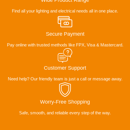
Wide Product Range
Find all your lighting and electrical needs all in one place.
Secure Payment
Pay online with trusted methods like FPX, Visa & Mastercard.
Customer Support
Need help? Our friendly team is just a call or message away.
Worry-Free Shopping
Safe, smooth, and reliable every step of the way.