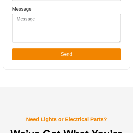
Message
Send
Need Lights or Electrical Parts?