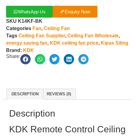
WhatsApp Us
Enquiry Now
SKU
K14KF-BK
Categories
Fan
,
Ceiling Fan
Tags
Ceiling Fan Supplier
,
Ceiling Fan Wholesale
,
energy saving fan
,
KDK ceiling fan price
,
Kipas Siling
Brand:
KDK
Share:
DESCRIPTION
REVIEWS (0)
Description
KDK Remote Control Ceiling