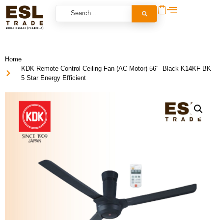
Home
KDK Remote Control Ceiling Fan (AC Motor) 56″- Black K14KF-BK
5 Star Energy Efficient