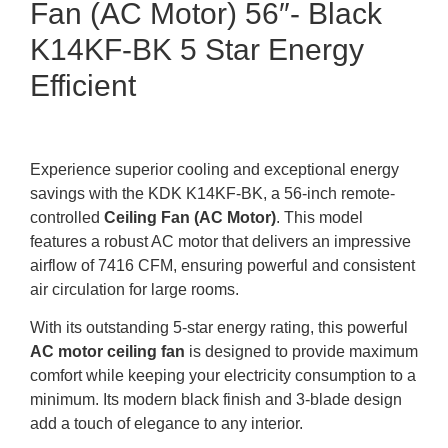
Fan (AC Motor) 56″- Black
K14KF-BK 5 Star Energy
Efficient
Experience superior cooling and exceptional energy
savings with the KDK K14KF-BK, a 56-inch remote-
controlled
Ceiling Fan (AC Motor)
. This model
features a robust AC motor that delivers an impressive
airflow of 7416 CFM, ensuring powerful and consistent
air circulation for large rooms.
With its outstanding 5-star energy rating, this powerful
AC motor ceiling fan
is designed to provide maximum
comfort while keeping your electricity consumption to a
minimum. Its modern black finish and 3-blade design
add a touch of elegance to any interior.