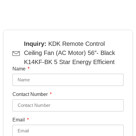
Inquiry:
KDK Remote Control
Ceiling Fan (AC Motor) 56″- Black
K14KF-BK 5 Star Energy Efficient
Name
Contact Number
Email