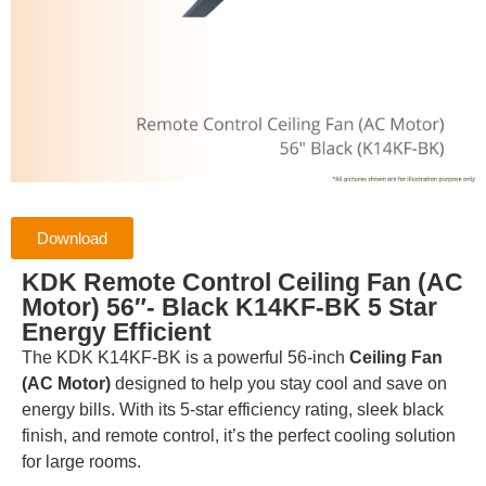
Download
KDK Remote Control Ceiling Fan (AC
Motor) 56″- Black K14KF-BK 5 Star
Energy Efficient
The KDK K14KF-BK is a powerful 56-inch
Ceiling Fan
(AC Motor)
designed to help you stay cool and save on
energy bills. With its 5-star efficiency rating, sleek black
finish, and remote control, it’s the perfect cooling solution
for large rooms.