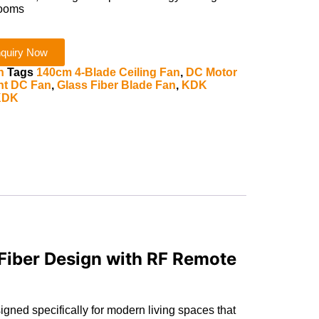
rooms
quiry Now
n
Tags
140cm 4-Blade Ceiling Fan
,
DC Motor
ent DC Fan
,
Glass Fiber Blade Fan
,
KDK
KDK
iber Design with RF Remote
ned specifically for modern living spaces that