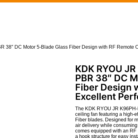
38″ DC Motor 5-Blade Glass Fiber Design with RF Remote Co
KDK RYOU JR 
PBR 38″ DC M
Fiber Design 
Excellent Per
The KDK RYOU JR K96PH-PBR
ceiling fan featuring a high
Fiber blades. Designed for m
air delivery while consuming
comes equipped with an RF re
a hook structure for easy inst