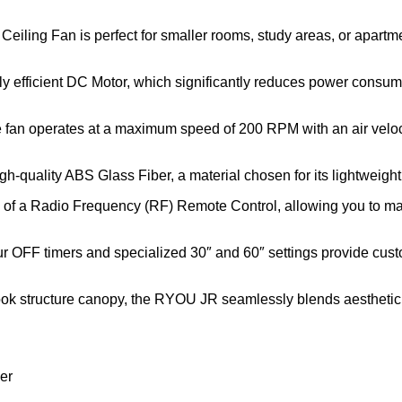
 Ceiling Fan is perfect for smaller rooms, study areas, or apart
ly efficient DC Motor, which significantly reduces power consump
 fan operates at a maximum speed of 200 RPM with an air veloci
gh-quality ABS Glass Fiber, a material chosen for its lightweight
on of a Radio Frequency (RF) Remote Control, allowing you to m
our OFF timers and specialized 30″ and 60″ settings provide cus
hook structure canopy, the RYOU JR seamlessly blends aesthetic 
er