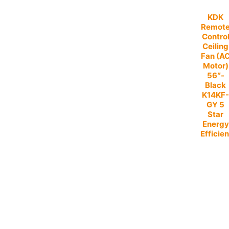
KDK
Remot
Contro
Ceiling
Fan (A
Motor)
56″-
Black
K14KF
GY 5
Star
Energy
Efficien