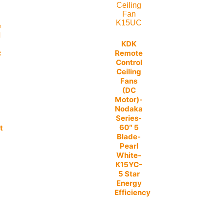
e
l
KDK
Remote
C
Control
Ceiling
Fans
(DC
-
Motor)-
Nodaka
Series-
60″ 5
t
Blade-
Pearl
White-
K15YC-
5 Star
Energy
Efficiency