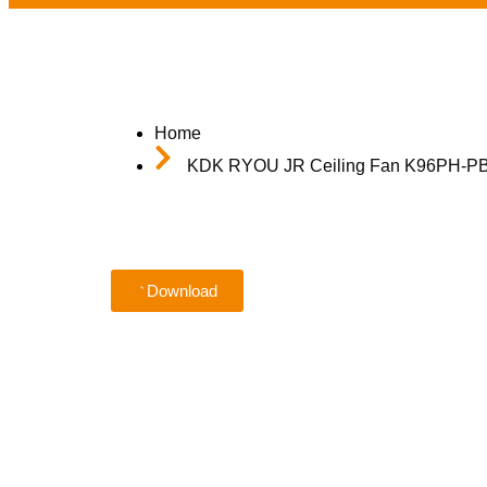
Home
KDK RYOU JR Ceiling Fan K96PH-PBR 
Download