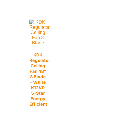
KDK
Regulator
Ceiling
Fan 48″
3 Blade
– White
K12V0
5-Star
Energy
Efficient