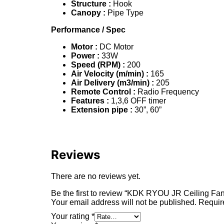
Structure :
Hook
Canopy :
Pipe Type
Performance
/ Spec
Motor :
DC Motor
Power :
33W
Speed (RPM) :
200
Air Velocity
(m/min) :
165
Air Delivery
(m3/min) :
205
Remote Control :
Radio Frequency
Features :
1,3,6 OFF timer
Extension pipe :
30”, 60”
Reviews
There are no reviews yet.
Be the first to review “KDK RYOU JR Ceiling F
Your email address will not be published.
Requir
Your rating
*