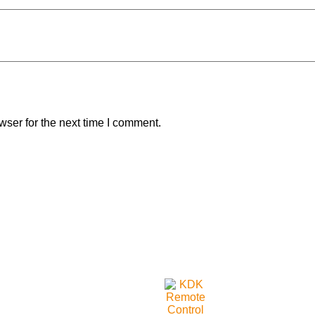
wser for the next time I comment.