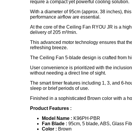
require a compact yet powerful cooling solution.
With a diameter of 95cm (approx. 38 inches), this
performance airflow are essential.
At the core of the Ceiling Fan RYOU JR is a high
delivery of 205 m³/min.
This advanced motor technology ensures that the
refreshing breeze.
The Ceiling Fan 5-blade design is crafted from hi
User convenience is prioritized with the inclusi
without needing a direct line of sight.
The smart timer features including 1, 3, and 6-h
sleep or brief periods of use.
Finished in a sophisticated Brown color with a 
Product Features :
Model Name :
K96PH-PBR
Fan
Blade :
95cm, 5 blade, ABS, Glass Fib
Color :
Brown