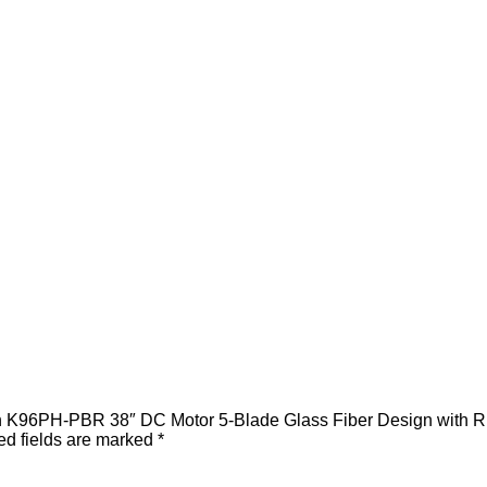
an K96PH-PBR 38″ DC Motor 5-Blade Glass Fiber Design with R
ed fields are marked
*