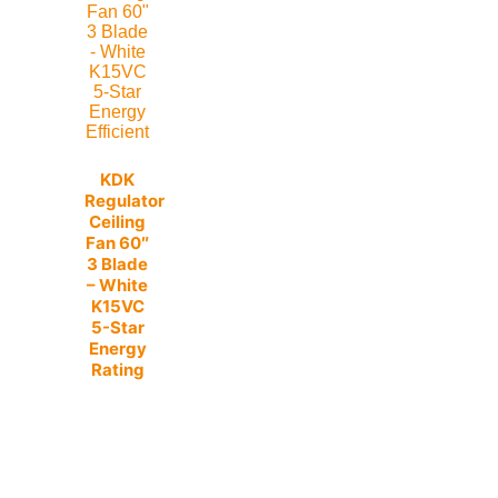
KDK
Regulator
Ceiling
Fan 60″
3 Blade
– White
K15VC
5-Star
Energy
Rating