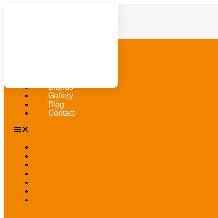
Home
About
Products
Brands
Gallery
Blog
Contact
Home
About
Products
Brands
Gallery
Blog
Contact