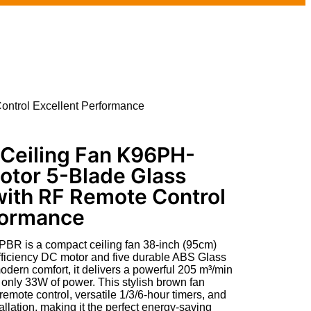
ntrol Excellent Performance
Ceiling Fan K96PH-
otor 5-Blade Glass
with RF Remote Control
formance
 is a compact ceiling fan 38-inch (95cm)
-efficiency DC motor and five durable ABS Glass
odern comfort, it delivers a powerful 205 m³/min
 only 33W of power. This stylish brown fan
mote control, versatile 1/3/6-hour timers, and
allation, making it the perfect energy-saving