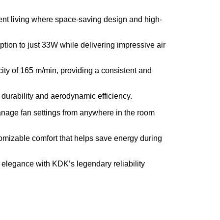
ment living where space-saving design and high-
tion to just 33W while delivering impressive air
ty of 165 m/min, providing a consistent and
 durability and aerodynamic efficiency.
anage fan settings from anywhere in the room
tomizable comfort that helps save energy during
elegance with KDK’s legendary reliability