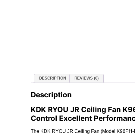
DESCRIPTION
REVIEWS (0)
Description
KDK RYOU JR Ceiling Fan K96
Control Excellent Performan
The KDK RYOU JR Ceiling Fan (Model K96PH-PBR) i