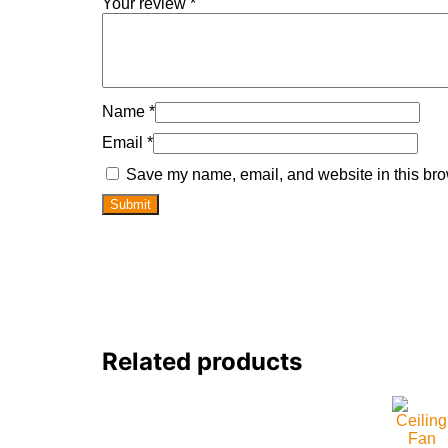
Your review
*
Name
*
Email
*
Save my name, email, and website in this bro
Related products