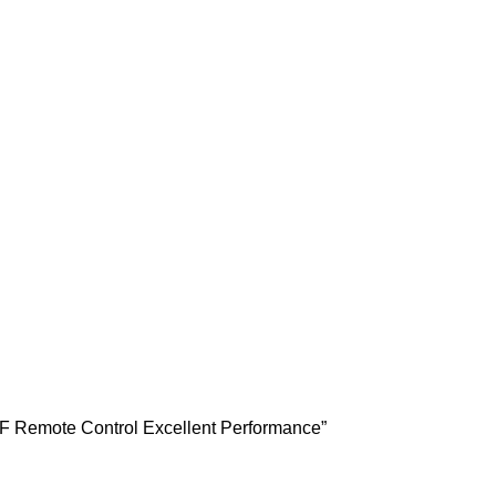
F Remote Control Excellent Performance”