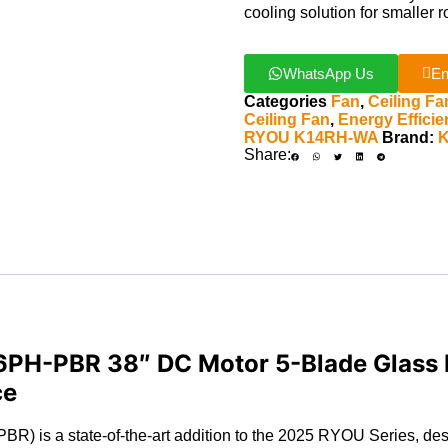
cooling solution for smaller 
WhatsApp Us
En
Categories
Fan
,
Ceiling Fa
Ceiling Fan
,
Energy Effici
RYOU K14RH-WA
Brand:
Share:
PH-PBR 38″ DC Motor 5-Blade Glass F
ce
s a state-of-the-art addition to the 2025 RYOU Series, desig