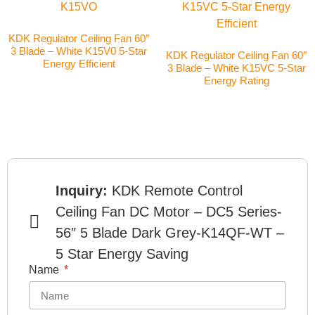
KDK Regulator Ceiling Fan 60″
3 Blade – White K15V0 5-Star
KDK Regulator Ceiling Fan 60″
Energy Efficient
3 Blade – White K15VC 5-Star
Energy Rating
Inquiry:
KDK Remote Control
Ceiling Fan DC Motor – DC5 Series-
56″ 5 Blade Dark Grey-K14QF-WT –
5 Star Energy Saving
Name