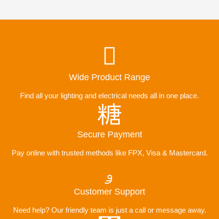
Wide Product Range
Find all your lighting and electrical needs all in one place.
Secure Payment
Pay online with trusted methods like FPX, Visa & Mastercard.
Customer Support
Need help? Our friendly team is just a call or message away.