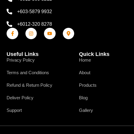
+603-5879 9932
+6012-320 8278
Useful Links
Quick Links
Privacy Policy
Home
Terms and Conditions
About
Refund & Return Policy
Products
Deliver Policy
Blog
Support
Gallery