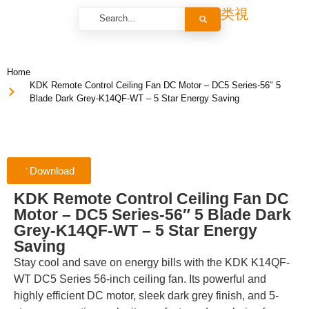
Home
KDK Remote Control Ceiling Fan DC Motor – DC5 Series-56″ 5
Blade Dark Grey-K14QF-WT – 5 Star Energy Saving
Download
KDK Remote Control Ceiling Fan DC
Motor – DC5 Series-56″ 5 Blade Dark
Grey-K14QF-WT – 5 Star Energy
Saving
Stay cool and save on energy bills with the KDK K14QF-
WT DC5 Series 56-inch ceiling fan. Its powerful and
highly efficient DC motor, sleek dark grey finish, and 5-