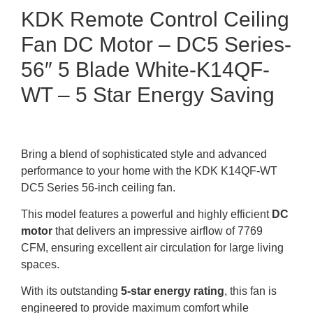
KDK Remote Control Ceiling
Fan DC Motor – DC5 Series-
56″ 5 Blade White-K14QF-
WT – 5 Star Energy Saving
Bring a blend of sophisticated style and advanced
performance to your home with the KDK K14QF-WT
DC5 Series 56-inch ceiling fan.
This model features a powerful and highly efficient
DC
motor
that delivers an impressive airflow of 7769
CFM, ensuring excellent air circulation for large living
spaces.
With its outstanding
5-star energy rating
, this fan is
engineered to provide maximum comfort while