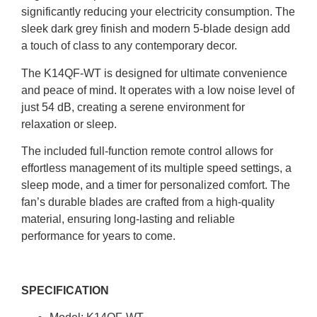
significantly reducing your electricity consumption.
The
sleek dark grey finish and modern 5-blade design add
a touch of class to any contemporary decor.
The K14QF-WT is designed for ultimate convenience
and peace of mind. It operates with a low noise level of
just 54 dB, creating a serene environment for
relaxation or sleep.
The included full-function remote control allows for
effortless management of its multiple speed settings, a
sleep mode, and a timer for personalized comfort. The
fan’s durable blades are crafted from a high-quality
material, ensuring long-lasting and reliable
performance for years to come.
SPECIFICATION