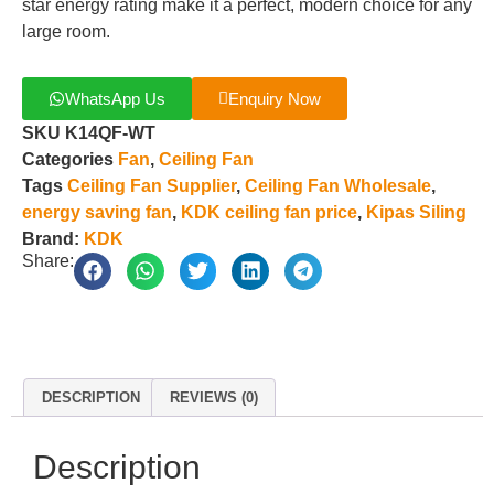
star energy rating make it a perfect, modern choice for any
large room.
WhatsApp Us
Enquiry Now
SKU
K14QF-WT
Categories
Fan
,
Ceiling Fan
Tags
Ceiling Fan Supplier
,
Ceiling Fan Wholesale
,
energy saving fan
,
KDK ceiling fan price
,
Kipas Siling
Brand:
KDK
Share:
DESCRIPTION
REVIEWS (0)
Description