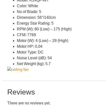
Model: K14QF-WT
Color: White
No of Blade: 5
Dimension: 56″/140cm
Energy Star Rating: 5
RPM (W): 80 (Low) – 175 (High)
CFM: 7769
Motor (W): 4 (Low) – 29 (High)
Motor HP: 0.04
Motor Type: DC
Noise Level (dB): 54
Net Weight (kg): 5.7
Reviews
There are no reviews yet.