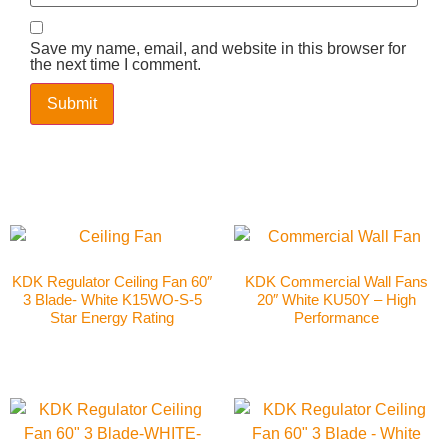
Save my name, email, and website in this browser for
the next time I comment.
KDK Regulator Ceiling Fan 60″
KDK Commercial Wall Fans
3 Blade- White K15WO-S-5
20″ White KU50Y – High
Star Energy Rating
Performance