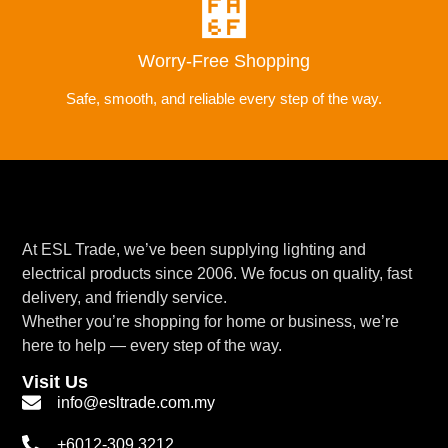
Worry-Free Shopping
Safe, smooth, and reliable every step of the way.
At ESL Trade, we’ve been supplying lighting and
electrical products since 2006. We focus on quality, fast
delivery, and friendly service.
Whether you’re shopping for home or business, we’re
here to help — every step of the way.
Visit Us
info@esltrade.com.my
+6012-309 3212