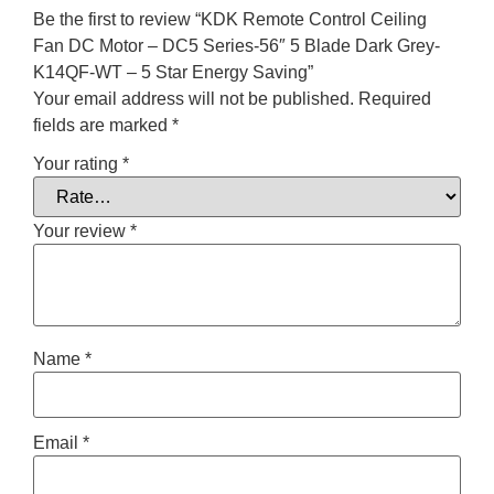
Be the first to review “KDK Remote Control Ceiling
Fan DC Motor – DC5 Series-56″ 5 Blade Dark Grey-
K14QF-WT – 5 Star Energy Saving”
Your email address will not be published.
Required
fields are marked
*
Your rating
*
Your review
*
Name
*
Email
*