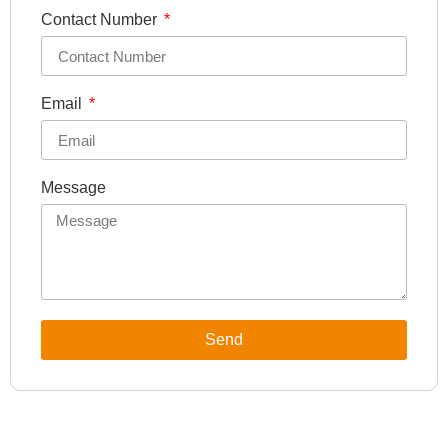
Contact Number
Email
Message
Send