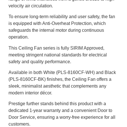
velocity air circulation.
To ensure long-term reliability and user safety, the fan
is equipped with Anti-Overheat Protection, which
safeguards the internal motor during continuous
operation.
This Ceiling Fan series is fully SIRIM Approved,
meeting stringent national standards for electrical
safety and quality performance.
Available in both White (PLS-8160CF-WH) and Black
(PLS-8160CF-BK) finishes, the Ceiling Fan offers a
sleek, minimalist aesthetic that complements any
modern interior décor.
Prestige further stands behind this product with a
dedicated 1-year warranty and a convenient Door to
Door Service, ensuring a worry-free experience for all
customers.