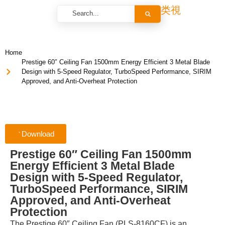
Home
Prestige 60″ Ceiling Fan 1500mm Energy Efficient 3 Metal Blade
Design with 5-Speed Regulator, TurboSpeed Performance, SIRIM
Approved, and Anti-Overheat Protection
Download
Prestige 60″ Ceiling Fan 1500mm
Energy Efficient 3 Metal Blade
Design with 5-Speed Regulator,
TurboSpeed Performance, SIRIM
Approved, and Anti-Overheat
Protection
The Prestige 60″ Ceiling Fan (PLS-8160CF) is an