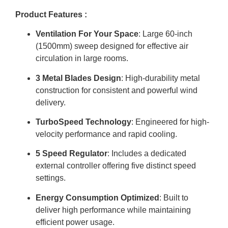
Product Features :
Ventilation For Your Space
: Large 60-inch
(1500mm) sweep designed for effective air
circulation in large rooms
.
3 Metal Blades Design
: High-durability metal
construction for consistent and powerful wind
delivery
.
TurboSpeed Technology
: Engineered for high-
velocity performance and rapid cooling
.
5 Speed Regulator
: Includes a dedicated
external controller offering five distinct speed
settings
.
Energy Consumption Optimized
: Built to
deliver high performance while maintaining
efficient power usage
.