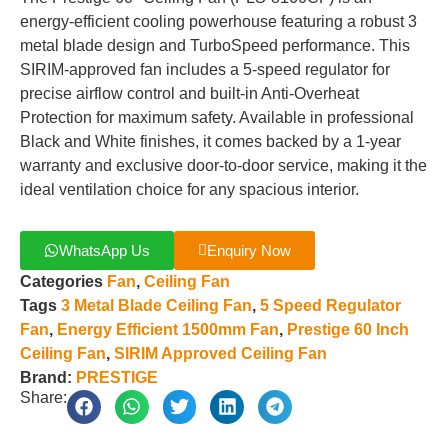
energy-efficient cooling powerhouse featuring a robust 3
metal blade design and TurboSpeed performance. This
SIRIM-approved fan includes a 5-speed regulator for
precise airflow control and built-in Anti-Overheat
Protection for maximum safety. Available in professional
Black and White finishes, it comes backed by a 1-year
warranty and exclusive door-to-door service, making it the
ideal ventilation choice for any spacious interior.
WhatsApp Us
Enquiry Now
Categories
Fan
,
Ceiling Fan
Tags
3 Metal Blade Ceiling Fan
,
5 Speed Regulator
Fan
,
Energy Efficient 1500mm Fan
,
Prestige 60 Inch
Ceiling Fan
,
SIRIM Approved Ceiling Fan
Brand:
PRESTIGE
Share: