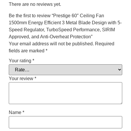
There are no reviews yet.
Be the first to review “Prestige 60″ Ceiling Fan
1500mm Energy Efficient 3 Metal Blade Design with 5-
Speed Regulator, TurboSpeed Performance, SIRIM
Approved, and Anti-Overheat Protection”
Your email address will not be published.
Required
fields are marked
*
Your rating
*
Your review
*
Name
*