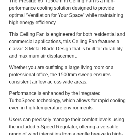
The Prestige 60″ (1500mm) Ceiling Fan is a high-
performance cooling solution designed to provide
optimal “Ventilation for Your Space” while maintaining
high energy efficiency.
This Ceiling Fan is engineered for both residential and
commercial applications, this Ceiling Fan features a
classic 3 Metal Blade Design that is built for durability
and maximum air displacement.
Whether you are outfitting a large living room or a
professional office, the 1500mm sweep ensures
consistent airflow across wide areas.
Performance is enhanced by the integrated
TurboSpeed technology, which allows for rapid cooling
even in high-temperature environments.
Users can precisely manage their comfort levels using
the included 5-Speed Regulator, offering a versatile
range of wind intensities from a gentle breeze to high-