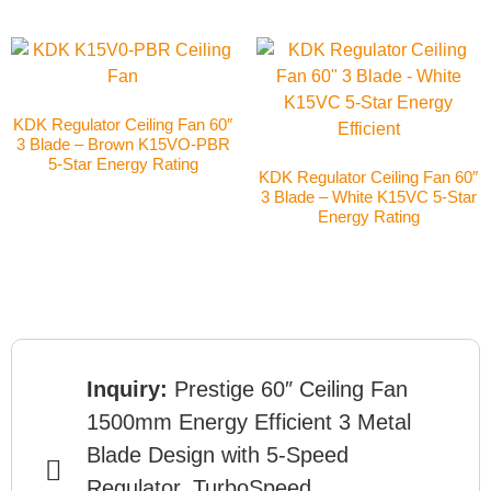
KDK Regulator Ceiling Fan 60″
3 Blade – Brown K15VO-PBR
5-Star Energy Rating
KDK Regulator Ceiling Fan 60″
3 Blade – White K15VC 5-Star
Energy Rating
Inquiry:
Prestige 60″ Ceiling Fan
1500mm Energy Efficient 3 Metal
Blade Design with 5-Speed
Regulator, TurboSpeed