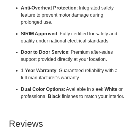
Anti-Overheat Protection
: Integrated safety
feature to prevent motor damage during
prolonged use
.
SIRIM Approved
: Fully certified for safety and
quality under national electrical standards
.
Door to Door Service
: Premium after-sales
support provided directly at your location
.
1-Year Warranty
: Guaranteed reliability with a
full manufacturer’s warranty
.
Dual Color Options
: Available in sleek
White
or
professional
Black
finishes to match your interior
.
Reviews