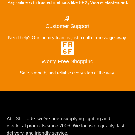
Pay online with trusted methods like FPX, Visa & Mastercard.
Customer Support
Need help? Our friendly team is just a call or message away.
Worry-Free Shopping
Safe, smooth, and reliable every step of the way.
At ESL Trade, we’ve been supplying lighting and
electrical products since 2006. We focus on quality, fast
delivery, and friendly service.