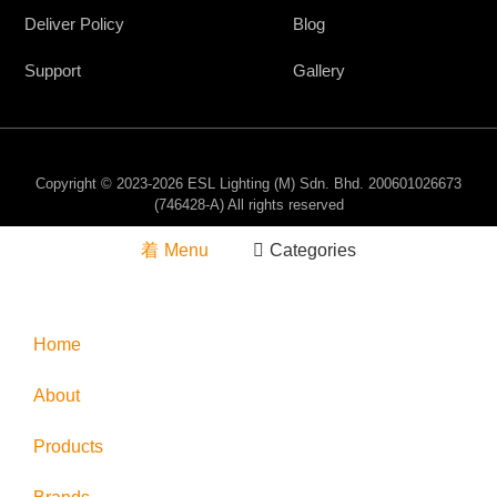
Deliver Policy
Blog
Support
Gallery
Copyright © 2023-2026 ESL Lighting (M) Sdn. Bhd. 200601026673
(746428-A) All rights reserved
Menu
Categories
Home
About
Products