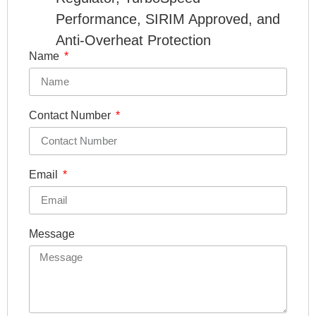
Performance, SIRIM Approved, and
Anti-Overheat Protection
Name
Contact Number
Email
Message