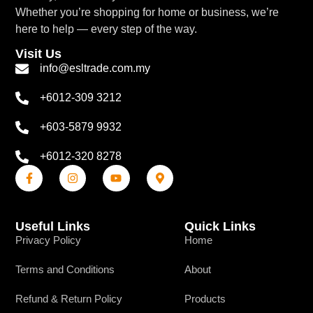
Whether you’re shopping for home or business, we’re
here to help — every step of the way.
Visit Us
info@esltrade.com.my
+6012-309 3212
+603-5879 9932
+6012-320 8278
Useful Links
Quick Links
Privacy Policy
Home
Terms and Conditions
About
Refund & Return Policy
Products