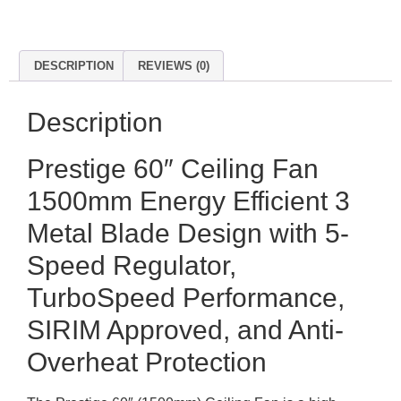
DESCRIPTION
REVIEWS (0)
Description
Prestige 60″ Ceiling Fan
1500mm Energy Efficient 3
Metal Blade Design with 5-
Speed Regulator,
TurboSpeed Performance,
SIRIM Approved, and Anti-
Overheat Protection