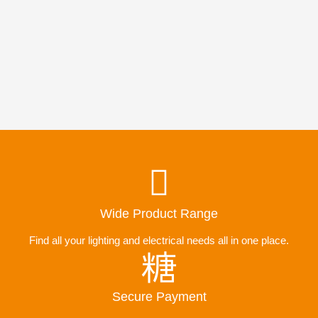
Wide Product Range
Find all your lighting and electrical needs all in one place.
Secure Payment