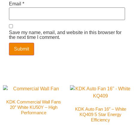
Email
*
Save my name, email, and website in this browser for
the next time I comment.
KDK Commercial Wall Fans
20″ White KU50Y – High
KDK Auto Fan 16″ – White
Performance
KQ409 5 Star Energy
Efficiency