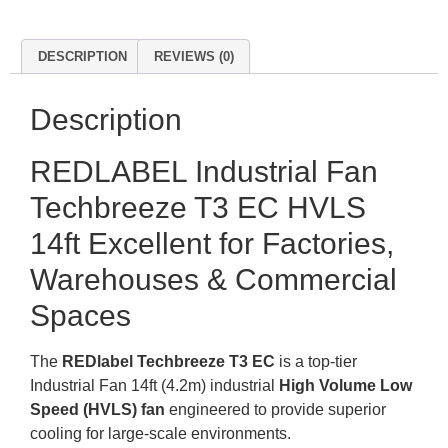
DESCRIPTION
REVIEWS (0)
Description
REDLABEL Industrial Fan
Techbreeze T3 EC HVLS
14ft Excellent for Factories,
Warehouses & Commercial
Spaces
The
REDlabel Techbreeze T3 EC
is a top-tier
Industrial Fan 14ft (4.2m) industrial
High Volume Low
Speed (HVLS) fan
engineered to provide superior
cooling for large-scale environments
.