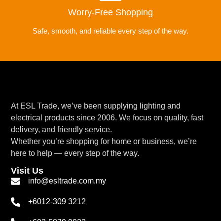
Worry-Free Shopping
Safe, smooth, and reliable every step of the way.
At ESL Trade, we’ve been supplying lighting and
electrical products since 2006. We focus on quality, fast
delivery, and friendly service.
Whether you’re shopping for home or business, we’re
here to help — every step of the way.
Visit Us
info@esltrade.com.my
+6012-309 3212