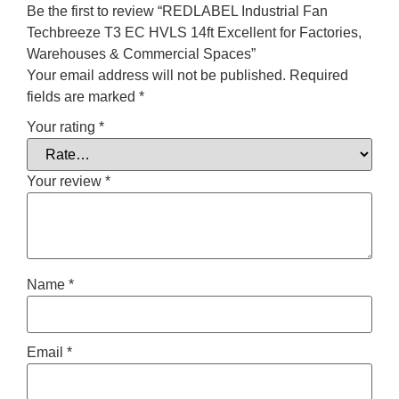
Be the first to review “REDLABEL Industrial Fan
Techbreeze T3 EC HVLS 14ft Excellent for Factories,
Warehouses & Commercial Spaces”
Your email address will not be published.
Required
fields are marked
*
Your rating
*
Your review
*
Name
*
Email
*