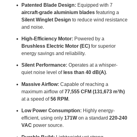
Patented Blade Design:
Equipped with 7
aircraft-grade aluminium blades
featuring a
Silent Winglet Design
to reduce wind resistance
and noise
.
High-Efficiency Motor:
Powered by a
Brushless Electric Motor (EC)
for superior
energy savings and reliability
.
Silent Performance:
Operates at a whisper-
quiet noise level of
less than 40 dB(A)
.
Massive Airflow:
Capable of reaching a
maximum airflow of
77,555 CFM (131,673 m³/h)
at a speed of
56 RPM
.
Low Power Consumption:
Highly energy-
efficient, using only
171W
on a standard
220-240
VAC
power source
.