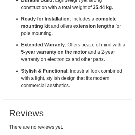
Durable Build:
Lightweight yet strong
construction with a total weight of
35.44 kg
.
Ready for Installation:
Includes a
complete
mounting kit
and offers
extension lengths
for
pole mounting
.
Extended Warranty:
Offers peace of mind with a
5-year warranty on the motor
and a 2-year
warranty on electronics and other parts
.
Stylish & Functional:
Industrial look combined
with a light, stylish design that fits modern
commercial aesthetics
.
Reviews
There are no reviews yet.