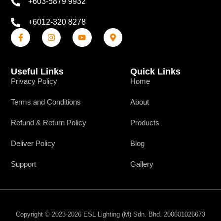
+603-5879 9932
+6012-320 8278
Useful Links
Quick Links
Privacy Policy
Home
Terms and Conditions
About
Refund & Return Policy
Products
Deliver Policy
Blog
Support
Gallery
Copyright © 2023-2026 ESL Lighting (M) Sdn. Bhd. 200601026673