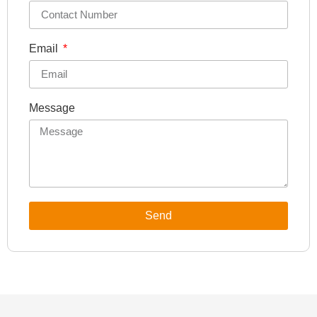
Email
Message
Send