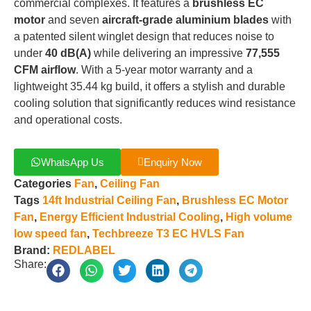
commercial complexes
.
It features a
brushless EC
motor
and seven
aircraft-grade aluminium blades
with
a patented silent winglet design that reduces noise to
under
40 dB(A)
while delivering an impressive
77,555
CFM airflow
.
With a 5-year motor warranty and a
lightweight 35.44 kg build, it offers a stylish and durable
cooling solution that significantly reduces wind resistance
and operational costs
.
WhatsApp Us
Enquiry Now
Categories
Fan
,
Ceiling Fan
Tags
14ft Industrial Ceiling Fan
,
Brushless EC Motor
Fan
,
Energy Efficient Industrial Cooling
,
High volume
low speed fan
,
Techbreeze T3 EC HVLS Fan
Brand:
REDLABEL
Share: