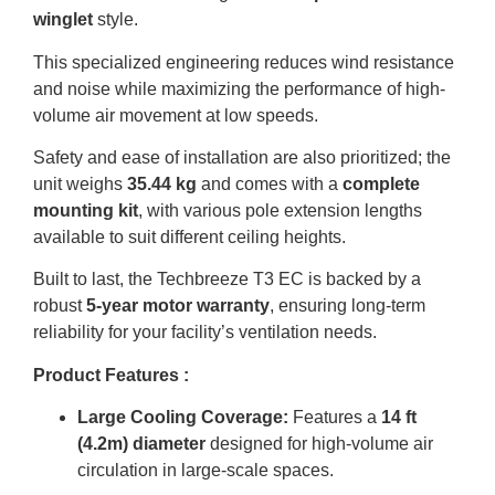
winglet
style
.
This specialized engineering reduces wind resistance
and noise while maximizing the performance of high-
volume air movement at low speeds
.
Safety and ease of installation are also prioritized; the
unit weighs
35.44 kg
and comes with a
complete
mounting kit
, with various pole extension lengths
available to suit different ceiling heights
.
Built to last, the Techbreeze T3 EC is backed by a
robust
5-year motor warranty
, ensuring long-term
reliability for your facility’s ventilation needs
.
Product Features :
Large Cooling Coverage:
Features a
14 ft
(4.2m) diameter
designed for high-volume air
circulation in large-scale spaces
.