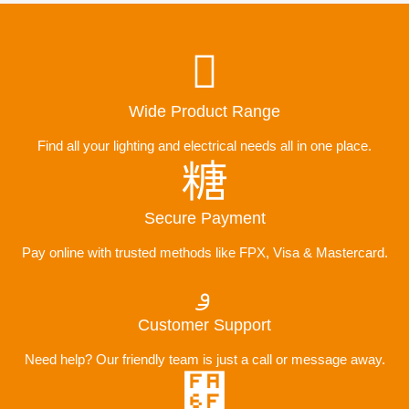
Wide Product Range
Find all your lighting and electrical needs all in one place.
Secure Payment
Pay online with trusted methods like FPX, Visa & Mastercard.
Customer Support
Need help? Our friendly team is just a call or message away.