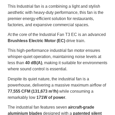
This Industrial fan is a combining a light and stylish
aesthetic with heavy-duty performance, this fan is the
premier energy-efficient solution for restaurants,
factories, and expansive commercial spaces
.
At the core of the Industrial Fan T3 EC is an advanced
Brushless Electric Motor (EC)
drive train
.
This high-performance industrial fan motor ensures
whisper-quiet operation, maintaining noise levels at
less than
40 dB(A)
, making it suitable for environments
where sound control is essential
.
Despite its quiet nature, the industrial fan is a
powerhouse, delivering a massive maximum airflow of
77,555 CFM (131,673 m³/h)
while consuming a
remarkably low
171W of power
.
The industrial fan features seven
aircraft-grade
aluminium blades
designed with a
patented silent