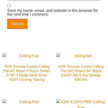
Save my name, email, and website in this browser for
the next time I comment.
KDK Remote Control Ceiling
KDK Remote Control Ceiling
Fan AC Motor V-Touch Series-
Fan (AC Motor)-56″ Black
Jr 56″ 3 Blade Silver Grey-
K14XF-BK-5 Star Energy
K14Y2 Energy Saving
Efficient