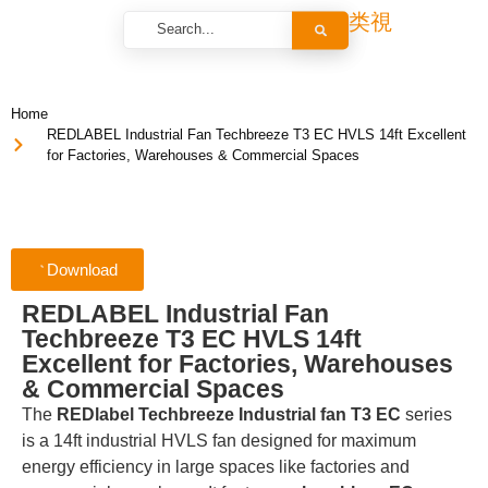
Home
REDLABEL Industrial Fan Techbreeze T3 EC HVLS 14ft Excellent
for Factories, Warehouses & Commercial Spaces
Download
REDLABEL Industrial Fan
Techbreeze T3 EC HVLS 14ft
Excellent for Factories, Warehouses
& Commercial Spaces
The
REDlabel Techbreeze Industrial fan T3 EC
series
is a 14ft industrial HVLS fan designed for maximum
energy efficiency in large spaces like factories and