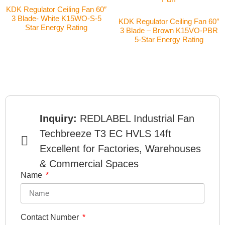
KDK Regulator Ceiling Fan 60″
3 Blade- White K15WO-S-5
KDK Regulator Ceiling Fan 60″
Star Energy Rating
3 Blade – Brown K15VO-PBR
5-Star Energy Rating
Inquiry:
REDLABEL Industrial Fan
Techbreeze T3 EC HVLS 14ft
Excellent for Factories, Warehouses
& Commercial Spaces
Name
Contact Number