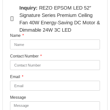
Inquiry:
REZO EPSOM LED 52″
Signature Series Premium Ceiling
Fan 40W Energy-Saving DC Motor &
Dimmable 24W 3C LED
Name
Contact Number
Email
Message