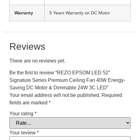
Warranty
5 Years Warranty on DC Motor
Reviews
There are no reviews yet.
Be the first to review “REZO EPSOM LED 52″
Signature Series Premium Ceiling Fan 40W Energy-
Saving DC Motor & Dimmable 24W 3C LED”
Your email address will not be published.
Required
fields are marked
*
Your rating
*
Your review
*