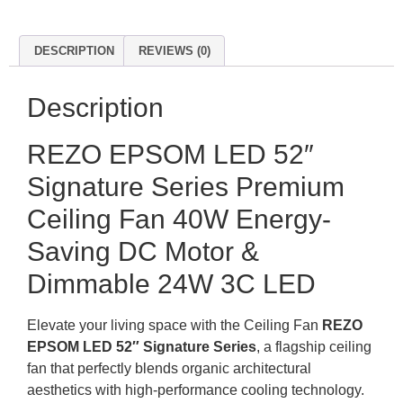
DESCRIPTION
REVIEWS (0)
Description
REZO EPSOM LED 52″
Signature Series Premium
Ceiling Fan 40W Energy-
Saving DC Motor &
Dimmable 24W 3C LED
Elevate your living space with the Ceiling Fan
REZO
EPSOM LED 52″ Signature Series
, a flagship ceiling
fan that perfectly blends organic architectural
aesthetics with high-performance cooling technology.