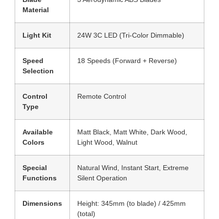
Material
Light Kit
24W 3C LED (Tri-Color Dimmable)
Speed
18 Speeds (Forward + Reverse)
Selection
Control
Remote Control
Type
Available
Matt Black, Matt White, Dark Wood,
Colors
Light Wood, Walnut
Special
Natural Wind, Instant Start, Extreme
Functions
Silent Operation
Dimensions
Height: 345mm (to blade) / 425mm
(total)