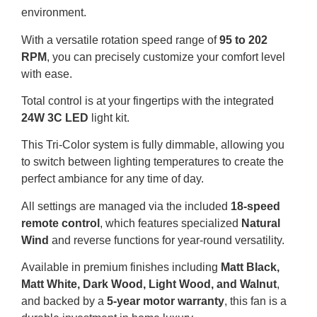
environment.
With a versatile rotation speed range of
95 to 202
RPM
, you can precisely customize your comfort level
with ease.
Total control is at your fingertips with the integrated
24W 3C LED
light kit.
This Tri-Color system is fully dimmable, allowing you
to switch between lighting temperatures to create the
perfect ambiance for any time of day.
All settings are managed via the included
18-speed
remote control
, which features specialized
Natural
Wind
and reverse functions for year-round versatility.
Available in premium finishes including
Matt Black,
Matt White, Dark Wood, Light Wood, and Walnut
,
and backed by a
5-year motor warranty
, this fan is a