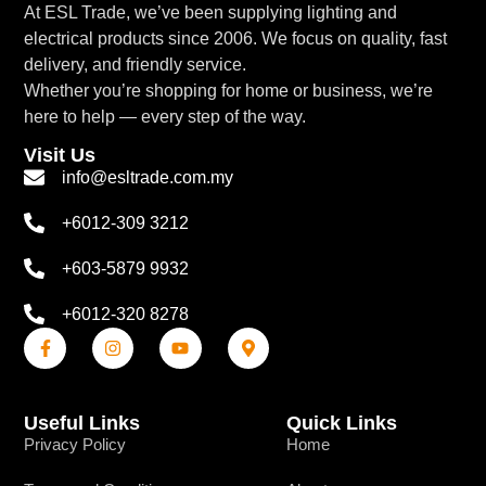
At ESL Trade, we’ve been supplying lighting and
electrical products since 2006. We focus on quality, fast
delivery, and friendly service.
Whether you’re shopping for home or business, we’re
here to help — every step of the way.
Visit Us
info@esltrade.com.my
+6012-309 3212
+603-5879 9932
+6012-320 8278
Useful Links
Quick Links
Privacy Policy
Home