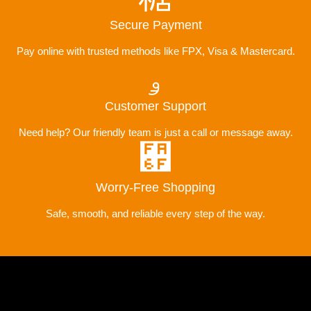
Secure Payment
Pay online with trusted methods like FPX, Visa & Mastercard.
Customer Support
Need help? Our friendly team is just a call or message away.
Worry-Free Shopping
Safe, smooth, and reliable every step of the way.