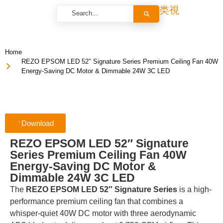
Home
REZO EPSOM LED 52″ Signature Series Premium Ceiling Fan 40W
Energy-Saving DC Motor & Dimmable 24W 3C LED
Download
REZO EPSOM LED 52″ Signature
Series Premium Ceiling Fan 40W
Energy-Saving DC Motor &
Dimmable 24W 3C LED
The
REZO EPSOM LED 52″ Signature Series
is a high-
performance premium ceiling fan that combines a
whisper-quiet 40W DC motor with three aerodynamic