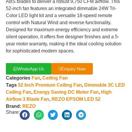
ABS blades to deliver a robust 9,750 CFM airflow. This
52-inch fan features an integrated dimmable 24W Tri-
Color LED light kit and a versatile 18-speed remote
control with Natural Wind and reverse functionality.
Designed for maximum energy efficiency and extreme
silent operation, it offers five designer finishes and a 5-
year motor warranty, making it the ideal cooling solution
for sophisticated modern spaces.
WhatsApp Us
Enquiry Now
Categories
Fan
,
Ceiling Fan
Tags
52 Inch Premium Ceiling Fan
,
Dimmable 3C LED
Ceiling Fan
,
Energy Saving DC Motor Fan
,
High
Airflow 3 Blade Fan
,
REZO EPSOM LED 52
Brand:
REZO
Share: