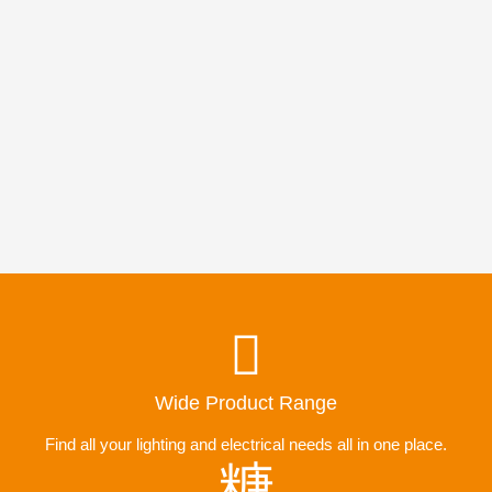
Wide Product Range
Find all your lighting and electrical needs all in one place.