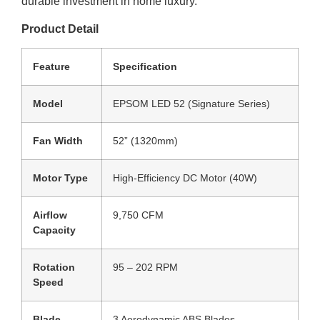
durable investment in home luxury.
Product Detail
Feature
Specification
Model
EPSOM LED 52 (Signature Series)
Fan Width
52” (1320mm)
Motor Type
High-Efficiency DC Motor (40W)
Airflow
9,750 CFM
Capacity
Rotation
95 – 202 RPM
Speed
Blade
3 Aerodynamic ABS Blades