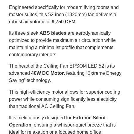
Engineered specifically for modern living rooms and
master suites, this 52-inch (1320mm) fan delivers a
robust air volume of
9,750 CFM
.
Its three sleek
ABS blades
are aerodynamically
optimized to provide maximum air circulation while
maintaining a minimalist profile that complements
contemporary interiors.
The heart of the Ceiling Fan EPSOM LED 52 is its
advanced
40W DC Motor
, featuring “Extreme Energy
Saving” technology.
This high-efficiency motor allows for superior cooling
power while consuming significantly less electricity
than traditional AC Ceiling Fan.
It is meticulously designed for
Extreme Silent
Operation
, ensuring a whisper-quiet breeze that is
ideal for relaxation or a focused home office