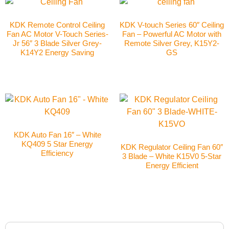
KDK Remote Control Ceiling
KDK V-touch Series 60″ Ceiling
Fan AC Motor V-Touch Series-
Fan – Powerful AC Motor with
Jr 56″ 3 Blade Silver Grey-
Remote Silver Grey, K15Y2-
K14Y2 Energy Saving
GS
KDK Auto Fan 16″ – White
KQ409 5 Star Energy
KDK Regulator Ceiling Fan 60″
Efficiency
3 Blade – White K15V0 5-Star
Energy Efficient