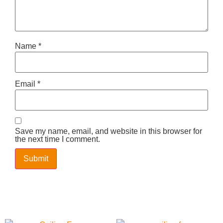
Name
*
Email
*
Save my name, email, and website in this browser for
the next time I comment.