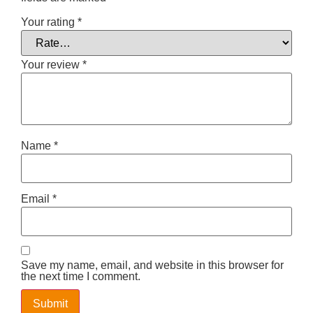
Your rating
*
Your review
*
Name
*
Email
*
Save my name, email, and website in this browser for
the next time I comment.