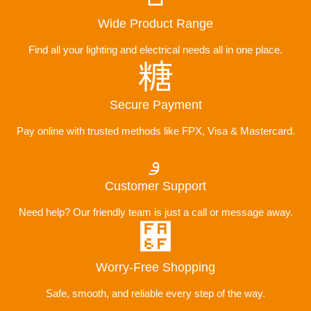
Wide Product Range
Find all your lighting and electrical needs all in one place.
Secure Payment
Pay online with trusted methods like FPX, Visa & Mastercard.
Customer Support
Need help? Our friendly team is just a call or message away.
Worry-Free Shopping
Safe, smooth, and reliable every step of the way.