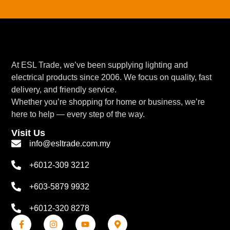
At ESL Trade, we’ve been supplying lighting and
electrical products since 2006. We focus on quality, fast
delivery, and friendly service.
Whether you’re shopping for home or business, we’re
here to help — every step of the way.
Visit Us
info@esltrade.com.my
+6012-309 3212
+603-5879 9932
+6012-320 8278