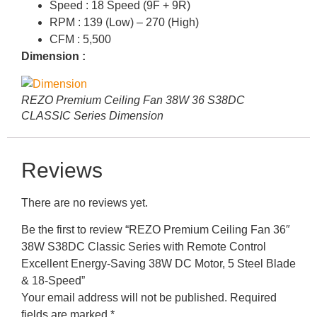
Speed : 18 Speed (9F + 9R)
RPM : 139 (Low) – 270 (High)
CFM : 5,500
Dimension :
REZO Premium Ceiling Fan 38W 36 S38DC
CLASSIC Series Dimension
Reviews
There are no reviews yet.
Be the first to review “REZO Premium Ceiling Fan 36″
38W S38DC Classic Series with Remote Control
Excellent Energy-Saving 38W DC Motor, 5 Steel Blade
& 18-Speed”
Your email address will not be published.
Required
fields are marked
*