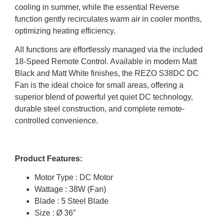
cooling in summer, while the essential Reverse
function gently recirculates warm air in cooler months,
optimizing heating efficiency.
All functions are effortlessly managed via the included
18-Speed Remote Control. Available in modern Matt
Black and Matt White finishes, the REZO S38DC DC
Fan is the ideal choice for small areas, offering a
superior blend of powerful yet quiet DC technology,
durable steel construction, and complete remote-
controlled convenience.
Product Features:
Motor Type : DC Motor
Wattage : 38W (Fan)
Blade : 5 Steel Blade
Size : Ø 36″