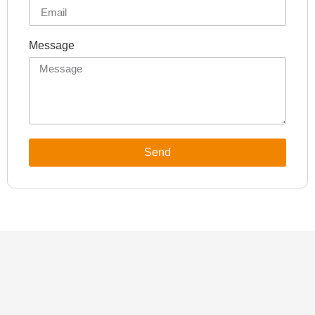
Message
Send