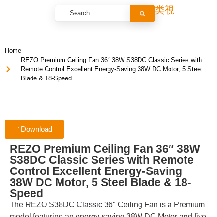
Home
REZO Premium Ceiling Fan 36″ 38W S38DC Classic Series with
Remote Control Excellent Energy-Saving 38W DC Motor, 5 Steel
Blade & 18-Speed
Download
REZO Premium Ceiling Fan 36″ 38W
S38DC Classic Series with Remote
Control Excellent Energy-Saving
38W DC Motor, 5 Steel Blade & 18-
Speed
The REZO S38DC Classic 36″ Ceiling Fan is a Premium
model featuring an energy-saving 38W DC Motor and five