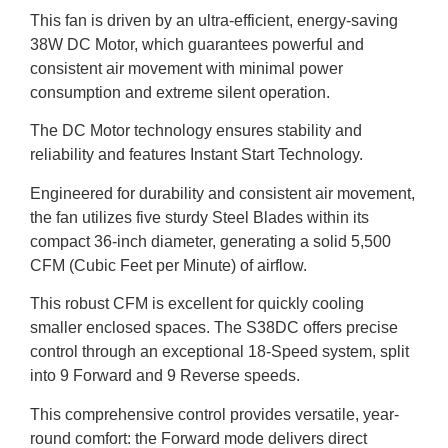
This fan is driven by an ultra-efficient, energy-saving
38W DC Motor, which guarantees powerful and
consistent air movement with minimal power
consumption and extreme silent operation.
The DC Motor technology ensures stability and
reliability and features Instant Start Technology.
Engineered for durability and consistent air movement,
the fan utilizes five sturdy Steel Blades within its
compact 36-inch diameter, generating a solid 5,500
CFM (Cubic Feet per Minute) of airflow.
This robust CFM is excellent for quickly cooling
smaller enclosed spaces. The S38DC offers precise
control through an exceptional 18-Speed system, split
into 9 Forward and 9 Reverse speeds.
This comprehensive control provides versatile, year-
round comfort: the Forward mode delivers direct