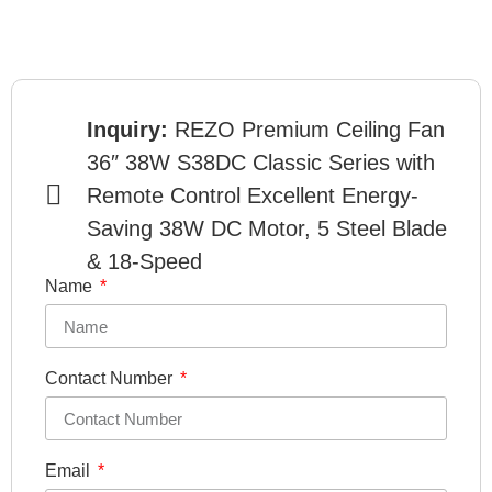
Inquiry:
REZO Premium Ceiling Fan
36″ 38W S38DC Classic Series with
Remote Control Excellent Energy-
Saving 38W DC Motor, 5 Steel Blade
& 18-Speed
Name
Contact Number
Email