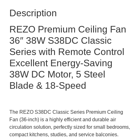
Description
REZO Premium Ceiling Fan
36″ 38W S38DC Classic
Series with Remote Control
Excellent Energy-Saving
38W DC Motor, 5 Steel
Blade & 18-Speed
The REZO S38DC Classic Series Premium Ceiling
Fan (36-inch) is a highly efficient and durable air
circulation solution, perfectly sized for small bedrooms,
compact kitchens, studies, and service balconies.