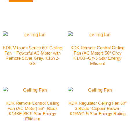
KDK V-touch Series 60″ Ceiling
KDK Remote Control Ceiling
Fan – Powerful AC Motor with
Fan (AC Motor)-56″ Grey
Remote Silver Grey, K15Y2-
K14XF-GY-5 Star Energy
GS
Efficient
KDK Remote Control Ceiling
KDK Regulator Ceiling Fan 60″
Fan (AC Motor) 56″- Black
3 Blade- Copper Brown-
K14KF-BK 5 Star Energy
K15WO-5 Star Energy Rating
Efficient