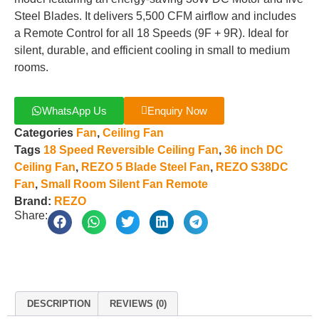
Steel Blades. It delivers 5,500 CFM airflow and includes
a Remote Control for all 18 Speeds (9F + 9R). Ideal for
silent, durable, and efficient cooling in small to medium
rooms.
WhatsApp Us
Enquiry Now
Categories
Fan
,
Ceiling Fan
Tags
18 Speed Reversible Ceiling Fan
,
36 inch DC
Ceiling Fan
,
REZO 5 Blade Steel Fan
,
REZO S38DC
Fan
,
Small Room Silent Fan Remote
Brand:
REZO
Share:
DESCRIPTION
REVIEWS (0)