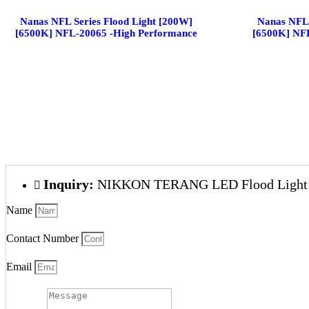
Nanas NFL Series Flood Light [200W]
Nanas NFL 
[6500K] NFL-20065 -High Performance
[6500K] NF
Inquiry:
NIKKON TERANG LED Flood Light 
Name
Contact Number
Email