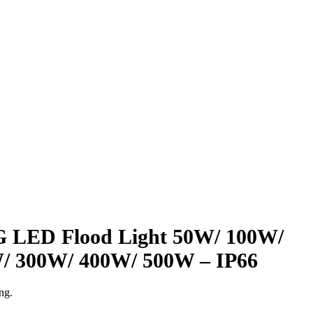
ED Flood Light 50W/ 100W/
/ 300W/ 400W/ 500W – IP66
ng.