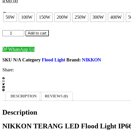
RM
0.00
Power
50W
100W
150W
200W
250W
300W
400W
5
NIKKON
Add to cart
TERANG
LED
Flood
WhatsApp Us
Light
Enquiry Now
50W/
SKU
N/A
Category
Flood Light
Brand:
NIKKON
100W/
150W/
Share:
200W/
250W/
300W/
400W/
500W
DESCRIPTION
REVIEWS (0)
-
IP66
Description
quantity
NIKKON TERANG LED Flood Light IP66 