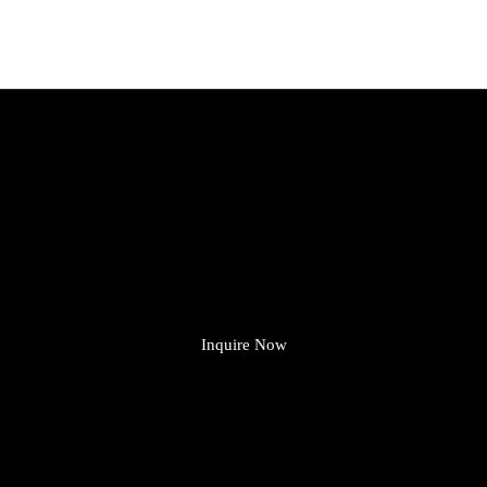
Need Lights or Electrical Parts?
ve Got What You’re Looking
From LED lights to switches and sockets — we make it easy.
Shop now and get fast, reliable service from a team you can trust.
Inquire Now