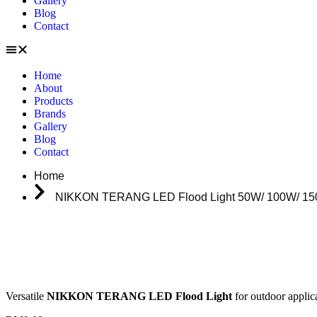
Gallery
Blog
Contact
Home
About
Products
Brands
Gallery
Blog
Contact
Home
NIKKON TERANG LED Flood Light 50W/ 100W/ 15
Versatile
NIKKON TERANG LED Flood Light
for outdoor applic