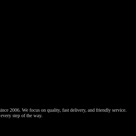
nce 2006. We focus on quality, fast delivery, and friendly service.
every step of the way.