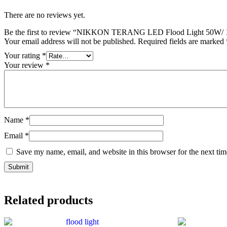
There are no reviews yet.
Be the first to review “NIKKON TERANG LED Flood Light 50W/
Your email address will not be published.
Required fields are marked
Your rating
*
Your review
*
Name
*
Email
*
Save my name, email, and website in this browser for the next ti
Related products