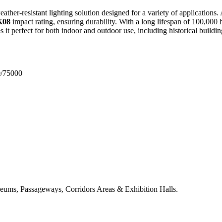
ather-resistant lighting solution designed for a variety of applications.
K08
impact rating, ensuring durability.
With a long lifespan of 100,000 h
s it perfect for both indoor and outdoor use, including historical buil
0/75000
useums, Passageways, Corridors Areas & Exhibition Halls.