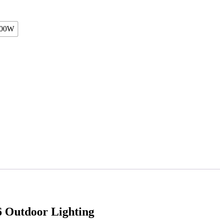
00W
Outdoor Lighting