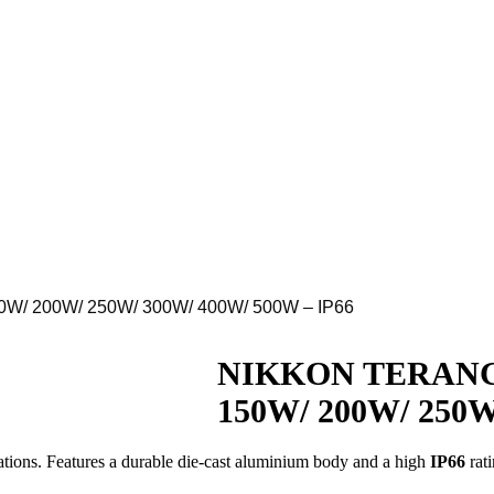
0W/ 200W/ 250W/ 300W/ 400W/ 500W – IP66
Download
NIKKON TERANG L
150W/ 200W/ 250W
ations.
Features a durable die-cast aluminium body and a high
IP66
rati