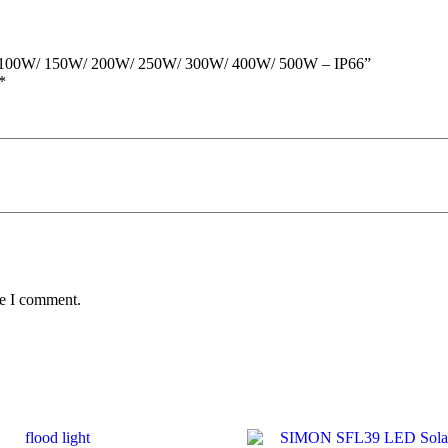
 100W/ 150W/ 200W/ 250W/ 300W/ 400W/ 500W – IP66”
*
me I comment.