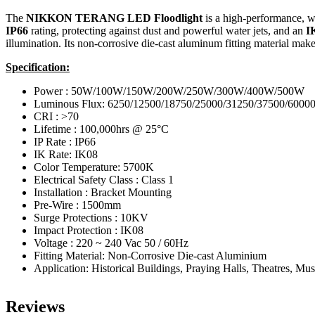
The
NIKKON TERANG LED Floodlight
is a high-performance, we
IP66
rating, protecting against dust and powerful water jets, and an
I
illumination.
Its non-corrosive die-cast aluminum fitting material make
Specification:
Power : 50W/100W/150W/200W/250W/300W/400W/500W
Luminous Flux: 6250/12500/18750/25000/31250/37500/6000
CRI : >70
Lifetime : 100,000hrs @ 25°C
IP Rate : IP66
IK Rate: IK08
Color Temperature: 5700K
Electrical Safety Class : Class 1
Installation : Bracket Mounting
Pre-Wire : 1500mm
Surge Protections : 10KV
Impact Protection : IK08
Voltage : 220 ~ 240 Vac 50 / 60Hz
Fitting Material: Non-Corrosive Die-cast Aluminium
Application: Historical Buildings, Praying Halls, Theatres, M
Reviews