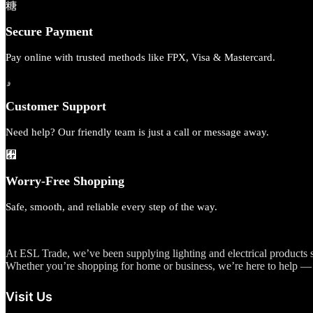
Secure Payment
Pay online with trusted methods like FPX, Visa & Mastercard.
Customer Support
Need help? Our friendly team is just a call or message away.
Worry-Free Shopping
Safe, smooth, and reliable every step of the way.
At ESL Trade, we’ve been supplying lighting and electrical products si
Whether you’re shopping for home or business, we’re here to help — 
Visit Us