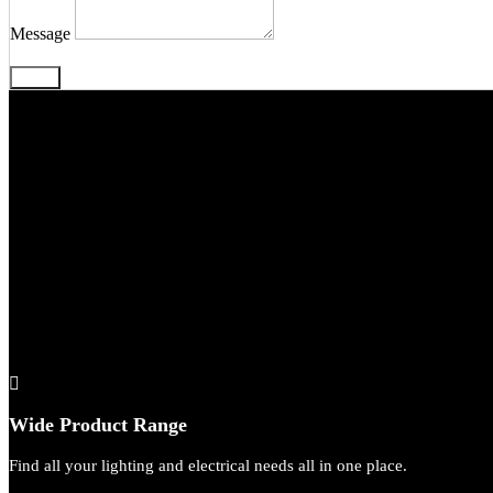
Message
Send
We’
Wide Product Range
Find all your lighting and electrical needs all in one place.