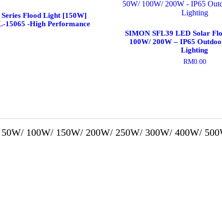
Series Flood Light [150W]
L-15065 -High Performance
SIMON SFL39 LED Solar Flo
100W/ 200W – IP65 Outdoo
Lighting
RM
0.00
This
product
has
multiple
variants.
The
options
50W/ 100W/ 150W/ 200W/ 250W/ 300W/ 400W/ 500
may
be
chosen
on
the
product
page