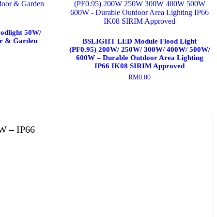
odlight 50W/
r & Garden
BSLIGHT LED Module Flood Light
(PF0.95) 200W/ 250W/ 300W/ 400W/ 500W/
600W – Durable Outdoor Area Lighting
IP66 IK08 SIRIM Approved
RM
0.00
This
product
has
multiple
variants.
W – IP66
The
options
may
be
chosen
on
the
product
page