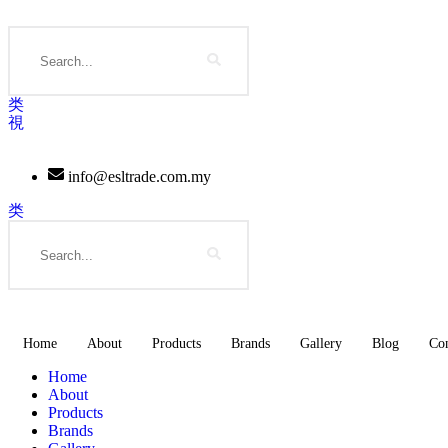
Skip
to
Search
content
info@esltrade.com.my
Search
Home
About
Products
Brands
Gallery
Blog
Con
Home
About
Products
Brands