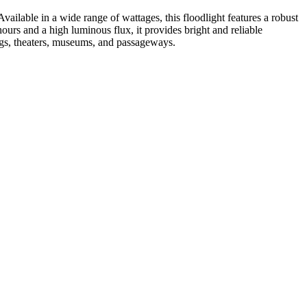
Available in a wide range of wattages, this floodlight features a robust
ours and a high luminous flux, it provides bright and reliable
dings, theaters, museums, and passageways.