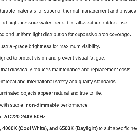
, durable materials for superior thermal management and physical
 and high-pressure water, perfect for all-weather outdoor use
.
oad and uniform light distribution for expansive area coverage
.
dustrial-grade brightness for maximum visibility
.
igned to protect vision and prevent visual fatigue
.
e that drastically reduces maintenance and replacement costs
.
nt local and international safety and quality standards
.
luminated objects appear natural and true to life
.
 with stable,
non-dimmable
performance
.
in
AC220-240V 50Hz
.
 4000K (Cool White), and 6500K (Daylight)
to suit specific n