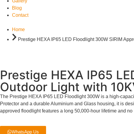
Gallery
Blog
Contact
Home
Prestige HEXA IP65 LED Floodlight 300W SIRIM Approv
Prestige HEXA IP65 LED
Outdoor Light with 10K
The Prestige HEXA IP65 LED Floodlight 300W is a high-capacity 
Protector and a durable Aluminium and Glass housing, it is de
approved floodlight features a long 50,000-hour lifetime and no 
WhatsApp Us