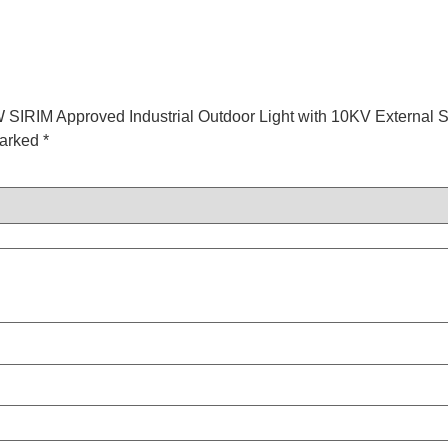
W SIRIM Approved Industrial Outdoor Light with 10KV External S
marked
*