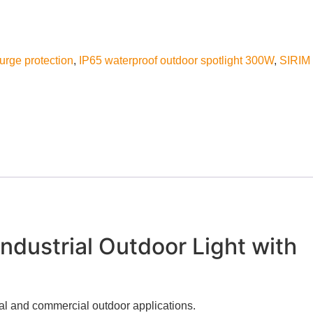
surge protection
,
IP65 waterproof outdoor spotlight 300W
,
SIRIM
dustrial Outdoor Light with
ial and commercial outdoor applications.