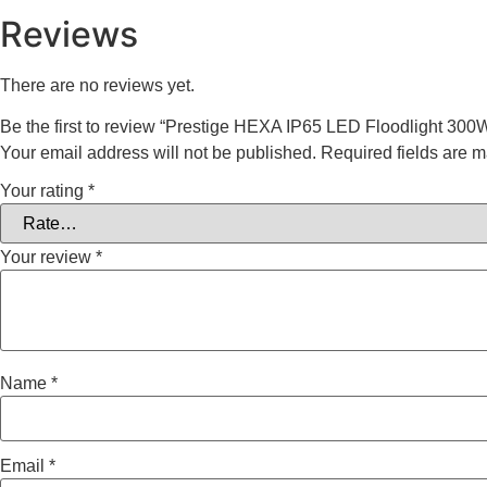
Reviews
There are no reviews yet.
Be the first to review “Prestige HEXA IP65 LED Floodlight 300
Your email address will not be published.
Required fields are 
Your rating
*
Your review
*
Name
*
Email
*