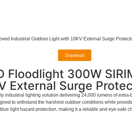
ed Industrial Outdoor Light with 10KV External Surge Protect
Download
 Floodlight 300W SIRIM
V External Surge Protec
industrial lighting solution delivering 24,000 lumens of extra-
signed to withstand the harshest outdoor conditions while prov
blue light hazard protection, making it a reliable and eye-safe 