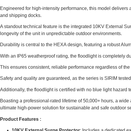
Engineered for high-intensity performance, this model delivers 
and shipping docks.
A standout technical feature is the integrated 10KV External Surg
longevity of the unit in unpredictable outdoor environments.
Durability is central to the HEXA design, featuring a robust Al
With an IP65 weatherproof rating, the floodlight is completely du
This ensures consistent, reliable performance regardless of the
Safety and quality are guaranteed, as the series is SIRIM test
Additionally, the floodlight is certified with no blue light hazar
Boasting a professional-rated lifetime of 50,000+ hours, a wide
ultimate high-power solution for sustainable and safe outdoor sec
Product Features :
10KV External Surge Protector
: Includes a dedicated ex