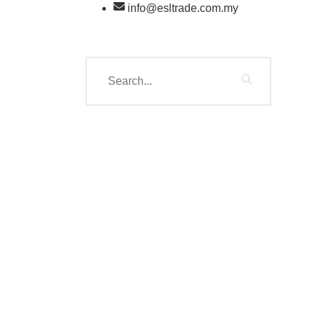
info@esltrade.com.my