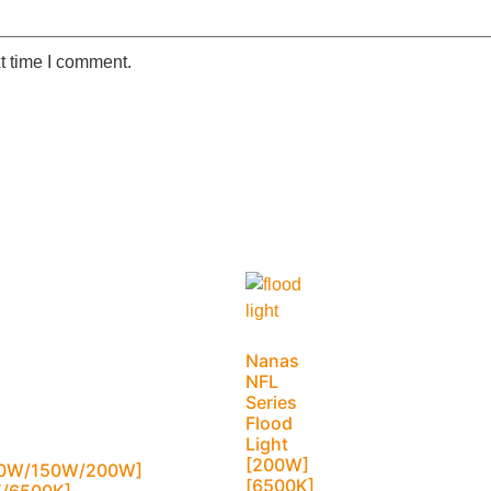
t time I comment.
Nanas
NFL
Series
Flood
Light
[200W]
0W/150W/200W]
[6500K]