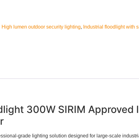
,
High lumen outdoor security lighting
,
Industrial floodlight with 
light 300W SIRIM Approved In
r
ional-grade lighting solution designed for large-scale industr