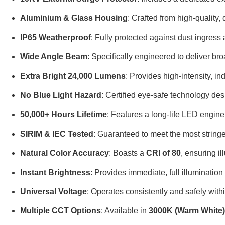
Aluminium & Glass Housing
: Crafted from high-quality
IP65 Weatherproof
: Fully protected against dust ingress
Wide Angle Beam
: Specifically engineered to deliver br
Extra Bright 24,000 Lumens
: Provides high-intensity, in
No Blue Light Hazard
: Certified eye-safe technology des
50,000+ Hours Lifetime
: Features a long-life LED engin
SIRIM & IEC Tested
: Guaranteed to meet the most stringe
Natural Color Accuracy
: Boasts a
CRI of 80
, ensuring il
Instant Brightness
: Provides immediate, full illumination
Universal Voltage
: Operates consistently and safely with
Multiple CCT Options
: Available in
3000K (Warm White),