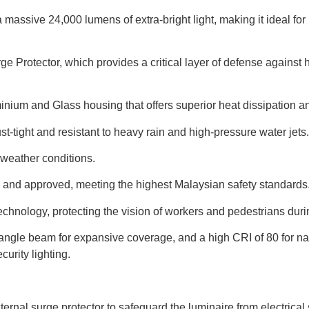
a massive 24,000 lumens of extra-bright light, making it ideal f
e Protector, which provides a critical layer of defense against h
uminium and Glass housing that offers superior heat dissipation 
st-tight and resistant to heavy rain and high-pressure water jets.
 weather conditions.
ed and approved, meeting the highest Malaysian safety standards
d technology, protecting the vision of workers and pedestrians dur
 angle beam for expansive coverage, and a high CRI of 80 for na
urity lighting.
ternal surge protector to safeguard the luminaire from electrical