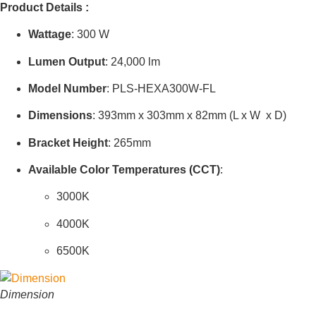
Product Details :
Wattage
:
300 W
Lumen Output
:
24,000
lm
Model Number
: PLS-HEXA300W-FL
Dimensions
:
393mm x 303mm x 82mm
(
L x W x D
)
Bracket Height
:
265mm
Available Color Temperatures (CCT)
:
3000K
4000K
6500K
Dimension