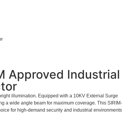
or
 Approved Industrial
tor
bright illumination. Equipped with a 10KV External Surge
iding a wide angle beam for maximum coverage. This SIRIM-
choice for high-demand security and industrial environments