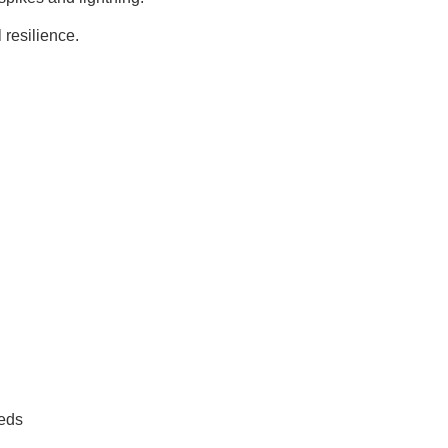
 resilience
.
eeds