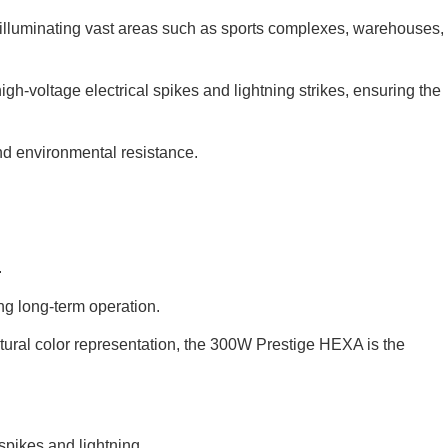
or illuminating vast areas such as sports complexes, warehouses,
igh-voltage electrical spikes and lightning strikes, ensuring the
and environmental resistance.
.
ing long-term operation.
tural color representation, the 300W Prestige HEXA is the
 spikes and lightning
.