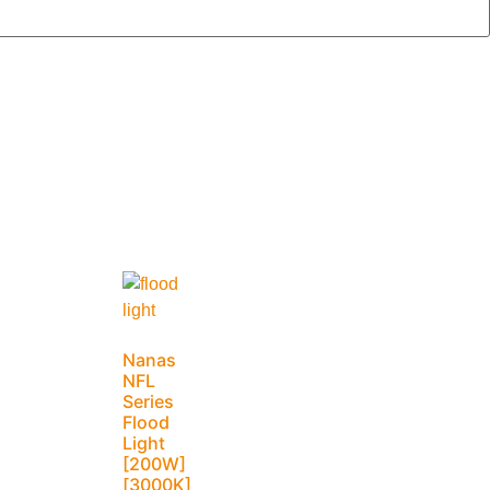
Nanas
NFL
Series
Flood
Light
[200W]
[3000K]