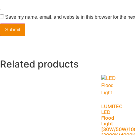
Save my name, email, and website in this browser for the nex
Related products
LUMITEC
LED
Flood
Light
[30W/50W/10