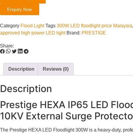
Enquiry Now
Category
Flood Light
Tags
300W LED floodlight price Malaysia
approved high power LED light
Brand:
PRESTIGE
Share:
Description
Reviews (0)
Description
Prestige HEXA IP65 LED Flood
10KV External Surge Protecto
The Prestige HEXA LED Floodlight 300W is a heavy-duty, profess