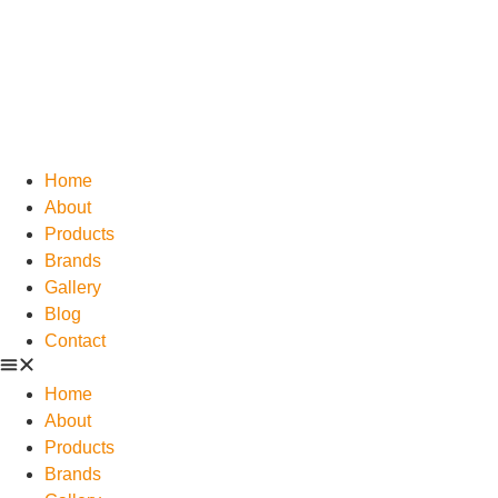
Home
About
Products
Brands
Gallery
Blog
Contact
Home
About
Products
Brands