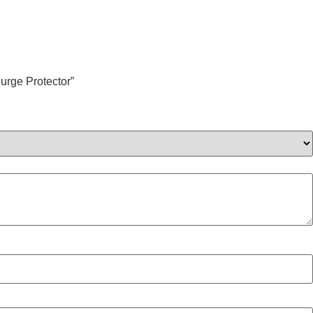
urge Protector”