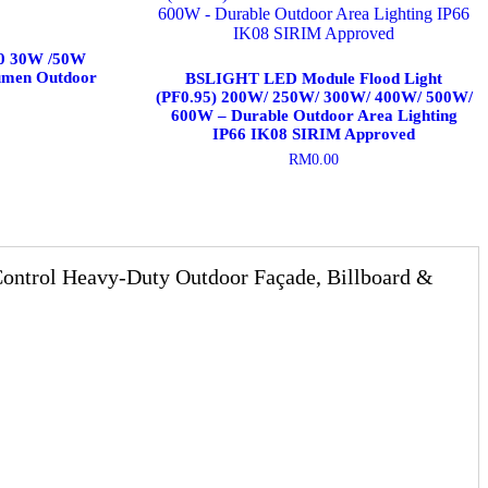
30 30W /50W
umen Outdoor
BSLIGHT LED Module Flood Light
(PF0.95) 200W/ 250W/ 300W/ 400W/ 500W/
600W – Durable Outdoor Area Lighting
IP66 IK08 SIRIM Approved
RM
0.00
This
product
has
multiple
variants.
trol Heavy-Duty Outdoor Façade, Billboard &
The
options
may
be
chosen
on
the
product
page