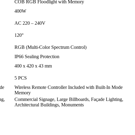
COB RGB Floodlight with Memory
400W
AC 220 – 240V
120
°
RGB (Multi-Color Spectrum Control)
IP66 Sealing Protection
400 x 420 x 43 mm
5 PCS
ode
Wireless Remote Controller Included with Built-In Mode
Memory
ng,
Commercial Signage, Large Billboards, Façade Lighting,
Architectural Buildings, Monuments