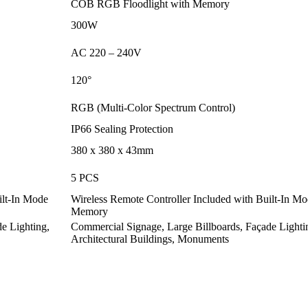
COB RGB Floodlight with Memory
300W
AC 220 – 240V
120
°
RGB (Multi-Color Spectrum Control)
IP66 Sealing Protection
380 x 380 x 43mm
5 PCS
ilt-In Mode
Wireless Remote Controller Included with Built-In M
Memory
e Lighting,
Commercial Signage, Large Billboards, Façade Lighti
Architectural Buildings, Monuments