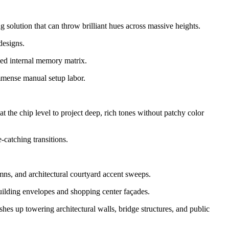
ng solution that can throw brilliant hues across massive heights.
designs.
ced internal memory matrix.
mmense manual setup labor.
t the chip level to project deep, rich tones without patchy color
-catching transitions.
ns, and architectural courtyard accent sweeps.
uilding envelopes and shopping center façades.
es up towering architectural walls, bridge structures, and public