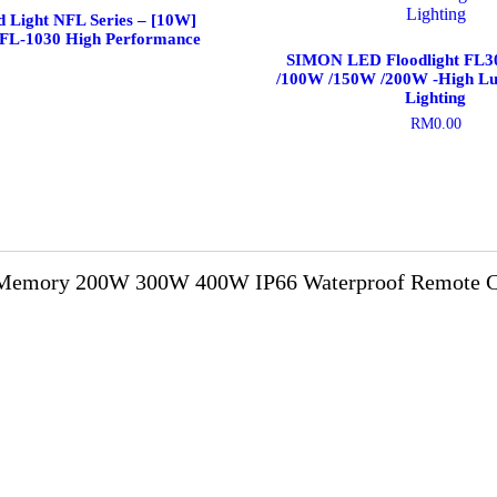
d Light NFL Series – [10W]
NFL-1030 High Performance
SIMON LED Floodlight FL
/100W /150W /200W -High L
Lighting
RM
0.00
This
product
has
multiple
variants.
The
options
Memory 200W 300W 400W IP66 Waterproof Remote Con
may
be
chosen
on
the
product
page