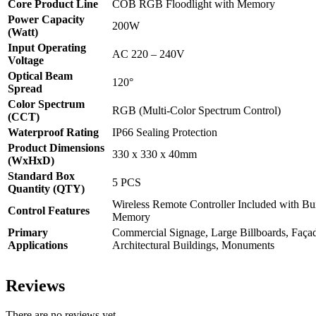
Core Product Line
COB RGB Floodlight with Memory
Power Capacity
200W
(Watt)
Input Operating
AC 220 – 240V
Voltage
Optical Beam
120
°
Spread
Color Spectrum
RGB (Multi-Color Spectrum Control)
(CCT)
Waterproof Rating
IP66 Sealing Protection
Product Dimensions
330 x 330 x 40mm
(WxHxD)
Standard Box
5 PCS
Quantity (QTY)
Wireless Remote Controller Included with Bu
Control Features
Memory
Primary
Commercial Signage, Large Billboards, Façad
Applications
Architectural Buildings, Monuments
Reviews
There are no reviews yet.