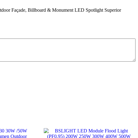
oor Façade, Billboard & Monument LED Spotlight Superior