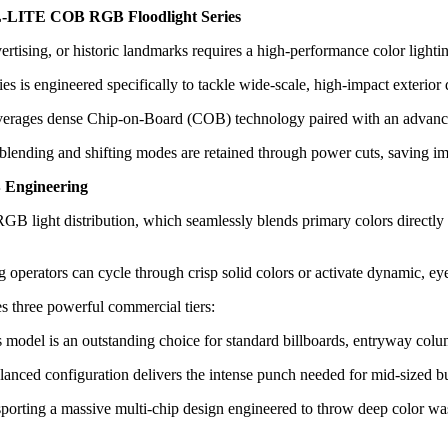
L-LITE COB RGB Floodlight Series
vertising, or historic landmarks requires a high-performance color lighti
es is engineered specifically to tackle wide-scale, high-impact exterior 
 leverages dense Chip-on-Board (COB) technology paired with an advan
 blending and shifting modes are retained through power cuts, saving i
 Engineering
RGB light distribution, which seamlessly blends primary colors directly a
 operators can cycle through crisp solid colors or activate dynamic, eye
es three powerful commercial tiers:
odel is an outstanding choice for standard billboards, entryway colum
lanced configuration delivers the intense punch needed for mid-sized b
porting a massive multi-chip design engineered to throw deep color wash