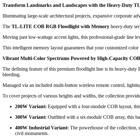
Transform Landmarks and Landscapes with the Heavy-Duty T
Illuminating large-scale architectural projects, expansive corporate ad
The
TL-LITE COB RGB Floodlight with Memory
heavy-duty seri
Moving past low-wattage accent lights, this professional-grade line
This intelligent memory layout guarantees that your customized color
Vibrant Multi-Color Spectrums Powered by High-Capacity COB
The defining feature of this premium floodlight line is its heavy-duty 
bleeding.
Managed via an included multi-button wireless remote control, lighting
To cover projects of various heights and widths, the collection provid
200W Variant:
Equipped with a four-module COB layout, this m
300W Variant:
Outfitted with a six-module COB array, this ba
400W Industrial Variant:
The powerhouse of the collection, s
civil monuments.