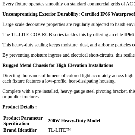
Every fixture operates smoothly on standard commercial grids of AC 2
Uncompromising Exterior Durability: Certified IP66 Waterproof
Large-scale decorative properties are regularly subjected to harsh env
The TL-LITE COB RGB series tackles this by offering an elite
IP66
This heavy-duty sealing keeps moisture, dust, and airborne particles c
By preventing moisture ingress and electrical short-circuits, this resil
Rugged Metal Chassis for High-Elevation Installations
Directing thousands of lumens of colored light accurately across high 
each fixture features a low-profile, heat-dissipating housing.
Complete with a pre-installed, heavy-gauge steel pivoting bracket, this 
or public structures.
Product Details :
Product Parameter
200W Heavy-Duty Model
Specification
Brand Identifier
TL-LITE™