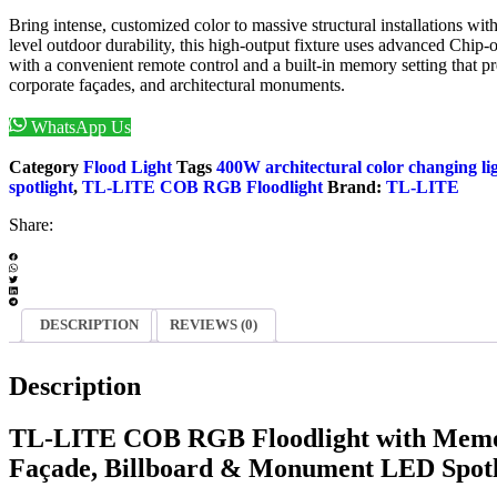
Bring intense, customized color to massive structural installations w
level outdoor durability, this high-output fixture uses advanced Chip
with a convenient remote control and a built-in memory setting that pre
corporate façades, and architectural monuments.
WhatsApp Us
Enquiry Now
Category
Flood Light
Tags
400W architectural color changing li
spotlight
,
TL-LITE COB RGB Floodlight
Brand:
TL-LITE
Share:
DESCRIPTION
REVIEWS (0)
Description
TL-LITE COB RGB Floodlight with Memo
Façade, Billboard & Monument LED Spotl