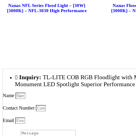
Nanas NFL Series Flood Light – [30W]
Nanas Floo
[3000K] – NFL-3030 High Performance
[3000K] – 
Inquiry:
TL-LITE COB RGB Floodlight with 
Monument LED Spotlight Superior Performance
Name
Contact Number
Email