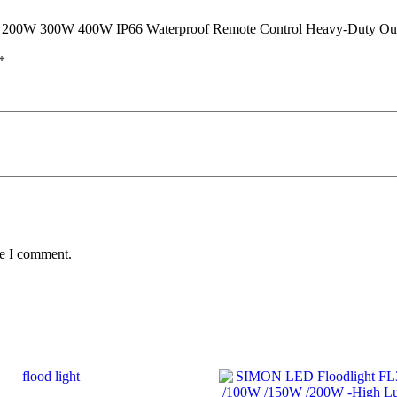
y 200W 300W 400W IP66 Waterproof Remote Control Heavy-Duty Outd
*
me I comment.