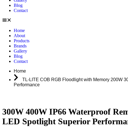
Gallery
Blog
Contact
Home
About
Products
Brands
Gallery
Blog
Contact
Home
TL-LITE COB RGB Floodlight with Memory 200W 300
Performance
300W 400W IP66 Waterproof Rem
LED Spotlight Superior Performa