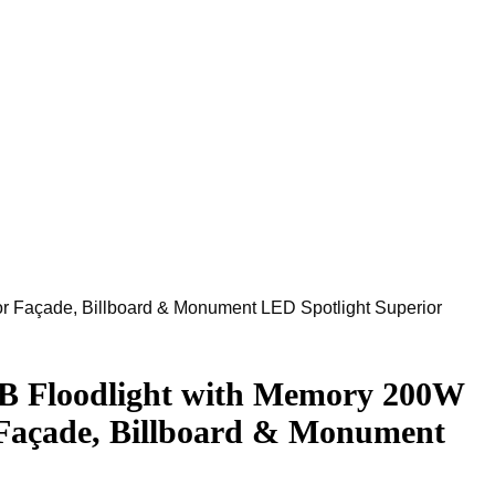
Façade, Billboard & Monument LED Spotlight Superior
Floodlight with Memory 200W
Façade, Billboard & Monument