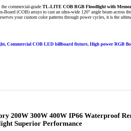
ith the commercial-grade
TL-LITE COB RGB Floodlight with Memo
-on-Board (COB) arrays to cast an ultra-wide
120
° angle beam across t
serves your custom color patterns through power cycles, it is the ultima
ght
,
Commercial COB LED billboard fixture
,
High power RGB flo
ry 200W 300W 400W IP66 Waterproof Rem
ight Superior Performance