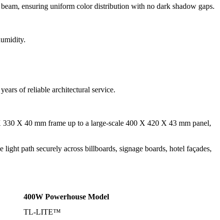
 beam, ensuring uniform color distribution with no dark shadow gaps.
humidity.
ears of reliable architectural service.
X 330 X 40 mm
frame up to a large-scale
400 X 420 X 43 mm
panel,
e light path securely across billboards, signage boards, hotel façades,
400W Powerhouse Model
TL-LITE™