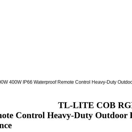
W 400W IP66 Waterproof Remote Control Heavy-Duty Outdoor 
Download
TL-LITE COB RGB 
ote Control Heavy-Duty Outdoor 
nce