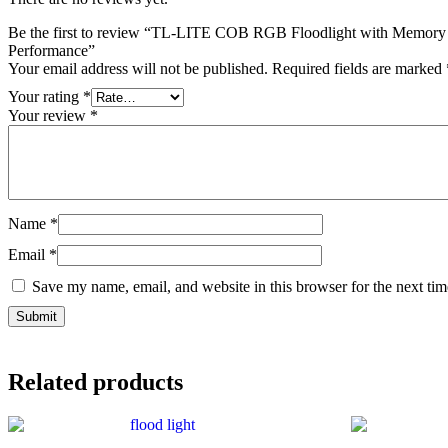
Be the first to review “TL-LITE COB RGB Floodlight with Memor
Performance”
Your email address will not be published.
Required fields are marked
Your rating
*
Your review
*
Name
*
Email
*
Save my name, email, and website in this browser for the next ti
Related products