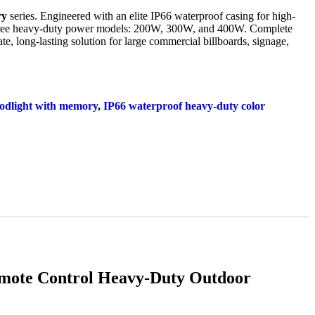
ry
series. Engineered with an elite IP66 waterproof casing for high-
hree heavy-duty power models: 200W, 300W, and 400W. Complete
te, long-lasting solution for large commercial billboards, signage,
odlight with memory
,
IP66 waterproof heavy-duty color
ote Control Heavy-Duty Outdoor