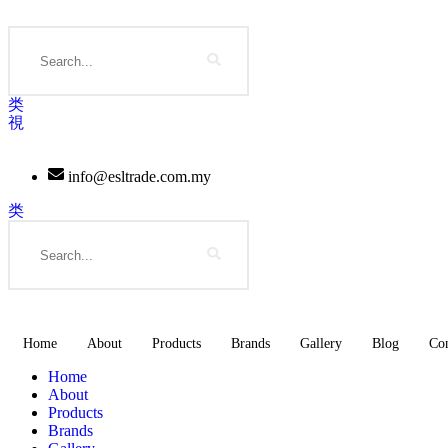
Skip
to
Search
content
info@esltrade.com.my
Search
Home
About
Products
Brands
Gallery
Blog
Con
Home
About
Products
Brands