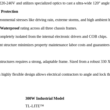
20-240V and utilizes specialized optics to cast a ultra-wide
120
° angle
 Protection
ironmental stresses like driving rain, extreme storms, and high ambient 
 Waterproof
rating across all three chassis frames.
ompletely isolated from the internal electronic drivers and COB chips.
ient structure minimizes property maintenance labor costs and guarantees y
structures requires a strong, adaptable frame. Sized from a robust
330 
highly flexible design allows electrical contractors to angle and lock th
300W Industrial Model
TL-LITE™