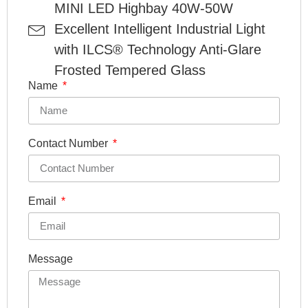
MINI LED Highbay 40W-50W
Excellent Intelligent Industrial Light
with ILCS® Technology Anti-Glare
Frosted Tempered Glass
Name
Contact Number
Email
Message