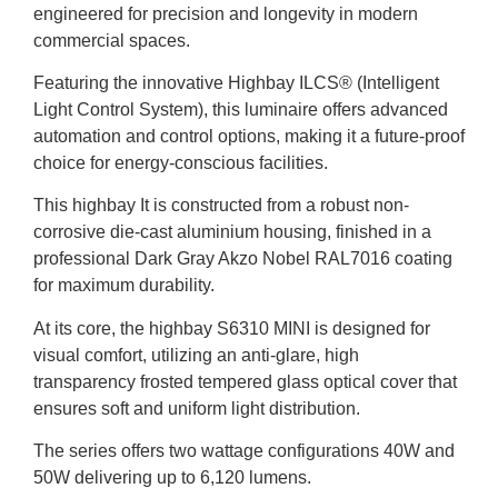
engineered for precision and longevity in modern
commercial spaces.
Featuring the innovative Highbay ILCS® (Intelligent
Light Control System), this luminaire offers advanced
automation and control options, making it a future-proof
choice for energy-conscious facilities.
This highbay It is constructed from a robust non-
corrosive die-cast aluminium housing, finished in a
professional Dark Gray Akzo Nobel RAL7016 coating
for maximum durability.
At its core, the highbay S6310 MINI is designed for
visual comfort, utilizing an anti-glare, high
transparency frosted tempered glass optical cover that
ensures soft and uniform light distribution.
The series offers two wattage configurations 40W and
50W delivering up to 6,120 lumens.