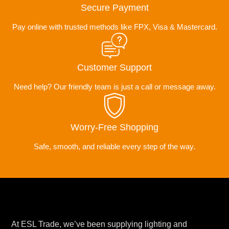
Secure Payment
Pay online with trusted methods like FPX, Visa & Mastercard.
Customer Support
Need help? Our friendly team is just a call or message away.
Worry-Free Shopping
Safe, smooth, and reliable every step of the way.
At ESL Trade, we’ve been supplying lighting and