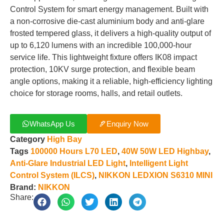
Control System for smart energy management. Built with
a non-corrosive die-cast aluminium body and anti-glare
frosted tempered glass, it delivers a high-quality output of
up to 6,120 lumens with an incredible 100,000-hour
service life. This lightweight fixture offers IK08 impact
protection, 10KV surge protection, and flexible beam
angle options, making it a reliable, high-efficiency lighting
choice for storage rooms, halls, and retail outlets.
WhatsApp Us
Enquiry Now
Category
High Bay
Tags
100000 Hours L70 LED
,
40W 50W LED Highbay
,
Anti-Glare Industrial LED Light
,
Intelligent Light
Control System (ILCS)
,
NIKKON LEDXION S6310 MINI
Brand:
NIKKON
Share: