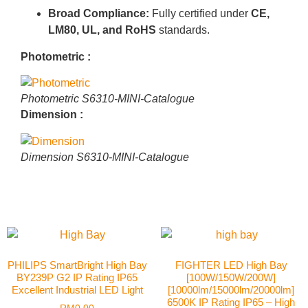
Broad Compliance:
Fully certified under
CE,
LM80, UL, and RoHS
standards
.
Photometric :
Photometric S6310-MINI-Catalogue
Dimension :
Dimension S6310-MINI-Catalogue
PHILIPS SmartBright High Bay
FIGHTER LED High Bay
BY239P G2 IP Rating IP65
[100W/150W/200W]
Excellent Industrial LED Light
[10000lm/15000lm/20000lm]
6500K IP Rating IP65 – High