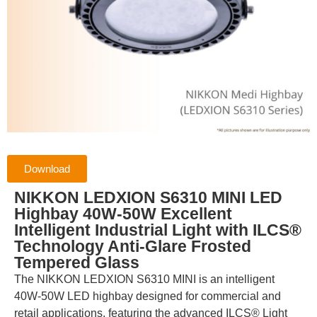
Download
NIKKON LEDXION S6310 MINI LED
Highbay 40W-50W Excellent
Intelligent Industrial Light with ILCS®
Technology Anti-Glare Frosted
Tempered Glass
The NIKKON LEDXION S6310 MINI is an intelligent
40W-50W LED highbay designed for commercial and
retail applications, featuring the advanced ILCS® Light