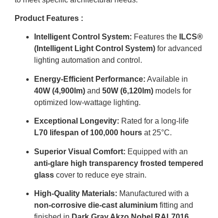
Product Features :
Intelligent Control System:
Features the
ILCS®
(Intelligent Light Control System)
for advanced
lighting automation and control
.
Energy-Efficient Performance:
Available in
40W (4,900lm)
and
50W (6,120lm)
models for
optimized low-wattage lighting
.
Exceptional Longevity:
Rated for a long-life
L70 lifespan of 100,000 hours
at 25°C
.
Superior Visual Comfort:
Equipped with an
anti-glare high transparency frosted tempered
glass
cover to reduce eye strain
.
High-Quality Materials:
Manufactured with a
non-corrosive die-cast aluminium
fitting and
finished in
Dark Gray Akzo Nobel RAL7016
.