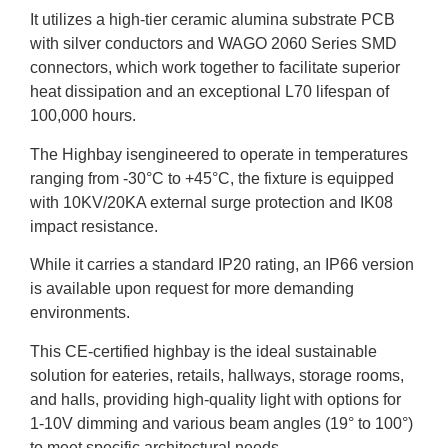
It utilizes a high-tier ceramic alumina substrate PCB
with silver conductors and WAGO 2060 Series SMD
connectors, which work together to facilitate superior
heat dissipation and an exceptional L70 lifespan of
100,000 hours.
The Highbay isengineered to operate in temperatures
ranging from -30°C to +45°C, the fixture is equipped
with 10KV/20KA external surge protection and IK08
impact resistance.
While it carries a standard IP20 rating, an IP66 version
is available upon request for more demanding
environments.
This CE-certified highbay is the ideal sustainable
solution for eateries, retails, hallways, storage rooms,
and halls, providing high-quality light with options for
1-10V dimming and various beam angles (19° to 100°)
to meet specific architectural needs.