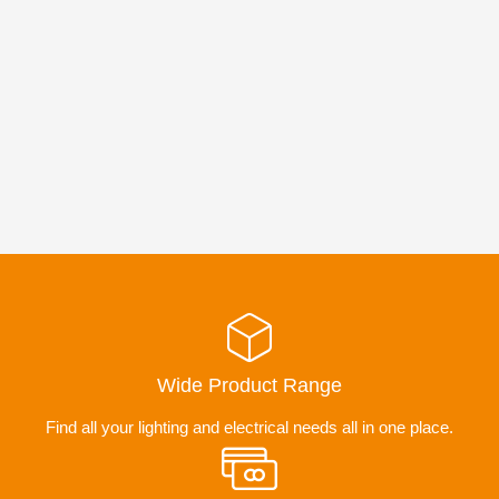
Wide Product Range
Find all your lighting and electrical needs all in one place.