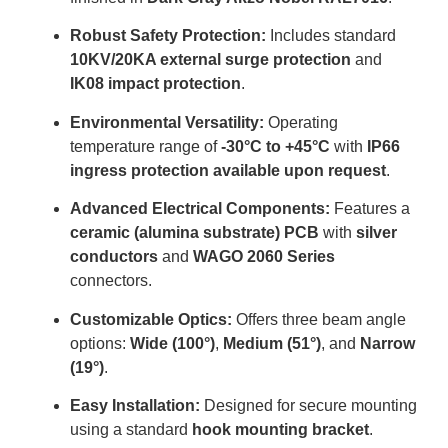
Robust Safety Protection:
Includes standard
10KV/20KA external surge protection
and
IK08 impact protection
.
Environmental Versatility:
Operating
temperature range of
-30°C to +45°C
with
IP66
ingress protection available upon request
.
Advanced Electrical Components:
Features a
ceramic (alumina substrate) PCB
with
silver
conductors
and
WAGO 2060 Series
connectors
.
Customizable Optics:
Offers three beam angle
options:
Wide (100°)
,
Medium (51°)
, and
Narrow
(19°)
.
Easy Installation:
Designed for secure mounting
using a standard
hook mounting bracket
.