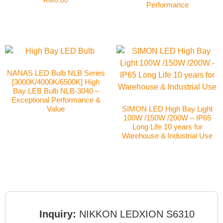
RM
0.00
Performance
NANAS LED Bulb NLB Series
[3000K/4000K/6500K] High
Bay LEB Bulb NLB-3040 –
Exceptional Performance &
Value
SIMON LED High Bay Light
100W /150W /200W – IP65
Long Life 10 years for
Warehouse & Industrial Use
Inquiry:
NIKKON LEDXION S6310