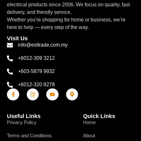
electrical products since 2006. We focus on quality, fast
delivery, and friendly service.
Whether you’re shopping for home or business, we’re
here to help — every step of the way.
Visit Us
info@esltrade.com.my
+6012-309 3212
+603-5879 9932
+6012-320 8278
Useful Links
Quick Links
Privacy Policy
Home
Terms and Conditions
About