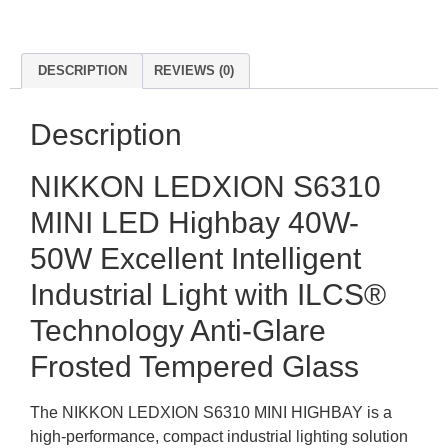
DESCRIPTION
REVIEWS (0)
Description
NIKKON LEDXION S6310
MINI LED Highbay 40W-
50W Excellent Intelligent
Industrial Light with ILCS®
Technology Anti-Glare
Frosted Tempered Glass
The NIKKON LEDXION S6310 MINI HIGHBAY is a
high-performance, compact industrial lighting solution