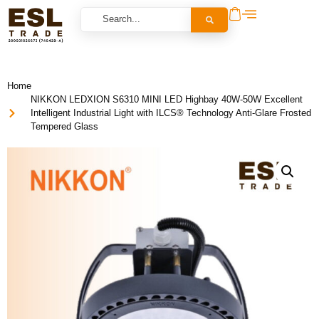
Home
NIKKON LEDXION S6310 MINI LED Highbay 40W-50W Excellent
Intelligent Industrial Light with ILCS® Technology Anti-Glare Frosted
Tempered Glass