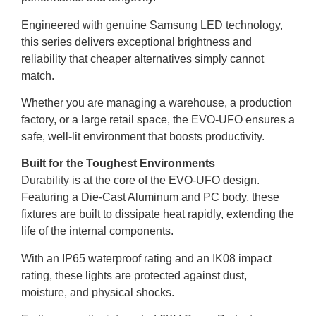
Engineered with genuine Samsung LED technology,
this series delivers exceptional brightness and
reliability that cheaper alternatives simply cannot
match.
Whether you are managing a warehouse, a production
factory, or a large retail space, the EVO-UFO ensures a
safe, well-lit environment that boosts productivity.
Built for the Toughest Environments
Durability is at the core of the EVO-UFO design.
Featuring a Die-Cast Aluminum and PC body, these
fixtures are built to dissipate heat rapidly, extending the
life of the internal components.
With an IP65 waterproof rating and an IK08 impact
rating, these lights are protected against dust,
moisture, and physical shocks.