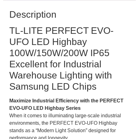
Description
TL-LITE PERFECT EVO-
UFO LED Highbay
100W/150W/200W IP65
Excellent for Industrial
Warehouse Lighting with
Samsung LED Chips
Maximize Industrial Efficiency with the PERFECT
EVO-UFO LED Highbay Series
When it comes to illuminating large-scale industrial
environments, the PERFECT EVO-UFO Highbay
stands as a “Modern Light Solution” designed for
performance and longevity.