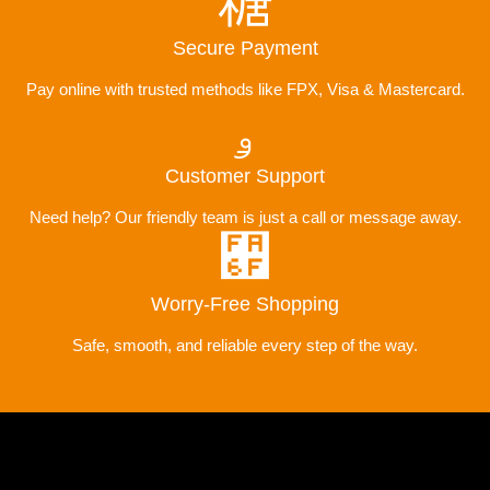
Secure Payment
Pay online with trusted methods like FPX, Visa & Mastercard.
Customer Support
Need help? Our friendly team is just a call or message away.
Worry-Free Shopping
Safe, smooth, and reliable every step of the way.