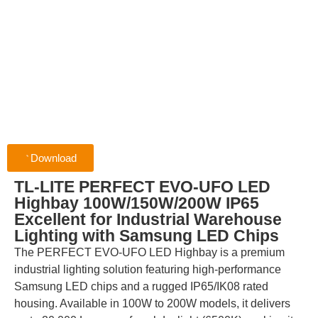
Download
TL-LITE PERFECT EVO-UFO LED
Highbay 100W/150W/200W IP65
Excellent for Industrial Warehouse
Lighting with Samsung LED Chips
The PERFECT EVO-UFO LED Highbay is a premium
industrial lighting solution featuring high-performance
Samsung LED chips and a rugged IP65/IK08 rated
housing. Available in 100W to 200W models, it delivers