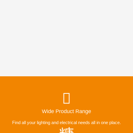
Wide Product Range
Find all your lighting and electrical needs all in one place.