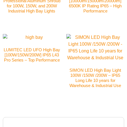
Professional Aluminum Shroud
[10000lm/15000lm/20000lm]
for 100W, 150W, and 200W
6500K IP Rating IP65 – High
Industrial High Bay Lights
Performance
LUMITEC LED UFO High Bay
[100W/150W/200W] IP65 L43
Pro Series – Top Performance
SIMON LED High Bay Light
100W /150W /200W – IP65
Long Life 10 years for
Warehouse & Industrial Use