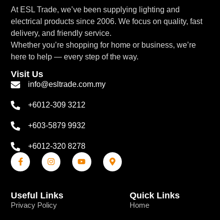
At ESL Trade, we’ve been supplying lighting and
electrical products since 2006. We focus on quality, fast
delivery, and friendly service.
Whether you’re shopping for home or business, we’re
here to help — every step of the way.
Visit Us
info@esltrade.com.my
+6012-309 3212
+603-5879 9932
+6012-320 8278
Useful Links
Quick Links
Privacy Policy
Home