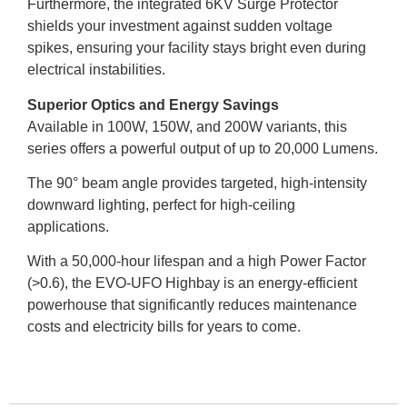
Furthermore, the integrated 6KV Surge Protector
shields your investment against sudden voltage
spikes, ensuring your facility stays bright even during
electrical instabilities.
Superior Optics and Energy Savings
Available in 100W, 150W, and 200W variants, this
series offers a powerful output of up to 20,000 Lumens.
The 90° beam angle provides targeted, high-intensity
downward lighting, perfect for high-ceiling
applications.
With a 50,000-hour lifespan and a high Power Factor
(>0.6), the EVO-UFO Highbay is an energy-efficient
powerhouse that significantly reduces maintenance
costs and electricity bills for years to come.