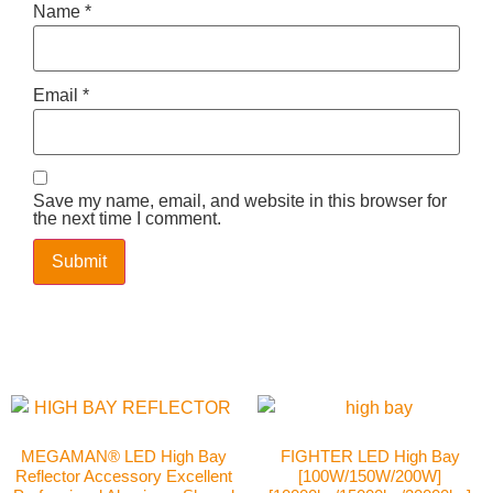
Name
*
Email
*
Save my name, email, and website in this browser for
the next time I comment.
MEGAMAN® LED High Bay
FIGHTER LED High Bay
Reflector Accessory Excellent
[100W/150W/200W]