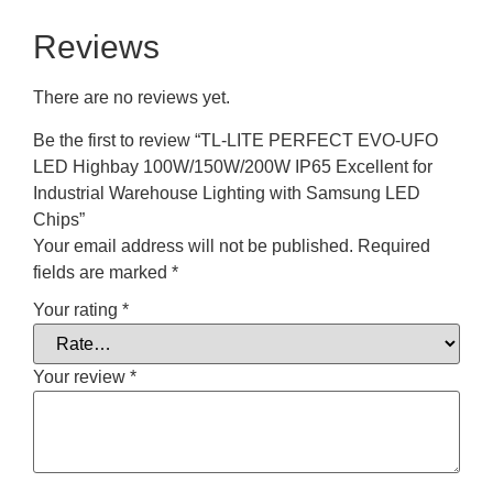
Reviews
There are no reviews yet.
Be the first to review “TL-LITE PERFECT EVO-UFO
LED Highbay 100W/150W/200W IP65 Excellent for
Industrial Warehouse Lighting with Samsung LED
Chips”
Your email address will not be published.
Required
fields are marked
*
Your rating
*
Your review
*