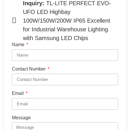
Inquiry:
TL-LITE PERFECT EVO-
UFO LED Highbay
100W/150W/200W IP65 Excellent
for Industrial Warehouse Lighting
with Samsung LED Chips
Name
Contact Number
Email
Message