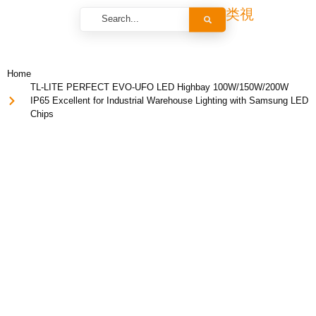
Home
TL-LITE PERFECT EVO-UFO LED Highbay 100W/150W/200W
IP65 Excellent for Industrial Warehouse Lighting with Samsung LED
Chips