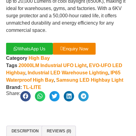
up to 20,000 Lumens of cool daylight (6500K), making it
ideal for warehouses, gyms, and factories. With a 6KV
surge protector and a 50,000-hour rated life, it offers
unmatched durability and energy efficiency for any
commercial space.
WhatsApp Us
Enquiry Now
Category
High Bay
Tags
20000LM Industrial UFO Light
,
EVO-UFO LED
Highbay
,
Industrial LED Warehouse Lighting
,
IP65
Waterproof High Bay
,
Samsung LED Highbay Light
Brand:
TL-LITE
Share:
DESCRIPTION
REVIEWS (0)