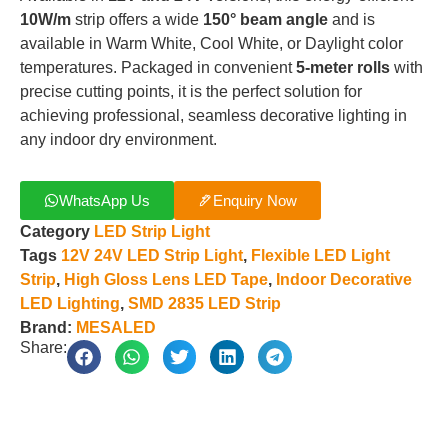
10W/m
strip offers a wide
150° beam angle
and is
available in Warm White, Cool White, or Daylight color
temperatures. Packaged in convenient
5-meter rolls
with
precise cutting points, it is the perfect solution for
achieving professional, seamless decorative lighting in
any indoor dry environment.
WhatsApp Us
Enquiry Now
Category
LED Strip Light
Tags
12V 24V LED Strip Light
,
Flexible LED Light
Strip
,
High Gloss Lens LED Tape
,
Indoor Decorative
LED Lighting
,
SMD 2835 LED Strip
Brand:
MESALED
Share: