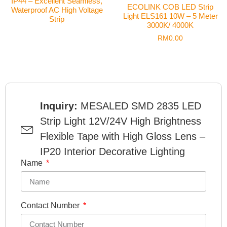
IP44 – Excellent Seamless,
ECOLINK COB LED Strip
Waterproof AC High Voltage
Light ELS161 10W – 5 Meter
Strip
3000K/ 4000K
RM
0.00
Inquiry:
MESALED SMD 2835 LED
Strip Light 12V/24V High Brightness
Flexible Tape with High Gloss Lens –
IP20 Interior Decorative Lighting
Name
Contact Number