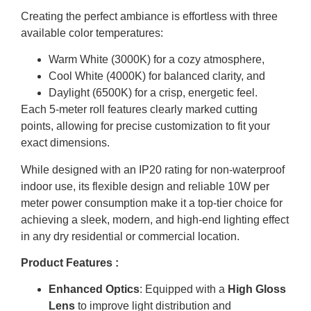
Creating the perfect ambiance is effortless with three
available color temperatures:
Warm White (3000K) for a cozy atmosphere,
Cool White (4000K) for balanced clarity, and
Daylight (6500K) for a crisp, energetic feel.
Each 5-meter roll features clearly marked cutting
points, allowing for precise customization to fit your
exact dimensions.
While designed with an IP20 rating for non-waterproof
indoor use, its flexible design and reliable 10W per
meter power consumption make it a top-tier choice for
achieving a sleek, modern, and high-end lighting effect
in any dry residential or commercial location.
Product Features :
Enhanced Optics
: Equipped with a
High Gloss
Lens
to improve light distribution and