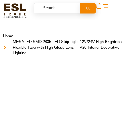
Home
MESALED SMD 2835 LED Strip Light 12V/24V High Brightness
Flexible Tape with High Gloss Lens – IP20 Interior Decorative
Lighting