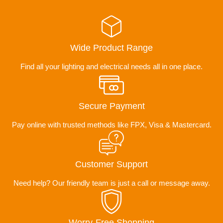
Wide Product Range
Find all your lighting and electrical needs all in one place.
Secure Payment
Pay online with trusted methods like FPX, Visa & Mastercard.
Customer Support
Need help? Our friendly team is just a call or message away.
Worry-Free Shopping