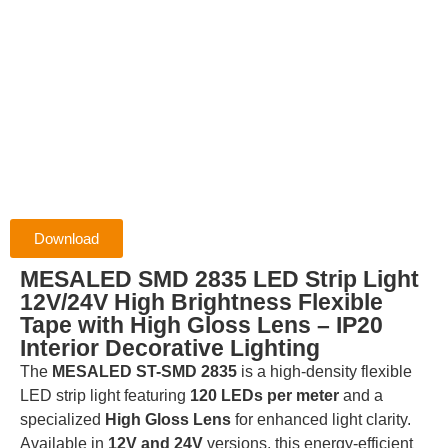
Download
MESALED SMD 2835 LED Strip Light
12V/24V High Brightness Flexible
Tape with High Gloss Lens – IP20
Interior Decorative Lighting
The
MESALED ST-SMD 2835
is a high-density flexible
LED strip light featuring
120 LEDs per meter
and a
specialized
High Gloss Lens
for enhanced light clarity.
Available in
12V and 24V
versions, this energy-efficient