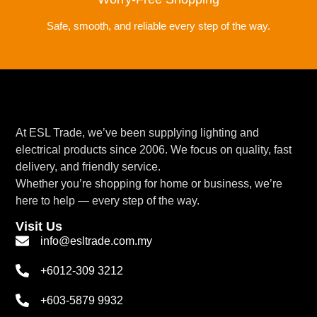
Safe, smooth, and reliable every step of the way.
At ESL Trade, we’ve been supplying lighting and
electrical products since 2006. We focus on quality, fast
delivery, and friendly service.
Whether you’re shopping for home or business, we’re
here to help — every step of the way.
Visit Us
info@esltrade.com.my
+6012-309 3212
+603-5879 9932