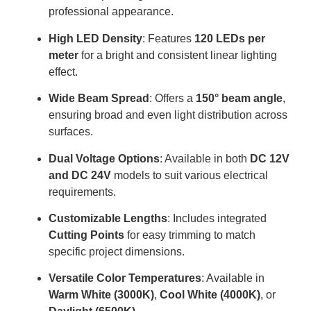
professional appearance.
High LED Density
: Features
120 LEDs per
meter
for a bright and consistent linear lighting
effect.
Wide Beam Spread
: Offers a
150° beam angle
,
ensuring broad and even light distribution across
surfaces.
Dual Voltage Options
: Available in both
DC 12V
and DC 24V
models to suit various electrical
requirements.
Customizable Lengths
: Includes integrated
Cutting Points
for easy trimming to match
specific project dimensions.
Versatile Color Temperatures
: Available in
Warm White (3000K)
,
Cool White (4000K)
, or