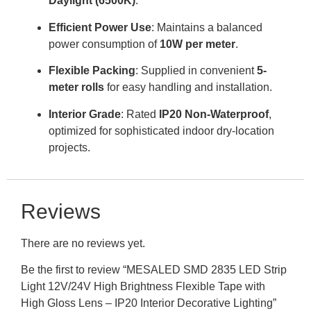
Daylight (6500K)
.
Efficient Power Use
: Maintains a balanced
power consumption of
10W per meter
.
Flexible Packing
: Supplied in convenient
5-
meter rolls
for easy handling and installation.
Interior Grade
: Rated
IP20 Non-Waterproof
,
optimized for sophisticated indoor dry-location
projects.
Reviews
There are no reviews yet.
Be the first to review “MESALED SMD 2835 LED Strip
Light 12V/24V High Brightness Flexible Tape with
High Gloss Lens – IP20 Interior Decorative Lighting”