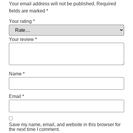
Your email address will not be published.
Required
fields are marked
*
Your rating
*
Your review
*
Name
*
Email
*
Save my name, email, and website in this browser for
the next time I comment.