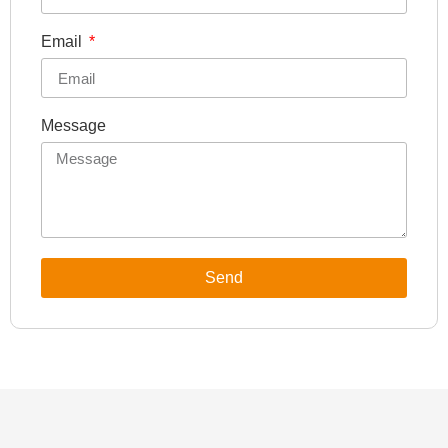
Email
Message
Send