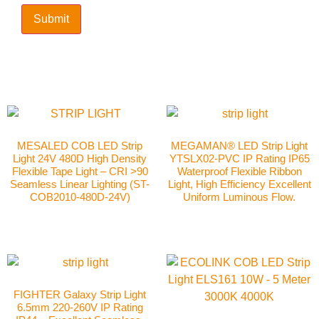
MESALED COB LED Strip
MEGAMAN® LED Strip Light
Light 24V 480D High Density
YTSLX02-PVC IP Rating IP65
Flexible Tape Light – CRI >90
Waterproof Flexible Ribbon
Seamless Linear Lighting (ST-
Light, High Efficiency Excellent
COB2010-480D-24V)
Uniform Luminous Flow.
FIGHTER Galaxy Strip Light
6.5mm 220-260V IP Rating