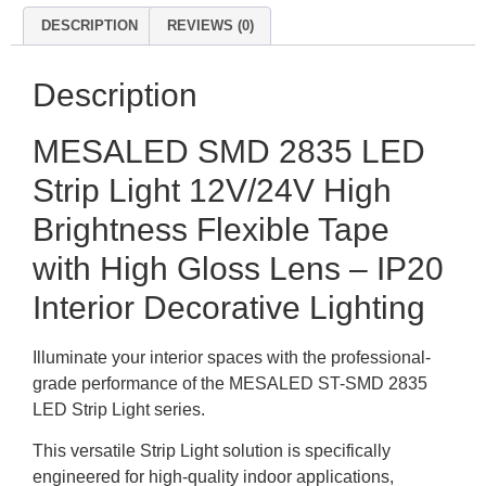
DESCRIPTION
REVIEWS (0)
Description
MESALED SMD 2835 LED
Strip Light 12V/24V High
Brightness Flexible Tape
with High Gloss Lens – IP20
Interior Decorative Lighting
Illuminate your interior spaces with the professional-
grade performance of the MESALED ST-SMD 2835
LED Strip Light series.
This versatile Strip Light solution is specifically
engineered for high-quality indoor applications,