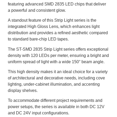
featuring advanced SMD 2835 LED chips that deliver
a powerful and consistent glow.
A standout feature of this Strip Light series is the
integrated High Gloss Lens, which enhances light
distribution and provides a refined aesthetic compared
to standard bare-chip LED tapes.
The ST-SMD 2835 Strip Light series offers exceptional
density with 120 LEDs per meter, ensuring a bright and
uniform spread of light with a wide 150° beam angle.
This high density makes it an ideal choice for a variety
of architectural and decorative needs, including cove
lighting, under-cabinet illumination, and accenting
display shelves.
To accommodate different project requirements and
power setups, the series is available in both DC 12V
and DC 24V input configurations.