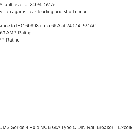
A fault level at 240/415V AC
ction against overloading and short circuit
ance to IEC 60898 up to 6KA at 240 / 415V AC
o 63 AMP Rating
AMP Rating
ker JMS Series 4 Pole MCB 6kA Type C DIN Rail Breaker – Exce