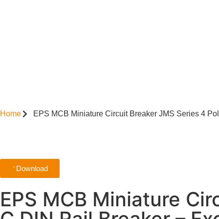
Home
EPS MCB Miniature Circuit Breaker JMS Series 4 Po
Download
EPS MCB Miniature Cir
C DIN Rail Breaker – E