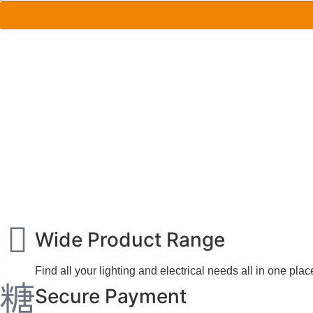
Wide Product Range
Find all your lighting and electrical needs all in one plac
Secure Payment