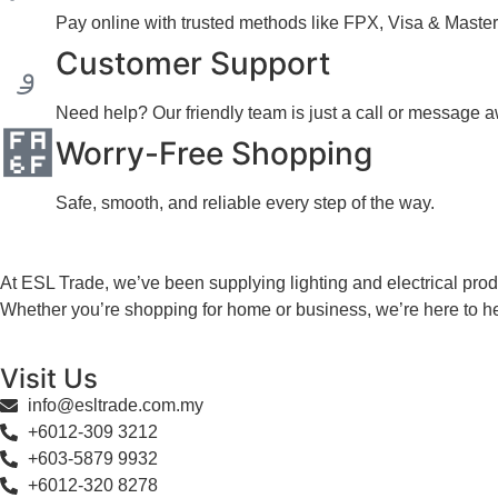
Pay online with trusted methods like FPX, Visa & Master
Customer Support
Need help? Our friendly team is just a call or message 
Worry-Free Shopping
Safe, smooth, and reliable every step of the way.
At ESL Trade, we’ve been supplying lighting and electrical produ
Whether you’re shopping for home or business, we’re here to he
Visit Us
info@esltrade.com.my
+6012-309 3212
+603-5879 9932
+6012-320 8278