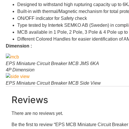
Designed to withstand high rupturing capacity up to 6K
Built-in with thermal/Magnetic mechanism for total prote
ON/OFF indicator for Safety check
Type tested by Intertek SEMKO AB (Sweden) in compli
MCB available in 1 Pole, 2 Pole, 3 Pole & 4 Pole up t
Different Colored Handles for easier identification of 
Dimension :
EPS Miniature Circuit Breaker MCB JMS 6KA
4P Dimension
EPS Miniature Circuit Breaker MCB Side View
Reviews
There are no reviews yet.
Be the first to review “EPS MCB Miniature Circuit Brea