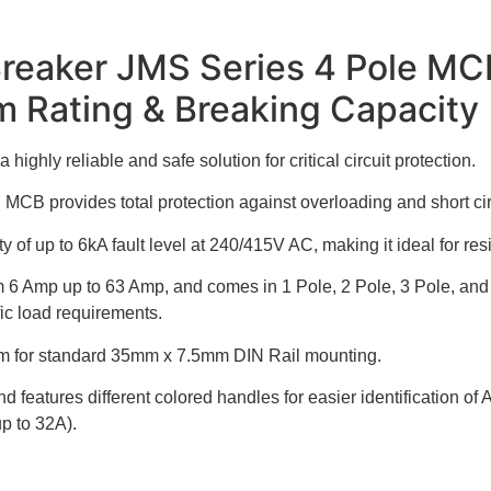
Breaker JMS Series 4 Pole MC
m Rating & Breaking Capacity
ghly reliable and safe solution for critical circuit protection.
 MCB provides total protection against overloading and short cir
of up to 6kA fault level at 240/415V AC, making it ideal for resi
 from 6 Amp up to 63 Amp, and comes in 1 Pole, 2 Pole, 3 Pole, a
fic load requirements.
ism for standard 35mm x 7.5mm DIN Rail mounting.
 features different colored handles for easier identification 
p to 32A).