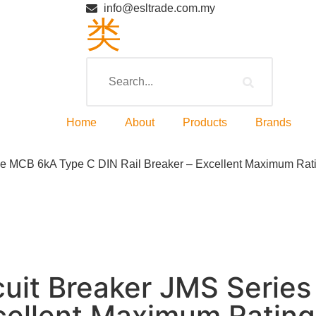
info@esltrade.com.my
Home
About
Products
Brands
le MCB 6kA Type C DIN Rail Breaker – Excellent Maximum Rat
cuit Breaker JMS Serie
xcellent Maximum Rating