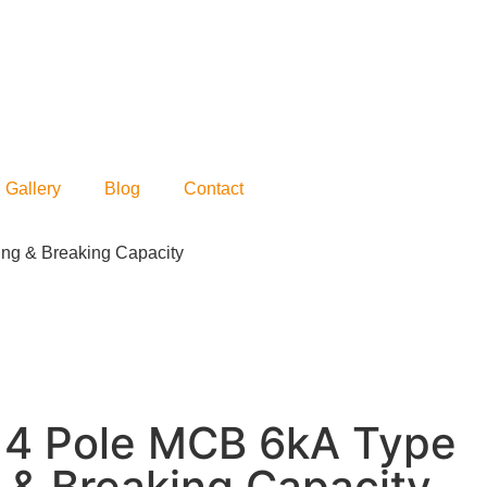
Gallery
Blog
Contact
ing & Breaking Capacity
s 4 Pole MCB 6kA Type
 & Breaking Capacity