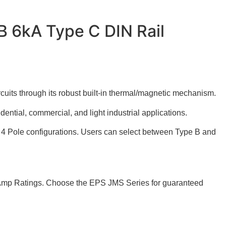
B 6kA Type C DIN Rail
cuits through its robust built-in thermal/magnetic mechanism.
dential, commercial, and light industrial applications.
nd 4 Pole configurations. Users can select between Type B and
of Amp Ratings. Choose the EPS JMS Series for guaranteed