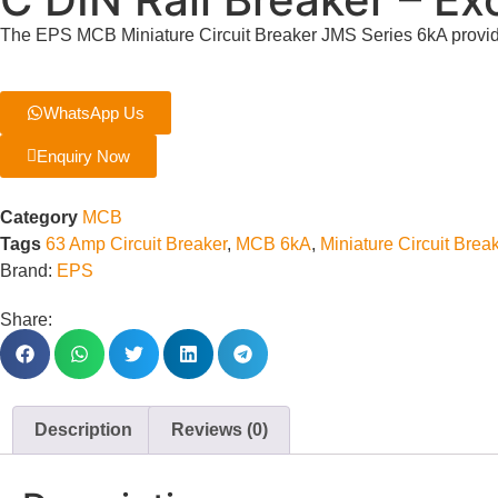
The EPS MCB Miniature Circuit Breaker JMS Series 6kA provide
WhatsApp Us
Enquiry Now
Category
MCB
Tags
63 Amp Circuit Breaker
,
MCB 6kA
,
Miniature Circuit Brea
Brand:
EPS
Share:
Description
Reviews (0)