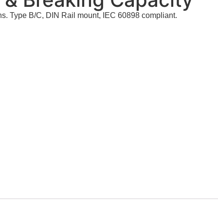
ns. Type B/C, DIN Rail mount, IEC 60898 compliant.