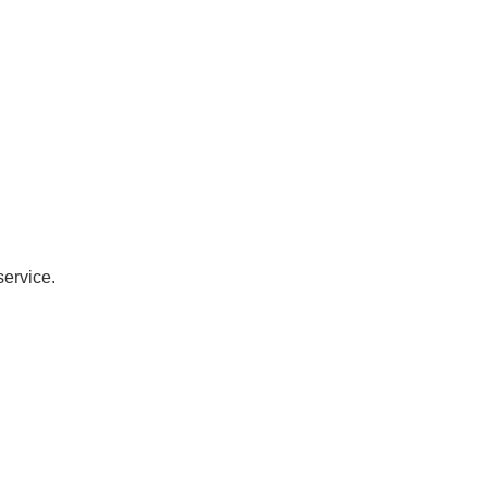
service.