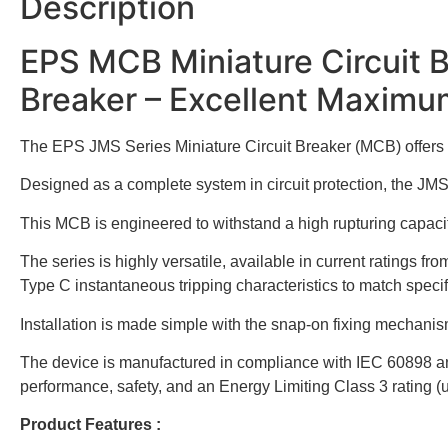
Description
EPS MCB Miniature Circuit 
Breaker – Excellent Maximu
The EPS JMS Series Miniature Circuit Breaker (MCB) offers a hi
Designed as a complete system in circuit protection, the JMS
This MCB is engineered to withstand a high rupturing capacity 
The series is highly versatile, available in current ratings
Type C instantaneous tripping characteristics to match speci
Installation is made simple with the snap-on fixing mechan
The device is manufactured in compliance with IEC 60898 and
performance, safety, and an Energy Limiting Class 3 rating (u
Product Features :