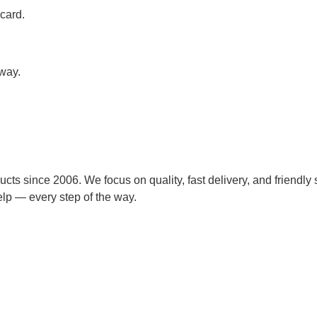
card.
away.
cts since 2006. We focus on quality, fast delivery, and friendly 
lp — every step of the way.