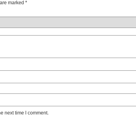
s are marked
*
he next time I comment.