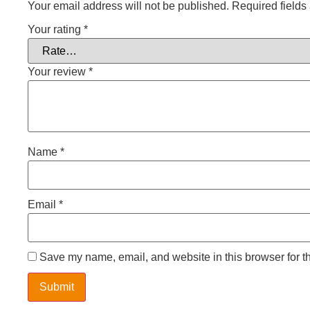
Your email address will not be published.
Required field
Your rating
*
Your review
*
Name
*
Email
*
Save my name, email, and website in this browser for t