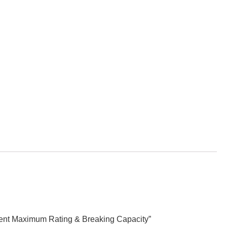
llent Maximum Rating & Breaking Capacity”