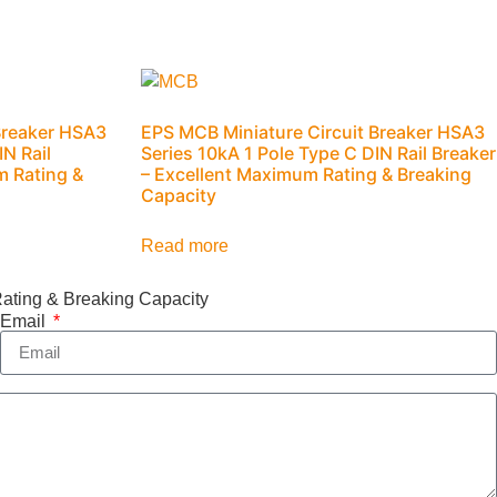
Breaker HSA3
EPS MCB Miniature Circuit Breaker HSA3
IN Rail
Series 10kA 1 Pole Type C DIN Rail Breaker
m Rating &
– Excellent Maximum Rating & Breaking
Capacity
Read more
ating & Breaking Capacity
Email