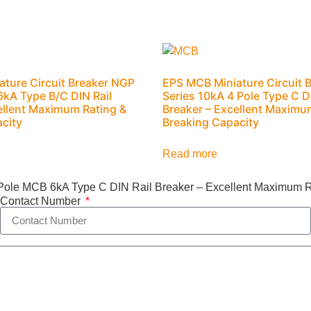
ture Circuit Breaker NGP
EPS MCB Miniature Circuit 
 6kA Type B/C DIN Rail
Series 10kA 4 Pole Type C D
ellent Maximum Rating &
Breaker – Excellent Maximu
city
Breaking Capacity
Read more
Pole MCB 6kA Type C DIN Rail Breaker – Excellent Maximum R
Contact Number