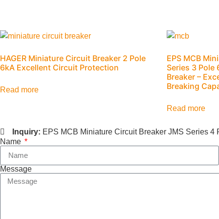
HAGER Miniature Circuit Breaker 2 Pole
EPS MCB Minia
6kA Excellent Circuit Protection
Series 3 Pole
Breaker – Exc
Breaking Capa
Read more
Read more
Inquiry:
EPS MCB Miniature Circuit Breaker JMS Series 4 
Name
Message