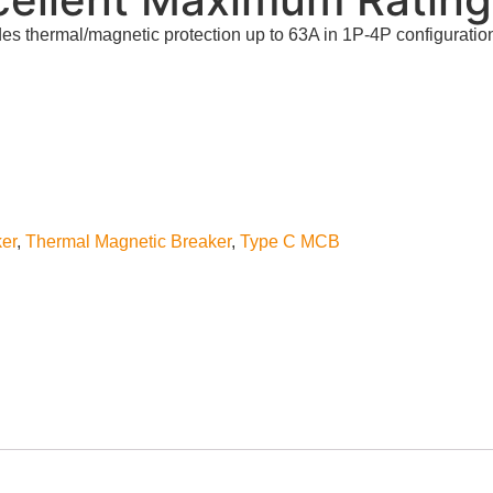
s thermal/magnetic protection up to 63A in 1P-4P configuratio
ker
,
Thermal Magnetic Breaker
,
Type C MCB