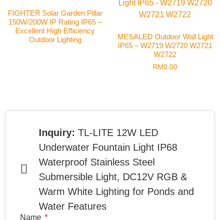
FIGHTER Solar Garden Pillar
150W/200W IP Rating IP65 –
Excellent High Efficiency
MESALED Outdoor Wall Light
Outdoor Lighting
IP65 – W2719 W2720 W2721
W2722
RM
0.00
Inquiry:
TL-LITE 12W LED
Underwater Fountain Light IP68
Waterproof Stainless Steel
Submersible Light, DC12V RGB &
Warm White Lighting for Ponds and
Water Features
Name