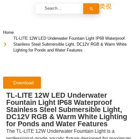
Home
TL-LITE 12W LED Underwater Fountain Light IP68 Waterproof
Stainless Steel Submersible Light, DC12V RGB & Warm White
Lighting for Ponds and Water Features
Download
TL-LITE 12W LED Underwater
Fountain Light IP68 Waterproof
Stainless Steel Submersible Light,
DC12V RGB & Warm White Lighting
for Ponds and Water Features
The TL-LITE 12W Underwater Fountain Light is a
professional-grade aquatic fixture designed for maximum