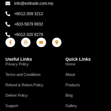
info@esltrade.com.my
+6012-309 3212
+603-5879 9932
+6012-320 8278
Useful Links
Quick Links
Privacy Policy
Home
Terms and Conditions
About
Refund & Return Policy
Products
Deliver Policy
Blog
Support
Gallery