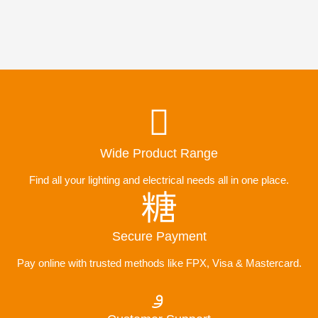
Wide Product Range
Find all your lighting and electrical needs all in one place.
Secure Payment
Pay online with trusted methods like FPX, Visa & Mastercard.