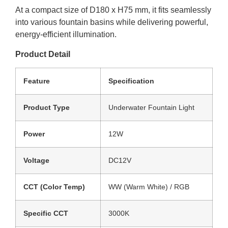
At a compact size of D180 x H75 mm, it fits seamlessly
into various fountain basins while delivering powerful,
energy-efficient illumination.
Product Detail
Feature
Specification
Product Type
Underwater Fountain Light
Power
12W
Voltage
DC12V
CCT (Color Temp)
WW (Warm White) / RGB
Specific CCT
3000K