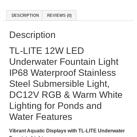
DESCRIPTION
REVIEWS (0)
Description
TL-LITE 12W LED
Underwater Fountain Light
IP68 Waterproof Stainless
Steel Submersible Light,
DC12V RGB & Warm White
Lighting for Ponds and
Water Features
Vibrant Aquatic Displays with TL-LITE Underwater