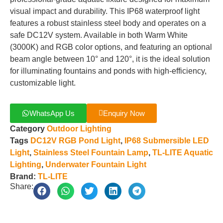
visual impact and durability. This IP68 waterproof light
features a robust stainless steel body and operates on a
safe DC12V system. Available in both Warm White
(3000K) and RGB color options, and featuring an optional
beam angle between 10° and 120°, it is the ideal solution
for illuminating fountains and ponds with high-efficiency,
customizable light.
WhatsApp Us
Enquiry Now
Category
Outdoor Lighting
Tags
DC12V RGB Pond Light
,
IP68 Submersible LED
Light
,
Stainless Steel Fountain Lamp
,
TL-LITE Aquatic
Lighting
,
Underwater Fountain Light
Brand:
TL-LITE
Share: