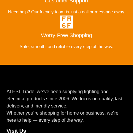
Customer Support
Need help? Our friendly team is just a call or message away.
Worry-Free Shopping
Safe, smooth, and reliable every step of the way.
At ESL Trade, we’ve been supplying lighting and
electrical products since 2006. We focus on quality, fast
delivery, and friendly service.
Whether you’re shopping for home or business, we’re
here to help — every step of the way.
Visit Us