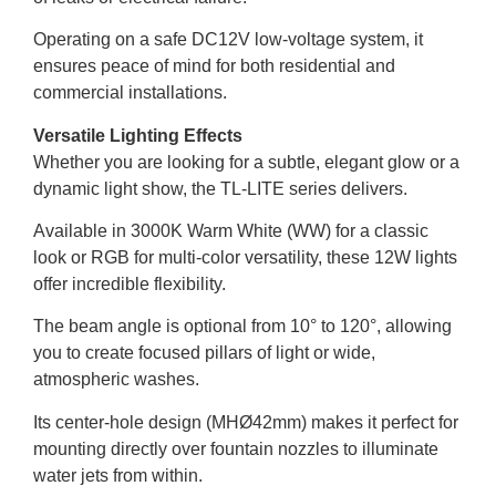
Operating on a safe DC12V low-voltage system, it
ensures peace of mind for both residential and
commercial installations.
Versatile Lighting Effects
Whether you are looking for a subtle, elegant glow or a
dynamic light show, the TL-LITE series delivers.
Available in 3000K Warm White (WW) for a classic
look or RGB for multi-color versatility, these 12W lights
offer incredible flexibility.
The beam angle is optional from 10° to 120°, allowing
you to create focused pillars of light or wide,
atmospheric washes.
Its center-hole design (MHØ42mm) makes it perfect for
mounting directly over fountain nozzles to illuminate
water jets from within.