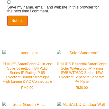
Save my name, email, and website in this browser for
the next time I comment.
PHILIPS SmartBright All-in-one
PHILIPS Essential SmartBright
Solar StreetLight BRP110
Solar Waterproof IP Rating
Series IP Rating IP 65
IP65 WT080C Series 15W
Excellent Hybrid Streetlight
Excellent Sensor & Separate
High Lumen & AC Connectable
PV Panel
RM
0.00
RM
0.00