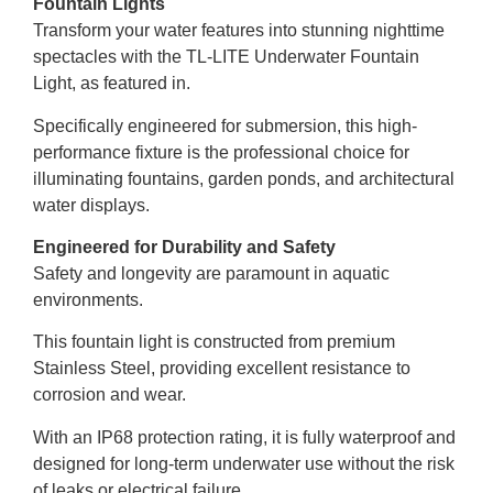
Fountain Lights
Transform your water features into stunning nighttime
spectacles with the TL-LITE Underwater Fountain
Light, as featured in.
Specifically engineered for submersion, this high-
performance fixture is the professional choice for
illuminating fountains, garden ponds, and architectural
water displays.
Engineered for Durability and Safety
Safety and longevity are paramount in aquatic
environments.
This fountain light is constructed from premium
Stainless Steel, providing excellent resistance to
corrosion and wear.
With an IP68 protection rating, it is fully waterproof and
designed for long-term underwater use without the risk
of leaks or electrical failure.