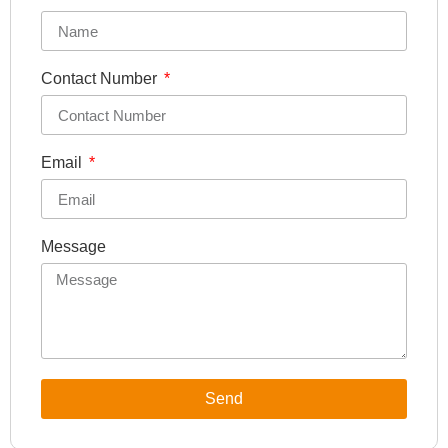
Contact Number
Email
Message
Send