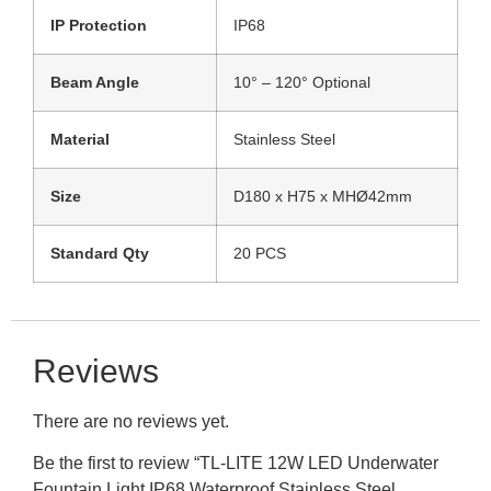
IP Protection
IP68
Beam Angle
10° – 120° Optional
Material
Stainless Steel
Size
D180 x H75 x MHØ42mm
Standard Qty
20 PCS
Reviews
There are no reviews yet.
Be the first to review “TL-LITE 12W LED Underwater
Fountain Light IP68 Waterproof Stainless Steel