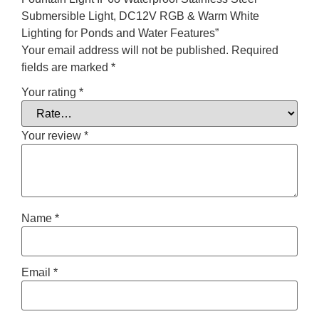
Submersible Light, DC12V RGB & Warm White
Lighting for Ponds and Water Features”
Your email address will not be published.
Required
fields are marked
*
Your rating
*
Your review
*
Name
*
Email
*