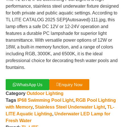
performance, stainless steel underwater fixture designed
for both private and public aquatic settings. According to
TL LITE CATALOG 2025 SEP[Autosaved]-111.jpg, this
lamp offers a safe DC 12V or 12-24V operation and
features a durable PC lampshade for superior light
transmittance. With versatile power options of 12W or
18W, a built-in memory function, and a range of colors
including RGB, 3000K, and 6500K, it is the ideal
professional choice for decorating fresh water pools and
fountains.
WhatsApp Us
Enquiry Now
Category
Outdoor Lighting
Tags
IP68 Swimming Pool Light
,
RGB Pool Lighting
with Memory
,
Stainless Steel Underwater Light
,
TL-
LITE Aquatic Lighting
,
Underwater LED Lamp for
Fresh Water