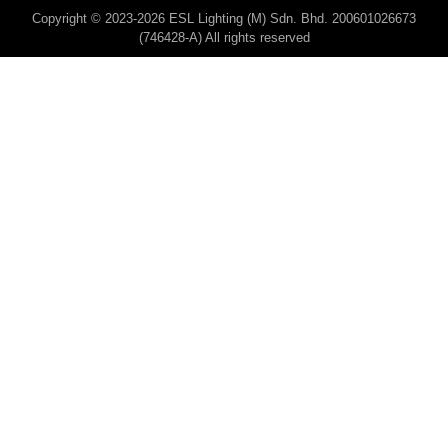
Copyright © 2023-2026 ESL Lighting (M) Sdn. Bhd. 200601026673
(746428-A) All rights reserved