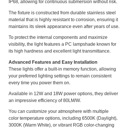
IP68, allowing for continuous submersion without risk.
The fixture is constructed from durable stainless steel
material that is highly resistant to corrosion, ensuring it
maintains its sleek appearance even after years of use.
To protect the internal components and maximize
visibility, the light features a PC lampshade known for
its high hardness and excellent light transmittance.
Advanced Features and Easy Installation
These lights offer a built-in memory function, allowing
your preferred lighting settings to remain consistent
every time you power them on.
Available in 12W and 18W power options, they deliver
an impressive efficiency of 80LM/W.
You can customize your atmosphere with multiple
color temperature options, including 6500K (Daylight),
3000K (Warm White), or vibrant RGB color-changing