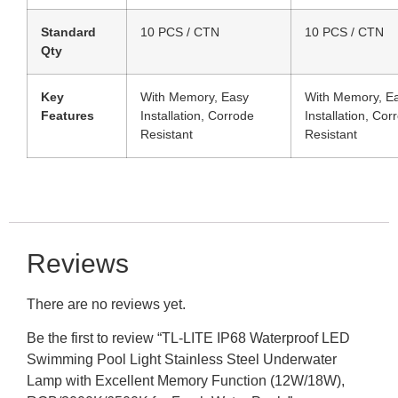
Standard
10 PCS / CTN
10 PCS / CTN
Qty
Key
With Memory, Easy
With Memory, E
Features
Installation, Corrode
Installation, Cor
Resistant
Resistant
Reviews
There are no reviews yet.
Be the first to review “TL-LITE IP68 Waterproof LED
Swimming Pool Light Stainless Steel Underwater
Lamp with Excellent Memory Function (12W/18W),