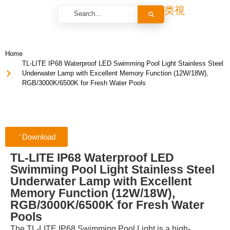
Home
TL-LITE IP68 Waterproof LED Swimming Pool Light Stainless Steel
Underwater Lamp with Excellent Memory Function (12W/18W),
RGB/3000K/6500K for Fresh Water Pools
Download
TL-LITE IP68 Waterproof LED
Swimming Pool Light Stainless Steel
Underwater Lamp with Excellent
Memory Function (12W/18W),
RGB/3000K/6500K for Fresh Water
Pools
The TL-LITE IP68 Swimming Pool Light is a high-