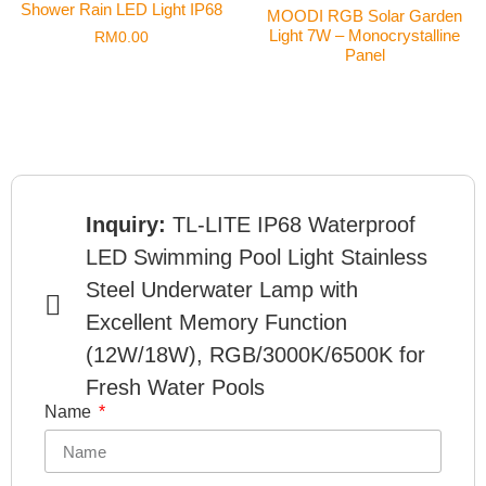
Shower Rain LED Light IP68
MOODI RGB Solar Garden
Light 7W – Monocrystalline
RM
0.00
Panel
Inquiry:
TL-LITE IP68 Waterproof
LED Swimming Pool Light Stainless
Steel Underwater Lamp with
Excellent Memory Function
(12W/18W), RGB/3000K/6500K for
Fresh Water Pools
Name