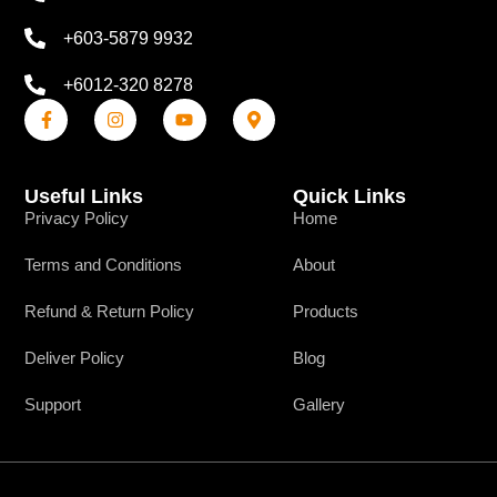
+603-5879 9932
+6012-320 8278
Useful Links
Quick Links
Privacy Policy
Home
Terms and Conditions
About
Refund & Return Policy
Products
Deliver Policy
Blog
Support
Gallery