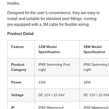
modes.
Designed for the user’s convenience, they are easy to
install and suitable for standard pool fittings, coming
pre-equipped with a 3M cable for flexible wiring.
Product Detail
Feature
12W Model
18W Model
Specification
Specification
Product
IP68 Swimming Pool
IP68 Swimming 
Category
Light
Light
Power
12W
18W
Voltage
DC 12V / 12-24V
DC 12V / 12-24
IP
IP68 Waterproof
IP68 Waterproof