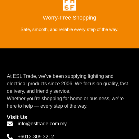
Worry-Free Shopping
Safe, smooth, and reliable every step of the way.
At ESL Trade, we’ve been supplying lighting and
electrical products since 2006. We focus on quality, fast
delivery, and friendly service.
Whether you’re shopping for home or business, we’re
here to help — every step of the way.
Visit Us
info@esltrade.com.my
+6012-309 3212