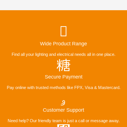
Wide Product Range
Find all your lighting and electrical needs all in one place.
Secure Payment
Pay online with trusted methods like FPX, Visa & Mastercard.
Customer Support
Need help? Our friendly team is just a call or message away.