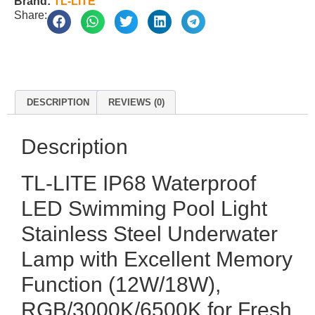
Brand:
TL-LITE
Share:
DESCRIPTION
REVIEWS (0)
Description
TL-LITE IP68 Waterproof
LED Swimming Pool Light
Stainless Steel Underwater
Lamp with Excellent Memory
Function (12W/18W),
RGB/3000K/6500K for Fresh