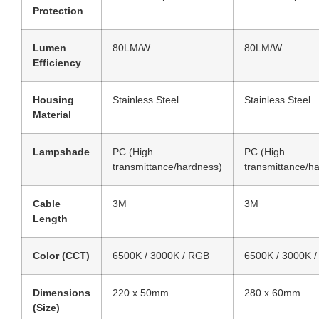
Protection
Lumen
80LM/W
80LM/W
Efficiency
Housing
Stainless Steel
Stainless Steel
Material
Lampshade
PC (High
PC (High
transmittance/hardness)
transmittance/h
Cable
3M
3M
Length
Color (CCT)
6500K / 3000K / RGB
6500K / 3000K 
Dimensions
220 x 50mm
280 x 60mm
(Size)