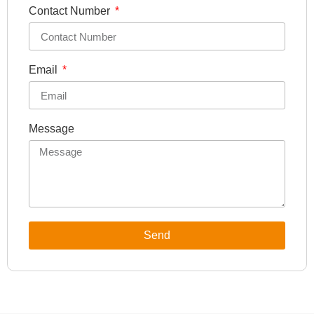
Contact Number
Email
Message
Send