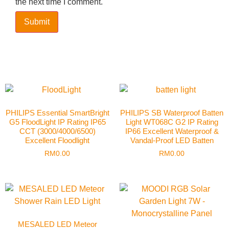
the next time I comment.
PHILIPS Essential SmartBright
PHILIPS SB Waterproof Batten
G5 FloodLight IP Rating IP65
Light WT068C G2 IP Rating
CCT (3000/4000/6500)
IP66 Excellent Waterproof &
Excellent Floodlight
Vandal-Proof LED Batten
RM
0.00
RM
0.00
MESALED LED Meteor