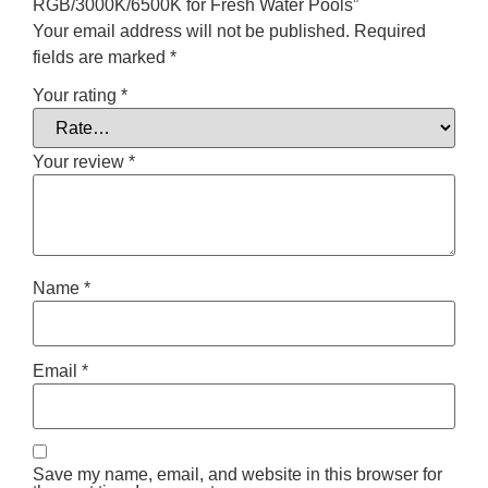
RGB/3000K/6500K for Fresh Water Pools”
Your email address will not be published.
Required
fields are marked
*
Your rating
*
Your review
*
Name
*
Email
*
Save my name, email, and website in this browser for