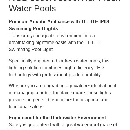
Water Pools
Premium Aquatic Ambiance with TL-LITE IP68
Swimming Pool Lights
Transform your aquatic environment into a
breathtaking nighttime oasis with the TL-LITE
Swimming Pool Light.
Specifically engineered for fresh water pools, this
lighting solution combines high-efficiency LED
technology with professional-grade durability.
Whether you are upgrading a private residential pool
or managing a public fountain square, these lights
provide the perfect blend of aesthetic appeal and
functional safety.
Engineered for the Underwater Environment
Safety is guaranteed with a great waterproof grade of