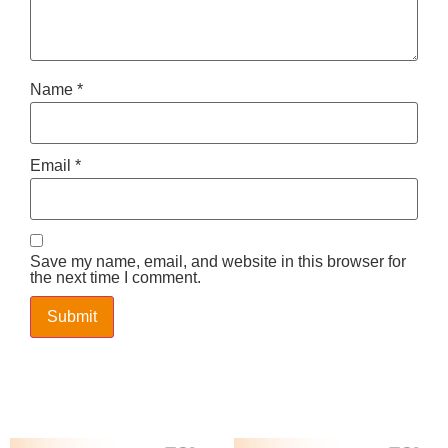
Name
*
Email
*
Save my name, email, and website in this browser for
the next time I comment.