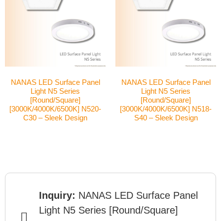
NANAS LED Surface Panel
NANAS LED Surface Panel
Light N5 Series
Light N5 Series
[Round/Square]
[Round/Square]
[3000K/4000K/6500K] N520-
[3000K/4000K/6500K] N518-
C30 – Sleek Design
S40 – Sleek Design
Inquiry:
NANAS LED Surface Panel
Light N5 Series [Round/Square]