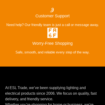
Customer Support
Need help? Our friendly team is just a call or message away.
Worry-Free Shopping
Safe, smooth, and reliable every step of the way.
At ESL Trade, we’ve been supplying lighting and
electrical products since 2006. We focus on quality, fast
delivery, and friendly service.
Whether you’re shopping for home or business, we’re