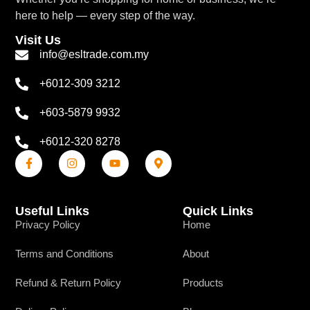
here to help — every step of the way.
Visit Us
info@esltrade.com.my
+6012-309 3212
+603-5879 9932
+6012-320 8278
Useful Links
Quick Links
Privacy Policy
Home
Terms and Conditions
About
Refund & Return Policy
Products