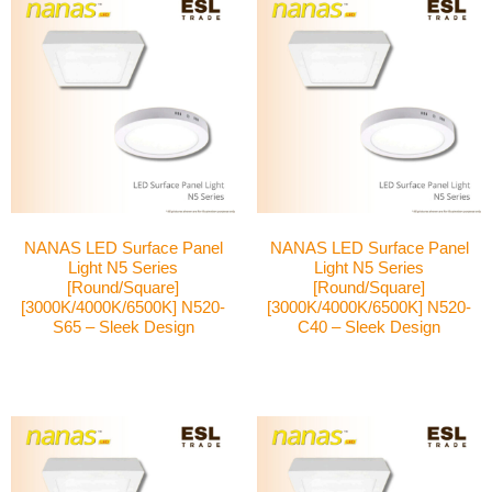
NANAS LED Surface Panel
NANAS LED Surface Panel
Light N5 Series
Light N5 Series
[Round/Square]
[Round/Square]
[3000K/4000K/6500K] N520-
[3000K/4000K/6500K] N520-
S65 – Sleek Design
C40 – Sleek Design