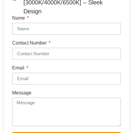
[3000K/4000K/6500K] – Sleek
Design
Name
Contact Number
Email
Message