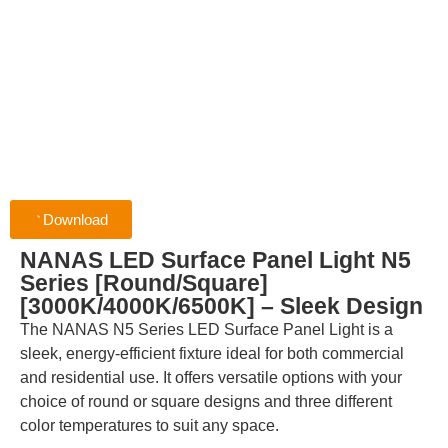
Download
NANAS LED Surface Panel Light N5
Series [Round/Square]
[3000K/4000K/6500K] – Sleek Design
The NANAS N5 Series LED Surface Panel Light is a
sleek, energy-efficient fixture ideal for both commercial
and residential use. It offers versatile options with your
choice of round or square designs and three different
color temperatures to suit any space.