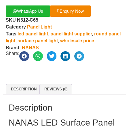
WhatsApp Us
Enquiry Now
SKU
N512-C65
Category
Panel Light
Tags
led panel light
,
panel light supplier
,
round panel
light
,
surface panel light
,
wholesale price
Brand:
NANAS
Share:
DESCRIPTION
REVIEWS (0)
Description
NANAS LED Surface Panel