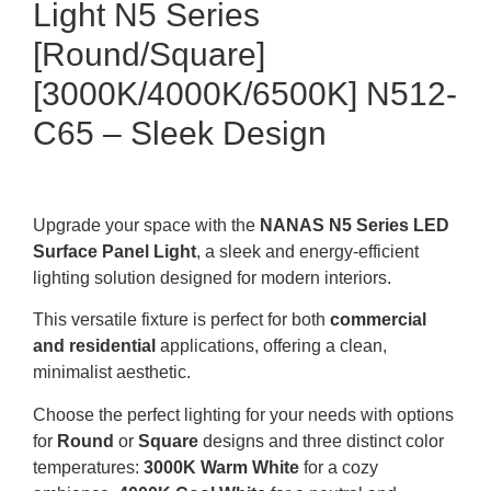
Light N5 Series
[Round/Square]
[3000K/4000K/6500K] N512-
C65 – Sleek Design
Upgrade your space with the
NANAS N5 Series LED
Surface Panel Light
, a sleek and energy-efficient
lighting solution designed for modern interiors.
This versatile fixture is perfect for both
commercial
and residential
applications, offering a clean,
minimalist aesthetic.
Choose the perfect lighting for your needs with options
for
Round
or
Square
designs and three distinct color
temperatures:
3000K Warm White
for a cozy