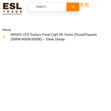
Home
NANAS LED Surface Panel Light N5 Series [Round/Square]
[3000K/4000K/6500K] – Sleek Design