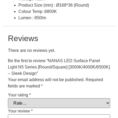
Product Size (mm) : Ø168*36 (Round)
Colour Temp :6800K
Lumen : 850lm
Reviews
There are no reviews yet.
Be the first to review “NANAS LED Surface Panel
Light N5 Series [Round/Square] [3000K/4000K/6500K]
– Sleek Design”
Your email address will not be published.
Required
fields are marked
*
Your rating
*
Your review
*