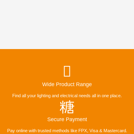
Wide Product Range
Find all your lighting and electrical needs all in one place.
Secure Payment
Pay online with trusted methods like FPX, Visa & Mastercard.