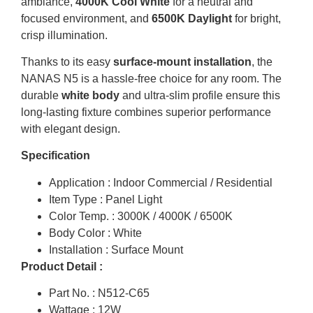
ambiance,
4000K Cool White
for a neutral and
focused environment, and
6500K Daylight
for bright,
crisp illumination.
Thanks to its easy
surface-mount installation
, the
NANAS N5 is a hassle-free choice for any room.
The
durable
white body
and ultra-slim profile ensure this
long-lasting fixture combines superior performance
with elegant design.
Specification
Application : Indoor Commercial / Residential
Item Type : Panel Light
Color Temp. : 3000K / 4000K / 6500K
Body Color : White
Installation : Surface Mount
Product Detail :
Part No. : N512-C65
Wattage : 12W