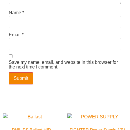
Name
*
Email
*
Save my name, email, and website in this browser for
the next time I comment.
PHILIPS Ballast HID-
FIGHTER Power Supply 12V