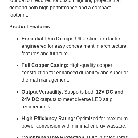
foundation required for custom lighting projects that
demand both high performance and a compact
footprint.
Product Features :
Essential Thin Design
: Ultra-slim form factor
engineered for easy concealment in architectural
features and furniture
.
Full Copper Casing
: High-quality copper
construction for enhanced durability and superior
thermal management
.
Output Versatility
: Supports both
12V DC and
24V DC
outputs to meet diverse LED strip
requirements
.
High Efficiency Rating
: Optimized for maximum
power conversion with minimal energy wastage
.
Comprehensive Protection
: Built-in safeguards