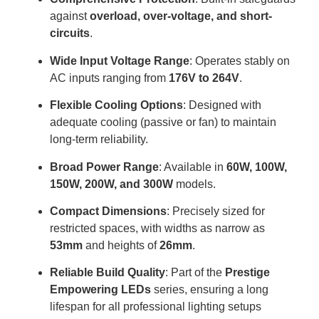
against
overload, over-voltage, and short-
circuits
.
Wide Input Voltage Range
: Operates stably on
AC inputs ranging from
176V to 264V
.
Flexible Cooling Options
: Designed with
adequate cooling (passive or fan) to maintain
long-term reliability
.
Broad Power Range
: Available in
60W, 100W,
150W, 200W, and 300W
models
.
Compact Dimensions
: Precisely sized for
restricted spaces, with widths as narrow as
53mm
and heights of
26mm
.
Reliable Build Quality
: Part of the
Prestige
Empowering LEDs
series, ensuring a long
lifespan for all professional lighting setups