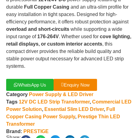
durable
Full Copper Casing
and an ultra-slim profile for
easy installation in tight spaces
.
Designed for high-
efficiency performance, it offers robust protection against
overload and short-circuits
while supporting a wide
input range of
176-264V
.
Whether used for
cove lighting,
retail displays, or custom interior accents
, this
compact driver provides the reliable build quality and
stable power output necessary for advanced LED strip
systems
.
WhatsApp Us
Enquiry Now
Category
Power Supply & LED Driver
Tags
12V DC LED Strip Transformer
,
Commercial LED
Power Solution
,
Essential Slim LED Driver
,
Full
Copper Casing Power Supply
,
Prestige Thin LED
Transformer
Brand:
PRESTIGE
Share: