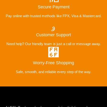
Secure Payment
Pay online with trusted methods like FPX, Visa & Mastercard.
Customer Support
Need help? Our friendly team is just a call or message away.
Worry-Free Shopping
Safe, smooth, and reliable every step of the way.