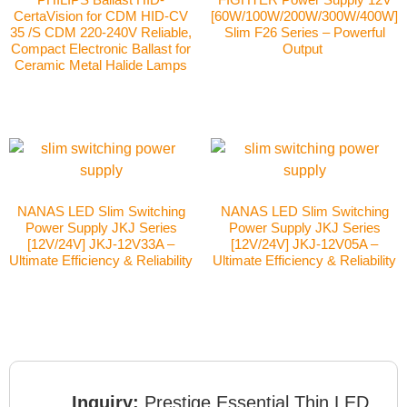
CertaVision for CDM HID-CV
[60W/100W/200W/300W/400W]
35 /S CDM 220-240V Reliable,
Slim F26 Series – Powerful
Compact Electronic Ballast for
Output
Ceramic Metal Halide Lamps
NANAS LED Slim Switching
NANAS LED Slim Switching
Power Supply JKJ Series
Power Supply JKJ Series
[12V/24V] JKJ-12V33A –
[12V/24V] JKJ-12V05A –
Ultimate Efficiency & Reliability
Ultimate Efficiency & Reliability
Inquiry:
Prestige Essential Thin LED