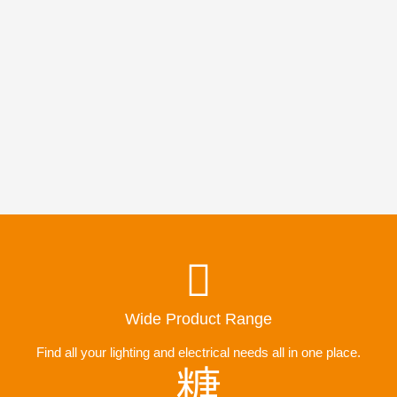
Wide Product Range
Find all your lighting and electrical needs all in one place.