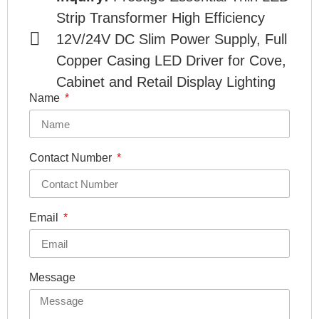
Strip Transformer High Efficiency
12V/24V DC Slim Power Supply, Full
Copper Casing LED Driver for Cove,
Cabinet and Retail Display Lighting
Name
Contact Number
Email
Message