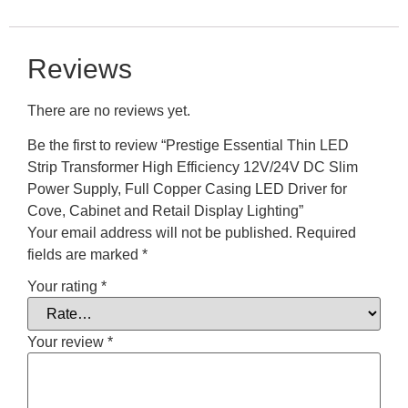
Reviews
There are no reviews yet.
Be the first to review “Prestige Essential Thin LED
Strip Transformer High Efficiency 12V/24V DC Slim
Power Supply, Full Copper Casing LED Driver for
Cove, Cabinet and Retail Display Lighting”
Your email address will not be published.
Required
fields are marked
*
Your rating
*
Your review
*