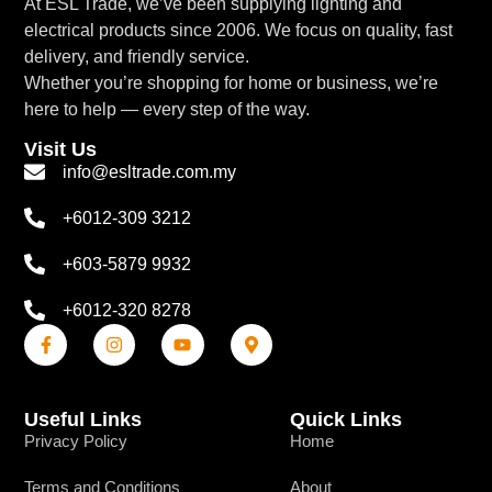
At ESL Trade, we’ve been supplying lighting and
electrical products since 2006. We focus on quality, fast
delivery, and friendly service.
Whether you’re shopping for home or business, we’re
here to help — every step of the way.
Visit Us
info@esltrade.com.my
+6012-309 3212
+603-5879 9932
+6012-320 8278
Useful Links
Quick Links
Privacy Policy
Home
Terms and Conditions
About