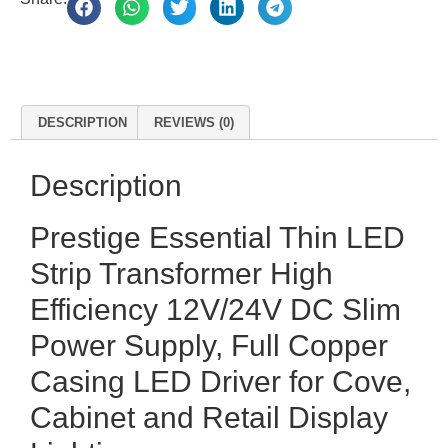
DESCRIPTION
REVIEWS (0)
Description
Prestige Essential Thin LED
Strip Transformer High
Efficiency 12V/24V DC Slim
Power Supply, Full Copper
Casing LED Driver for Cove,
Cabinet and Retail Display