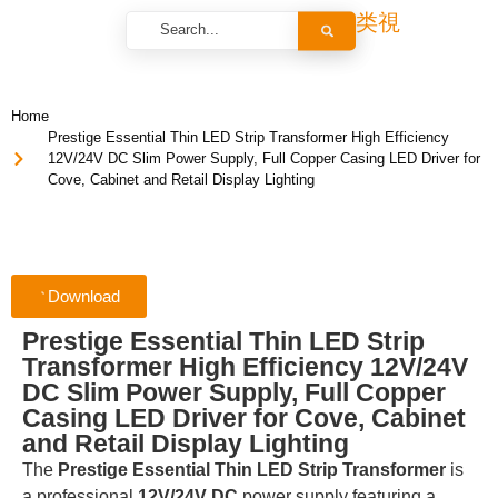
Home
Prestige Essential Thin LED Strip Transformer High Efficiency
12V/24V DC Slim Power Supply, Full Copper Casing LED Driver for
Cove, Cabinet and Retail Display Lighting
Download
Prestige Essential Thin LED Strip
Transformer High Efficiency 12V/24V
DC Slim Power Supply, Full Copper
Casing LED Driver for Cove, Cabinet
and Retail Display Lighting
The
Prestige Essential Thin LED Strip Transformer
is
a professional
12V/24V DC
power supply featuring a