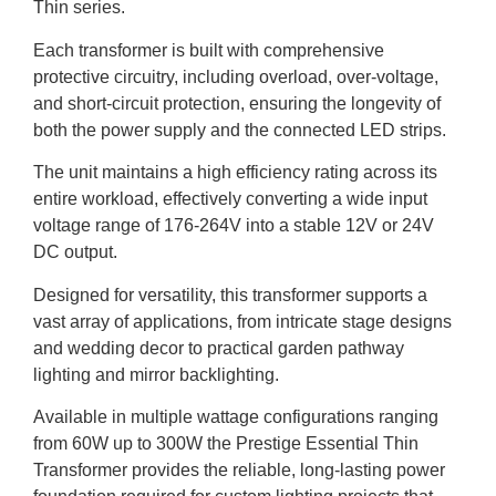
Thin series.
Each transformer is built with comprehensive
protective circuitry, including overload, over-voltage,
and short-circuit protection, ensuring the longevity of
both the power supply and the connected LED strips.
The unit maintains a high efficiency rating across its
entire workload, effectively converting a wide input
voltage range of 176-264V into a stable 12V or 24V
DC output.
Designed for versatility, this transformer supports a
vast array of applications, from intricate stage designs
and wedding decor to practical garden pathway
lighting and mirror backlighting.
Available in multiple wattage configurations ranging
from 60W up to 300W the Prestige Essential Thin
Transformer provides the reliable, long-lasting power