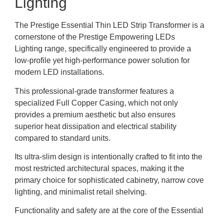
Lighting
The Prestige Essential Thin LED Strip Transformer is a
cornerstone of the Prestige Empowering LEDs
Lighting range, specifically engineered to provide a
low-profile yet high-performance power solution for
modern LED installations.
This professional-grade transformer features a
specialized Full Copper Casing, which not only
provides a premium aesthetic but also ensures
superior heat dissipation and electrical stability
compared to standard units.
Its ultra-slim design is intentionally crafted to fit into the
most restricted architectural spaces, making it the
primary choice for sophisticated cabinetry, narrow cove
lighting, and minimalist retail shelving.
Functionality and safety are at the core of the Essential