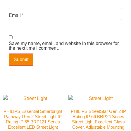
Email
*
Save my name, email, and website in this browser for
the next time I comment.
PHILIPS Essential Smartbright
PHILIPS StreetStar Gen 2 IP
Pathway Gen 2 Street Light IP
Rating IP 66 BRP24 Series
Rating IP 65 BRP121 Series
Street Light Excellent Glass
Excellent LED Street Light
Cover, Adjustable Mounting