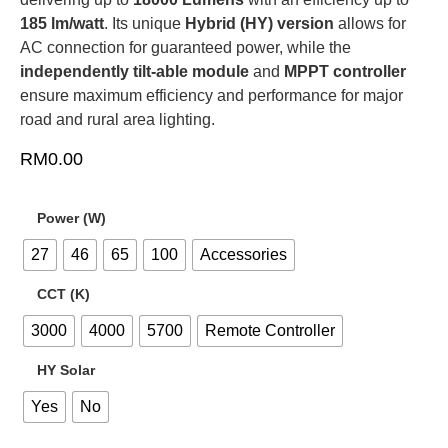
185 lm/watt
. Its unique
Hybrid (
HY
) version
allows for
AC
connection for guaranteed power, while the
independently tilt-able module
and
MPPT
controller
ensure maximum efficiency and performance for major
road and rural area lighting.
RM
0.00
Power (W)
27
46
65
100
Accessories
CCT (K)
3000
4000
5700
Remote Controller
HY Solar
Yes
No