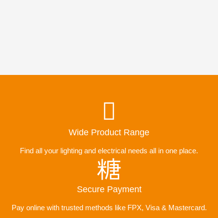
Wide Product Range
Find all your lighting and electrical needs all in one place.
Secure Payment
Pay online with trusted methods like FPX, Visa & Mastercard.