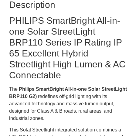
Description
PHILIPS SmartBright All-in-
one Solar StreetLight
BRP110 Series IP Rating IP
65 Excellent Hybrid
Streetlight High
Lumen & AC
Connectable
The
Philips SmartBright All-in-one Solar StreetLight
BRP110 G2
)
redefines
off-grid
lighting with its
advanced technology and massive lumen output,
designed for
Class A & B
roads,
rural areas,
and
industrial zones.
This Solat Streetlight integrated solution combines a