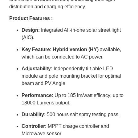
distribution and charging efficiency.
Product Features :
Design:
Integrated All-in-one solar street light
(AIO).
Key Feature:
Hybrid version (HY)
available,
which can be connected to AC
power.
Adjustability:
Independently tilt-able LED
module and pole mounting bracket for optimal
beam and PV Angle
Performance:
Up to
185 lm/watt
efficacy; up to
18000 Lumens
output.
Durability:
500 hours
salt spray testing pass.
Controller:
MPPT
charge controller and
Microwave sensor