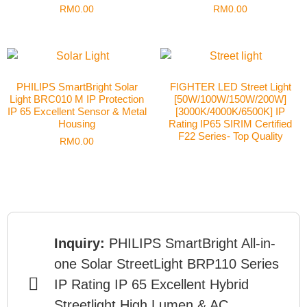
RM
0.00
RM
0.00
PHILIPS SmartBright Solar
FIGHTER LED Street Light
Light BRC010 M IP Protection
[50W/100W/150W/200W]
IP 65 Excellent Sensor & Metal
[3000K/4000K/6500K] IP
Housing
Rating IP65 SIRIM Certified
F22 Series- Top Quality
RM
0.00
Inquiry:
PHILIPS SmartBright All-in-
one Solar StreetLight BRP110 Series
IP Rating IP 65 Excellent Hybrid
Streetlight High Lumen & AC