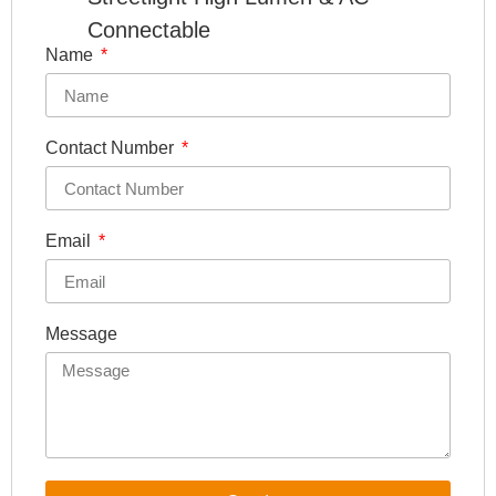
Connectable
Name
Contact Number
Email
Message