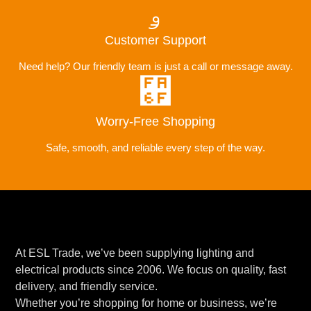
Customer Support
Need help? Our friendly team is just a call or message away.
Worry-Free Shopping
Safe, smooth, and reliable every step of the way.
At ESL Trade, we’ve been supplying lighting and
electrical products since 2006. We focus on quality, fast
delivery, and friendly service.
Whether you’re shopping for home or business, we’re