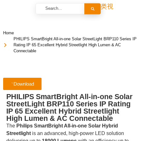
Home
PHILIPS SmartBright All-in-one Solar StreetLight BRP110 Series IP
Rating IP 65 Excellent Hybrid Streetlight High Lumen & AC
Connectable
Download
PHILIPS SmartBright All-in-one Solar
StreetLight BRP110 Series IP Rating
IP 65 Excellent Hybrid Streetlight
High Lumen & AC Connectable
The
Philips SmartBright All-in-one Solar Hybrid
Streetlight
is an advanced, high-power LED solution
delivering up to
18000 Lumens
with an efficiency up to