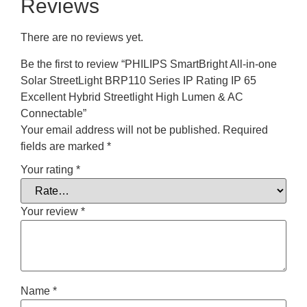
Reviews
There are no reviews yet.
Be the first to review “PHILIPS SmartBright All-in-one
Solar StreetLight BRP110 Series IP Rating IP 65
Excellent Hybrid Streetlight High Lumen & AC
Connectable”
Your email address will not be published.
Required
fields are marked
*
Your rating
*
Your review
*
Name
*