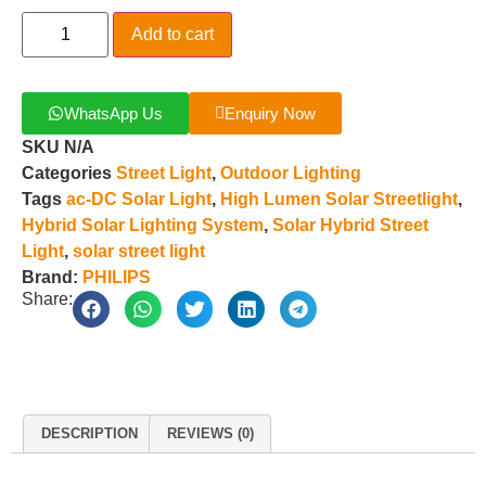
Add to cart
WhatsApp Us
Enquiry Now
SKU
N/A
Categories
Street Light
,
Outdoor Lighting
Tags
ac-DC Solar Light
,
High Lumen Solar Streetlight
,
Hybrid Solar Lighting System
,
Solar Hybrid Street
Light
,
solar street light
Brand:
PHILIPS
Share:
DESCRIPTION
REVIEWS (0)