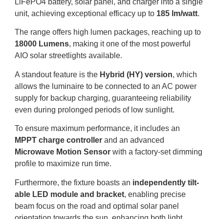
LiFePO4
battery,
solar panel,
and charger into a single
unit,
achieving exceptional efficacy up to
185 lm/watt
.
The range offers high lumen packages,
reaching up to
18000 Lumens
, making it one of the most powerful
AIO
solar streetlights available.
A standout feature is the
Hybrid (
HY
) version
, which
allows the luminaire to be connected to an
AC
power
supply for backup charging, guaranteeing reliability
even during prolonged periods of low sunlight.
To ensure maximum performance, it includes an
MPPT
charge controller
and an advanced
Microwave Motion Sensor
with a factory-set dimming
profile to maximize run time.
Furthermore, the fixture boasts an
independently tilt-
able
LED
module and bracket
, enabling precise
beam focus on the road and optimal solar panel
orientation towards the sun, enhancing both light