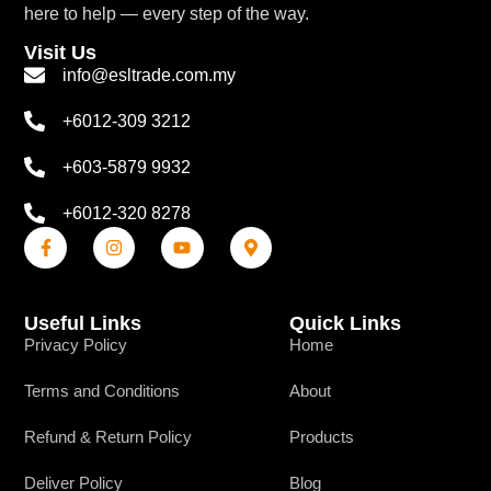
here to help — every step of the way.
Visit Us
info@esltrade.com.my
+6012-309 3212
+603-5879 9932
+6012-320 8278
Useful Links
Quick Links
Privacy Policy
Home
Terms and Conditions
About
Refund & Return Policy
Products
Deliver Policy
Blog