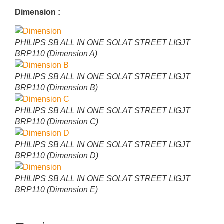
Dimension :
PHILIPS SB ALL IN ONE SOLAT STREET LIGJT
BRP110 (Dimension A)
PHILIPS SB ALL IN ONE SOLAT STREET LIGJT
BRP110 (Dimension B)
PHILIPS SB ALL IN ONE SOLAT STREET LIGJT
BRP110 (Dimension C)
PHILIPS SB ALL IN ONE SOLAT STREET LIGJT
BRP110 (Dimension D)
PHILIPS SB ALL IN ONE SOLAT STREET LIGJT
BRP110 (Dimension E)