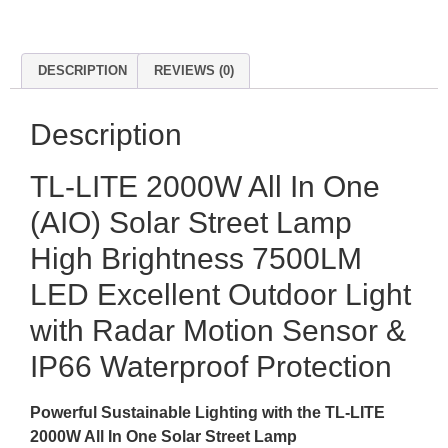
DESCRIPTION
REVIEWS (0)
Description
TL-LITE 2000W All In One
(AIO) Solar Street Lamp
High Brightness 7500LM
LED Excellent Outdoor Light
with Radar Motion Sensor &
IP66 Waterproof Protection
Powerful Sustainable Lighting with the TL-LITE
2000W All In One Solar Street Lamp