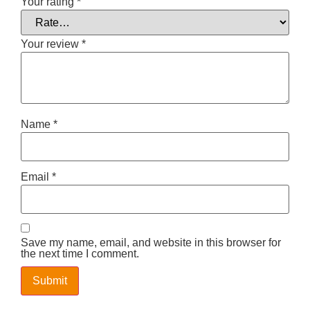
Your rating
*
Your review
*
Name
*
Email
*
Save my name, email, and website in this browser for
the next time I comment.