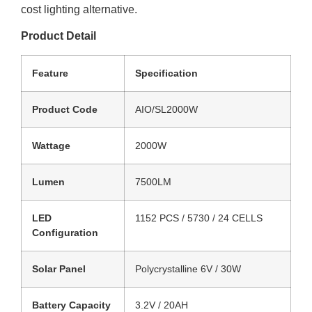
cost lighting alternative.
Product Detail
Feature
Specification
Product Code
AIO/SL2000W
Wattage
2000W
Lumen
7500LM
LED
1152 PCS / 5730 / 24 CELLS
Configuration
Solar Panel
Polycrystalline 6V / 30W
Battery Capacity
3.2V / 20AH