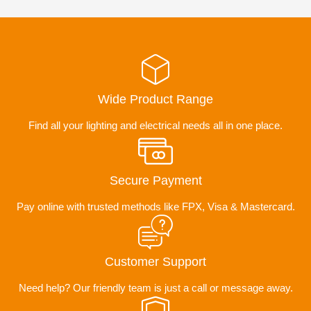
Wide Product Range
Find all your lighting and electrical needs all in one place.
Secure Payment
Pay online with trusted methods like FPX, Visa & Mastercard.
Customer Support
Need help? Our friendly team is just a call or message away.