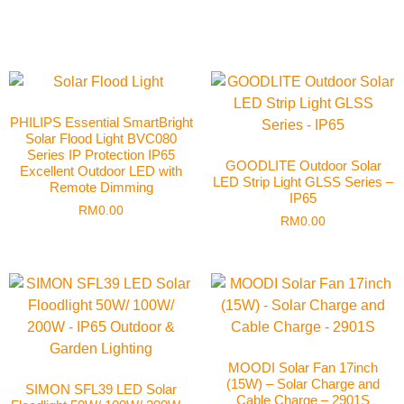
PHILIPS Essential SmartBright
Solar Flood Light BVC080
Series IP Protection IP65
GOODLITE Outdoor Solar
Excellent Outdoor LED with
LED Strip Light GLSS Series –
Remote Dimming
IP65
RM
0.00
RM
0.00
MOODI Solar Fan 17inch
(15W) – Solar Charge and
SIMON SFL39 LED Solar
Cable Charge – 2901S