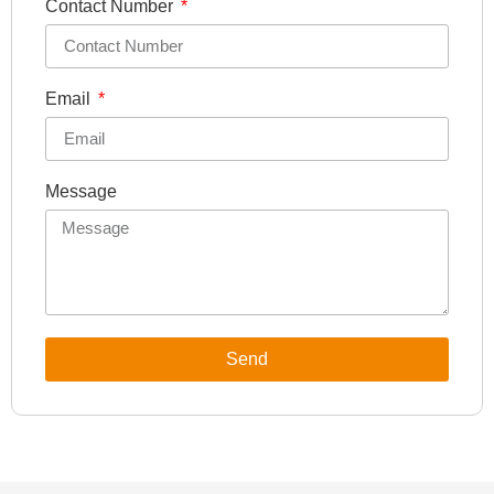
Contact Number
Email
Message
Send