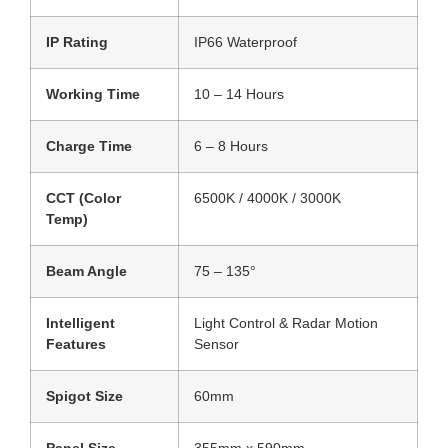
IP Rating
IP66 Waterproof
Working Time
10 – 14 Hours
Charge Time
6 – 8 Hours
CCT (Color
6500K / 4000K / 3000K
Temp)
Beam Angle
75 – 135°
Intelligent
Light Control & Radar Motion
Features
Sensor
Spigot Size
60mm
Panel Size
355mm x 590mm