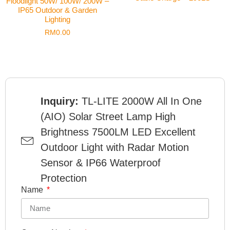
Floodlight 50W/ 100W/ 200W –
IP65 Outdoor & Garden
Lighting
RM
0.00
Inquiry:
TL-LITE 2000W All In One
(AIO) Solar Street Lamp High
Brightness 7500LM LED Excellent
Outdoor Light with Radar Motion
Sensor & IP66 Waterproof
Protection
Name