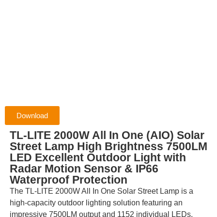
Download
TL-LITE 2000W All In One (AIO) Solar
Street Lamp High Brightness 7500LM
LED Excellent Outdoor Light with
Radar Motion Sensor & IP66
Waterproof Protection
The TL-LITE 2000W All In One Solar Street Lamp is a
high-capacity outdoor lighting solution featuring an
impressive 7500LM output and 1152 individual LEDs.