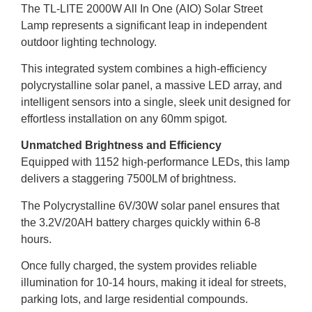
The TL-LITE 2000W All In One (AIO) Solar Street
Lamp represents a significant leap in independent
outdoor lighting technology.
This integrated system combines a high-efficiency
polycrystalline solar panel, a massive LED array, and
intelligent sensors into a single, sleek unit designed for
effortless installation on any 60mm spigot.
Unmatched Brightness and Efficiency
Equipped with 1152 high-performance LEDs, this lamp
delivers a staggering 7500LM of brightness.
The Polycrystalline 6V/30W solar panel ensures that
the 3.2V/20AH battery charges quickly within 6-8
hours.
Once fully charged, the system provides reliable
illumination for 10-14 hours, making it ideal for streets,
parking lots, and large residential compounds.