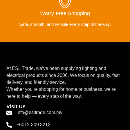
Worry-Free Shopping
Safe, smooth, and reliable every step of the way.
At ESL Trade, we’ve been supplying lighting and
electrical products since 2006. We focus on quality, fast
delivery, and friendly service.
Whether you’re shopping for home or business, we’re
here to help — every step of the way.
Visit Us
info@esltrade.com.my
+6012-309 3212