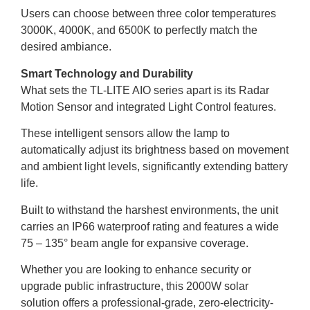
Users can choose between three color temperatures
3000K, 4000K, and 6500K to perfectly match the
desired ambiance.
Smart Technology and Durability
What sets the TL-LITE AIO series apart is its Radar
Motion Sensor and integrated Light Control features.
These intelligent sensors allow the lamp to
automatically adjust its brightness based on movement
and ambient light levels, significantly extending battery
life.
Built to withstand the harshest environments, the unit
carries an IP66 waterproof rating and features a wide
75 – 135° beam angle for expansive coverage.
Whether you are looking to enhance security or
upgrade public infrastructure, this 2000W solar
solution offers a professional-grade, zero-electricity-