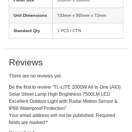
Unit Dimensions
733mm x 355mm x 72mm
Standard Qty
1 PCS / CTN
Reviews
There are no reviews yet.
Be the first to review “TL-LITE 2000W All In One (AIO)
Solar Street Lamp High Brightness 7500LM LED
Excellent Outdoor Light with Radar Motion Sensor &
IP66 Waterproof Protection”
Your email address will not be published.
Required
fields are marked
*