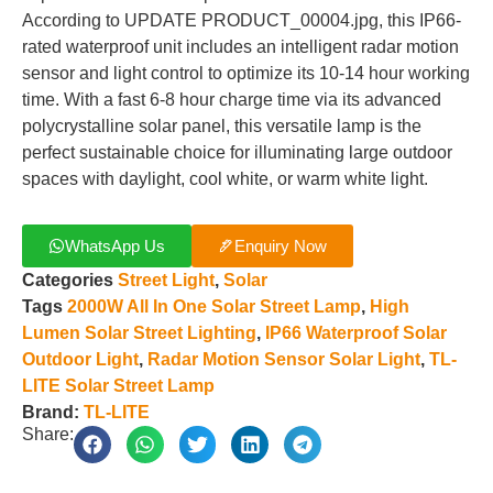
According to UPDATE PRODUCT_00004.jpg, this IP66-
rated waterproof unit includes an intelligent radar motion
sensor and light control to optimize its 10-14 hour working
time. With a fast 6-8 hour charge time via its advanced
polycrystalline solar panel, this versatile lamp is the
perfect sustainable choice for illuminating large outdoor
spaces with daylight, cool white, or warm white light.
WhatsApp Us
Enquiry Now
Categories
Street Light
,
Solar
Tags
2000W All In One Solar Street Lamp
,
High
Lumen Solar Street Lighting
,
IP66 Waterproof Solar
Outdoor Light
,
Radar Motion Sensor Solar Light
,
TL-
LITE Solar Street Lamp
Brand:
TL-LITE
Share: