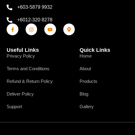
+603-5879 9932
+6012-320 8278
Useful Links
Quick Links
Privacy Policy
Home
Terms and Conditions
About
Refund & Return Policy
Products
Deliver Policy
Blog
Support
Gallery