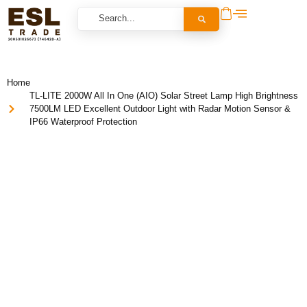
Home
TL-LITE 2000W All In One (AIO) Solar Street Lamp High Brightness
7500LM LED Excellent Outdoor Light with Radar Motion Sensor &
IP66 Waterproof Protection