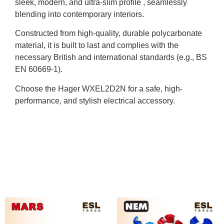
sleek, modern, and ultra-slim profile , seamlessly
blending into contemporary interiors.
Constructed from high-quality, durable polycarbonate
material, it is built to last and complies with the
necessary British and international standards (e.g., BS
EN 60669-1).
Choose the Hager WXEL2D2N for a safe, high-
performance, and stylish electrical accessory.