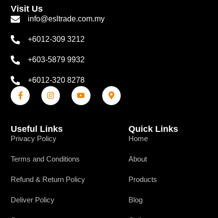
Visit Us
info@esltrade.com.my
+6012-309 3212
+603-5879 9932
+6012-320 8278
Useful Links
Quick Links
Privacy Policy
Home
Terms and Conditions
About
Refund & Return Policy
Products
Deliver Policy
Blog