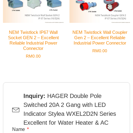
NEM Twistlock IP67 Wall
NEM Twistlock Wall Coupler
Socket GEN 2 – Excellent
Gen 2 – Excellent Reliable
Reliable Industrial Power
Industrial Power Connector
Connector
RM
0.00
RM
0.00
Inquiry:
HAGER Double Pole
Switched 20A 2 Gang with LED
Indicator Stylea WXEL2D2N Series
Excellent for Water Heater & AC
Name