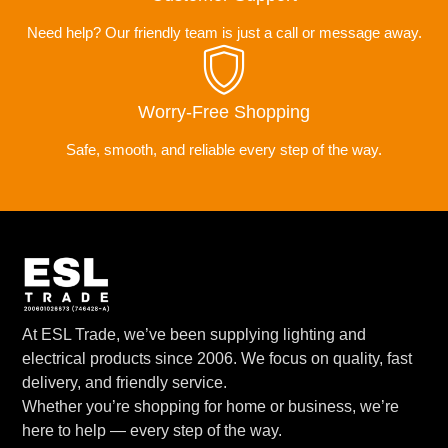
Need help? Our friendly team is just a call or message away.
Worry-Free Shopping
Safe, smooth, and reliable every step of the way.
At ESL Trade, we’ve been supplying lighting and
electrical products since 2006. We focus on quality, fast
delivery, and friendly service.
Whether you’re shopping for home or business, we’re
here to help — every step of the way.