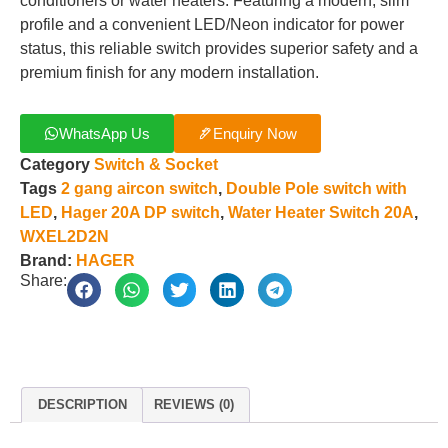
conditioners or water heaters. Featuring a modern, slim
profile and a convenient LED/Neon indicator for power
status, this reliable switch provides superior safety and a
premium finish for any modern installation.
WhatsApp Us
Enquiry Now
Category
Switch & Socket
Tags
2 gang aircon switch
,
Double Pole switch with
LED
,
Hager 20A DP switch
,
Water Heater Switch 20A
,
WXEL2D2N
Brand:
HAGER
Share:
DESCRIPTION
REVIEWS (0)