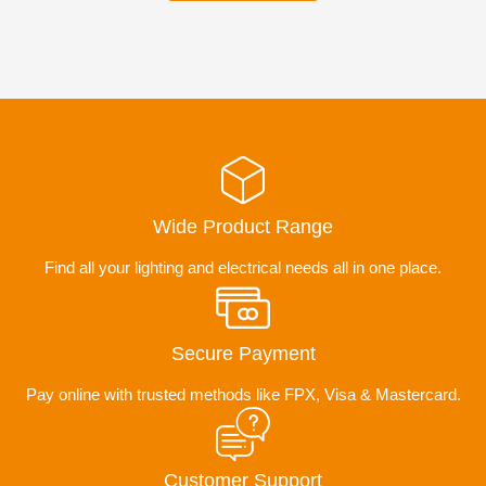
Wide Product Range
Find all your lighting and electrical needs all in one place.
Secure Payment
Pay online with trusted methods like FPX, Visa & Mastercard.
Customer Support