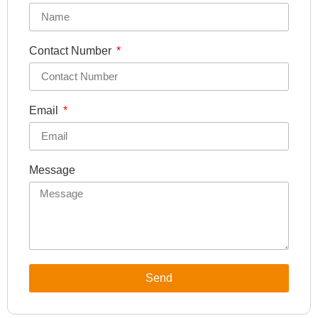
Contact Number
Email
Message
Send