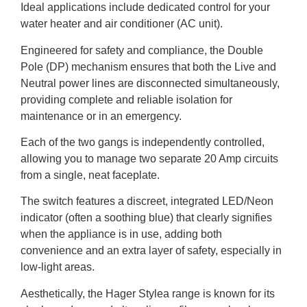
Ideal applications include dedicated control for your
water heater and air conditioner (AC unit).
Engineered for safety and compliance, the Double
Pole (DP) mechanism ensures that both the Live and
Neutral power lines are disconnected simultaneously,
providing complete and reliable isolation for
maintenance or in an emergency.
Each of the two gangs is independently controlled,
allowing you to manage two separate 20 Amp circuits
from a single, neat faceplate.
The switch features a discreet, integrated LED/Neon
indicator (often a soothing blue) that clearly signifies
when the appliance is in use, adding both
convenience and an extra layer of safety, especially in
low-light areas.
Aesthetically, the Hager Stylea range is known for its