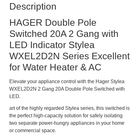
Description
HAGER Double Pole
Switched 20A 2 Gang with
LED Indicator Stylea
WXEL2D2N Series Excellent
for Water Heater & AC
Elevate your appliance control with the Hager Stylea
WXEL2D2N 2 Gang 20A Double Pole Switched with
LED.
art of the highly regarded Stylea series, this switched is
the perfect high-capacity solution for safely isolating
two separate power-hungry appliances in your home
or commercial space.