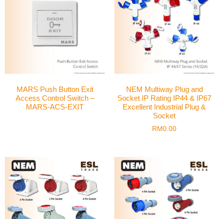
MARS Push Button Exit
NEM Multiway Plug and
Access Control Switch –
Socket IP Rating IP44 & IP67
MARS-ACS-EXIT
Excellent Industrial Plug &
Socket
RM
0.00