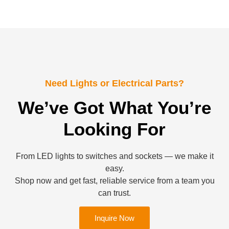
Need Lights or Electrical Parts?
We’ve Got What You’re
Looking For
From LED lights to switches and sockets — we make it
easy.
Shop now and get fast, reliable service from a team you
can trust.
Inquire Now