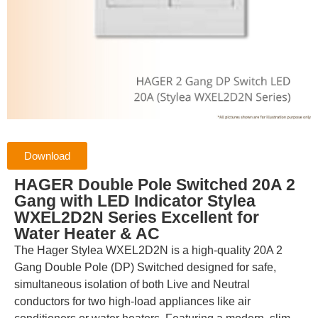
Download
HAGER Double Pole Switched 20A 2
Gang with LED Indicator Stylea
WXEL2D2N Series Excellent for
Water Heater & AC
The Hager Stylea WXEL2D2N is a high-quality 20A 2
Gang Double Pole (DP) Switched designed for safe,
simultaneous isolation of both Live and Neutral
conductors for two high-load appliances like air