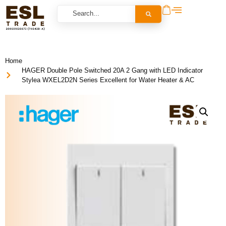
Home
HAGER Double Pole Switched 20A 2 Gang with LED Indicator
Stylea WXEL2D2N Series Excellent for Water Heater & AC