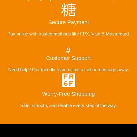
Secure Payment
Pay online with trusted methods like FPX, Visa & Mastercard.
Customer Support
Need help? Our friendly team is just a call or message away.
Worry-Free Shopping
Safe, smooth, and reliable every step of the way.