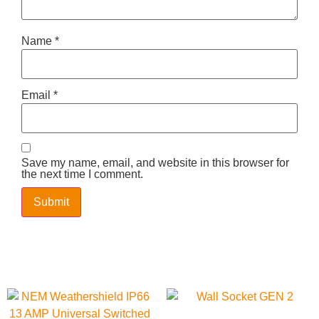
Name
*
Email
*
Save my name, email, and website in this browser for
the next time I comment.