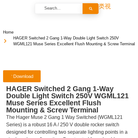
Home
HAGER Switched 2 Gang 1-Way Double Light Switch 250V
WGML121 Muse Series Excellent Flush Mounting & Screw Terminal
Download
HAGER Switched 2 Gang 1-Way
Double Light Switch 250V WGML121
Muse Series Excellent Flush
Mounting & Screw Terminal
The Hager Muse 2 Gang 1 Way Switched (WGML121
Series) is a robust 16 A / 250 V double rocker switch
designed for controlling two separate lighting points in a