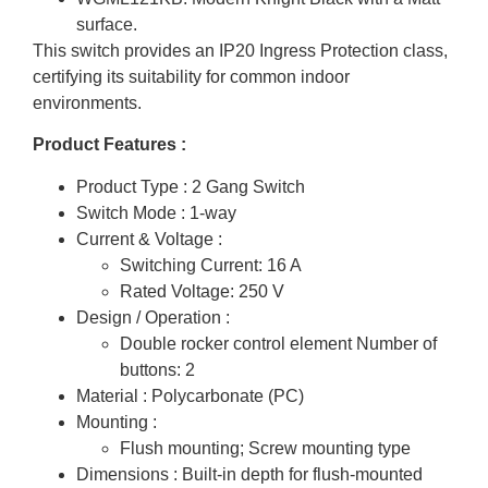
surface.
This switch provides an IP20 Ingress Protection class,
certifying its suitability for common indoor
environments.
Product Features :
Product Type : 2 Gang Switch
Switch Mode : 1-way
Current & Voltage :
Switching Current: 16 A
Rated Voltage: 250 V
Design / Operation :
Double rocker control element Number of
buttons: 2
Material : Polycarbonate (PC)
Mounting :
Flush mounting; Screw mounting type
Dimensions : Built-in depth for flush-mounted