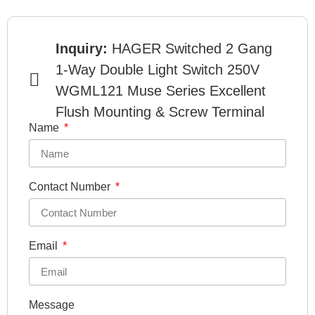
Inquiry:
HAGER Switched 2 Gang
1-Way Double Light Switch 250V
WGML121 Muse Series Excellent
Flush Mounting & Screw Terminal
Name
Contact Number
Email
Message