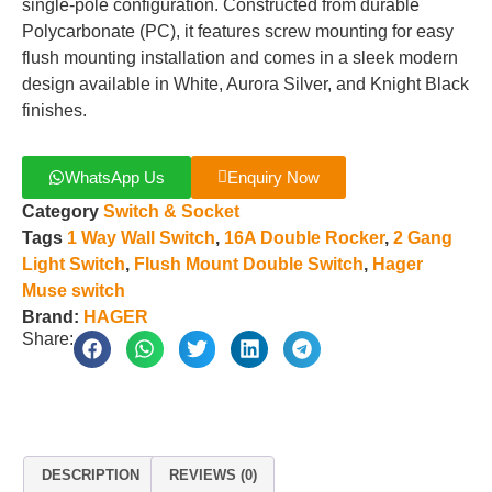
single-pole configuration. Constructed from durable
Polycarbonate (PC), it features screw mounting for easy
flush mounting installation and comes in a sleek modern
design available in White, Aurora Silver, and Knight Black
finishes.
WhatsApp Us
Enquiry Now
Category
Switch & Socket
Tags
1 Way Wall Switch
,
16A Double Rocker
,
2 Gang
Light Switch
,
Flush Mount Double Switch
,
Hager
Muse switch
Brand:
HAGER
Share:
DESCRIPTION
REVIEWS (0)