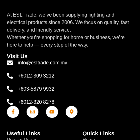
At ESL Trade, we’ve been supplying lighting and
electrical products since 2006. We focus on quality, fast
delivery, and friendly service.
Whether you’re shopping for home or business, we’re
here to help — every step of the way.
Visit Us
info@esltrade.com.my
+6012-309 3212
+603-5879 9932
+6012-320 8278
Useful Links
Quick Links
Privacy Policy
Home