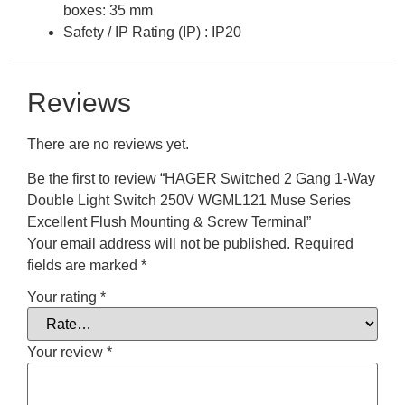
boxes: 35 mm
Safety / IP Rating (IP) : IP20
Reviews
There are no reviews yet.
Be the first to review “HAGER Switched 2 Gang 1-Way
Double Light Switch 250V WGML121 Muse Series
Excellent Flush Mounting & Screw Terminal”
Your email address will not be published.
Required
fields are marked
*
Your rating
*
Your review
*