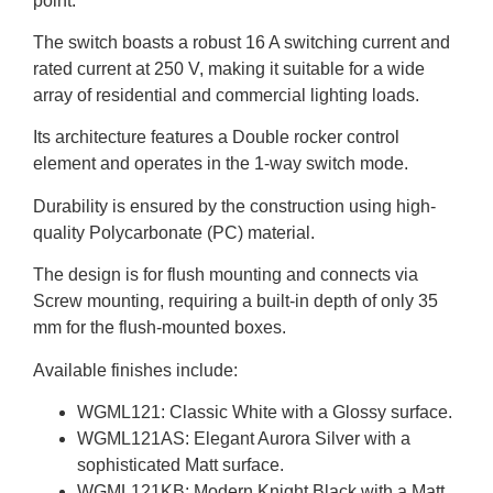
point.
The switch boasts a robust 16 A switching current and
rated current at 250 V, making it suitable for a wide
array of residential and commercial lighting loads.
Its architecture features a Double rocker control
element and operates in the 1-way switch mode.
Durability is ensured by the construction using high-
quality Polycarbonate (PC) material.
The design is for flush mounting and connects via
Screw mounting, requiring a built-in depth of only 35
mm for the flush-mounted boxes.
Available finishes include:
WGML121: Classic White with a Glossy surface.
WGML121AS: Elegant Aurora Silver with a
sophisticated Matt surface.
WGML121KB: Modern Knight Black with a Matt