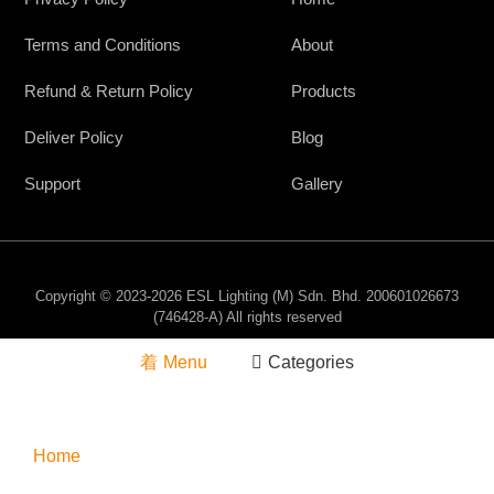
Terms and Conditions
About
Refund & Return Policy
Products
Deliver Policy
Blog
Support
Gallery
Copyright © 2023-2026 ESL Lighting (M) Sdn. Bhd. 200601026673
(746428-A) All rights reserved
Menu
Categories
Home