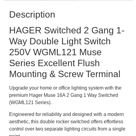
Description
HAGER Switched 2 Gang 1-
Way Double Light Switch
250V WGML121 Muse
Series Excellent Flush
Mounting & Screw Terminal
Upgrade your home or office lighting system with the
premium Hager Muse 16A 2 Gang 1 Way Switched
(WGML121 Series).
Engineered for reliability and designed with a modern
aesthetic, this double rocker switched offers effortless
control over two separate lighting circuits from a single