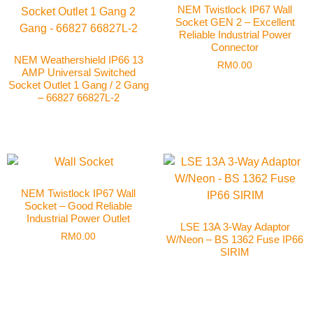
NEM Twistlock IP67 Wall
Socket GEN 2 – Excellent
Reliable Industrial Power
Connector
NEM Weathershield IP66 13
RM
0.00
AMP Universal Switched
Socket Outlet 1 Gang / 2 Gang
– 66827 66827L-2
NEM Twistlock IP67 Wall
Socket – Good Reliable
Industrial Power Outlet
LSE 13A 3-Way Adaptor
RM
0.00
W/Neon – BS 1362 Fuse IP66
SIRIM