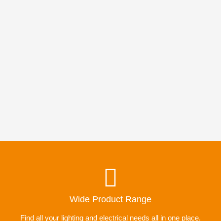
Wide Product Range
Find all your lighting and electrical needs all in one place.