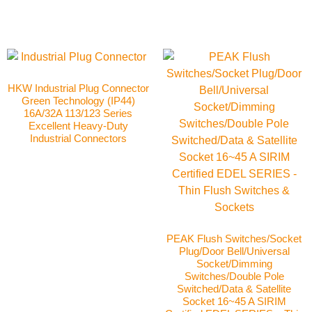
HKW Industrial Plug Connector
Green Technology (IP44)
16A/32A 113/123 Series
Excellent Heavy-Duty
Industrial Connectors
PEAK Flush Switches/Socket
Plug/Door Bell/Universal
Socket/Dimming
Switches/Double Pole
Switched/Data & Satellite
Socket 16~45 A SIRIM