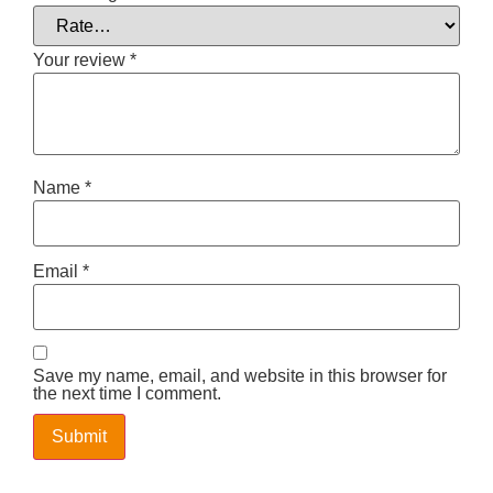
Your review
*
Name
*
Email
*
Save my name, email, and website in this browser for
the next time I comment.