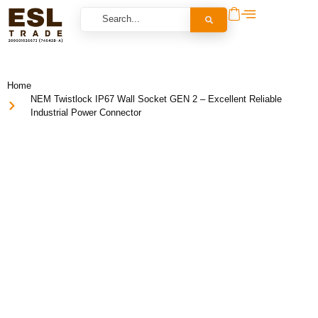
Home
NEM Twistlock IP67 Wall Socket GEN 2 – Excellent Reliable
Industrial Power Connector