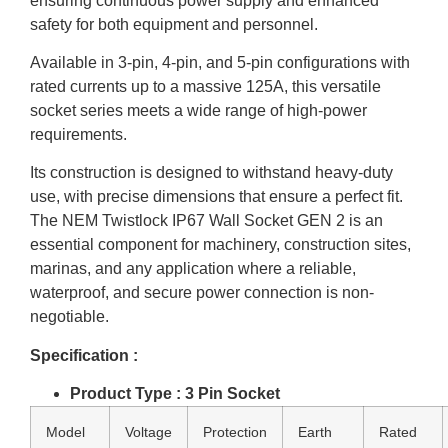
ensuring continuous power supply and enhanced
safety for both equipment and personnel.
Available in 3-pin, 4-pin, and 5-pin configurations with
rated currents up to a massive 125A, this versatile
socket series meets a wide range of high-power
requirements.
Its construction is designed to withstand heavy-duty
use, with precise dimensions that ensure a perfect fit.
The NEM Twistlock IP67 Wall Socket GEN 2 is an
essential component for machinery, construction sites,
marinas, and any application where a reliable,
waterproof, and secure power connection is non-
negotiable.
Specification :
Product Type : 3 Pin Socket
Model
Voltage
Protection
Earth
Rated