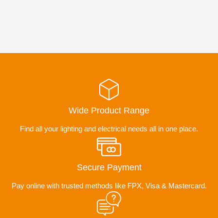
Wide Product Range
Find all your lighting and electrical needs all in one place.
Secure Payment
Pay online with trusted methods like FPX, Visa & Mastercard.