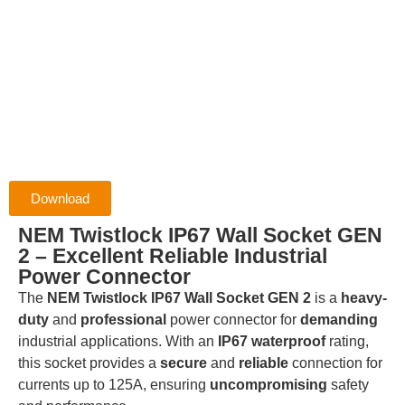
Download
NEM Twistlock IP67 Wall Socket GEN
2 – Excellent Reliable Industrial
Power Connector
The
NEM Twistlock IP67 Wall Socket GEN 2
is a
heavy-
duty
and
professional
power connector for
demanding
industrial applications. With an
IP67 waterproof
rating,
this socket provides a
secure
and
reliable
connection for
currents up to 125A, ensuring
uncompromising
safety