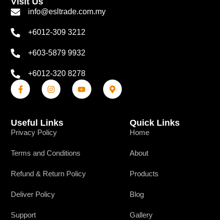
Visit Us
info@esltrade.com.my
+6012-309 3212
+603-5879 9932
+6012-320 8278
Useful Links
Quick Links
Privacy Policy
Home
Terms and Conditions
About
Refund & Return Policy
Products
Deliver Policy
Blog
Support
Gallery