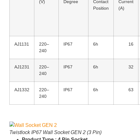
(V)
Degree
Contact
Current
Position
(A)
AJ1131
220–
IP67
6h
16
240
AJ1231
220–
IP67
6h
32
240
AJ1332
220–
IP67
6h
63
240
Twistlock IP67 Wall Socket GEN 2 (3 Pin)
Product Type : 4 Pin Socket