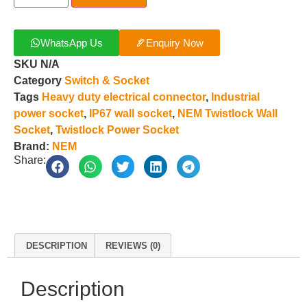
WhatsApp Us
Enquiry Now
SKU
N/A
Category
Switch & Socket
Tags
Heavy duty electrical connector
,
Industrial
power socket
,
IP67 wall socket
,
NEM Twistlock Wall
Socket
,
Twistlock Power Socket
Brand:
NEM
Share:
DESCRIPTION
REVIEWS (0)
Description