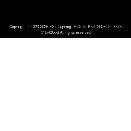
Copyright © 2023-2026 ESL Lighting (M) Sdn. Bhd. 200601026673
(746428-A) All rights reserved