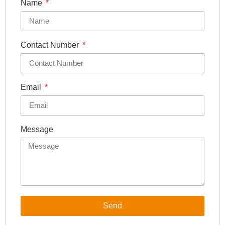
Name
Contact Number
Email
Message
Send