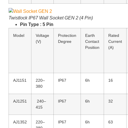
Twistlock IP67 Wall Socket GEN 2 (4 Pin)
Pin Type : 5 Pin
Model
Voltage
Protection
Earth
Rated
(V)
Degree
Contact
Current
Position
(A)
AJ1151
220–
IP67
6h
16
380
AJ1251
240–
IP67
6h
32
415
AJ1352
220–
IP67
6h
63
380