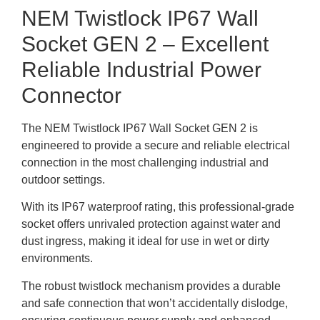
NEM Twistlock IP67 Wall
Socket GEN 2 – Excellent
Reliable Industrial Power
Connector
The NEM Twistlock IP67 Wall Socket GEN 2 is
engineered to provide a secure and reliable electrical
connection in the most challenging industrial and
outdoor settings.
With its IP67 waterproof rating, this professional-grade
socket offers unrivaled protection against water and
dust ingress, making it ideal for use in wet or dirty
environments.
The robust twistlock mechanism provides a durable
and safe connection that won’t accidentally dislodge,