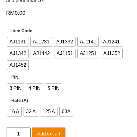
and performance.
RM
0.00
Item Code
AJ1131
AJ1231
AJ1332
AJ1141
AJ1241
AJ1342
AJ1442
AJ1151
AJ1251
AJ1352
AJ1452
PIN
3 PIN
4 PIN
5 PIN
Rate (A)
16 A
32 A
125 A
63A
Add to cart