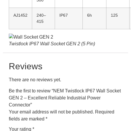
AJ1452
240–
IP67
6h
125
415
Twistlock IP67 Wall Socket GEN 2 (5 Pin)
Reviews
There are no reviews yet.
Be the first to review “NEM Twistlock IP67 Wall Socket
GEN 2 – Excellent Reliable Industrial Power
Connector”
Your email address will not be published.
Required
fields are marked
*
Your rating
*