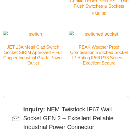
Certified EDEL SERIES – Thin
Flush Switches & Sockets
RM
0.00
JET 13A Metal Clad Switch
PEAK Weather Proof
Socket SIRIM Approved – Full
Combination Switched Socket
Copper Industrial Grade Power
IP Rating IP66 P18 Series –
Outlet
Excellent Secure
Inquiry:
NEM Twistlock IP67 Wall
Socket GEN 2 – Excellent Reliable
Industrial Power Connector