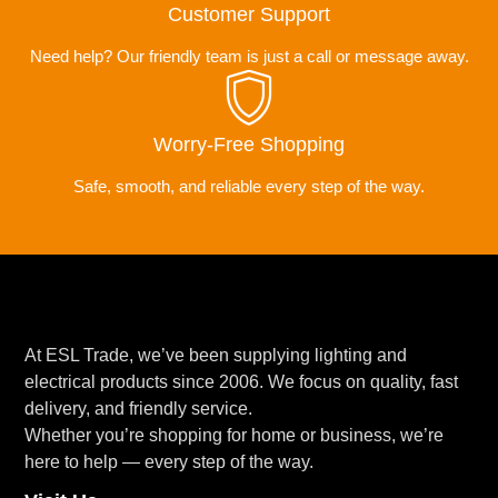
Customer Support
Need help? Our friendly team is just a call or message away.
Worry-Free Shopping
Safe, smooth, and reliable every step of the way.
At ESL Trade, we’ve been supplying lighting and
electrical products since 2006. We focus on quality, fast
delivery, and friendly service.
Whether you’re shopping for home or business, we’re
here to help — every step of the way.