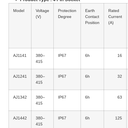
Model
Voltage
Protection
Earth
Rated
(V)
Degree
Contact
Current
Position
(A)
AJ1141
380–
IP67
6h
16
415
AJ1241
380–
IP67
6h
32
415
AJ1342
380–
IP67
6h
63
415
AJ1442
380–
IP67
6h
125
415