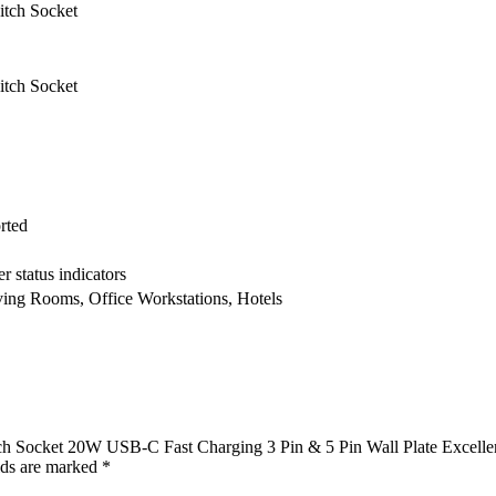
tch Socket
tch Socket
rted
 status indicators
ing Rooms, Office Workstations, Hotels
ch Socket 20W USB-C Fast Charging 3 Pin & 5 Pin Wall Plate Excelle
lds are marked
*