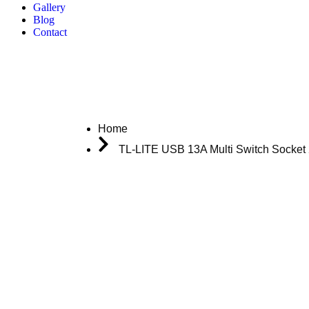
Gallery
Blog
Contact
Home
TL-LITE USB 13A Multi Switch Socket 
Download