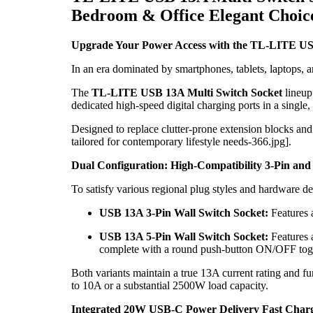
Bedroom & Office Elegant Choic
Upgrade Your Power Access with the TL-LITE USB
In an era dominated by smartphones, tablets, laptops, a
The
TL-LITE USB 13A Multi Switch Socket
lineup
dedicated high-speed digital charging ports in a single,
Designed to replace clutter-prone extension blocks and
tailored for contemporary lifestyle needs-366.jpg].
Dual Configuration: High-Compatibility 3-Pin and
To satisfy various regional plug styles and hardware 
USB 13A 3-Pin Wall Switch Socket:
Features a
USB 13A 5-Pin Wall Switch Socket:
Features a
complete with a round push-button ON/OFF togg
Both variants maintain a true 13A current rating and 
to 10A or a substantial 2500W load capacity.
Integrated 20W USB-C Power Delivery Fast Char