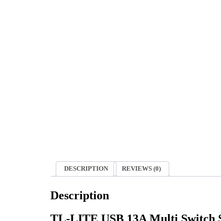
DESCRIPTION
REVIEWS (0)
Description
TL-LITE USB 13A Multi Switch So