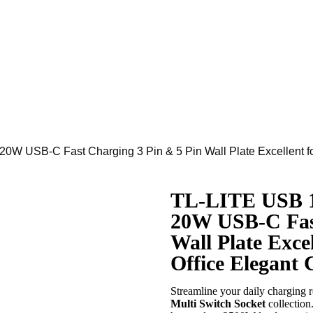
20W USB-C Fast Charging 3 Pin & 5 Pin Wall Plate Excellent f
TL-LITE USB 1
20W USB-C Fast
Wall Plate Exce
Office Elegant 
Streamline your daily charging 
Multi Switch Socket
collectio