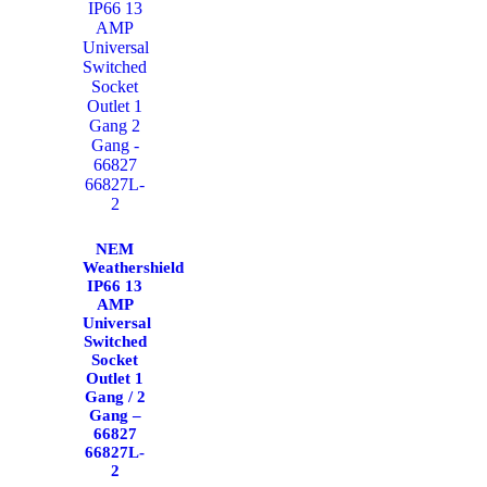
NEM
Weathershield
IP66 13
AMP
Universal
Switched
Socket
Outlet 1
Gang / 2
Gang –
66827
66827L-
2