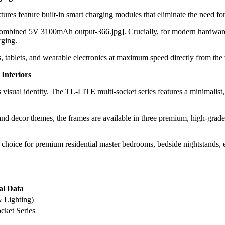
res feature built-in smart charging modules that eliminate the need for
 combined 5V 3100mAh output-366.jpg]. Crucially, for modern hardware
rging.
tablets, and wearable electronics at maximum speed directly from the wa
 Interiors
 visual identity. The TL-LITE multi-socket series features a minimalist, 
 and decor themes, the frames are available in three premium, high-grad
 choice for premium residential master bedrooms, bedside nightstands, 
al Data
 Lighting)
ket Series