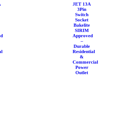
A
JET 13A
3Pin
Switch
Socket
Bakelite
SIRIM
ed
Approved
–
Durable
al
Residential
&
Commercial
Power
Outlet