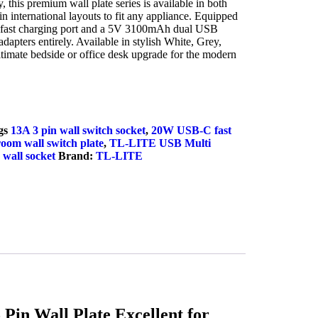
this premium wall plate series is available in both
in international layouts to fit any appliance. Equipped
fast charging port and a 5V 3100mAh dual USB
adapters entirely. Available in stylish White, Grey,
ultimate bedside or office desk upgrade for the modern
uiry Now
gs
13A 3 pin wall switch socket
,
20W USB-C fast
om wall switch plate
,
TL-LITE USB Multi
wall socket
Brand:
TL-LITE
in Wall Plate Excellent for