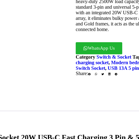
heavy-duty 2500W load capacity, 
standard 3-pin and universal 5-p
with an integrated 20W USB-C 
array, it eliminates bulky power 
and Gold frames, it acts as the 
connected home.
WhatsApp Us
Enq
Category
Switch & Socket
Ta
charging socket
,
Modern bedro
Switch Socket
,
USB 13A 5 pin 
Share:
cket 20W USB-C Fast Charging 3 Pin & 5 P