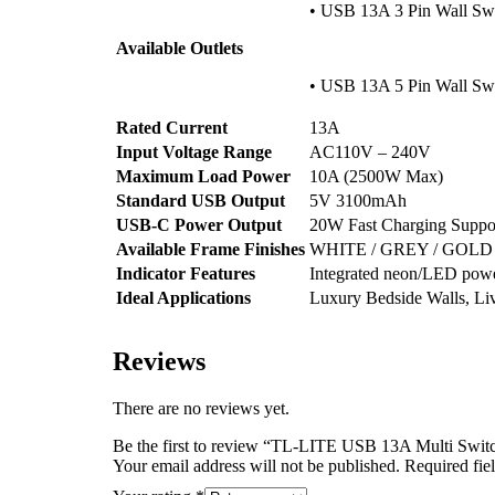
• USB 13A 3 Pin Wall Swi
Available Outlets
• USB 13A 5 Pin Wall Swi
Rated Current
13A
Input Voltage Range
AC110V – 240V
Maximum Load Power
10A (2500W Max)
Standard USB Output
5V 3100mAh
USB-C Power Output
20W Fast Charging Suppo
Available Frame Finishes
WHITE / GREY / GOLD
Indicator Features
Integrated neon/LED power
Ideal Applications
Luxury Bedside Walls, Liv
Reviews
There are no reviews yet.
Be the first to review “TL-LITE USB 13A Multi Swit
Your email address will not be published.
Required fie