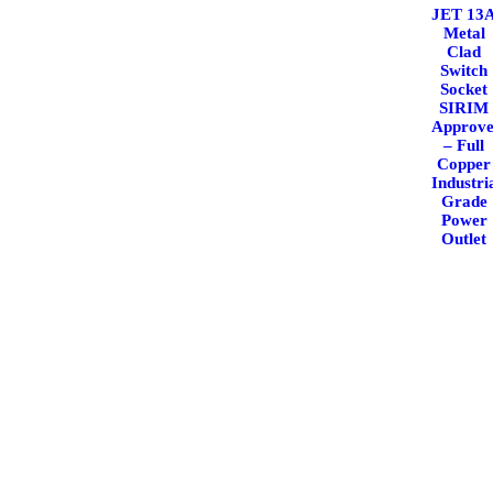
JET 13
Metal
Clad
Switch
Socket
SIRIM
Approv
– Full
Copper
Industri
Grade
Power
Outlet