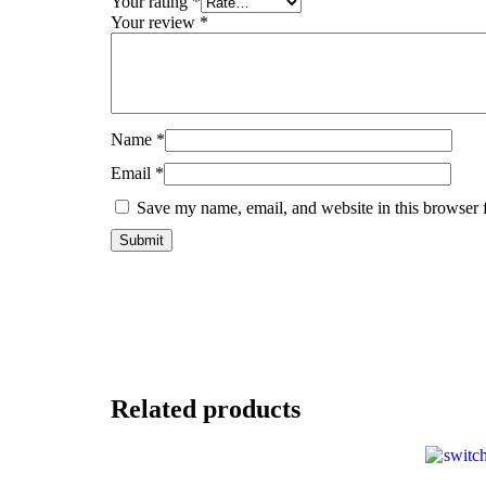
Your rating
*
Your review
*
Name
*
Email
*
Save my name, email, and website in this browser 
Related products