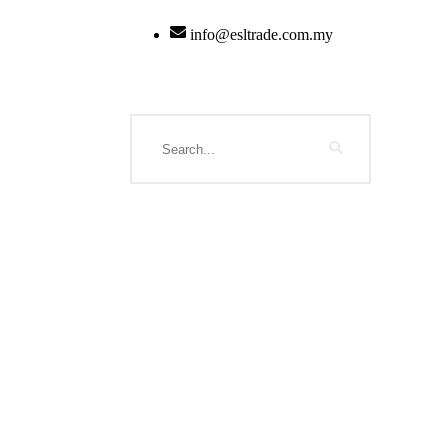
info@esltrade.com.my