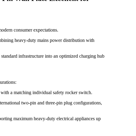
f modern consumer expectations.
ombining heavy-duty mains power distribution with
 standard infrastructure into an optimized charging hub
urations:
 with a matching individual safety rocker switch.
ternational two-pin and three-pin plug configurations,
pporting maximum heavy-duty electrical appliances up