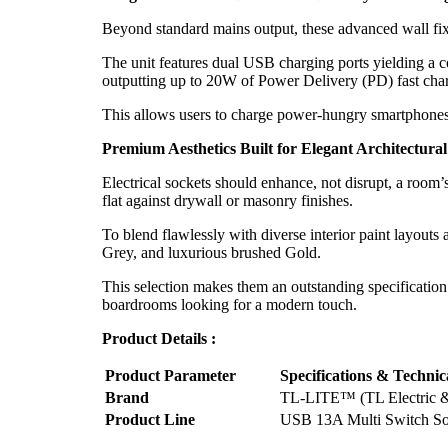
Beyond standard mains output, these advanced wall fixtu
The unit features dual USB charging ports yielding a
outputting up to 20W of Power Delivery (PD) fast cha
This allows users to charge power-hungry smartphones, 
Premium Aesthetics Built for Elegant Architectural
Electrical sockets should enhance, not disrupt, a room’s
flat against drywall or masonry finishes.
To blend flawlessly with diverse interior paint layouts
Grey, and luxurious brushed Gold.
This selection makes them an outstanding specification
boardrooms looking for a modern touch.
Product Details :
Product Parameter
Specifications & Technic
Brand
TL-LITE™ (TL Electric &
Product Line
USB 13A Multi Switch Soc