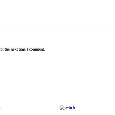
for the next time I comment.