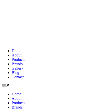
Home
About
Products
Brands
Gallery
Blog
Contact
Home
About
Products
Brands