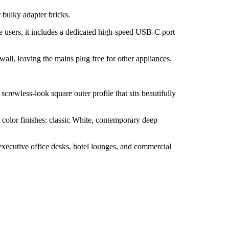
 bulky adapter bricks.
 users, it includes a dedicated high-speed USB-C port
ll, leaving the mains plug free for other appliances.
screwless-look square outer profile that sits beautifully
e color finishes: classic White, contemporary deep
executive office desks, hotel lounges, and commercial