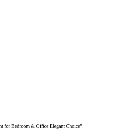
nt for Bedroom & Office Elegant Choice”