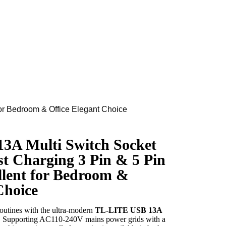
or Bedroom & Office Elegant Choice
3A Multi Switch Socket
 Charging 3 Pin & 5 Pin
llent for Bedroom &
Choice
routines with the ultra-modern
TL-LITE USB 13A
n. Supporting AC110-240V mains power grids with a