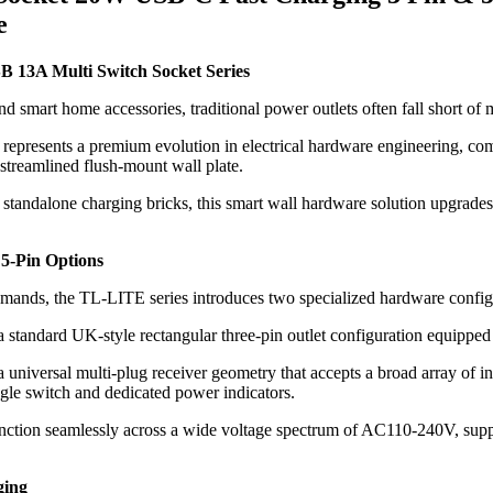
e
 13A Multi Switch Socket Series
nd smart home accessories, traditional power outlets often fall short o
 represents a premium evolution in electrical hardware engineering, c
 streamlined flush-mount wall plate.
 standalone charging bricks, this smart wall hardware solution upgrades
 5-Pin Options
demands, the TL-LITE series introduces two specialized hardware config
 standard UK-style rectangular three-pin outlet configuration equipped
 universal multi-plug receiver geometry that accepts a broad array of in
le switch and dedicated power indicators.
function seamlessly across a wide voltage spectrum of AC110-240V, su
ging