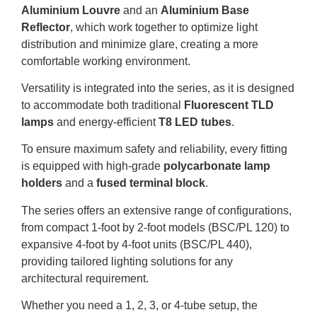
Aluminium Louvre
and an
Aluminium Base
Reflector
, which work together to optimize light
distribution and minimize glare, creating a more
comfortable working environment
.
Versatility is integrated into the series, as it is designed
to accommodate both traditional
Fluorescent TLD
lamps
and energy-efficient
T8 LED tubes
.
To ensure maximum safety and reliability, every fitting
is equipped with high-grade
polycarbonate lamp
holders
and a
fused terminal block
.
The series offers an extensive range of configurations,
from compact 1-foot by 2-foot models (BSC/PL 120) to
expansive 4-foot by 4-foot units (BSC/PL 440),
providing tailored lighting solutions for any
architectural requirement
.
Whether you need a 1, 2, 3, or 4-tube setup, the