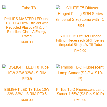
PHILIPS MASTER LED tube
T8 EELA Ultra Efficient with
Recycled Plastic (4ft & 5ft)
Excellent Class A Energy
Rated
SJLITE T5 Diffuser Hinged
Fitting (Recessed) SRH Series
RM
0.00
(Imperial Size) c/w T5 Tube
RM
0.00
BSLIGHT LED T8 Tube 10W
Philips TL-D Fluorescent Lamp
22W 32W – SIRIM PF0.5
Starter 4-65W (S2-P & S10-P)
RM
0.00
RM
0.00