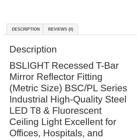
DESCRIPTION
REVIEWS (0)
Description
BSLIGHT Recessed T-Bar
Mirror Reflector Fitting
(Metric Size) BSC/PL Series
Industrial High-Quality Steel
LED T8 & Fluorescent
Ceiling Light Excellent for
Offices, Hospitals, and