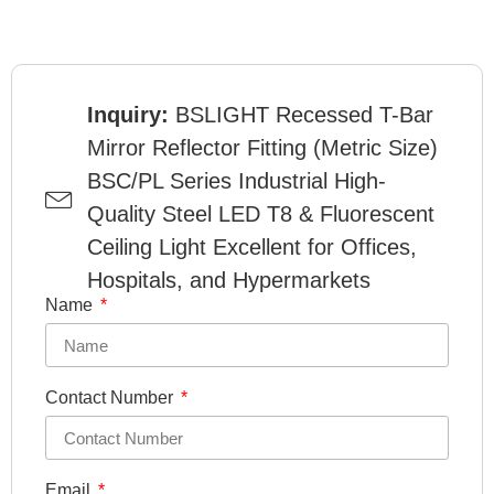
Inquiry:
BSLIGHT Recessed T-Bar
Mirror Reflector Fitting (Metric Size)
BSC/PL Series Industrial High-
Quality Steel LED T8 & Fluorescent
Ceiling Light Excellent for Offices,
Hospitals, and Hypermarkets
Name
Contact Number
Email