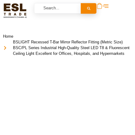
Home
BSLIGHT Recessed T-Bar Mirror Reflector Fitting (Metric Size)
BSC/PL Series Industrial High-Quality Steel LED T8 & Fluorescent
Ceiling Light Excellent for Offices, Hospitals, and Hypermarkets