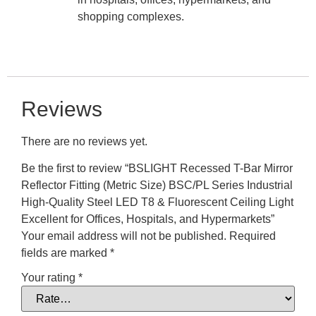
shopping complexes.
Reviews
There are no reviews yet.
Be the first to review “BSLIGHT Recessed T-Bar Mirror
Reflector Fitting (Metric Size) BSC/PL Series Industrial
High-Quality Steel LED T8 & Fluorescent Ceiling Light
Excellent for Offices, Hospitals, and Hypermarkets”
Your email address will not be published.
Required
fields are marked
*
Your rating
*