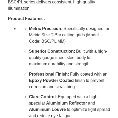
BSC/PL series delivers consistent, high-quality
illumination
.
Product Features :
Metric Precision:
Specifically designed for
Metric Size T-Bar ceiling grids (Model
Code: BSC/PL MM).
Superior Construction:
Built with a high-
quality gauge sheet steel body for
maximum durability and strength.
Professional Finish:
Fully coated with an
Epoxy Powder Coated
finish to prevent
corrosion and scratching.
Glare Control:
Equipped with a high-
specular
Aluminium Reflector
and
Aluminium Louvre
to optimize light spread
and reduce eye fatigue.