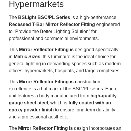
Hypermarkets
The
BSLight BSC/PL Series
is a high-performance
Recessed T-Bar Mirror Reflector Fitting
engineered
to “Provide the Better Lighting Solution” for
professional and commercial environments
.
This
Mirror
Reflector Fitting is
d
esigned specifically
in
Metric
Sizes
, this luminaire is the ideal choice for
general lighting in demanding spaces such as modern
offices, hypermarkets, hospitals, and large complexes
.
This
Mirror
Reflector Fitting is c
onstruction
excellence is a hallmark of the BSC/PL series
.
Each
unit features a body manufactured from
high-quality
gauge sheet steel
, which is
fully coated with an
epoxy powder finish
to ensure long-term durability
and a professional aesthetic
.
The
Mirror
Reflector Fitting is
design incorporates an