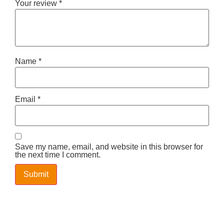
Your review
*
Name
*
Email
*
Save my name, email, and website in this browser for
the next time I comment.