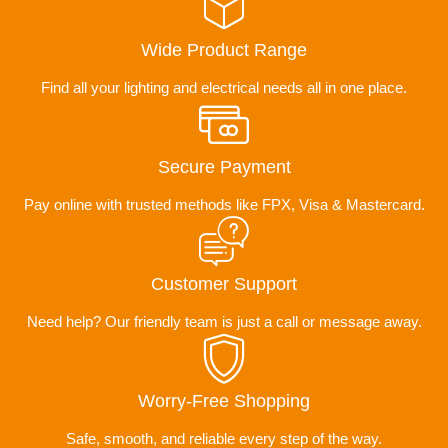
Wide Product Range
Find all your lighting and electrical needs all in one place.
Secure Payment
Pay online with trusted methods like FPX, Visa & Mastercard.
Customer Support
Need help? Our friendly team is just a call or message away.
Worry-Free Shopping
Safe, smooth, and reliable every step of the way.