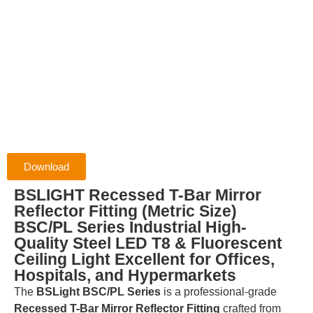
Download
BSLIGHT Recessed T-Bar Mirror
Reflector Fitting (Metric Size)
BSC/PL Series Industrial High-
Quality Steel LED T8 & Fluorescent
Ceiling Light Excellent for Offices,
Hospitals, and Hypermarkets
The
BSLight BSC/PL Series
is a professional-grade
Recessed T-Bar Mirror Reflector Fitting
crafted from