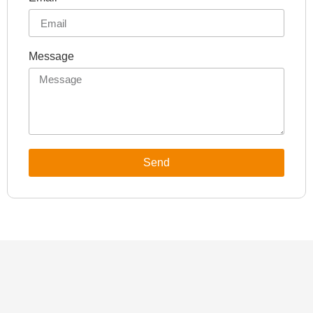
Message
Send