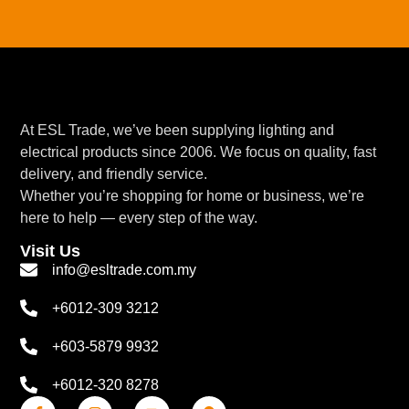
At ESL Trade, we’ve been supplying lighting and
electrical products since 2006. We focus on quality, fast
delivery, and friendly service.
Whether you’re shopping for home or business, we’re
here to help — every step of the way.
Visit Us
info@esltrade.com.my
+6012-309 3212
+603-5879 9932
+6012-320 8278