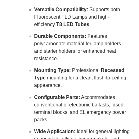
Versatile Compatibility:
Supports both
Fluorescent TLD Lamps and high-
efficiency
T8 LED Tubes
.
Durable Components:
Features
polycarbonate material for lamp holders
and starter holders for enhanced heat
resistance.
Mounting Type:
Professional
Recessed
Type
mounting for a clean, flush-to-ceiling
appearance.
Configurable Parts:
Accommodates
conventional or electronic ballasts, fused
terminal blocks, and EL emergency power
packs.
Wide Application:
Ideal for general lighting
in hospitals, offices, hypermarkets, and