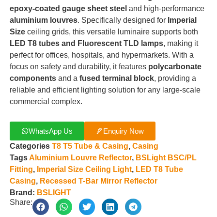
epoxy-coated gauge sheet steel
and high-performance
aluminium louvres
.
Specifically designed for
Imperial
Size
ceiling grids, this versatile luminaire supports both
LED T8 tubes and Fluorescent TLD lamps
, making it
perfect for offices, hospitals, and hypermarkets
.
With a
focus on safety and durability, it features
polycarbonate
components
and a
fused terminal block
, providing a
reliable and efficient lighting solution for any large-scale
commercial complex
.
WhatsApp Us
Enquiry Now
Categories
T8 T5 Tube & Casing
,
Casing
Tags
Aluminium Louvre Reflector
,
BSLight BSC/PL
Fitting
,
Imperial Size Ceiling Light
,
LED T8 Tube
Casing
,
Recessed T-Bar Mirror Reflector
Brand:
BSLIGHT
Share: